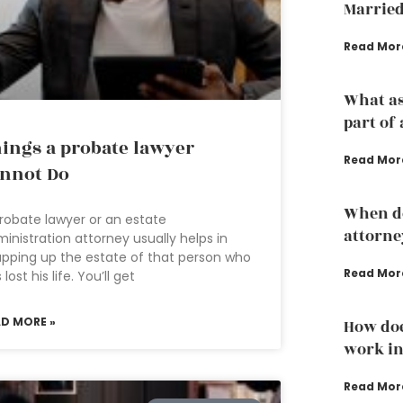
Married
Read Mor
What as
part of 
ings a probate lawyer
Read Mor
nnot Do
When do
robate lawyer or an estate
attorne
inistration attorney usually helps in
pping up the estate of that person who
Read Mor
 lost his life. You’ll get
AD MORE »
How doe
work in
Read Mor