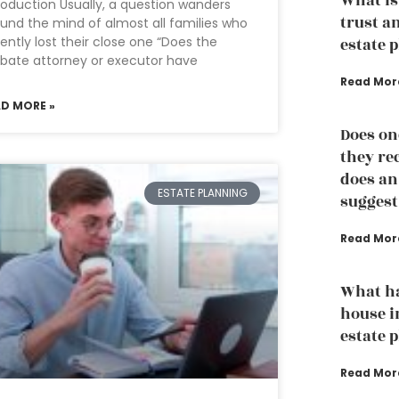
What is
roduction Usually, a question wanders
trust a
und the mind of almost all families who
ently lost their close one “Does the
estate 
bate attorney or executor have
Read Mor
AD MORE »
Does on
they re
does an
ESTATE PLANNING
suggest
Read Mor
What h
house i
estate 
Read Mor