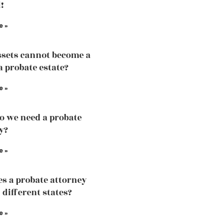
!
e »
sets cannot become a
a probate estate?
e »
 we need a probate
y?
e »
s a probate attorney
 different states?
e »