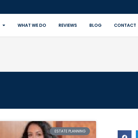
WHAT WE DO
REVIEWS
BLOG
CONTACT
ESTATE PLANNING