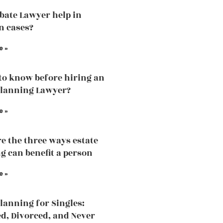
bate Lawyer help in
n cases?
e »
to know before hiring an
Planning Lawyer?
e »
e the three ways estate
g can benefit a person
e »
Planning for Singles:
, Divorced, and Never