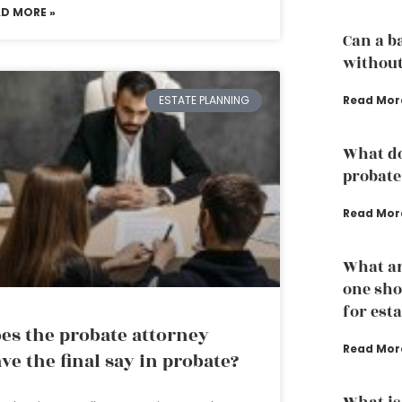
AD MORE »
Can a b
without
Read Mor
ESTATE PLANNING
What do
probate
Read Mor
What ar
one sho
for est
es the probate attorney
Read Mor
ve the final say in probate?