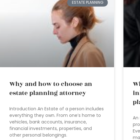
ESTATE PLANNING
Why and how to choose an
Wh
estate planning attorney
in
pl
Introduction An Estate of a person includes
everything they own. From one’s home to
An 
vehicles, bank accounts, insurance,
pro
financial investments, properties, and
Eve
other personal belongings.
ma