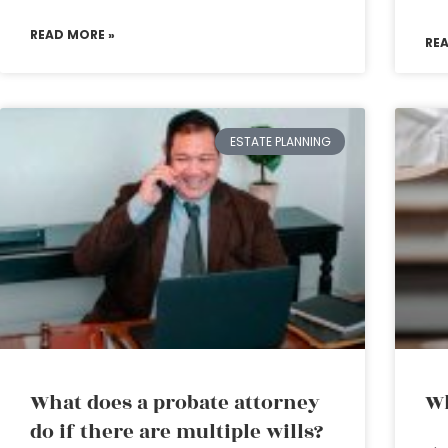
READ MORE »
RE
ESTATE PLANNING
What does a probate attorney
Wh
do if there are multiple wills?