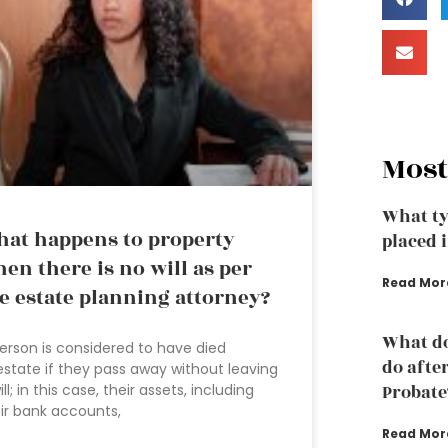
Most
What ty
at happens to property
placed i
en there is no will as per
Read Mor
e estate planning attorney?
What do
erson is considered to have died
do afte
estate if they pass away without leaving
ill; in this case, their assets, including
Probate
ir bank accounts,
Read Mor