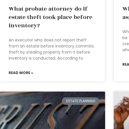
What probate attorney do if
Wh
estate theft took place before
as
inventory?
Whe
be 
An executor who does not report theft
cre
from an estate before inventory commits
wh
theft by stealing property from it before
inventory is conducted. According to
RE
READ MORE »
ESTATE PLANNING