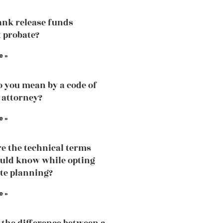
ank release funds
 probate?
e »
 you mean by a code of
 attorney?
e »
e the technical terms
uld know while opting
ate planning?
e »