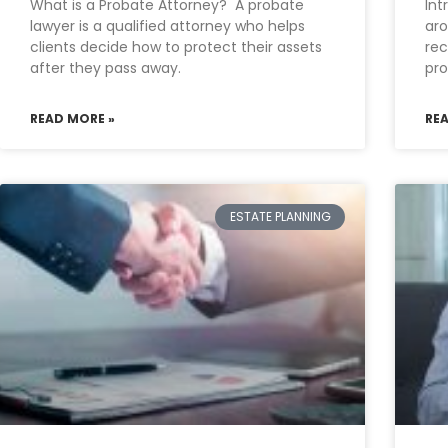
What is a Probate Attorney? A probate
Int
lawyer is a qualified attorney who helps
aro
clients decide how to protect their assets
rec
after they pass away.
pro
READ MORE »
RE
ESTATE PLANNING