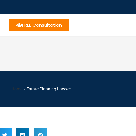
FREE Consultation
Home
»
Estate Planning Lawyer