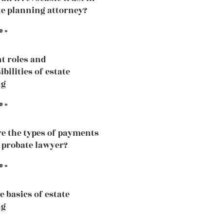
te planning attorney?
e »
nt roles and
bilities of estate
ng
e »
e the types of payments
a probate lawyer?
e »
e basics of estate
ng