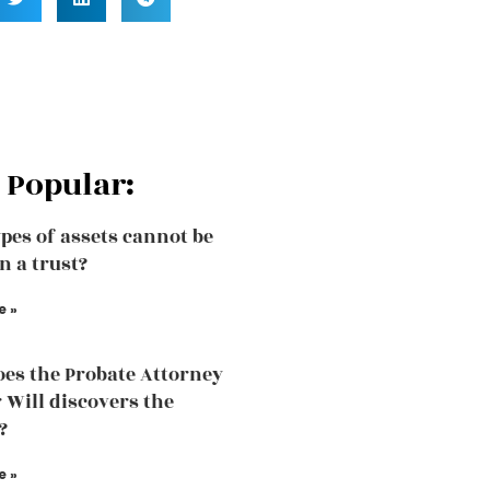
 Popular:
pes of assets cannot be
n a trust?
e »
es the Probate Attorney
r Will discovers the
?
e »