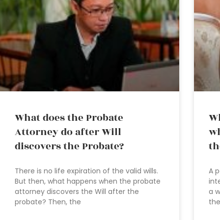
What does the Probate
Wh
Attorney do after Will
wh
discovers the Probate?
th
There is no life expiration of the valid wills.
A p
But then, what happens when the probate
int
attorney discovers the Will after the
a w
probate? Then, the
the