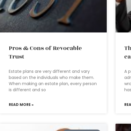
Pros & Cons of Revocable
Th
Trust
ca
Estate plans are very different and vary
A p
based on the individuals who make them.
adm
When making an estate plan, every person
wra
is different and so
has
READ MORE »
RE