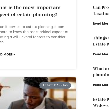
at is the most important
Can Pro
Taxatio
pect of estate planning?
Read Mor
n it comes to estate planning, it can
hard to know the most critical aspect of
ating a will. Several factors to consider
Things 
en
Estate 
Read Mor
AD MORE »
What ar
plannin
Read Mor
ESTATE PLANNING
Estate 
Widowed