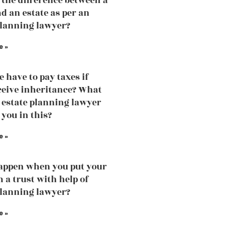
 the difference between a
nd an estate as per an
planning lawyer?
e »
e have to pay taxes if
ceive inheritance? What
 estate planning lawyer
 you in this?
e »
appen when you put your
n a trust with help of
planning lawyer?
e »