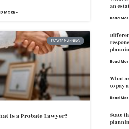
an esta
AD MORE »
Read Mor
Differe
ESTATE PLANNING
responsi
planni
Read Mor
What ar
to pay 
Read Mor
State th
at is a Probate Lawyer?
planni