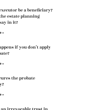
executor be a beneficiary?
the estate planning
ay in it?
e »
ppens if you don’t apply
bate?
e »
ures the probate
y?
e »
 an irrevocable trust in