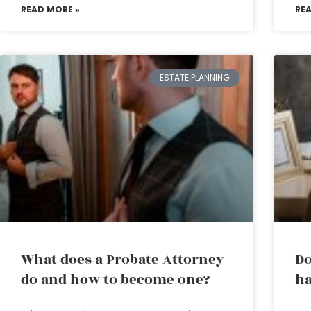
READ MORE »
RE
ESTATE PLANNING
What does a Probate Attorney
Do
do and how to become one?
ha