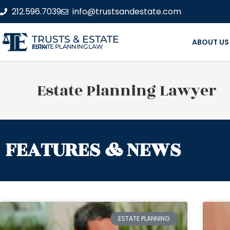
212.596.7039
info@trustsandestate.com
TRUSTS & ESTATE
ABOUT US
ESTATE PLANNING LAW FIRM
Estate Planning Lawyer
FEATURES & NEWS
ESTATE PLANNING