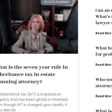
ESTATE PLANNING
Can an 
What’s 
lawyer s
Read Mor
What ha
for pro
Read Mor
at is the seven year rule in
heritance tax in estate
Who sec
anning attorney?
attorne
inheritance tax (IHT) is imposed on
Read Mor
perty that has been gifted or inherited.
n though IHT is charged upon death, it
y also be
What is