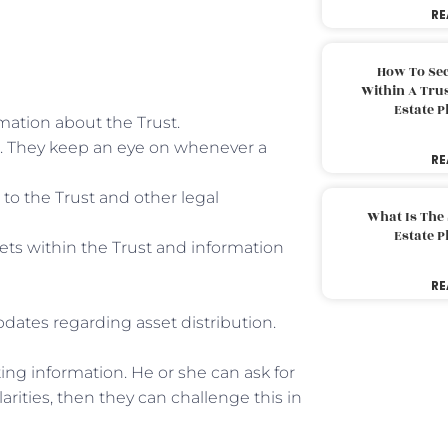
RE
How To Sec
Within A Trus
Estate 
rmation about the Trust.
is. They keep an eye on whenever a
RE
to the Trust and other legal
What Is The
Estate 
ssets within the Trust and information
RE
pdates regarding asset distribution.
ting information. He or she can ask for
larities, then they can challenge this in