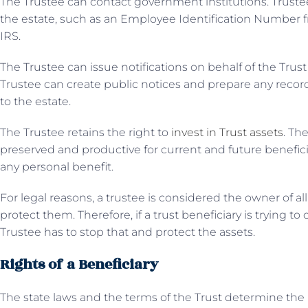
The Trustee can contact government institutions. Truste
the estate, such as an Employee Identification Number f
IRS.
The Trustee can issue notifications on behalf of the Trust
Trustee can create public notices and prepare any record
to the estate.
The Trustee retains the right to
invest in Trust assets
. Th
preserved and productive for current and future benefici
any personal benefit.
For legal reasons, a trustee is considered the owner of all
protect them. Therefore, if a trust beneficiary is trying to
Trustee has to stop that and protect the assets.
Rights of a Beneficiary
The state laws and the terms of the Trust determine the ri