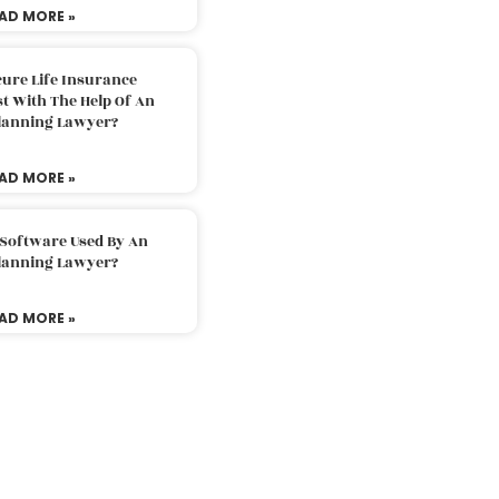
AD MORE »
ure Life Insurance
t With The Help Of An
Planning Lawyer?
AD MORE »
 Software Used By An
Planning Lawyer?
AD MORE »