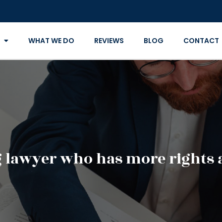
WHAT WE DO
REVIEWS
BLOG
CONTACT
g lawyer who has more rights a 