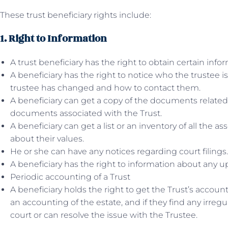
These trust beneficiary rights include:
1. Right to Information
A trust beneficiary has the right to obtain certain info
A beneficiary has the right to notice who the trustee 
trustee has changed and how to contact them.
A beneficiary can get a copy of the documents related 
documents associated with the Trust.
A beneficiary can get a list or an inventory of all the a
about their values.
He or she can have any notices regarding court filings.
A beneficiary has the right to information about any u
Periodic accounting of a Trust
A beneficiary holds the right to get the Trust’s accoun
an accounting of the estate, and if they find any irregu
court or can resolve the issue with the Trustee.