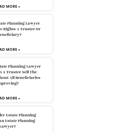
AD MORE »
tate Planning Lawyer
 Rights A Trustee Or
eneficiary?
AD MORE »
tate Planning Lawyer
 A Trustee Sell The
out All Beneficiaries
pproving?
AD MORE »
der Estate Planning
An Estate Planning
Lawyer?