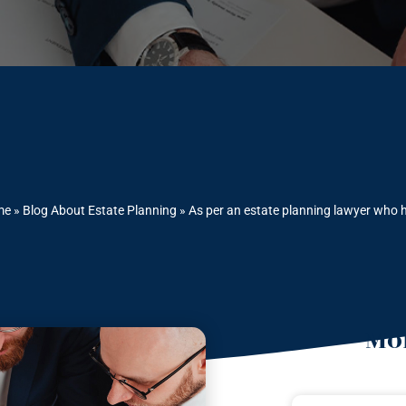
me
»
Blog About Estate Planning
»
As per an estate planning lawyer who h
Mor