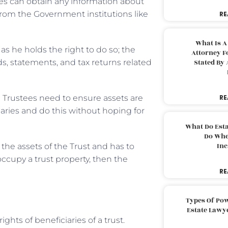
es can obtain any information about
rom the Government institutions like
RE
What Is A
 as he holds the right to do so; the
Attorney F
s, statements, and tax returns related
Stated By 
e Trustees need to ensure assets are
RE
aries and do this without hoping for
What Do Est
Do Whe
Inc
 the assets of the Trust and has to
 occupy a trust property, then the
RE
Types Of Pow
Estate Lawy
ghts of beneficiaries of a trust.