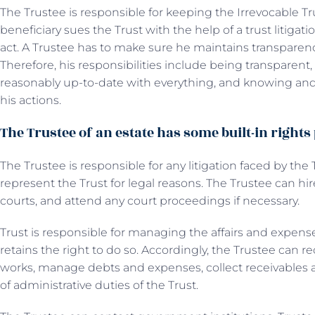
The Trustee is responsible for keeping the Irrevocable Trus
beneficiary sues the Trust with the help of a trust litigat
act. A Trustee has to make sure he maintains transpare
Therefore, his responsibilities include being transparent
reasonably up-to-date with everything, and knowing a
his actions.
The Trustee of an estate has some built-in rights
The Trustee is responsible for any litigation faced by the 
represent the Trust for legal reasons. The Trustee can hir
courts, and attend any court proceedings if necessary.
Trust is responsible for managing the affairs and expen
retains the right to do so. Accordingly, the Trustee can
works, manage debts and expenses, collect receivables a
of administrative duties of the Trust.