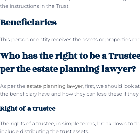
the instructions in the Trust.
Beneficiaries
This person or entity receives the assets or properties men
Who has the right to be a Trustee
per the estate planning lawyer?
As per the
estate planning lawyer
, first, we should look 
the beneficiary have and how they can lose these if they 
Right of a trustee
The rights of a trustee, in simple terms, break down to t
include distributing the trust assets.