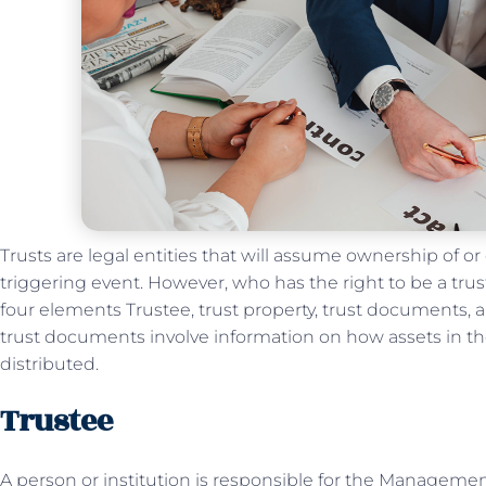
Trusts are legal entities that will assume ownership of or
triggering event. However, who has the right to be a trus
four elements Trustee, trust property, trust documents, 
trust documents involve information on how assets in t
distributed.
Trustee
A person or institution is responsible for the Management