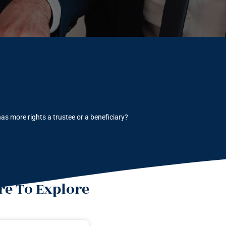
as more rights a trustee or a beneficiary?
e To Explore