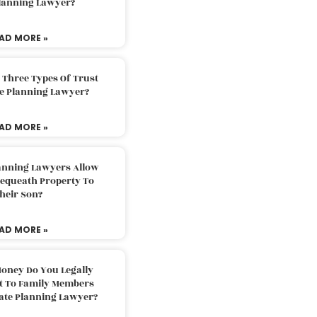
Planning Lawyer?
AD MORE »
 Three Types Of Trust
te Planning Lawyer?
AD MORE »
lanning Lawyers Allow
Bequeath Property To
heir Son?
AD MORE »
oney Do You Legally
ft To Family Members
tate Planning Lawyer?