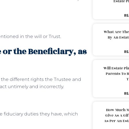
Estate 
RE
What Are The
tioned in the will or Trust.
By An Esta
 or the Beneficiary, as
RE
Will Estate P
Parents To 
T
at the different rights the Trustee and
act untimely and incorrectly.
RE
How Much M
he fiduciary duties they have, which
Give As A Gi
As Per An Es