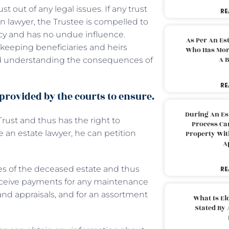
t out of any legal issues. If any trust
RE
ion lawyer, the Trustee is compelled to
ncy and has no undue influence.
As Per An Es
, keeping beneficiaries and heirs
Who Has More
A B
nd understanding the consequences of
RE
 provided by the courts to ensure.
During An Es
Trust and thus has the right to
Process Can
e an estate lawyer, he can petition
Property With
A
ses of the deceased estate and thus
RE
 receive payments for any maintenance
nd appraisals, and for an assortment
What Is El
Stated By 