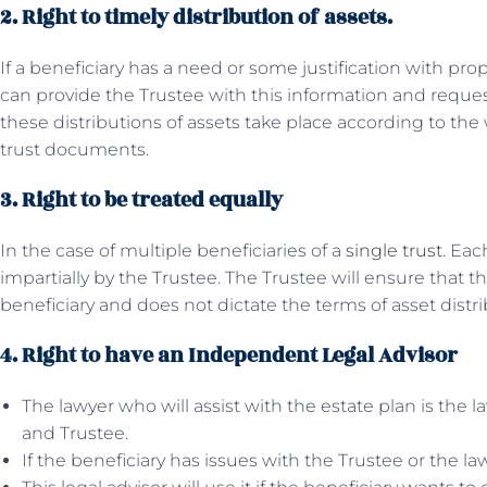
2. Right to timely distribution of assets.
If a beneficiary has a need or some justification with pr
can provide the Trustee with this information and request 
these distributions of assets take place according to the
trust documents.
3. Right to be treated equally
In the case of multiple beneficiaries of a
single trust
. Eac
impartially by the Trustee. The Trustee will ensure that t
beneficiary and does not dictate the terms of asset distri
4. Right to have an Independent Legal Advisor
The lawyer who will assist with the estate plan is the 
and Trustee.
If the beneficiary has issues with the Trustee or the la