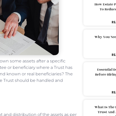
How Estate 
To Reduc
RE
Why You Nee
RE
 own some assets after a specific
tee or beneficiary where a Trust has
Essential 
and known or real beneficiaries? The
Before Hirin
he Trust should be handled and
RE
What Is The 
Trust And 
 and distribution of the assets as per