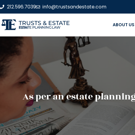
212.596.7039
info@trustsandestate.com
TRUSTS & ESTATE
ABOUT US
ESTATE PLANNING LAW FIRM
As per an estate plannin