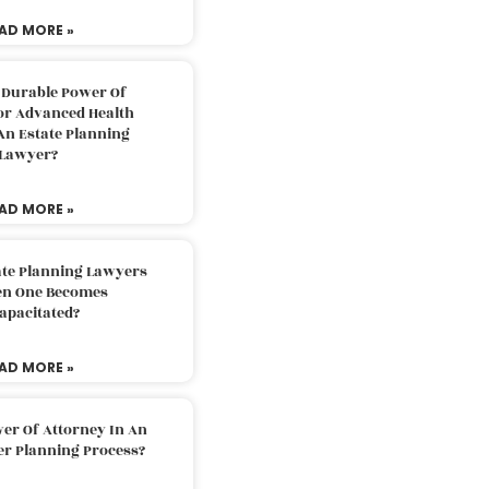
AD MORE »
 Durable Power Of
or Advanced Health
An Estate Planning
Lawyer?
AD MORE »
ate Planning Lawyers
n One Becomes
apacitated?
AD MORE »
er Of Attorney In An
er Planning Process?