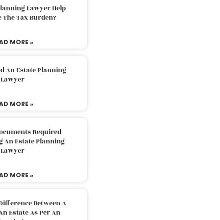
Planning Lawyer Help
e The Tax Burden?
AD MORE »
d An Estate Planning
Lawyer
AD MORE »
Documents Required
g An Estate Planning
Lawyer
AD MORE »
Difference Between A
An Estate As Per An