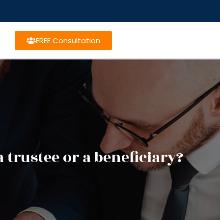
FREE Consultation
trustee or a beneficiary?