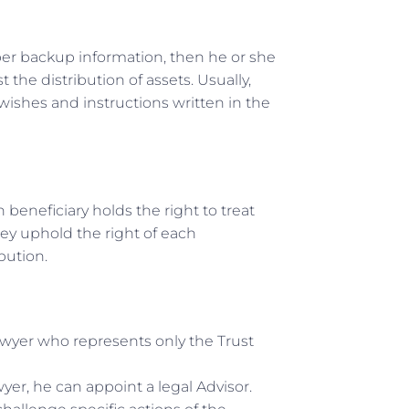
oper backup information, then he or she
the distribution of assets. Usually,
 wishes and instructions written in the
h beneficiary holds the right to treat
hey uphold the right of each
bution.
lawyer who represents only the Trust
wyer, he can appoint a legal Advisor.