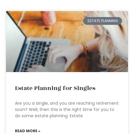
ESTATE PLANNING
Estate Planning for Singles
Are you a single, and you are reaching retirement
soon? Well, then this is the right time for you to
do some estate planning. Estate
READ MORE »