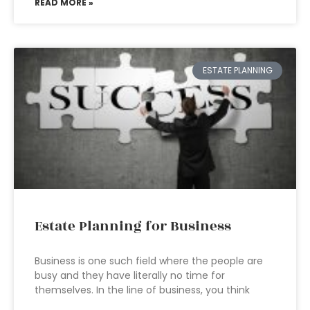
READ MORE »
ESTATE PLANNING
Estate Planning for Business
Business is one such field where the people are
busy and they have literally no time for
themselves. In the line of business, you think