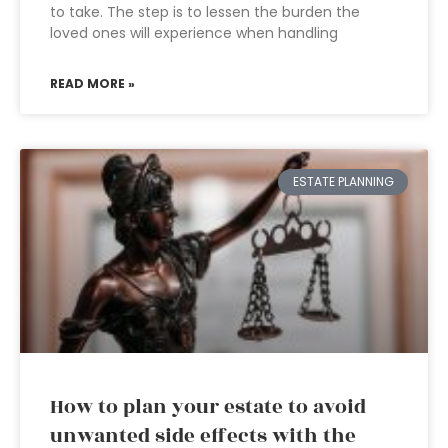
to take. The step is to lessen the burden the
loved ones will experience when handling
READ MORE »
ESTATE PLANNING
How to plan your estate to avoid
unwanted side effects with the