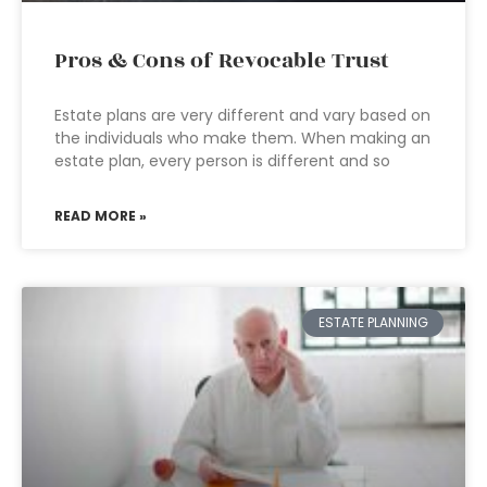
Pros & Cons of Revocable Trust
Estate plans are very different and vary based on
the individuals who make them. When making an
estate plan, every person is different and so
READ MORE »
ESTATE PLANNING