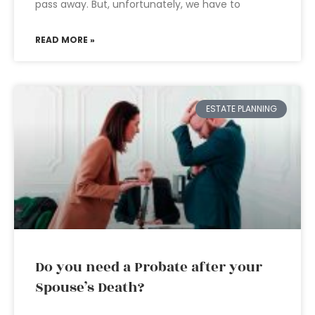
pass away. But, unfortunately, we have to
READ MORE »
ESTATE PLANNING
Do you need a Probate after your
Spouse’s Death?