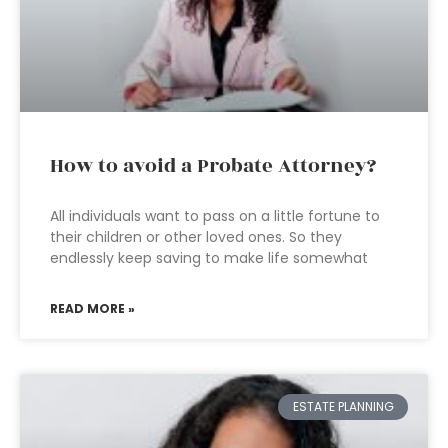
How to avoid a Probate Attorney?
All individuals want to pass on a little fortune to
their children or other loved ones. So they
endlessly keep saving to make life somewhat
READ MORE »
ESTATE PLANNING