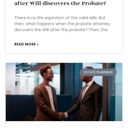
after Will discovers the Probate?
There is no life expiration of the valid wills. But
then, what happens when the probate attorney
discovers the Will after the probate? Then, the
READ MORE »
ESTATE PLANNING