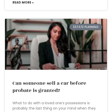
READ MORE »
ESTATE PLANNING
Can someone sell a car before
probate is granted?
What to do with a loved one’s possessions is
probably the last thing on your mind when they