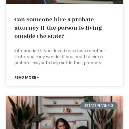
Can someone hire a probate
attorney if the person is living
outside the state?
Introduction If your loved one dies in another
state, you may wonder if you need to hire a
probate lawyer to help settle their property.
READ MORE »
ESTATE PLANNING