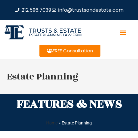
212.596.7039
info@trustsandestate.com
TRUSTS & ESTATE
ESTATE PLANNING LAW FIRM
FREE Consultation
Estate Planning
FEATURES & NEWS
Home
»
Estate Planning