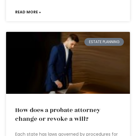
READ MORE »
ESTATE PLANNING
How does a probate attorney
change or revoke a will?
Each state has laws governed by procedures for