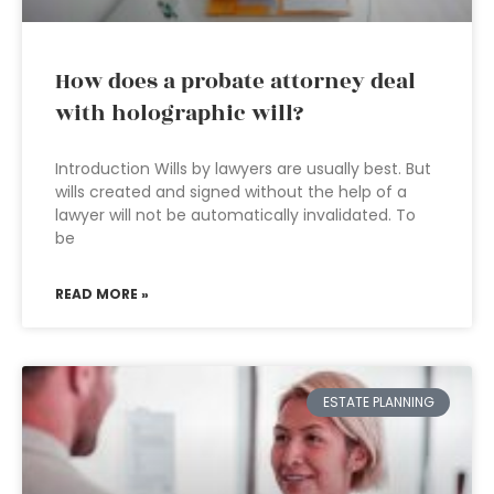
How does a probate attorney deal
with holographic will?
Introduction Wills by lawyers are usually best. But
wills created and signed without the help of a
lawyer will not be automatically invalidated. To
be
READ MORE »
ESTATE PLANNING