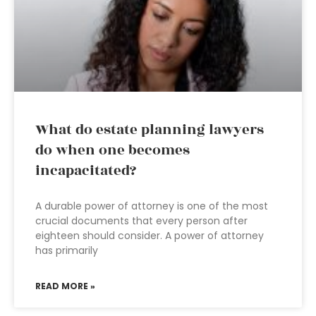
What do estate planning lawyers
do when one becomes
incapacitated?
A durable power of attorney is one of the most
crucial documents that every person after
eighteen should consider. A power of attorney
has primarily
READ MORE »