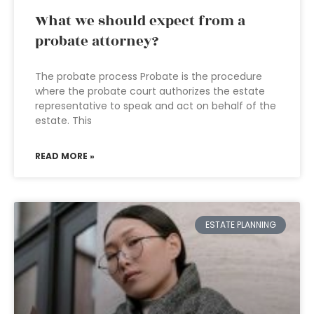
What we should expect from a
probate attorney?
The probate process Probate is the procedure
where the probate court authorizes the estate
representative to speak and act on behalf of the
estate. This
READ MORE »
ESTATE PLANNING