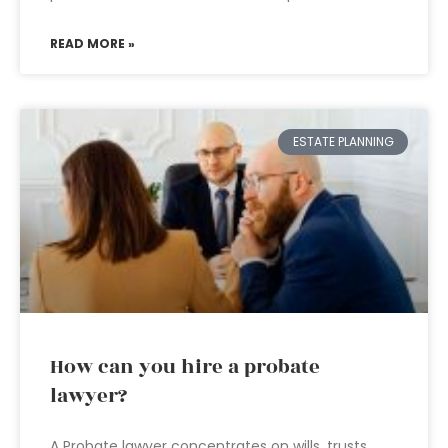
READ MORE »
ESTATE PLANNING
How can you hire a probate
lawyer?
A Probate lawyer concentrates on wills, trusts,