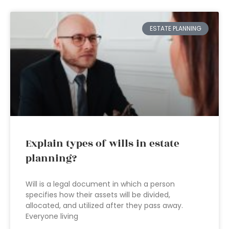
ESTATE PLANNING
Explain types of wills in estate
planning?
Will is a legal document in which a person
specifies how their assets will be divided,
allocated, and utilized after they pass away.
Everyone living