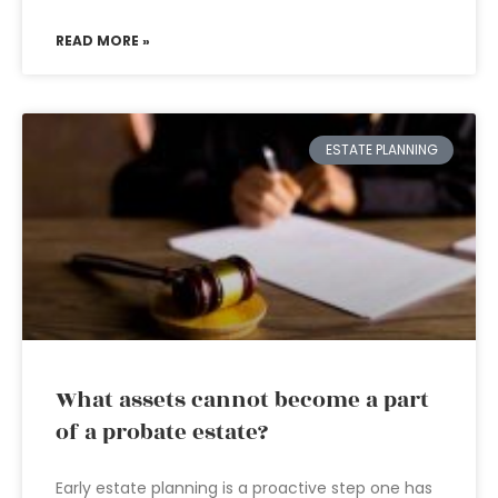
READ MORE »
ESTATE PLANNING
What assets cannot become a part
of a probate estate?
Early estate planning is a proactive step one has