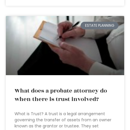
ESTATE PLANNING
What does a probate attorney do
when there is trust involved?
What is Trust? A trust is a legal arrangement
governing the transfer of assets from an owner
known as the grantor or trustee. They set