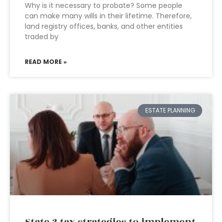
Why is it necessary to probate? Some people
can make many wills in their lifetime. Therefore,
land registry offices, banks, and other entities
traded by
READ MORE »
ESTATE PLANNING