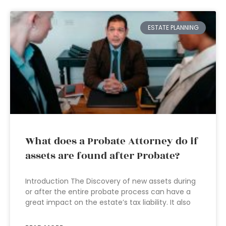
ESTATE PLANNING
What does a Probate Attorney do if
assets are found after Probate?
Introduction The Discovery of new assets during
or after the entire probate process can have a
great impact on the estate’s tax liability. It also