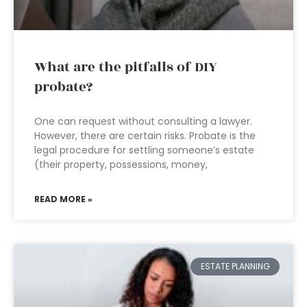
What are the pitfalls of DIY
probate?
One can request without consulting a lawyer.
However, there are certain risks. Probate is the
legal procedure for settling someone’s estate
(their property, possessions, money,
READ MORE »
ESTATE PLANNING