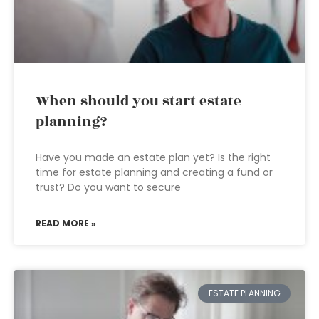
When should you start estate
planning?
Have you made an estate plan yet? Is the right
time for estate planning and creating a fund or
trust? Do you want to secure
READ MORE »
ESTATE PLANNING