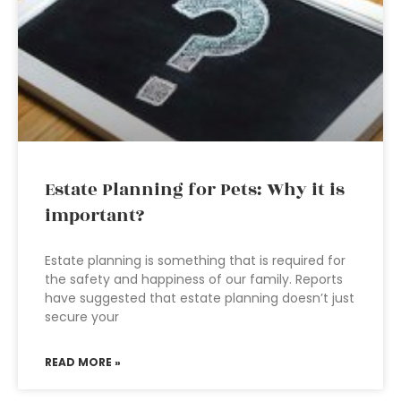
Estate Planning for Pets: Why it is
important?
Estate planning is something that is required for
the safety and happiness of our family. Reports
have suggested that estate planning doesn’t just
secure your
READ MORE »