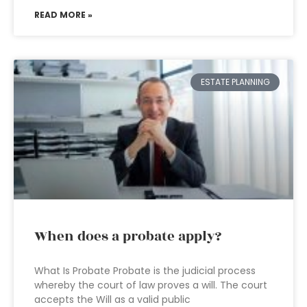
READ MORE »
ESTATE PLANNING
When does a probate apply?
What Is Probate Probate is the judicial process
whereby the court of law proves a will. The court
accepts the Will as a valid public