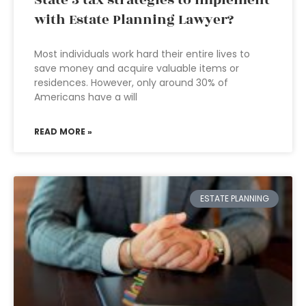
State 3 tax strategies to implement
with Estate Planning Lawyer?
Most individuals work hard their entire lives to
save money and acquire valuable items or
residences. However, only around 30% of
Americans have a will
READ MORE »
ESTATE PLANNING