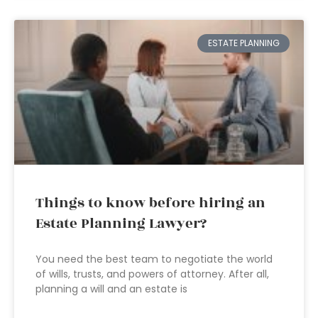
ESTATE PLANNING
Things to know before hiring an
Estate Planning Lawyer?
You need the best team to negotiate the world
of wills, trusts, and powers of attorney. After all,
planning a will and an estate is