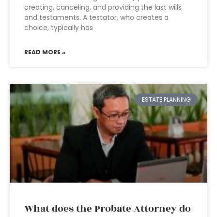
creating, canceling, and providing the last wills
and testaments. A testator, who creates a
choice, typically has
READ MORE »
ESTATE PLANNING
What does the Probate Attorney do