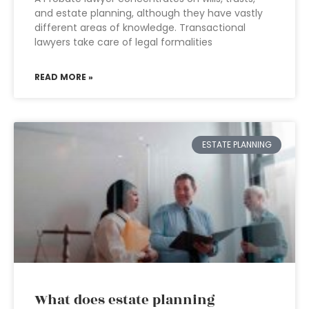
and estate planning, although they have vastly
different areas of knowledge. Transactional
lawyers take care of legal formalities
READ MORE »
ESTATE PLANNING
What does estate planning