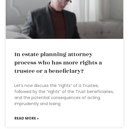
In estate planning attorney
process who has more rights a
trustee or a beneficiary?
Let’s now discuss the “rights” of a Trustee,
followed by the “rights” of the Trust beneficiaries,
and the potential consequences of acting
imprudently and losing
READ MORE »