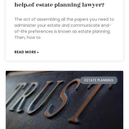
help.of estate planning lawyer?
The act of assembling all the papers you need to
administer your estate and communicate end-
of-life preferences is known as estate planning.
Then, how to
READ MORE »
ESTATE PLANNING