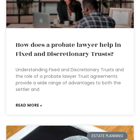
How does a probate lawyer help in
Fixed and Discretionary Trusts?
Understanding Fixed and Discretionary Trusts and
the role of a probate lawyer Trust agreements
provide a wide range of advantages to both the
settler and
READ MORE »
ESTATE PLANNING