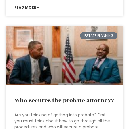
READ MORE »
ESTATE PLANNING
Who secures the probate attorney?
Are you thinking of getting into probate? First,
you must think about how to go through all the
procedures and who will secure a probate