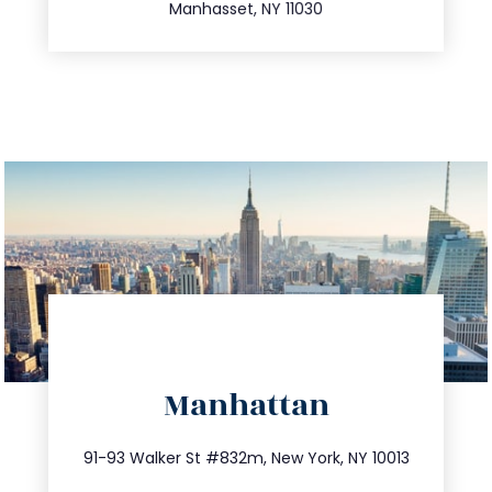
Manhasset, NY 11030
directions
Manhattan
info@trustsandestate.com
212.404.7681
91-93 Walker St #832m, New York, NY 10013