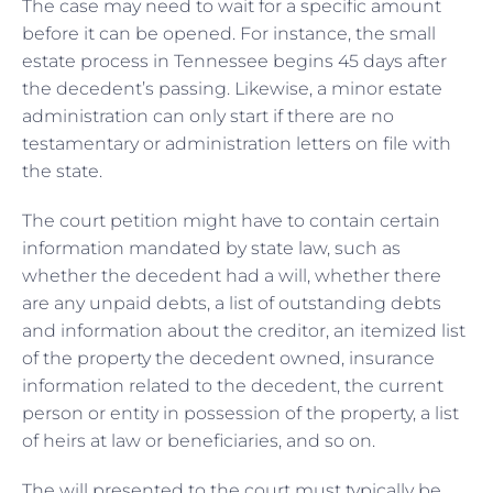
The case may need to wait for a specific amount
before it can be opened. For instance, the small
estate process in Tennessee begins 45 days after
the decedent’s passing. Likewise, a minor estate
administration can only start if there are no
testamentary or administration letters on file with
the state.
The court petition might have to contain certain
information mandated by state law, such as
whether the decedent had a will, whether there
are any unpaid debts, a list of outstanding debts
and information about the creditor, an itemized list
of the property the decedent owned, insurance
information related to the decedent, the current
person or entity in possession of the property, a list
of heirs at law or beneficiaries, and so on.
The will presented to the court must typically be