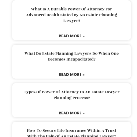
What Is A Durable Power Of Attorney For
Advanced Health Stated By An Estate Planning
Lawyer?
READ MORE »
What Do Estate Planning Lawyers Do When One
Becomes Incapacitated?
READ MORE »
Types Of Power Of Attorney In An Estate Lawyer
Planning Process?
READ MORE »
How To Secure Life Insurance Within A Trust
With The Help Of An Estate Planning Lawyer?