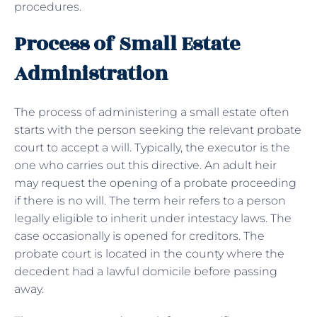
procedures.
Process of Small Estate
Administration
The process of administering a small estate often
starts with the person seeking the relevant probate
court to accept a will. Typically, the executor is the
one who carries out this directive. An adult heir
may request the opening of a probate proceeding
if there is no will. The term heir refers to a person
legally eligible to inherit under intestacy laws. The
case occasionally is opened for creditors. The
probate court is located in the county where the
decedent had a lawful domicile before passing
away.