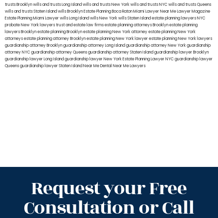
trusts Brooklyn
wills and trusts Long Island
wills and trusts New York
wills and trusts NYC
wills and trusts Queens
wills and trusts Staten Island
wills Brooklyn
Estate Planning Boca Raton
Miami Lawyer Near Me
Lawyer Magazine
Estate Planning Miami Lawyer
wills Long Island
wills New York
wills Staten Island
estate planning lawyers NYC
probate New York lawyers
trust and estate law firms
estate planning attorneys Brooklyn
estate planning
lawyers Brooklyn
estate planning Brooklyn
estate planning New York attorney
estate planning New York
attorneys
estate planning attorney Brooklyn
estate planning New York lawyer
estate planning New York lawyers
guardianship attorney Brooklyn
guardianship attorney Long Island
guardianship attorney New York
guardianship
attorney NYC
guardianship attorney Queens
guardianship attorney Staten Island
guardianship lawyer Brooklyn
guardianship lawyer Long Island
guardianship lawyer New York
Estate Planning Lawyer NYC
guardianship lawyer
Queens
guardianship lawyer Staten Island
Near Me Dental
Near Me Lawyers
Request your Free
Consultation or Call