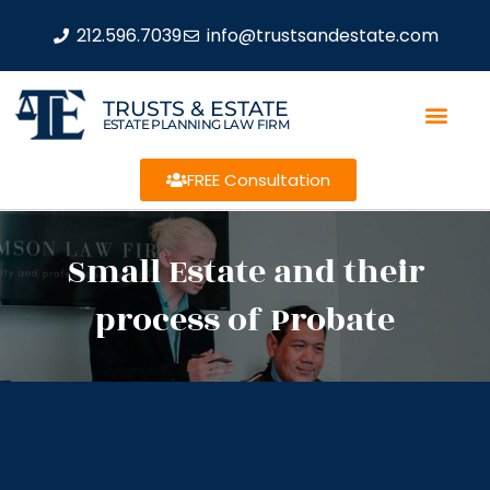
212.596.7039
info@trustsandestate.com
TRUSTS & ESTATE
ESTATE PLANNING LAW FIRM
FREE Consultation
Small Estate and their
process of Probate