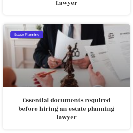
Lawyer
Estate Planning
Essential documents required
before hiring an estate planning
lawyer