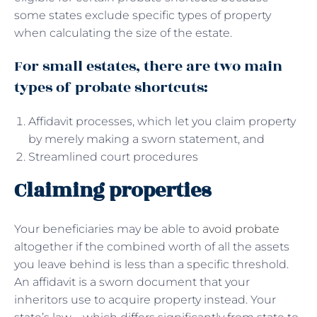
some states exclude specific types of property
when calculating the size of the estate.
For small estates, there are two main
types of probate shortcuts:
Affidavit processes, which let you claim property
by merely making a sworn statement, and
Streamlined court procedures
Claiming properties
Your beneficiaries may be able to
avoid probate
altogether if the combined worth of all the assets
you leave behind is less than a specific threshold.
An affidavit is a sworn document that your
inheritors use to acquire property instead. Your