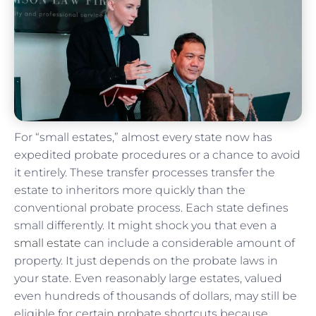
For “small estates,” almost every state now has
expedited probate procedures or a chance to avoid
it entirely. These transfer processes transfer the
estate to inheritors more quickly than the
conventional probate process. Each state defines
small differently. It might shock you that even a
small estate
can include a considerable amount of
property. It just depends on the probate laws in
your state. Even reasonably large estates, valued
even hundreds of thousands of dollars, may still be
eligible for certain probate shortcuts because