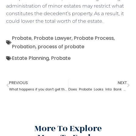
administration of minor estates may restrict what
constitutes the decedent’s property. As a result, it
could lower the total worth of the estate.
Probate
,
Probate Lawyer
,
Probate Process
,
Probation
,
process of probate
Estate Planning
,
Probate
PREVIOUS
NEXT
What happens if you don’t get the property after probate?
Does Probate Looks Into Bank Account
More To Explore