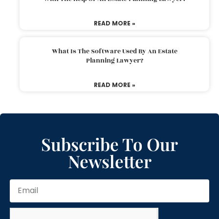
READ MORE »
What Is The Software Used By An Estate
Planning Lawyer?
READ MORE »
Subscribe To Our
Newsletter