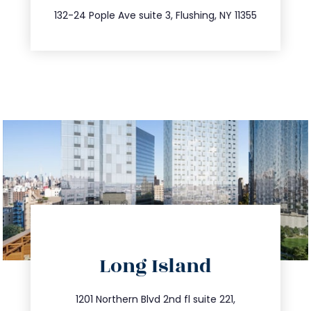
347.809.5539
132-24 Pople Ave suite 3, Flushing, NY 11355
directions
Long Island
info@trustsandestate.com
516.693.9363
1201 Northern Blvd 2nd fl suite 221,