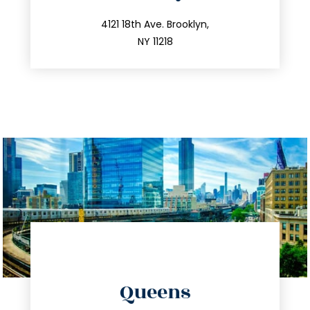
info@trustsandestate.com
212.596.7039
4121 18th Ave. Brooklyn,
NY 11218
directions
Queens
info@trustsandestate.com