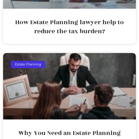
How Estate Planning lawyer help to
reduce the tax burden?
Estate Planning
Why You Need an Estate Planning