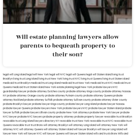
Will estate planning lawyers allow
parents to bequeath property to
their son?
legal will Long Island
lega lwill New York
legal will NYC
legal will Queens
legal will Staten Island
living trust
Brooklyn
living trust Long Island
living trust New York
living trust NYC
living trust Queens
living trust Staten Island
medicaid trust Brooklyn
medicaid trust Long Island
medicaid trust New York
medicaid trust NYC
medicaid trust
Queens
medicaid trust Staten Island
New York estate planning legal
New York probate lawyers
NYC
guardianship lawyer
probate attorney Dutches county
probate attorney Kings county
probate attorney Nassau
NY
probate attorney Orange county
probate attorney Putnam county
probate attorney Queens
probate
attorney Rockland
probate attorney Suffolk
probate attorney Sullivan county
probate attorney Ulster county
probate Brooklyn lawyer
probate lawyer Kings county
probate lawyer Long Island
probate lawyer Nassau
probate lawyer Queens
probate lawyers New York
probate lawyers NYC
probate lawyer Staten Island
probate
lawyer Suffolk
probate lawyers Ullivan county
probate New York attorneys
probate New York lawyer
probate
NYC lawyer
probate NYC lawyers
probate property attorney
probate property lawyer
revocable trust Brooklyn
revocable trust Long Island
lawyers directory NY
revocable trust New York
revocable trust NYC
revocable trust
Queens
revocable trust
trust Bronx
will attorney Brooklyn
will attorney Long Island
will attorney New York
will
attorney NYC
will attorney Queens
will attorney Staten Island
will lawyer Brooklyn
will lawyer Long Island
will
lawyer New York
will lawyer NYC
will lawyer Queens
will lawyer Staten Island
wills and trusts Bronx
Wills and