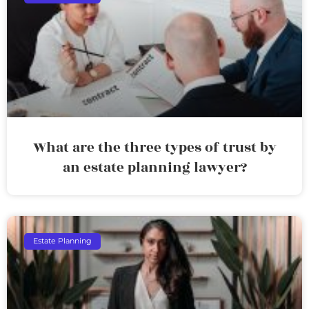
What are the three types of trust by
an estate planning lawyer?
Estate Planning