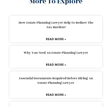
More To Explore
How Estate Planning Lawyer Help To Reduce The
Tax Burden?
READ MORE »
Why You Need An Estate Planning Lawyer
READ MORE »
Essential Documents Required Before Hiring An
Estate Planning Lawyer
READ MORE »