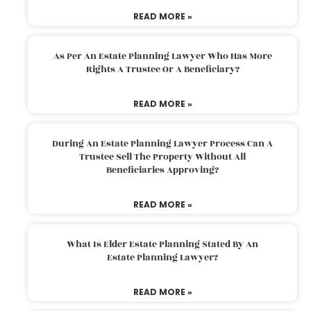
READ MORE »
As Per An Estate Planning Lawyer Who Has More
Rights A Trustee Or A Beneficiary?
READ MORE »
During An Estate Planning Lawyer Process Can A
Trustee Sell The Property Without All
Beneficiaries Approving?
READ MORE »
What Is Elder Estate Planning Stated By An
Estate Planning Lawyer?
READ MORE »