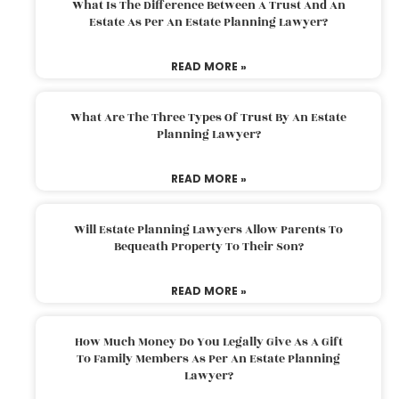
What Is The Difference Between A Trust And An
Estate As Per An Estate Planning Lawyer?
READ MORE »
What Are The Three Types Of Trust By An Estate
Planning Lawyer?
READ MORE »
Will Estate Planning Lawyers Allow Parents To
Bequeath Property To Their Son?
READ MORE »
How Much Money Do You Legally Give As A Gift
To Family Members As Per An Estate Planning
Lawyer?