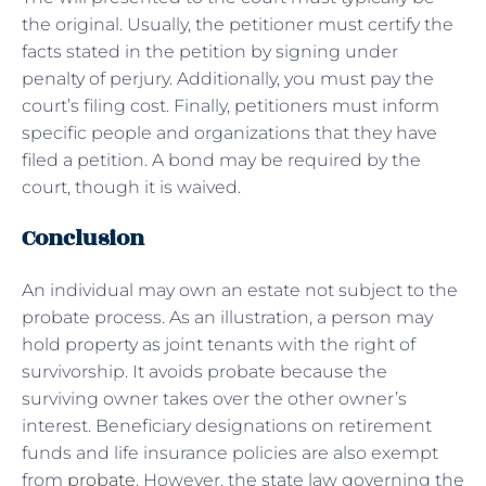
the original. Usually, the petitioner must certify the
facts stated in the petition by signing under
penalty of perjury. Additionally, you must pay the
court’s filing cost. Finally, petitioners must inform
specific people and organizations that they have
filed a petition. A bond may be required by the
court, though it is waived.
Conclusion
An individual may own an estate not subject to the
probate process. As an illustration, a person may
hold property as joint tenants with the right of
survivorship. It avoids probate because the
surviving owner takes over the other owner’s
interest. Beneficiary designations on retirement
funds and life insurance policies are also exempt
from
probate
. However, the state law governing the