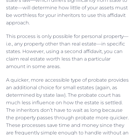
state’s law—which differs significantly from state to
state—will determine how little of your assets must
be worthless for your inheritors to use this affidavit
approach.
This process is only possible for personal property—
i.e., any property other than real estate—in specific
states. However, using a second affidavit, you can
claim real estate worth less than a particular
amount in some areas.
A quicker, more accessible type of probate provides
an additional choice for small estates (again, as
determined by state law). The probate court has
much less influence on how the estate is settled.
The inheritors don’t have to wait as long because
the property passes through probate more quicker.
These processes save time and money since they
are frequently simple enough to handle without an