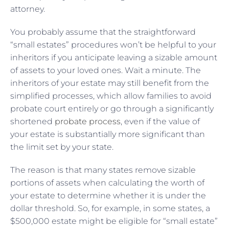
attorney.
You probably assume that the straightforward
“small estates” procedures won’t be helpful to your
inheritors if you anticipate leaving a sizable amount
of assets to your loved ones. Wait a minute. The
inheritors of your estate may still benefit from the
simplified processes, which allow families to avoid
probate court entirely or go through a significantly
shortened
probate process
, even if the value of
your estate is substantially more significant than
the limit set by your state.
The reason is that many states remove sizable
portions of assets when calculating the worth of
your estate to determine whether it is under the
dollar threshold. So, for example, in some states, a
$500,000 estate might be eligible for “small estate”