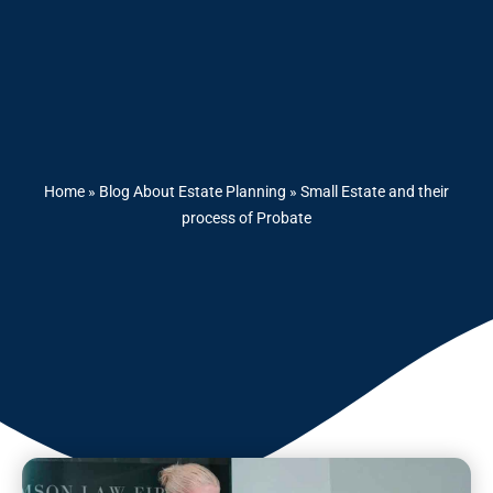
Home
»
Blog About Estate Planning
»
Small Estate and their
process of Probate