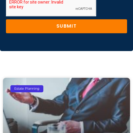
SUBMIT
Estate Planning