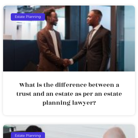
Estate Planning
What is the difference between a
trust and an estate as per an estate
planning lawyer?
Estate Planning