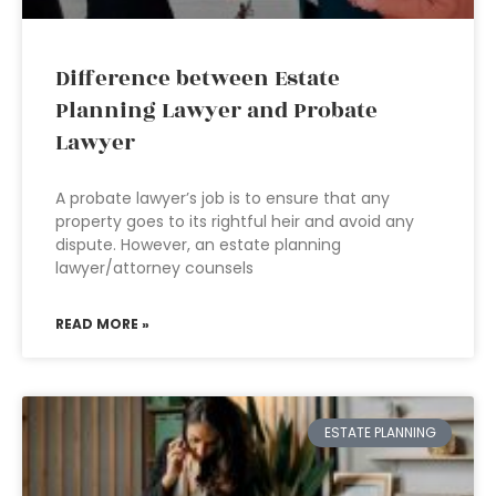
Difference between Estate
Planning Lawyer and Probate
Lawyer
A probate lawyer’s job is to ensure that any
property goes to its rightful heir and avoid any
dispute. However, an estate planning
lawyer/attorney counsels
READ MORE »
ESTATE PLANNING