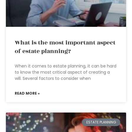
What is the most important aspect
of estate planning?
When it comes to estate planning, it can be hard
to know the most critical aspect of creating a
will. Several factors to consider when
READ MORE »
ESTATE PLANNING