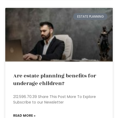
ESTATE PLANNING
Are estate planning benefits for
underage children?
212.596.70.39 Share This Post More To Explore
Subscribe to our Newsletter
READ MORE »