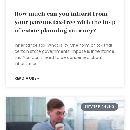
How much can you inherit from
your parents tax-free with the help
of estate planning attorney?
Inheritance tax: What is it? One form of tax that
certain state governments impose is inheritance
tax. You don’t need to be concerned about
inheritance
READ MORE »
ESTATE PLANNING