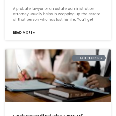
A probate lawyer or an estate administration
attorney usually helps in wrapping up the estate
of that person who has lost his life. You’ll get
READ MORE »
ESTATE PLANNING