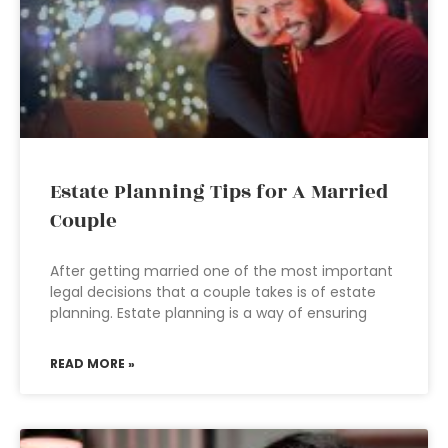
Estate Planning Tips for A Married
Couple
After getting married one of the most important
legal decisions that a couple takes is of estate
planning. Estate planning is a way of ensuring
READ MORE »