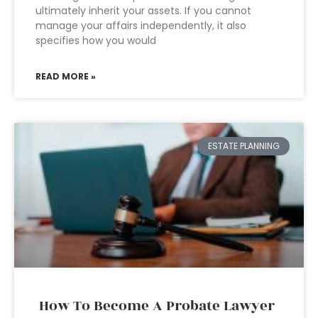
ultimately inherit your assets. If you cannot
manage your affairs independently, it also
specifies how you would
READ MORE »
ESTATE PLANNING
How To Become A Probate Lawyer