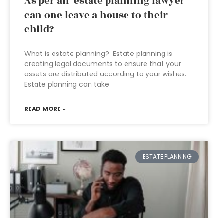
As per an estate planning lawyer
can one leave a house to their
child?
What is estate planning? Estate planning is
creating legal documents to ensure that your
assets are distributed according to your wishes.
Estate planning can take
READ MORE »
ESTATE PLANNING