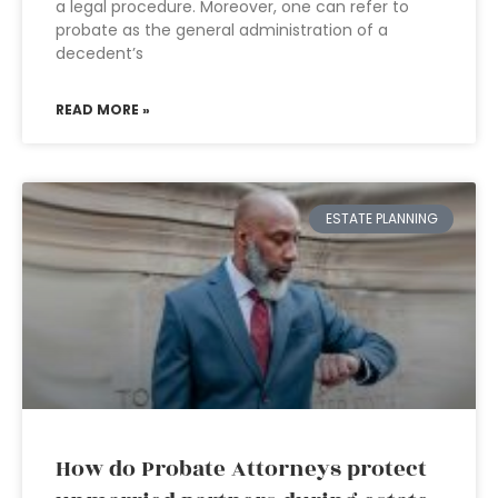
a legal procedure. Moreover, one can refer to
probate as the general administration of a
decedent’s
READ MORE »
ESTATE PLANNING
How do Probate Attorneys protect