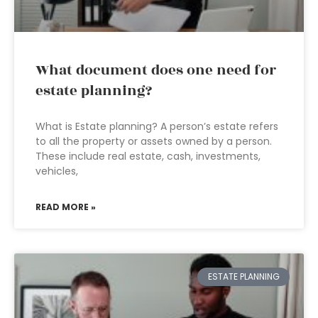
What document does one need for
estate planning?
What is Estate planning? A person’s estate refers
to all the property or assets owned by a person.
These include real estate, cash, investments,
vehicles,
READ MORE »
ESTATE PLANNING