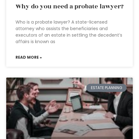
Why do you need a probate lawyer?
Who is a probate lawyer? A state-licensed
attorney who assists the beneficiaries and
executors of an estate in settling the decedent’s
affairs is known as
READ MORE »
ESTATE PLANNING