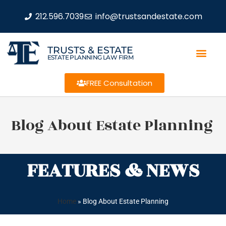
212.596.7039
info@trustsandestate.com
TRUSTS & ESTATE
ESTATE PLANNING LAW FIRM
FREE Consultation
Blog About Estate Planning
FEATURES & NEWS
Home
»
Blog About Estate Planning