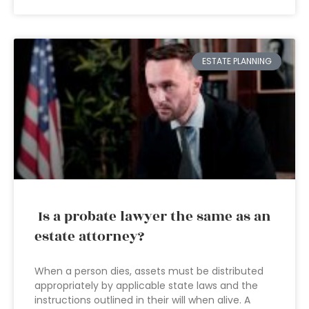
ESTATE PLANNING
Is a probate lawyer the same as an
estate attorney?
When a person dies, assets must be distributed
appropriately by applicable state laws and the
instructions outlined in their will when alive. A