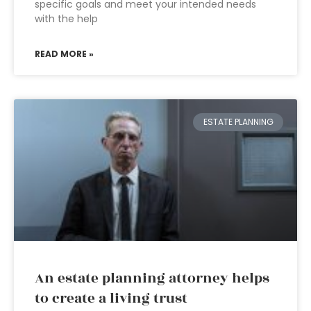
specific goals and meet your intended needs
with the help
READ MORE »
ESTATE PLANNING
An estate planning attorney helps
to create a living trust