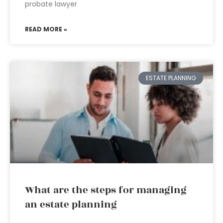
probate lawyer
READ MORE »
ESTATE PLANNING
What are the steps for managing
an estate planning