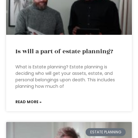
Is will a part of estate planning?
What is Estate planning? Estate planning is
deciding who will get your assets, estate, and
personal belongings upon death. This includes
planning how much of
READ MORE »
ESTATE PLANNING