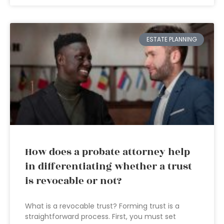
ESTATE PLANNING
How does a probate attorney help
in differentiating whether a trust
is revocable or not?
What is a revocable trust? Forming trust is a
straightforward process. First, you must set