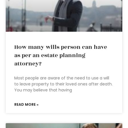
How many wills person can have
as per an estate planning
attorney?
Most people are aware of the need to use a will
to leave property to their loved ones after death.
You may believe that having
READ MORE »