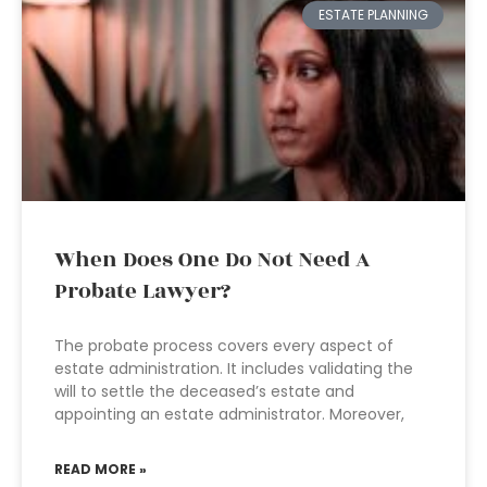
ESTATE PLANNING
When Does One Do Not Need A
Probate Lawyer?
The probate process covers every aspect of
estate administration. It includes validating the
will to settle the deceased’s estate and
appointing an estate administrator. Moreover,
READ MORE »