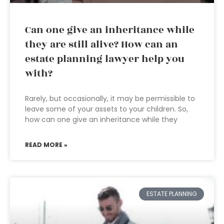
Can one give an inheritance while
they are still alive? How can an
estate planning lawyer help you
with?
Rarely, but occasionally, it may be permissible to
leave some of your assets to your children. So,
how can one give an inheritance while they
READ MORE »
ESTATE PLANNING