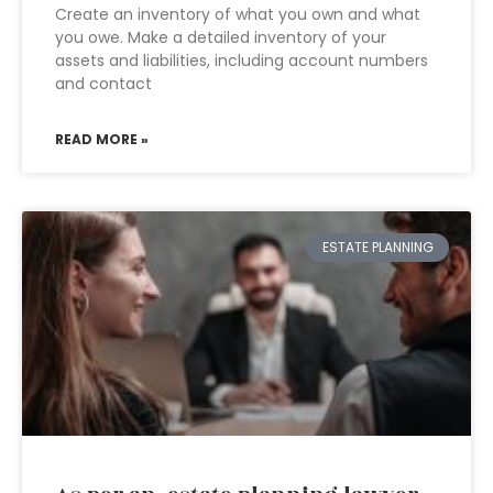
Create an inventory of what you own and what
you owe. Make a detailed inventory of your
assets and liabilities, including account numbers
and contact
READ MORE »
ESTATE PLANNING