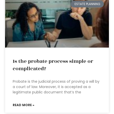
ESTATE PLANNING
Is the probate process simple or
complicated?
Probate is the judicial process of proving a will by
a court of law. Moreover, it is accepted as a
legitimate public document that’s the
READ MORE »