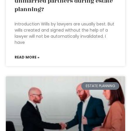
unmarried partners during estate
planning?
Introduction Wills by lawyers are usually best. But
wills created and signed without the help of a
lawyer will not be automatically invalidated. I
have
READ MORE »
ESTATE PLANNING