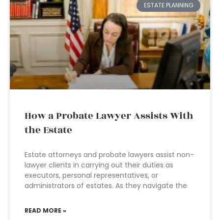
ESTATE PLANNING
How a Probate Lawyer Assists With
the Estate
Estate attorneys and probate lawyers assist non-
lawyer clients in carrying out their duties as
executors, personal representatives, or
administrators of estates. As they navigate the
READ MORE »