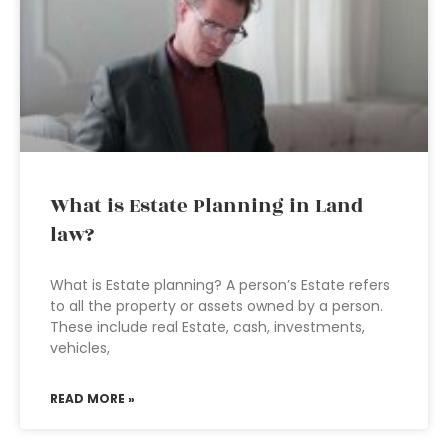
What is Estate Planning in Land
law?
What is Estate planning? A person’s Estate refers
to all the property or assets owned by a person.
These include real Estate, cash, investments,
vehicles,
READ MORE »