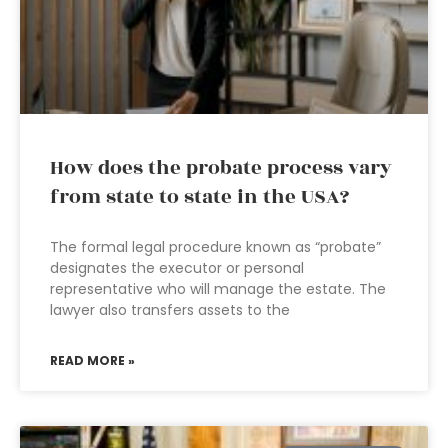
How does the probate process vary
from state to state in the USA?
The formal legal procedure known as “probate”
designates the executor or personal
representative who will manage the estate. The
lawyer also transfers assets to the
READ MORE »