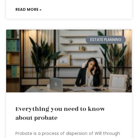
READ MORE »
ESTATE PLANNING
Everything you need to know
about probate
Probate is a process of dispersion of Will through