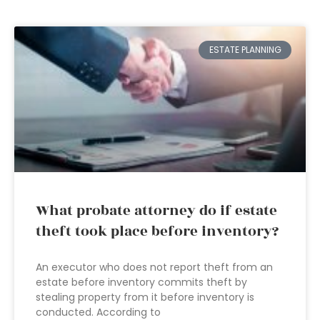
ESTATE PLANNING
What probate attorney do if estate
theft took place before inventory?
An executor who does not report theft from an
estate before inventory commits theft by
stealing property from it before inventory is
conducted. According to