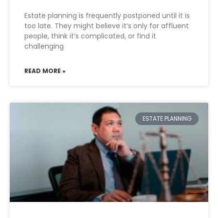
Estate planning is frequently postponed until it is
too late. They might believe it’s only for affluent
people, think it’s complicated, or find it
challenging
READ MORE »
ESTATE PLANNING