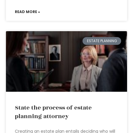
READ MORE »
ESTATE PLANNING
State the process of estate
planning attorney
Creating an estate plan entails deciding who will