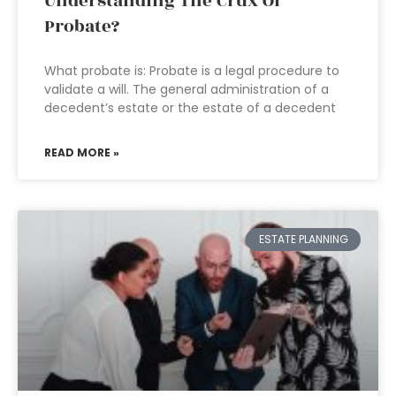
Understanding The Crux Of
Probate?
What probate is: Probate is a legal procedure to
validate a will. The general administration of a
decedent’s estate or the estate of a decedent
READ MORE »
ESTATE PLANNING