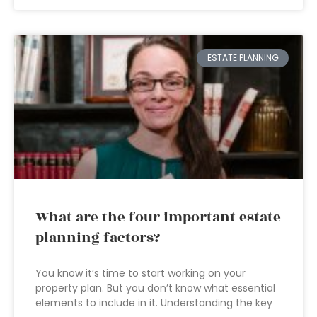
ESTATE PLANNING
What are the four important estate
planning factors?
You know it’s time to start working on your
property plan. But you don’t know what essential
elements to include in it. Understanding the key