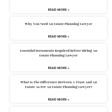
READ MORE »
Why You Need An Estate Planning Lawyer
READ MORE »
Essential Documents Required Before Hiring An
Estate Planning Lawyer
READ MORE »
What Is The Difference Between A Trust And An
Estate As Per An Estate Planning Lawyer?
READ MORE »