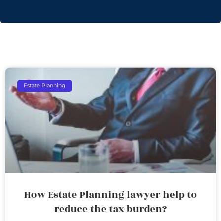
Estate Planning
How Estate Planning lawyer help to
reduce the tax burden?