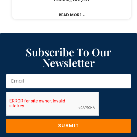
READ MORE »
Subscribe To Our
Newsletter
SUBMIT