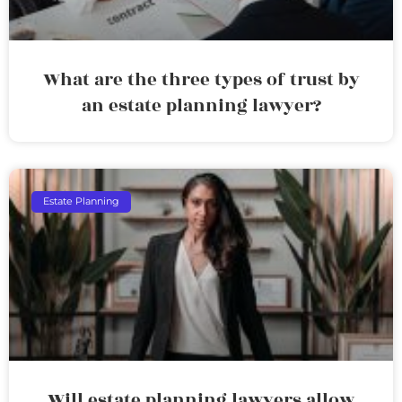
What are the three types of trust by
an estate planning lawyer?
Estate Planning
Will estate planning lawyers allow