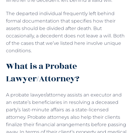
whether the decedent left behind a valid will.
The departed individual frequently left behind
formal documentation that specifies how their
assets should be divided after death. But
occasionally, a decedent does not leave a will. Both
of the cases that we’ve listed here involve unique
conditions.
What is a Probate
Lawyer/Attorney?
A probate lawyer/attorney assists an executor and
an estate’s beneficiaries in resolving a deceased
party’s last-minute affairs as a state-licensed
attorney. Probate attorneys also help their clients
finalize their financial arrangements before passing
away. In terms of their client’s property and medical