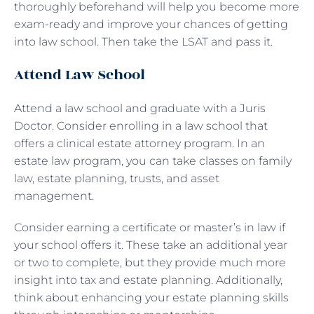
thoroughly beforehand will help you become more
exam-ready and improve your chances of getting
into law school. Then take the LSAT and pass it.
Attend Law School
Attend a law school and graduate with a Juris
Doctor. Consider enrolling in a law school that
offers a clinical estate attorney program. In an
estate law program, you can take classes on family
law, estate planning, trusts, and asset
management.
Consider earning a certificate or master’s in law if
your school offers it. These take an additional year
or two to complete, but they provide much more
insight into tax and estate planning. Additionally,
think about enhancing your estate planning skills