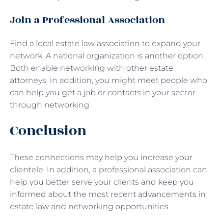
Join a Professional Association
Find a local estate law association to expand your
network. A national organization is another option.
Both enable networking with other estate
attorneys. In addition, you might meet people who
can help you get a job or contacts in your sector
through networking.
Conclusion
These connections may help you increase your
clientele. In addition, a professional association can
help you better serve your clients and keep you
informed about the most recent advancements in
estate law and networking opportunities.