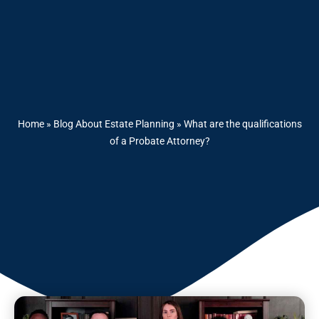
Home
»
Blog About Estate Planning
»
What are the qualifications
of a Probate Attorney?