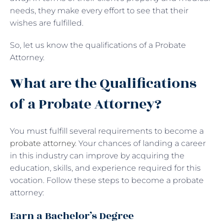
needs, they make every effort to see that their
wishes are fulfilled.
So, let us know the qualifications of a Probate
Attorney.
What are the Qualifications
of a Probate Attorney?
You must fulfill several requirements to become a
probate attorney
. Your chances of landing a career
in this industry can improve by acquiring the
education, skills, and experience required for this
vocation. Follow these steps to become a probate
attorney:
Earn a Bachelor’s Degree