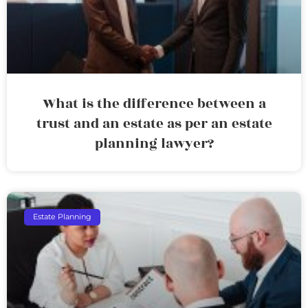
What is the difference between a
trust and an estate as per an estate
planning lawyer?
Estate Planning