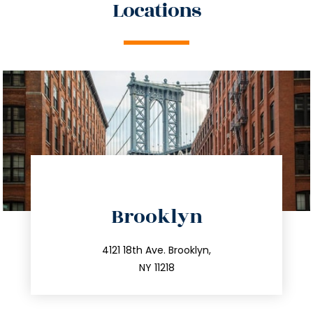
Locations
directions
Brooklyn
info@trustsandestate.com
212.596.7039
4121 18th Ave. Brooklyn,
NY 11218