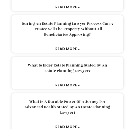
READ MORE »
During An Estate Planning Lawyer Process Can A
Trustee Sell The Property Without All
Beneficiaries Approving?
READ MORE »
What Is Elder Estate Planning Stated By An
Estate Planning Lawyer?
READ MORE »
What Is A Durable Power Of Attorney For
Advanced Health Stated By An Estate Planning
Lawyer?
READ MORE »