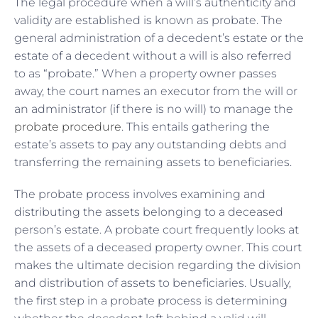
The legal procedure when a will’s authenticity and
validity are established is known as probate. The
general administration of a decedent’s estate or the
estate of a decedent without a will is also referred
to as “probate.” When a property owner passes
away, the court names an executor from the will or
an administrator (if there is no will) to manage the
probate procedure
. This entails gathering the
estate’s assets to pay any outstanding debts and
transferring the remaining assets to beneficiaries.
The probate process involves examining and
distributing the assets belonging to a deceased
person’s estate. A probate court frequently looks at
the assets of a deceased property owner. This court
makes the ultimate decision regarding the division
and distribution of assets to beneficiaries. Usually,
the first step in a probate process is determining