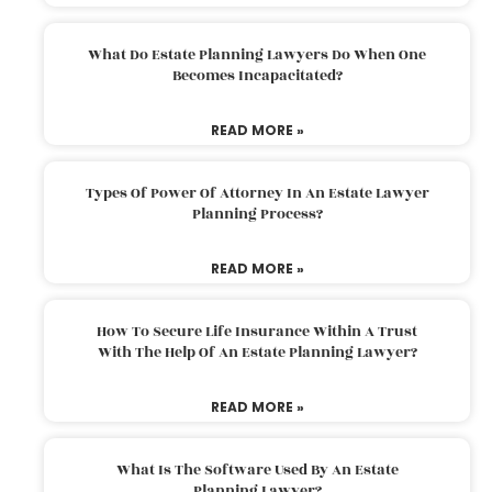
What Do Estate Planning Lawyers Do When One
Becomes Incapacitated?
READ MORE »
Types Of Power Of Attorney In An Estate Lawyer
Planning Process?
READ MORE »
How To Secure Life Insurance Within A Trust
With The Help Of An Estate Planning Lawyer?
READ MORE »
What Is The Software Used By An Estate
Planning Lawyer?