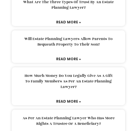
What Are The Three Types Of Trust By An Estate
Planning Lawyer?
READ MORE »
Will Estate Planning Lawyers Allow Parents To
Bequeath Property To Their Son?
READ MORE »
How Much Money Do You Legally Give As A Gift
To Family Members As Per An Estate Planning
Lawyer?
READ MORE »
As Per An Estate Planning Lawyer Who Has More
Rights A Trustee Or A Beneficiary?