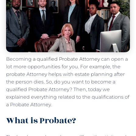
Becoming
a qualified Probate Attorney
can open a
lot more opportunities for you. For example, the
probate Attorney helps with estate planning after
the person dies. So, do you want to become a
qualified Probate Attorney? Then, today we
explained everything related to the qualifications of
a Probate Attorney.
What is Probate?