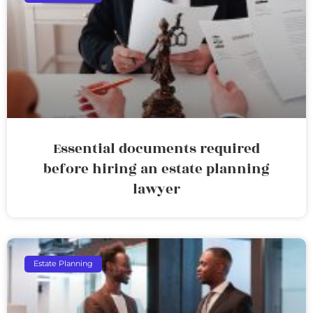
Essential documents required
before hiring an estate planning
lawyer
Estate Planning