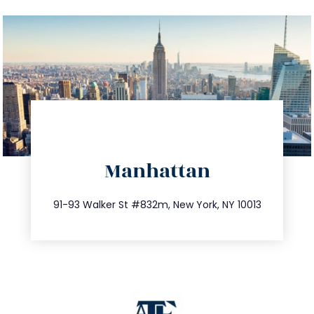
directions
Manhattan
info@trustsandestate.com
212.404.7681
91-93 Walker St #832m, New York, NY 10013