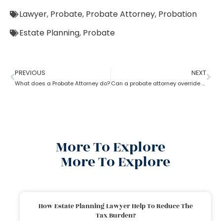
Lawyer
,
Probate
,
Probate Attorney
,
Probation
Estate Planning
,
Probate
PREVIOUS
NEXT
What does a Probate Attorney do?
Can a probate attorney override a beneficiary?
More To Explore
More To Explore
How Estate Planning Lawyer Help To Reduce The
Tax Burden?