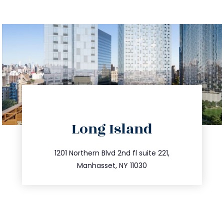
directions
Long Island
info@trustsandestate.com
516.693.9363
1201 Northern Blvd 2nd fl suite 221,
Manhasset, NY 11030