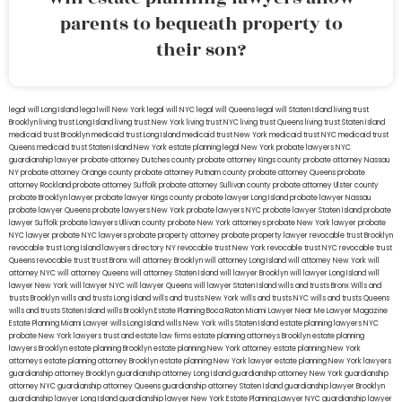
parents to bequeath property to
their son?
legal will Long Island
lega lwill New York
legal will NYC
legal will Queens
legal will Staten Island
living trust
Brooklyn
living trust Long Island
living trust New York
living trust NYC
living trust Queens
living trust Staten Island
medicaid trust Brooklyn
medicaid trust Long Island
medicaid trust New York
medicaid trust NYC
medicaid trust
Queens
medicaid trust Staten Island
New York estate planning legal
New York probate lawyers
NYC
guardianship lawyer
probate attorney Dutches county
probate attorney Kings county
probate attorney Nassau
NY
probate attorney Orange county
probate attorney Putnam county
probate attorney Queens
probate
attorney Rockland
probate attorney Suffolk
probate attorney Sullivan county
probate attorney Ulster county
probate Brooklyn lawyer
probate lawyer Kings county
probate lawyer Long Island
probate lawyer Nassau
probate lawyer Queens
probate lawyers New York
probate lawyers NYC
probate lawyer Staten Island
probate
lawyer Suffolk
probate lawyers Ullivan county
probate New York attorneys
probate New York lawyer
probate
NYC lawyer
probate NYC lawyers
probate property attorney
probate property lawyer
revocable trust Brooklyn
revocable trust Long Island
lawyers directory NY
revocable trust New York
revocable trust NYC
revocable trust
Queens
revocable trust
trust Bronx
will attorney Brooklyn
will attorney Long Island
will attorney New York
will
attorney NYC
will attorney Queens
will attorney Staten Island
will lawyer Brooklyn
will lawyer Long Island
will
lawyer New York
will lawyer NYC
will lawyer Queens
will lawyer Staten Island
wills and trusts Bronx
Wills and
trusts Brooklyn
wills and trusts Long Island
wills and trusts New York
wills and trusts NYC
wills and trusts Queens
wills and trusts Staten Island
wills Brooklyn
Estate Planning Boca Raton
Miami Lawyer Near Me
Lawyer Magazine
Estate Planning Miami Lawyer
wills Long Island
wills New York
wills Staten Island
estate planning lawyers NYC
probate New York lawyers
trust and estate law firms
estate planning attorneys Brooklyn
estate planning
lawyers Brooklyn
estate planning Brooklyn
estate planning New York attorney
estate planning New York
attorneys
estate planning attorney Brooklyn
estate planning New York lawyer
estate planning New York lawyers
guardianship attorney Brooklyn
guardianship attorney Long Island
guardianship attorney New York
guardianship
attorney NYC
guardianship attorney Queens
guardianship attorney Staten Island
guardianship lawyer Brooklyn
guardianship lawyer Long Island
guardianship lawyer New York
Estate Planning Lawyer NYC
guardianship lawyer