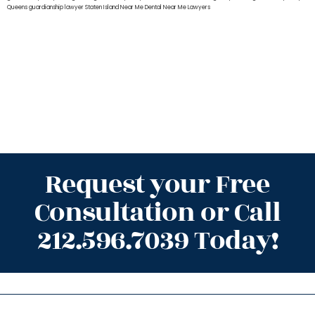
Queens
guardianship lawyer Staten Island
Near Me Dental
Near Me Lawyers
Request your Free
Consultation or Call
212.596.7039 Today!