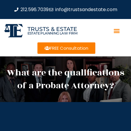
212.596.7039
info@trustsandestate.com
TRUSTS & ESTATE
ESTATE PLANNING LAW FIRM
FREE Consultation
What are the qualifications
of a Probate Attorney?