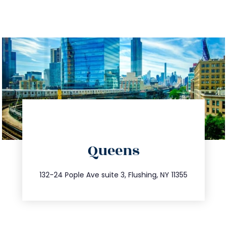
directions
Queens
info@trustsandestate.com
347.809.5539
132-24 Pople Ave suite 3, Flushing, NY 11355