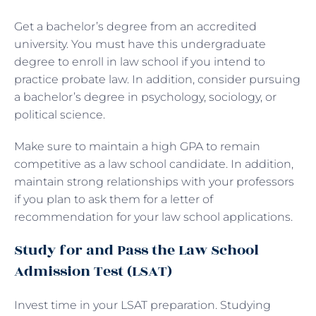
Get a bachelor’s degree from an accredited
university. You must have this undergraduate
degree to enroll in law school if you intend to
practice probate law. In addition, consider pursuing
a bachelor’s degree in psychology, sociology, or
political science.
Make sure to maintain a high GPA to remain
competitive as a law school candidate. In addition,
maintain strong relationships with your professors
if you plan to ask them for a letter of
recommendation for your law school applications.
Study for and Pass the Law School
Admission Test (LSAT)
Invest time in your LSAT preparation. Studying