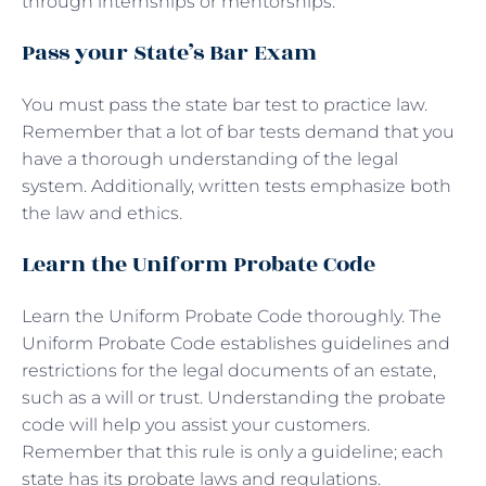
through internships or mentorships.
Pass your State’s Bar Exam
You must pass the state bar test to practice law.
Remember that a lot of bar tests demand that you
have a thorough understanding of the legal
system. Additionally, written tests emphasize both
the law and ethics.
Learn the Uniform Probate Code
Learn the Uniform Probate Code thoroughly. The
Uniform Probate Code establishes guidelines and
restrictions for the legal documents of an estate,
such as a will or trust. Understanding the probate
code will help you assist your customers.
Remember that this rule is only a guideline; each
state has its probate laws and regulations.