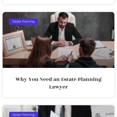
Estate Planning
Why You Need an Estate Planning
Lawyer
Estate Planning