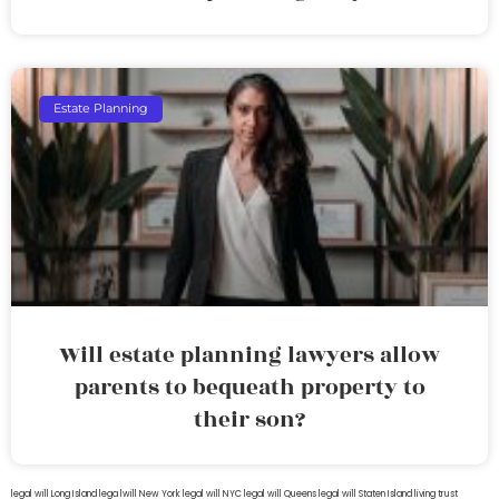
Estate Planning
Will estate planning lawyers allow
parents to bequeath property to
their son?
legal will Long Island
lega lwill New York
legal will NYC
legal will Queens
legal will Staten Island
living trust