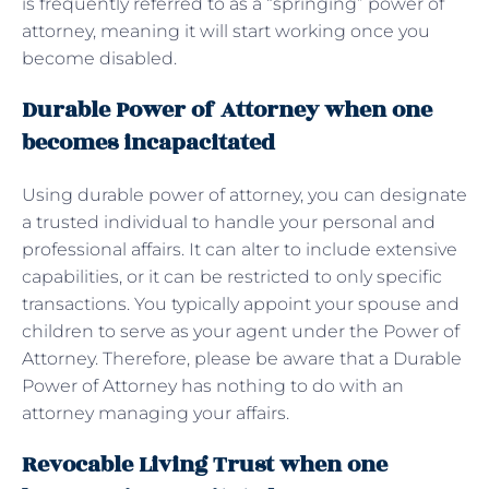
is frequently referred to as a “springing” power of
attorney, meaning it will start working once you
become disabled.
Durable Power of Attorney when one
becomes incapacitated
Using durable power of attorney, you can designate
a trusted individual to handle your personal and
professional affairs. It can alter to include extensive
capabilities, or it can be restricted to only specific
transactions. You typically appoint your spouse and
children to serve as your agent under the Power of
Attorney. Therefore, please be aware that a Durable
Power of Attorney has nothing to do with an
attorney managing your affairs.
Revocable Living Trust when one