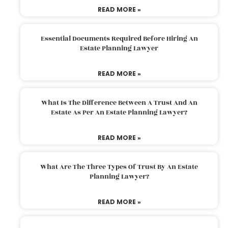
READ MORE »
Essential Documents Required Before Hiring An
Estate Planning Lawyer
READ MORE »
What Is The Difference Between A Trust And An
Estate As Per An Estate Planning Lawyer?
READ MORE »
What Are The Three Types Of Trust By An Estate
Planning Lawyer?
READ MORE »