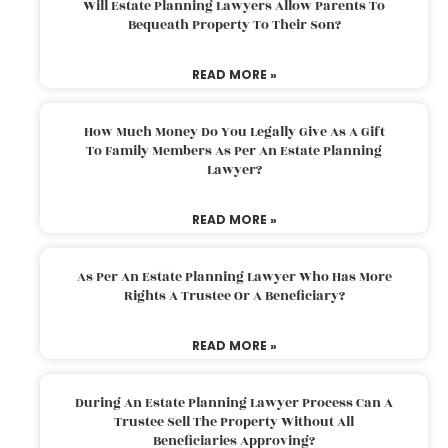
Will Estate Planning Lawyers Allow Parents To
Bequeath Property To Their Son?
READ MORE »
How Much Money Do You Legally Give As A Gift
To Family Members As Per An Estate Planning
Lawyer?
READ MORE »
As Per An Estate Planning Lawyer Who Has More
Rights A Trustee Or A Beneficiary?
READ MORE »
During An Estate Planning Lawyer Process Can A
Trustee Sell The Property Without All
Beneficiaries Approving?