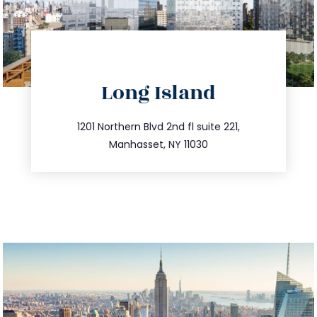
directions
Long Island
info@trustsandestate.com
516.693.9363
1201 Northern Blvd 2nd fl suite 221,
Manhasset, NY 11030