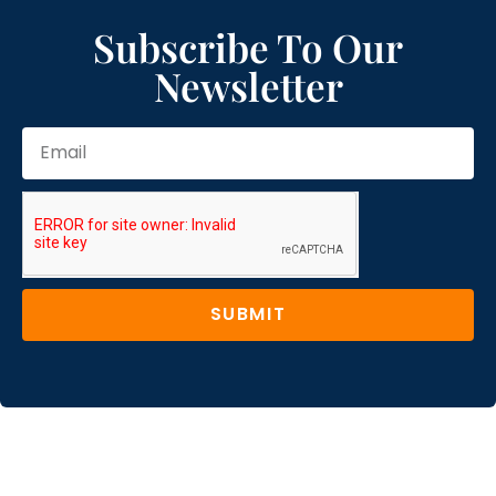
Subscribe To Our
Newsletter
SUBMIT