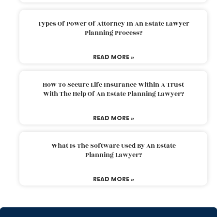
Types Of Power Of Attorney In An Estate Lawyer
Planning Process?
READ MORE »
How To Secure Life Insurance Within A Trust
With The Help Of An Estate Planning Lawyer?
READ MORE »
What Is The Software Used By An Estate
Planning Lawyer?
READ MORE »