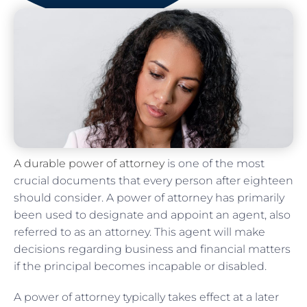
A durable power of attorney
is one of the most
crucial documents that every person after eighteen
should consider. A power of attorney has primarily
been used to designate and appoint an agent, also
referred to as an attorney. This agent will make
decisions regarding business and financial matters
if the principal becomes incapable or disabled.
A power of attorney typically takes effect at a later