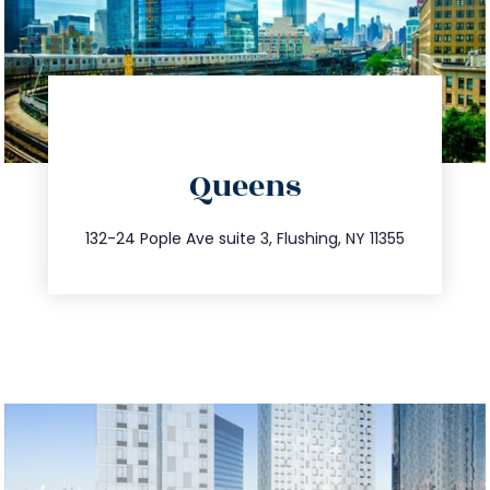
directions
Queens
info@trustsandestate.com
347.809.5539
132-24 Pople Ave suite 3, Flushing, NY 11355