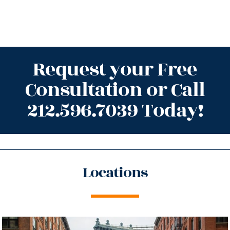
Request your Free
Consultation or Call
212.596.7039 Today!
Locations