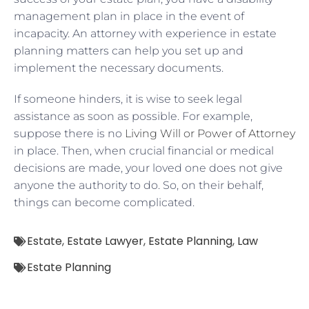
management plan in place in the event of
incapacity. An attorney with experience in estate
planning matters can help you set up and
implement the necessary documents.
If someone hinders, it is wise to seek legal
assistance as soon as possible. For example,
suppose there is no
Living Will or Power of Attorney
in place. Then, when crucial financial or medical
decisions are made, your loved one does not give
anyone the authority to do. So, on their behalf,
things can become complicated.
Estate
,
Estate Lawyer
,
Estate Planning
,
Law
Estate Planning