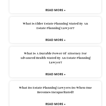
READ MORE »
What Is Elder Estate Planning Stated By An
Estate Planning Lawyer?
READ MORE »
What Is A Durable Power Of Attorney For
Advanced Health Stated By An Estate Planning
Lawyer?
READ MORE »
What Do Estate Planning Lawyers Do When One
Becomes Incapacitated?
READ MORE »