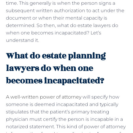
time. This generally is when the person signs a
subsequent written authorization to act under the
document or when their mental capacity is
determined. So then, what do estate lawyers do
when one becomes incapacitated? Let’s
understand it.
What do estate planning
lawyers do when one
becomes incapacitated?
A well-written power of attorney
will specify how
someone is deemed incapacitated and typically
stipulates that the patient’s primary treating
physician must certify the person is incapable in a
notarized statement. This kind of power of attorney