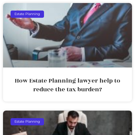
Estate Planning
How Estate Planning lawyer help to
reduce the tax burden?
Estate Planning