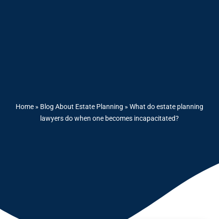
Home
»
Blog About Estate Planning
»
What do estate planning
lawyers do when one becomes incapacitated?