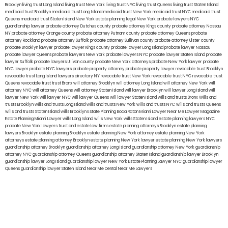
Brooklyn
living trust Long Island
living trust New York
living trust NYC
living trust Queens
living trust Staten Island
medicaid trust Brooklyn
medicaid trust Long Island
medicaid trust New York
medicaid trust NYC
medicaid trust
Queens
medicaid trust Staten Island
New York estate planning legal
New York probate lawyers
NYC
guardianship lawyer
probate attorney Dutches county
probate attorney Kings county
probate attorney Nassau
NY
probate attorney Orange county
probate attorney Putnam county
probate attorney Queens
probate
attorney Rockland
probate attorney Suffolk
probate attorney Sullivan county
probate attorney Ulster county
probate Brooklyn lawyer
probate lawyer Kings county
probate lawyer Long Island
probate lawyer Nassau
probate lawyer Queens
probate lawyers New York
probate lawyers NYC
probate lawyer Staten Island
probate
lawyer Suffolk
probate lawyers Ullivan county
probate New York attorneys
probate New York lawyer
probate
NYC lawyer
probate NYC lawyers
probate property attorney
probate property lawyer
revocable trust Brooklyn
revocable trust Long Island
lawyers directory NY
revocable trust New York
revocable trust NYC
revocable trust
Queens
revocable trust
trust Bronx
will attorney Brooklyn
will attorney Long Island
will attorney New York
will
attorney NYC
will attorney Queens
will attorney Staten Island
will lawyer Brooklyn
will lawyer Long Island
will
lawyer New York
will lawyer NYC
will lawyer Queens
will lawyer Staten Island
wills and trusts Bronx
Wills and
trusts Brooklyn
wills and trusts Long Island
wills and trusts New York
wills and trusts NYC
wills and trusts Queens
wills and trusts Staten Island
wills Brooklyn
Estate Planning Boca Raton
Miami Lawyer Near Me
Lawyer Magazine
Estate Planning Miami Lawyer
wills Long Island
wills New York
wills Staten Island
estate planning lawyers NYC
probate New York lawyers
trust and estate law firms
estate planning attorneys Brooklyn
estate planning
lawyers Brooklyn
estate planning Brooklyn
estate planning New York attorney
estate planning New York
attorneys
estate planning attorney Brooklyn
estate planning New York lawyer
estate planning New York lawyers
guardianship attorney Brooklyn
guardianship attorney Long Island
guardianship attorney New York
guardianship
attorney NYC
guardianship attorney Queens
guardianship attorney Staten Island
guardianship lawyer Brooklyn
guardianship lawyer Long Island
guardianship lawyer New York
Estate Planning Lawyer NYC
guardianship lawyer
Queens
guardianship lawyer Staten Island
Near Me Dental
Near Me Lawyers