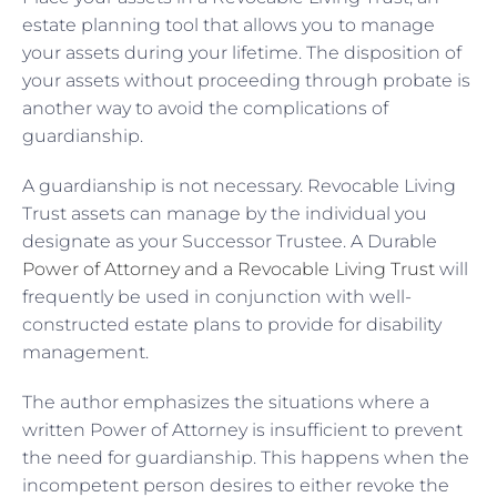
estate planning tool that allows you to manage
your assets during your lifetime. The disposition of
your assets without proceeding through probate is
another way to avoid the complications of
guardianship.
A guardianship is not necessary. Revocable Living
Trust assets can manage by the individual you
designate as your Successor Trustee. A Durable
Power of Attorney and a Revocable Living Trust
will
frequently be used in conjunction with well-
constructed estate plans to provide for disability
management.
The author emphasizes the situations where a
written Power of Attorney is insufficient to prevent
the need for guardianship. This happens when the
incompetent person desires to either revoke the