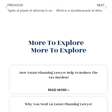
PREVIOUS
NEXT
Types of power of attorney in an estate lawyer planning process?
What is a durable power of attorney for advanced health stated by an estate planning lawyer?
More To Explore
More To Explore
How Estate Planning Lawyer Help To Reduce The
Tax Burden?
READ MORE »
Why You Need An Estate Planning Lawyer