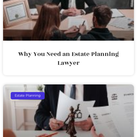
Why You Need an Estate Planning
Lawyer
Estate Planning