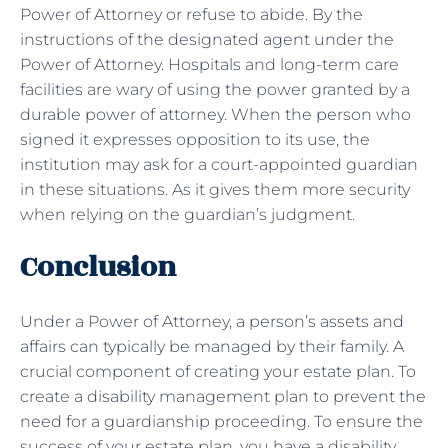
Power of Attorney or refuse to abide. By the
instructions of the designated agent under the
Power of Attorney. Hospitals and long-term care
facilities are wary of using the power granted by a
durable power of attorney. When the person who
signed it expresses opposition to its use, the
institution may ask for a court-appointed guardian
in these situations. As it gives them more security
when relying on the guardian’s judgment.
Conclusion
Under a Power of Attorney, a person’s assets and
affairs can typically be managed by their family. A
crucial component of creating your estate plan. To
create a disability management plan to prevent the
need for a guardianship proceeding. To ensure the
success of your estate plan, you have a disability