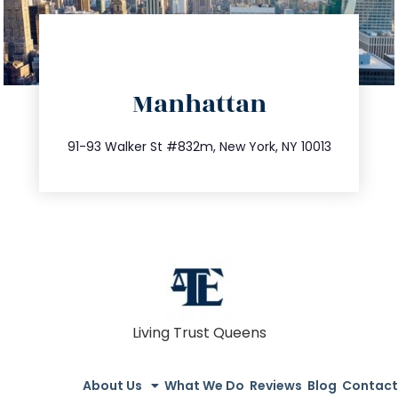
directions
Manhattan
info@trustsandestate.com
212.404.7681
91-93 Walker St #832m, New York, NY 10013
Living Trust Queens
About Us
What We Do
Reviews
Blog
Contact