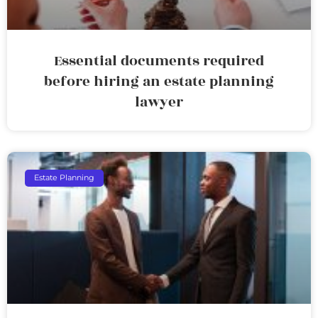
Essential documents required
before hiring an estate planning
lawyer
Estate Planning