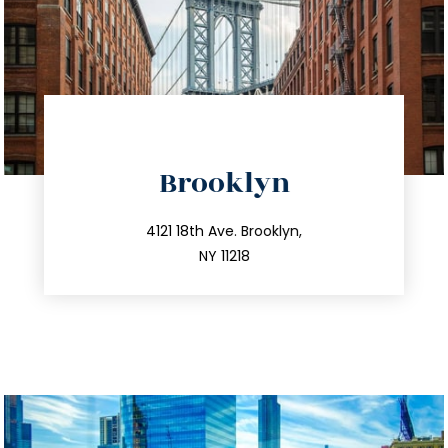
directions
Brooklyn
info@trustsandestate.com
212.596.7039
4121 18th Ave. Brooklyn,
NY 11218