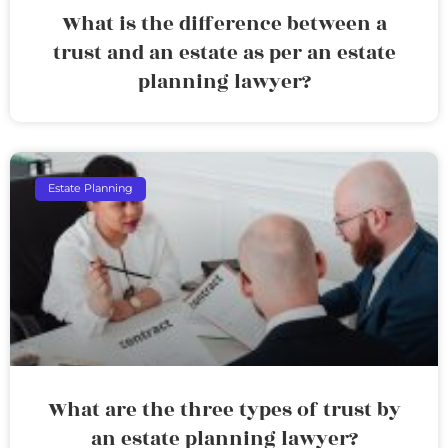
What is the difference between a
trust and an estate as per an estate
planning lawyer?
Estate Planning
What are the three types of trust by
an estate planning lawyer?