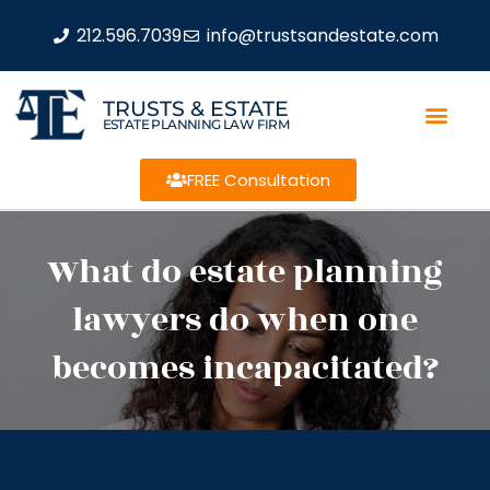
212.596.7039
info@trustsandestate.com
TRUSTS & ESTATE
ESTATE PLANNING LAW FIRM
FREE Consultation
What do estate planning
lawyers do when one
becomes incapacitated?