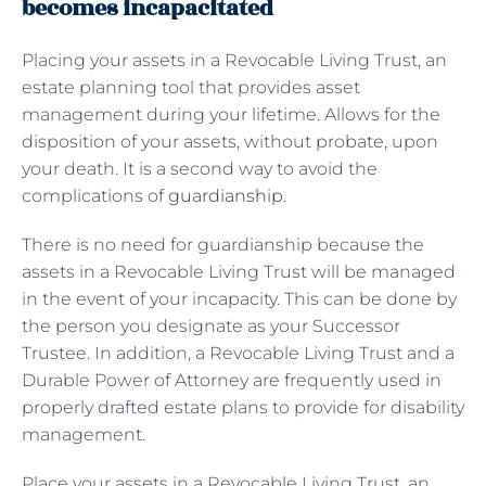
becomes incapacitated
Placing your assets in a Revocable Living Trust, an
estate planning tool that provides asset
management during your lifetime. Allows for the
disposition of your assets, without probate, upon
your death. It is a second way to avoid the
complications of
guardianship
.
There is no need for guardianship because the
assets in a Revocable Living Trust will be managed
in the event of your incapacity. This can be done by
the person you designate as your Successor
Trustee. In addition, a Revocable Living Trust and a
Durable Power of Attorney are frequently used in
properly drafted estate plans to provide for disability
management.
Place your assets in a Revocable Living Trust, an