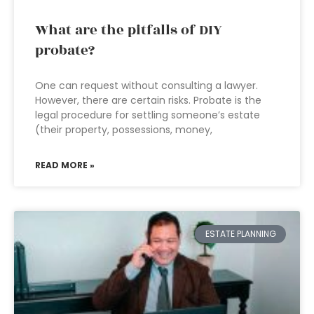
What are the pitfalls of DIY
probate?
One can request without consulting a lawyer.
However, there are certain risks. Probate is the
legal procedure for settling someone’s estate
(their property, possessions, money,
READ MORE »
ESTATE PLANNING