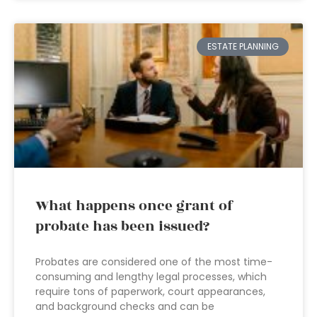
ESTATE PLANNING
What happens once grant of
probate has been issued?
Probates are considered one of the most time-
consuming and lengthy legal processes, which
require tons of paperwork, court appearances,
and background checks and can be