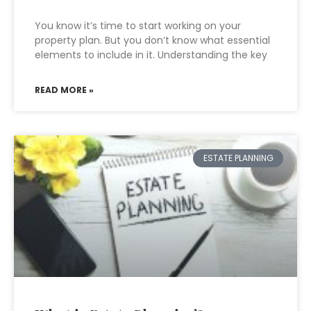
You know it’s time to start working on your
property plan. But you don’t know what essential
elements to include in it. Understanding the key
READ MORE »
ESTATE PLANNING