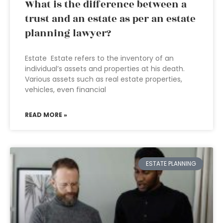
What is the difference between a
trust and an estate as per an estate
planning lawyer?
Estate Estate refers to the inventory of an
individual’s assets and properties at his death.
Various assets such as real estate properties,
vehicles, even financial
READ MORE »
ESTATE PLANNING