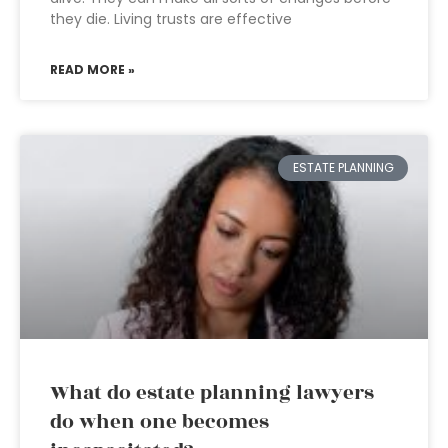
they die. Living trusts are effective
READ MORE »
ESTATE PLANNING
What do estate planning lawyers
do when one becomes