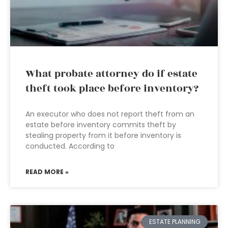
What probate attorney do if estate
theft took place before inventory?
An executor who does not report theft from an
estate before inventory commits theft by
stealing property from it before inventory is
conducted. According to
READ MORE »
ESTATE PLANNING