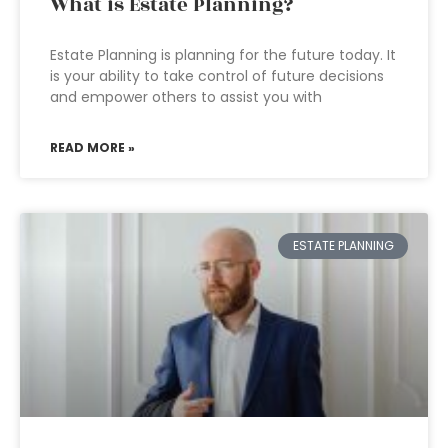
What is Estate Planning?
Estate Planning is planning for the future today. It
is your ability to take control of future decisions
and empower others to assist you with
READ MORE »
ESTATE PLANNING