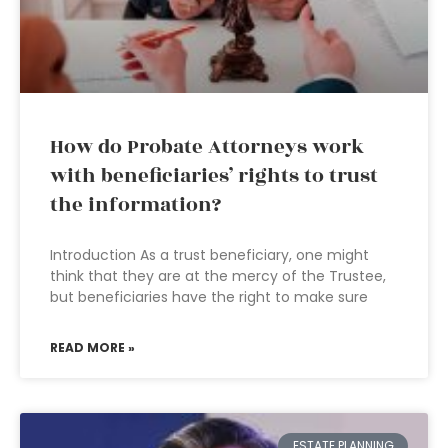
How do Probate Attorneys work
with beneficiaries’ rights to trust
the information?
Introduction As a trust beneficiary, one might
think that they are at the mercy of the Trustee,
but beneficiaries have the right to make sure
READ MORE »
ESTATE PLANNING