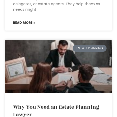
delegates, or estate agents. They help them as
needs might
READ MORE »
ESTATE PLANNING
Why You Need an Estate Planning
Lawyer