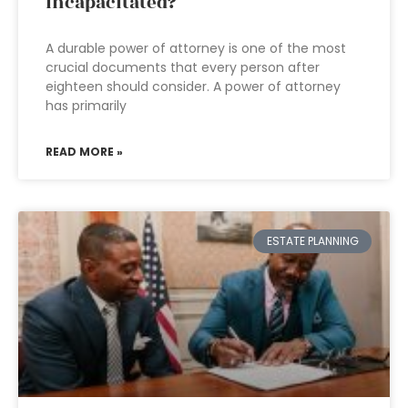
incapacitated?
A durable power of attorney is one of the most
crucial documents that every person after
eighteen should consider. A power of attorney
has primarily
READ MORE »
ESTATE PLANNING