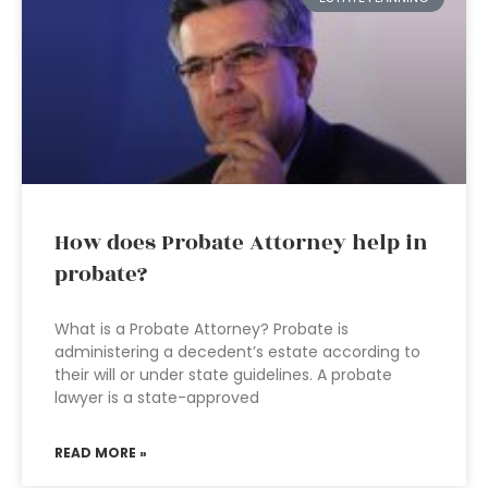
How does Probate Attorney help in
probate?
What is a Probate Attorney? Probate is
administering a decedent’s estate according to
their will or under state guidelines. A probate
lawyer is a state-approved
READ MORE »