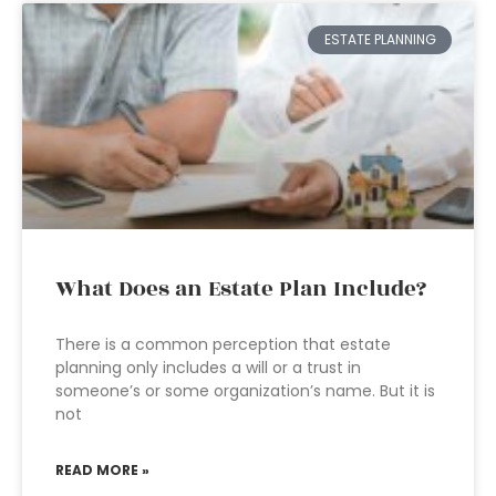
ESTATE PLANNING
What Does an Estate Plan Include?
There is a common perception that estate
planning only includes a will or a trust in
someone’s or some organization’s name. But it is
not
READ MORE »