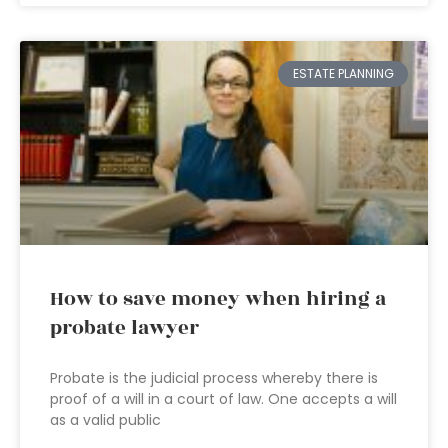
ESTATE PLANNING
How to save money when hiring a
probate lawyer
Probate is the judicial process whereby there is
proof of a will in a court of law. One accepts a will
as a valid public