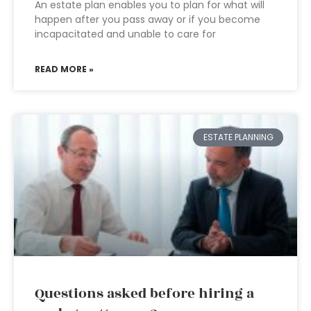
An estate plan enables you to plan for what will
happen after you pass away or if you become
incapacitated and unable to care for
READ MORE »
ESTATE PLANNING
Questions asked before hiring a