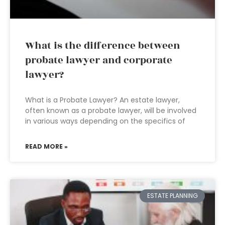
What is the difference between
probate lawyer and corporate
lawyer?
What is a Probate Lawyer? An estate lawyer,
often known as a probate lawyer, will be involved
in various ways depending on the specifics of
READ MORE »
ESTATE PLANNING