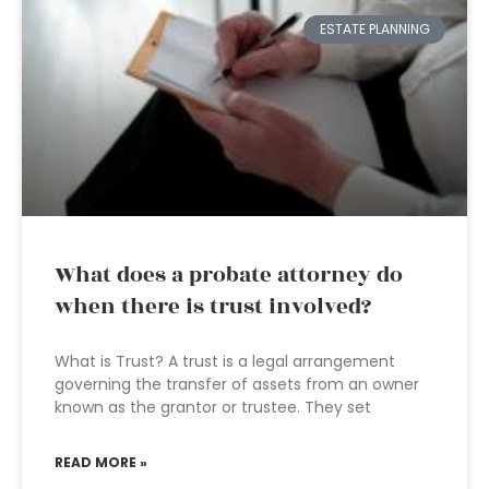
ESTATE PLANNING
What does a probate attorney do
when there is trust involved?
What is Trust? A trust is a legal arrangement
governing the transfer of assets from an owner
known as the grantor or trustee. They set
READ MORE »