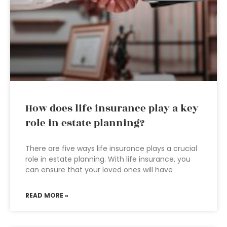
How does life insurance play a key
role in estate planning?
There are five ways life insurance plays a crucial
role in estate planning. With life insurance, you
can ensure that your loved ones will have
READ MORE »