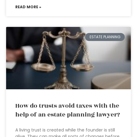
READ MORE »
ESTATE PLANNING
How do trusts avoid taxes with the
help of an estate planning lawyer?
A living trust is created while the founder is still
alive. They can make all sorts of changes before