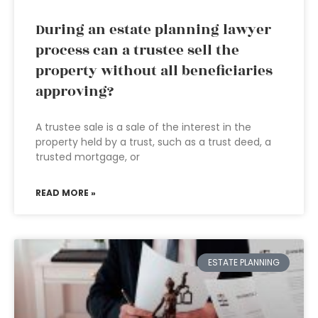
During an estate planning lawyer
process can a trustee sell the
property without all beneficiaries
approving?
A trustee sale is a sale of the interest in the
property held by a trust, such as a trust deed, a
trusted mortgage, or
READ MORE »
ESTATE PLANNING