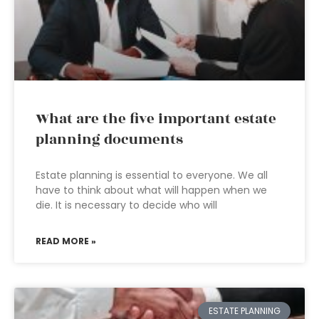
What are the five important estate
planning documents
Estate planning is essential to everyone. We all
have to think about what will happen when we
die. It is necessary to decide who will
READ MORE »
ESTATE PLANNING