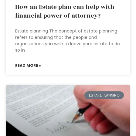
How an Estate plan can help with
financial power of attorney?
Estate planning The concept of estate planning
refers to ensuring that the people and
organizations you wish to leave your estate to do
so in
READ MORE »
ESTATE PLANNING