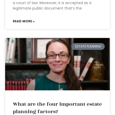
a court of law. Moreover, it is accepted as a
legitimate public document that’s the
READ MORE »
ESTATE PLANNING
What are the four important estate
planning factors?