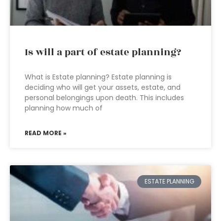
Is will a part of estate planning?
What is Estate planning? Estate planning is
deciding who will get your assets, estate, and
personal belongings upon death. This includes
planning how much of
READ MORE »
ESTATE PLANNING