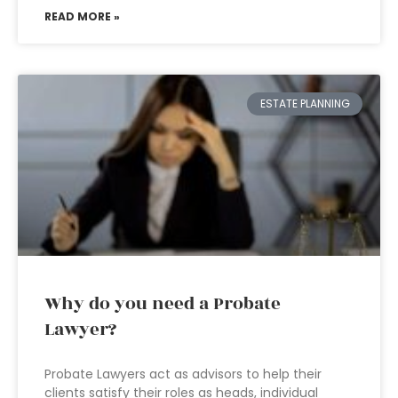
READ MORE »
ESTATE PLANNING
Why do you need a Probate
Lawyer?
Probate Lawyers act as advisors to help their
clients satisfy their roles as heads, individual