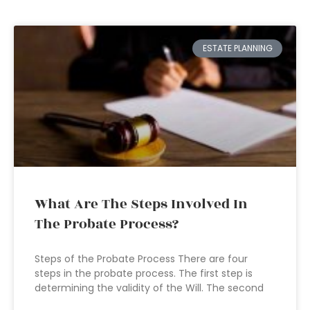
ESTATE PLANNING
What Are The Steps Involved In
The Probate Process?
Steps of the Probate Process There are four
steps in the probate process. The first step is
determining the validity of the Will. The second