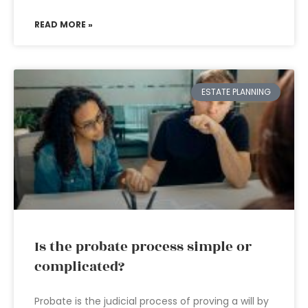
READ MORE »
ESTATE PLANNING
Is the probate process simple or
complicated?
Probate is the judicial process of proving a will by