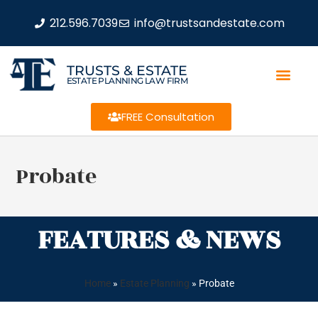
212.596.7039
info@trustsandestate.com
TRUSTS & ESTATE
ESTATE PLANNING LAW FIRM
FREE Consultation
Probate
FEATURES & NEWS
Home
»
Estate Planning
»
Probate