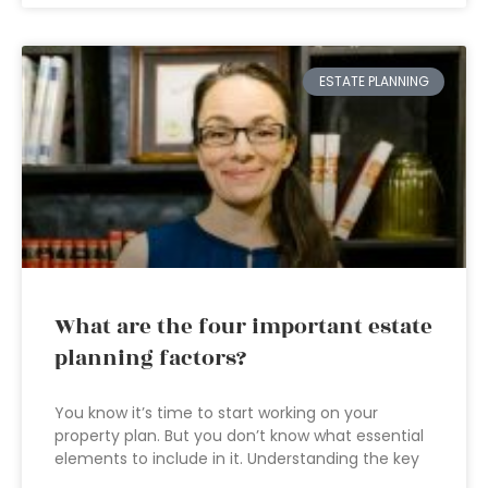
ESTATE PLANNING
What are the four important estate
planning factors?
You know it’s time to start working on your
property plan. But you don’t know what essential
elements to include in it. Understanding the key