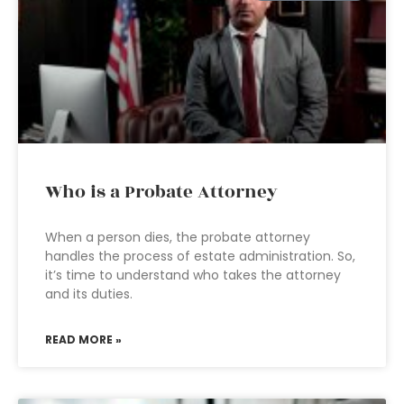
Who is a Probate Attorney
When a person dies, the probate attorney
handles the process of estate administration. So,
it’s time to understand who takes the attorney
and its duties.
READ MORE »