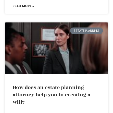
READ MORE »
ESTATE PLANNING
How does an estate planning
attorney help you in creating a
will?