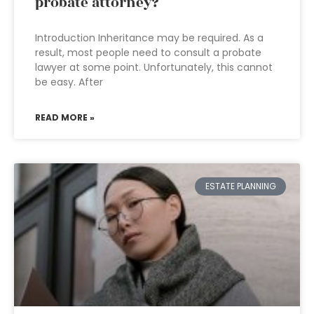
probate attorney?
Introduction Inheritance may be required. As a
result, most people need to consult a probate
lawyer at some point. Unfortunately, this cannot
be easy. After
READ MORE »
ESTATE PLANNING