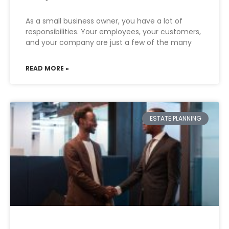
As a small business owner, you have a lot of
responsibilities. Your employees, your customers,
and your company are just a few of the many
READ MORE »
ESTATE PLANNING