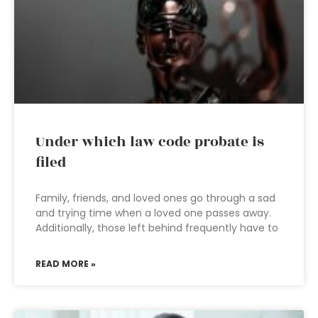
Under which law code probate is
filed
Family, friends, and loved ones go through a sad
and trying time when a loved one passes away.
Additionally, those left behind frequently have to
READ MORE »