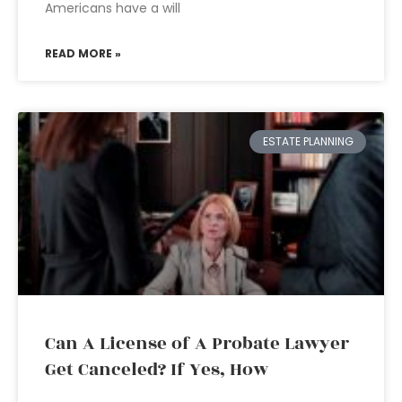
Americans have a will
READ MORE »
ESTATE PLANNING
Can A License of A Probate Lawyer
Get Canceled? If Yes, How