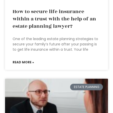
How to secure life insurance
within a trust with the help of an
estate planning lawyer?
One of the leading estate planning strategies to
secure your family’s future after your passing is
to get life insurance within a trust. Your life
READ MORE »
ESTATE PLANNING