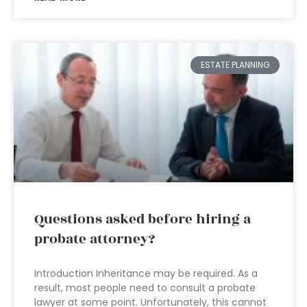
ESTATE PLANNING
Questions asked before hiring a
probate attorney?
Introduction Inheritance may be required. As a
result, most people need to consult a probate
lawyer at some point. Unfortunately, this cannot