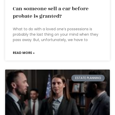
Can someone sell a car before
probate is granted?
What to do with a loved one’s possessions is
probably the last thing on your mind when they
pass away. But, unfortunately, we have to
READ MORE »
ESTATE PLANNING