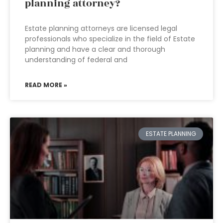
planning attorney?
Estate planning attorneys are licensed legal
professionals who specialize in the field of Estate
planning and have a clear and thorough
understanding of federal and
READ MORE »
ESTATE PLANNING