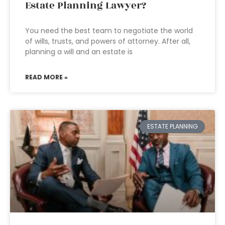
Estate Planning Lawyer?
You need the best team to negotiate the world
of wills, trusts, and powers of attorney. After all,
planning a will and an estate is
READ MORE »
ESTATE PLANNING