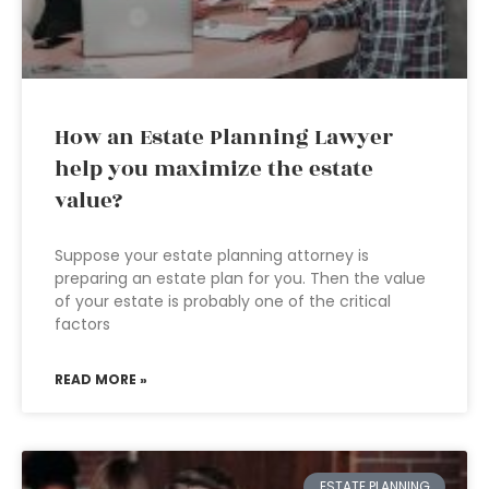
How an Estate Planning Lawyer
help you maximize the estate
value?
Suppose your estate planning attorney is
preparing an estate plan for you. Then the value
of your estate is probably one of the critical
factors
READ MORE »
ESTATE PLANNING