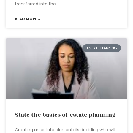
transferred into the
READ MORE »
ESTATE PLANNING
State the basics of estate planning
Creating an estate plan entails deciding who will