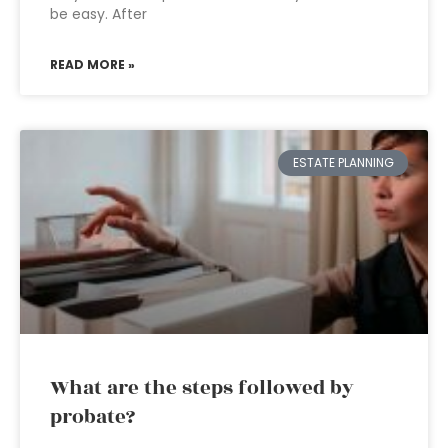
be easy. After
READ MORE »
ESTATE PLANNING
What are the steps followed by
probate?