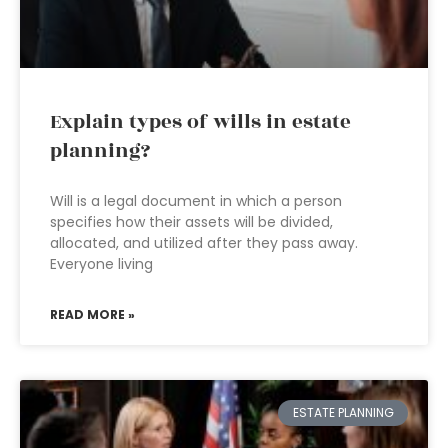
Explain types of wills in estate
planning?
Will is a legal document in which a person
specifies how their assets will be divided,
allocated, and utilized after they pass away.
Everyone living
READ MORE »
ESTATE PLANNING