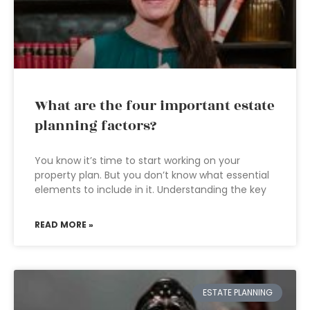
What are the four important estate
planning factors?
You know it’s time to start working on your
property plan. But you don’t know what essential
elements to include in it. Understanding the key
READ MORE »
ESTATE PLANNING