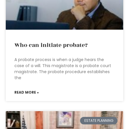
Who can initiate probate?
A probate process is when a judge hears the
case of a will. This magistrate is a probate court
magistrate. The probate procedure establishes
the
READ MORE »
ESTATE PLANNING