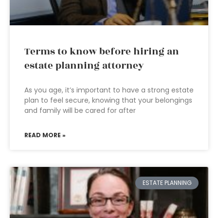
Terms to know before hiring an
estate planning attorney
As you age, it’s important to have a strong estate
plan to feel secure, knowing that your belongings
and family will be cared for after
READ MORE »
ESTATE PLANNING