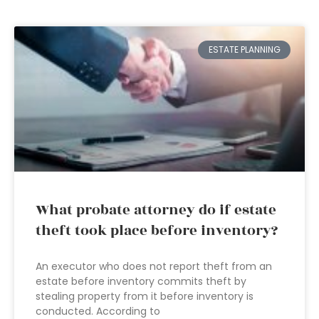
ESTATE PLANNING
What probate attorney do if estate
theft took place before inventory?
An executor who does not report theft from an
estate before inventory commits theft by
stealing property from it before inventory is
conducted. According to