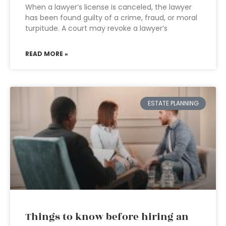
When a lawyer’s license is canceled, the lawyer
has been found guilty of a crime, fraud, or moral
turpitude. A court may revoke a lawyer’s
READ MORE »
ESTATE PLANNING
Things to know before hiring an