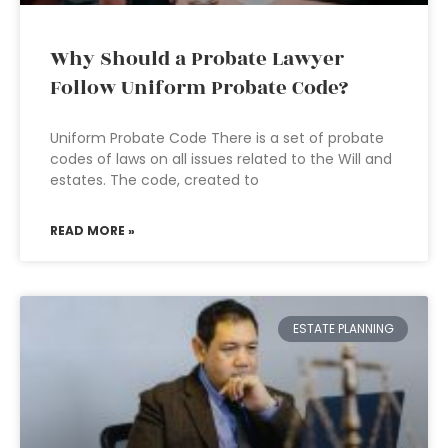
Why Should a Probate Lawyer
Follow Uniform Probate Code?
Uniform Probate Code There is a set of probate
codes of laws on all issues related to the Will and
estates. The code, created to
READ MORE »
ESTATE PLANNING