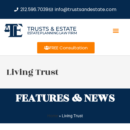
212.596.7039
info@trustsandestate.com
TRUSTS & ESTATE
ESTATE PLANNING LAW FIRM
FREE Consultation
Living Trust
FEATURES & NEWS
Home
»
Living Trust