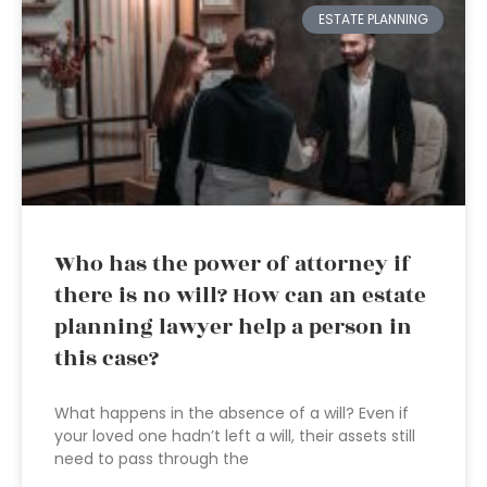
ESTATE PLANNING
Who has the power of attorney if
there is no will? How can an estate
planning lawyer help a person in
this case?
What happens in the absence of a will? Even if
your loved one hadn’t left a will, their assets still
need to pass through the