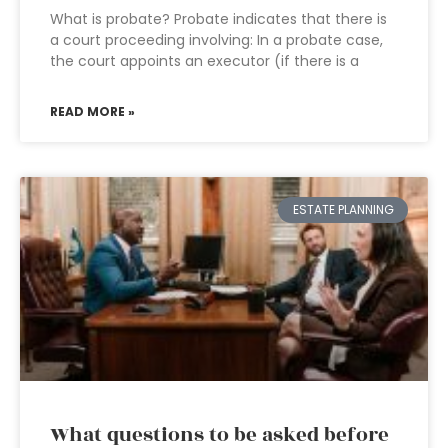
What is probate? Probate indicates that there is
a court proceeding involving: In a probate case,
the court appoints an executor (if there is a
READ MORE »
ESTATE PLANNING
What questions to be asked before