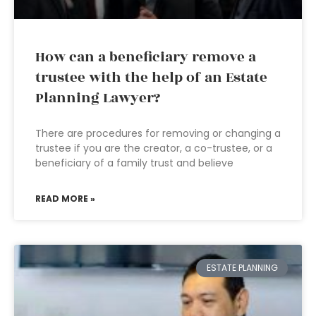
How can a beneficiary remove a
trustee with the help of an Estate
Planning Lawyer?
There are procedures for removing or changing a
trustee if you are the creator, a co-trustee, or a
beneficiary of a family trust and believe
READ MORE »
ESTATE PLANNING