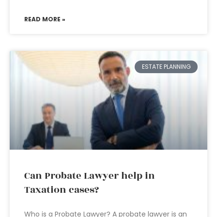
READ MORE »
ESTATE PLANNING
Can Probate Lawyer help in
Taxation cases?
Who is a Probate Lawyer? A probate lawyer is an