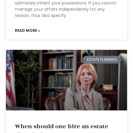
ultimately inherit your possessions. If you cannot
manage your affairs independently for any
reason, thus also specify
READ MORE »
ESTATE PLANNING
When should one hire an estate