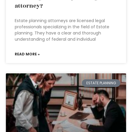
attorney?
Estate planning attorneys are licensed legal
professionals specializing in the field of Estate
planning. They have a clear and thorough
understanding of federal and individual
READ MORE »
ESTATE PLANNING