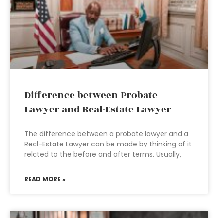
Difference between Probate
Lawyer and Real-Estate Lawyer
The difference between a probate lawyer and a
Real-Estate Lawyer can be made by thinking of it
related to the before and after terms. Usually,
READ MORE »