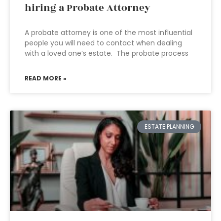
hiring a Probate Attorney
A probate attorney is one of the most influential
people you will need to contact when dealing
with a loved one’s estate. The probate process
READ MORE »
ESTATE PLANNING