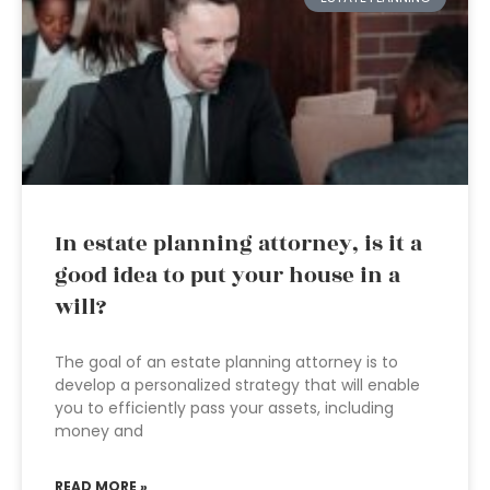
In estate planning attorney, is it a
good idea to put your house in a
will?
The goal of an estate planning attorney is to
develop a personalized strategy that will enable
you to efficiently pass your assets, including
money and
READ MORE »