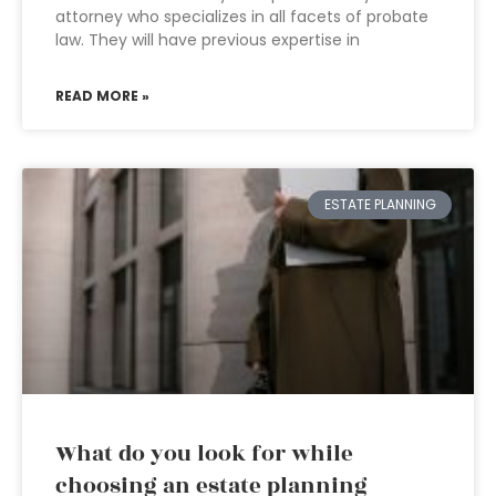
attorney who specializes in all facets of probate
law. They will have previous expertise in
READ MORE »
ESTATE PLANNING
What do you look for while
choosing an estate planning