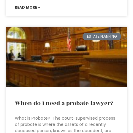
READ MORE »
ESTATE PLANNING
When do I need a probate lawyer?
What is Probate? The court-supervised process
of probate is where the assets of a recently
deceased person, known as the decedent, are