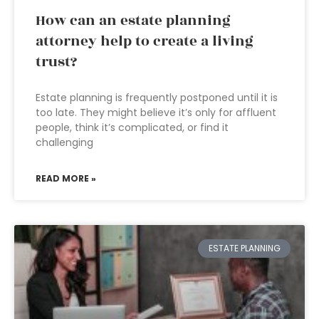
How can an estate planning
attorney help to create a living
trust?
Estate planning is frequently postponed until it is
too late. They might believe it’s only for affluent
people, think it’s complicated, or find it
challenging
READ MORE »
ESTATE PLANNING