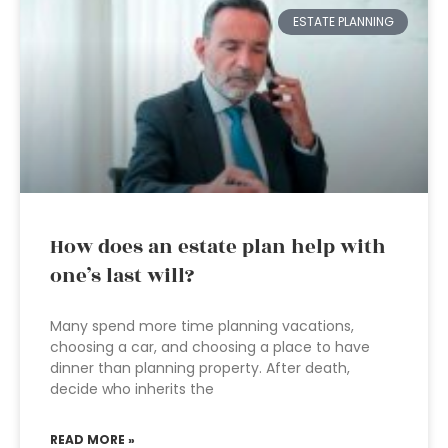
ESTATE PLANNING
How does an estate plan help with
one’s last will?
Many spend more time planning vacations,
choosing a car, and choosing a place to have
dinner than planning property. After death,
decide who inherits the
READ MORE »