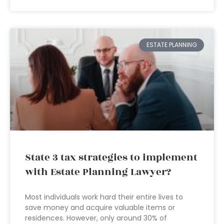
ESTATE PLANNING
State 3 tax strategies to implement
with Estate Planning Lawyer?
Most individuals work hard their entire lives to
save money and acquire valuable items or
residences. However, only around 30% of