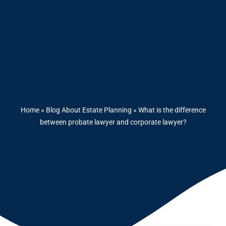
Home
»
Blog About Estate Planning
»
What is the difference
between probate lawyer and corporate lawyer?