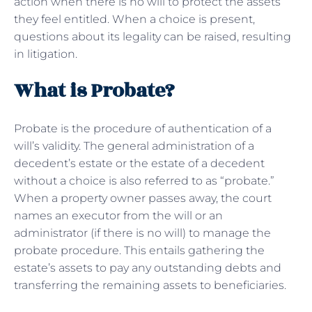
action when there is no will to protect the assets
they feel entitled. When a choice is present,
questions about its legality can be raised, resulting
in litigation.
What is Probate?
Probate is the procedure of authentication of a
will’s validity. The general administration of a
decedent’s estate or the estate of a decedent
without a choice is also referred to as “probate.”
When a property owner passes away, the court
names an executor from the will or an
administrator (if there is no will) to manage the
probate procedure. This entails gathering the
estate’s assets to pay any outstanding debts and
transferring the remaining assets to beneficiaries.