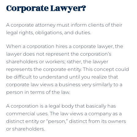
Corporate Lawyer?
A corporate attorney must inform clients of their
legal rights, obligations, and duties.
When a corporation hires a corporate lawyer, the
lawyer does not represent the corporation’s
shareholders or workers; rather, the lawyer
represents the corporate entity. This concept could
be difficult to understand until you realize that
corporate law views a business very similarly to a
person in terms of the law.
A corporation is a legal body that basically has
commercial uses. The law views a company as a
distinct entity or “person,” distinct from its owners
or shareholders.