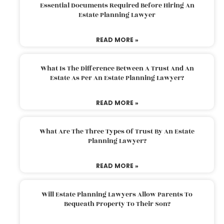
Essential Documents Required Before Hiring An
Estate Planning Lawyer
READ MORE »
What Is The Difference Between A Trust And An
Estate As Per An Estate Planning Lawyer?
READ MORE »
What Are The Three Types Of Trust By An Estate
Planning Lawyer?
READ MORE »
Will Estate Planning Lawyers Allow Parents To
Bequeath Property To Their Son?