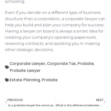
schooling.
Even if you decide on a different type of business
structure than a corporation, a corporate lawyer can
help you build and plan your company for success.
Having a lawyer on board is always a smart idea for
creating your company’s operating paperwork,
reviewing contracts, and assisting you in making
other strategic decisions.
Corporate Lawyer
,
Corporate Tax
,
Probate
,
Probate Lawyer
Estate Planning
,
Probate
PREVIOUS
NEXT
Is a probate lawyer the same as an estate attorney?
What is the difference between a tax lawyer and a probate lawyer?