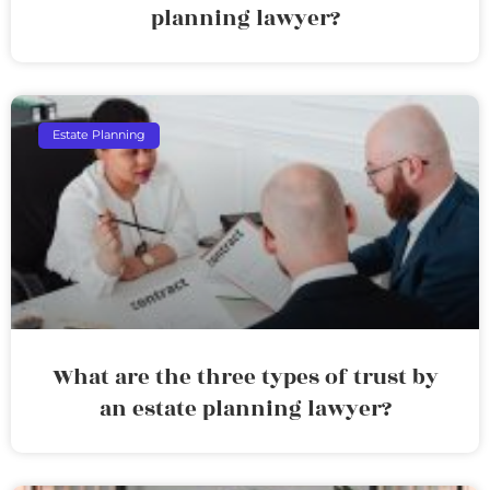
planning lawyer?
Estate Planning
What are the three types of trust by
an estate planning lawyer?