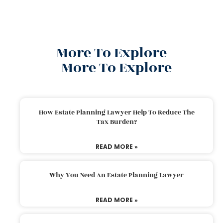
More To Explore
More To Explore
How Estate Planning Lawyer Help To Reduce The
Tax Burden?
READ MORE »
Why You Need An Estate Planning Lawyer
READ MORE »