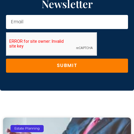
Newsletter
SUBMIT
Estate Planning