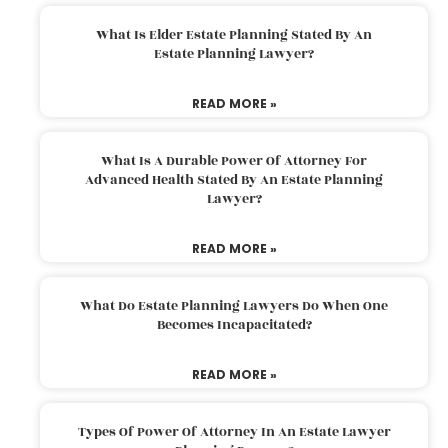
What Is Elder Estate Planning Stated By An
Estate Planning Lawyer?
READ MORE »
What Is A Durable Power Of Attorney For
Advanced Health Stated By An Estate Planning
Lawyer?
READ MORE »
What Do Estate Planning Lawyers Do When One
Becomes Incapacitated?
READ MORE »
Types Of Power Of Attorney In An Estate Lawyer