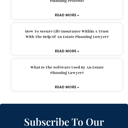
Planning Process?
READ MORE »
How To Secure Life Insurance Within A Trust
With The Help Of An Estate Planning Lawyer?
READ MORE »
What Is The Software Used By An Estate
Planning Lawyer?
READ MORE »
Subscribe To Our