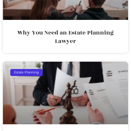
Why You Need an Estate Planning
Lawyer
Estate Planning