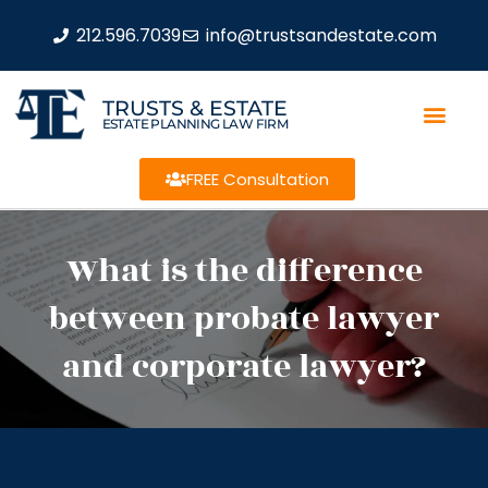
212.596.7039
info@trustsandestate.com
TRUSTS & ESTATE
ESTATE PLANNING LAW FIRM
FREE Consultation
What is the difference
between probate lawyer
and corporate lawyer?