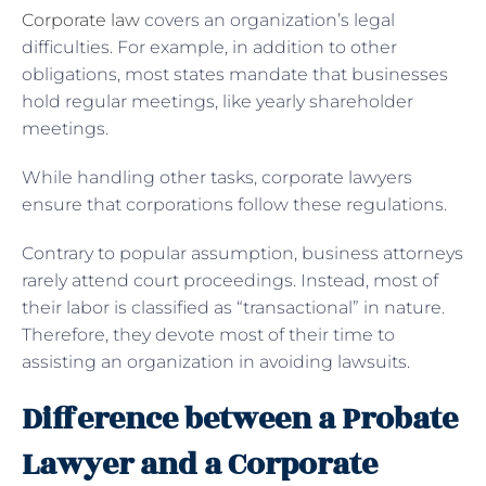
Corporate law
covers an organization’s legal
difficulties. For example, in addition to other
obligations, most states mandate that businesses
hold regular meetings, like yearly shareholder
meetings.
While handling other tasks, corporate lawyers
ensure that corporations follow these regulations.
Contrary to popular assumption, business attorneys
rarely attend court proceedings. Instead, most of
their labor is classified as “transactional” in nature.
Therefore, they devote most of their time to
assisting an organization in avoiding lawsuits.
Difference between a Probate
Lawyer and a Corporate