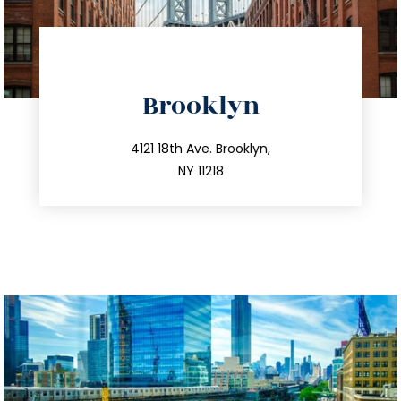
directions
Brooklyn
info@trustsandestate.com
212.596.7039
4121 18th Ave. Brooklyn,
NY 11218