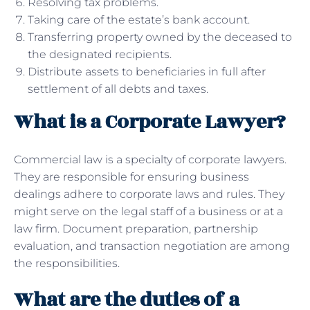
Resolving tax problems.
Taking care of the estate’s bank account.
Transferring property owned by the deceased to
the designated recipients.
Distribute assets to beneficiaries in full after
settlement of all debts and taxes.
What is a Corporate Lawyer?
Commercial law is a specialty of corporate lawyers.
They are responsible for ensuring business
dealings adhere to corporate laws and rules. They
might serve on the legal staff of a business or at a
law firm. Document preparation, partnership
evaluation, and transaction negotiation are among
the responsibilities.
What are the duties of a