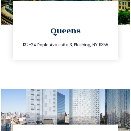
directions
Queens
info@trustsandestate.com
347.809.5539
132-24 Pople Ave suite 3, Flushing, NY 11355