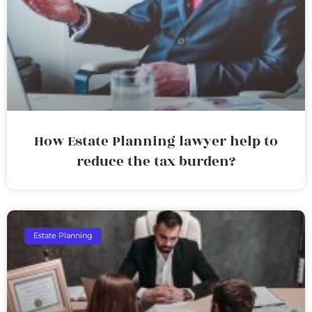
How Estate Planning lawyer help to
reduce the tax burden?
Estate Planning