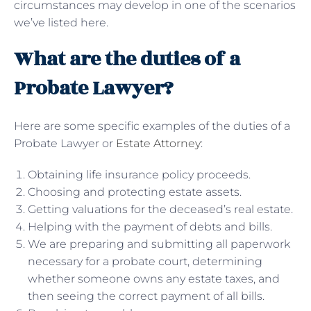
circumstances may develop in one of the scenarios
we’ve listed here.
What are the duties of a
Probate Lawyer?
Here are some specific examples of the duties of a
Probate Lawyer or
Estate Attorney
:
Obtaining life insurance policy proceeds.
Choosing and protecting estate assets.
Getting valuations for the deceased’s real estate.
Helping with the payment of debts and bills.
We are preparing and submitting all paperwork
necessary for a probate court, determining
whether someone owns any estate taxes, and
then seeing the correct payment of all bills.