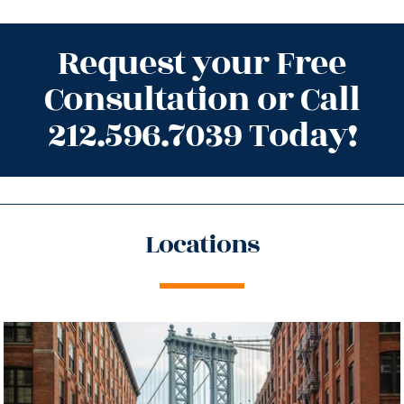
Request your Free
Consultation or Call
212.596.7039 Today!
Locations