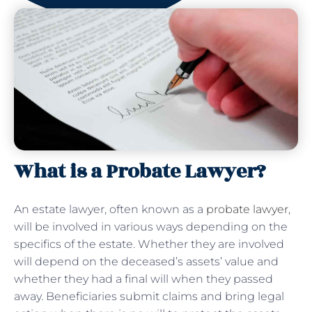
What is a Probate Lawyer?
An estate lawyer, often known as a
probate lawyer
,
will be involved in various ways depending on the
specifics of the estate. Whether they are involved
will depend on the deceased’s assets’ value and
whether they had a final will when they passed
away. Beneficiaries submit claims and bring legal