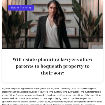
Estate Planning
Will estate planning lawyers allow
parents to bequeath property to
their son?
legal will Long Island
lega lwill New York
legal will NYC
legal will Queens
legal will Staten Island
living trust
Brooklyn
living trust Long Island
living trust New York
living trust NYC
living trust Queens
living trust Staten Island
medicaid trust Brooklyn
medicaid trust Long Island
medicaid trust New York
medicaid trust NYC
medicaid trust
Queens
medicaid trust Staten Island
New York estate planning legal
New York probate lawyers
NYC
guardianship lawyer
probate attorney Dutches county
probate attorney Kings county
probate attorney Nassau