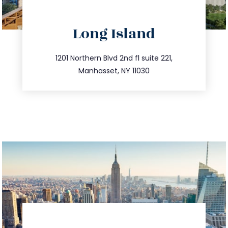
directions
Long Island
info@trustsandestate.com
516.693.9363
1201 Northern Blvd 2nd fl suite 221,
Manhasset, NY 11030