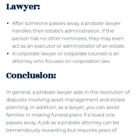
Lawyer:
After someone passes away, a probate lawyer
handles their estate’s administration. If the
person has no other nominees, they may even
act as an executor or administrator of an estate.
A corporate lawyer or
corporate counsel
is an
attorney who focuses on corporation law.
Conclusion:
In general, a probate lawyer aids in the resolution of
disputes involving asset management and estate
planning. In addition, as a lawyer, you can assist
families in making funeral plans if a loved one
passes away. A job as a probate attorney can be
tremendously rewarding but requires years of