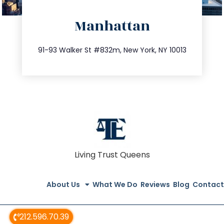
directions
Manhattan
info@trustsandestate.com
212.404.7681
91-93 Walker St #832m, New York, NY 10013
Living Trust Queens
About Us
What We Do
Reviews
Blog
Contact
212.596.70.39