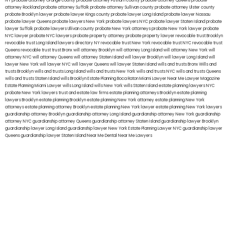
NY
probate attorney Orange county
probate attorney Putnam county
probate attorney Queens
probate
attorney Rockland
probate attorney Suffolk
probate attorney Sullivan county
probate attorney Ulster county
probate Brooklyn lawyer
probate lawyer Kings county
probate lawyer Long Island
probate lawyer Nassau
probate lawyer Queens
probate lawyers New York
probate lawyers NYC
probate lawyer Staten Island
probate
lawyer Suffolk
probate lawyers Ullivan county
probate New York attorneys
probate New York lawyer
probate
NYC lawyer
probate NYC lawyers
probate property attorney
probate property lawyer
revocable trust Brooklyn
revocable trust Long Island
lawyers directory NY
revocable trust New York
revocable trust NYC
revocable trust
Queens
revocable trust
trust Bronx
will attorney Brooklyn
will attorney Long Island
will attorney New York
will
attorney NYC
will attorney Queens
will attorney Staten Island
will lawyer Brooklyn
will lawyer Long Island
will
lawyer New York
will lawyer NYC
will lawyer Queens
will lawyer Staten Island
wills and trusts Bronx
Wills and
trusts Brooklyn
wills and trusts Long Island
wills and trusts New York
wills and trusts NYC
wills and trusts Queens
wills and trusts Staten Island
wills Brooklyn
Estate Planning Boca Raton
Miami Lawyer Near Me
Lawyer Magazine
Estate Planning Miami Lawyer
wills Long Island
wills New York
wills Staten Island
estate planning lawyers NYC
probate New York lawyers
trust and estate law firms
estate planning attorneys Brooklyn
estate planning
lawyers Brooklyn
estate planning Brooklyn
estate planning New York attorney
estate planning New York
attorneys
estate planning attorney Brooklyn
estate planning New York lawyer
estate planning New York lawyers
guardianship attorney Brooklyn
guardianship attorney Long Island
guardianship attorney New York
guardianship
attorney NYC
guardianship attorney Queens
guardianship attorney Staten Island
guardianship lawyer Brooklyn
guardianship lawyer Long Island
guardianship lawyer New York
Estate Planning Lawyer NYC
guardianship lawyer
Queens
guardianship lawyer Staten Island
Near Me Dental
Near Me Lawyers