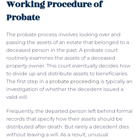
Working Procedure of
Probate
The probate process involves looking over and
passing the assets of an estate that belonged to a
deceased person in the past. A probate court
routinely examines the assets of a deceased
property owner. This court eventually decides how
to divide up and distribute assets to beneficiaries.
The first step in a
probate proceeding
is typically an
investigation of whether the decedent issued a
valid will.
Frequently, the departed person left behind formal
records that specify how their assets should be
distributed after death. But rarely a decedent dies
without leaving a will. As a result, unusual