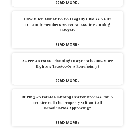
READ MORE »
How Much Money Do You Legally Give As A Gift
To Family Members As Per An Estate Planning
Lawyer?
READ MORE »
As Per An Estate Planning Lawyer Who Has More
Rights A Trustee Or A Beneficiary?
READ MORE »
During An Estate Planning Lawyer Process Can A
Trustee Sell The Property Without All
Beneficiaries Approving?
READ MORE »