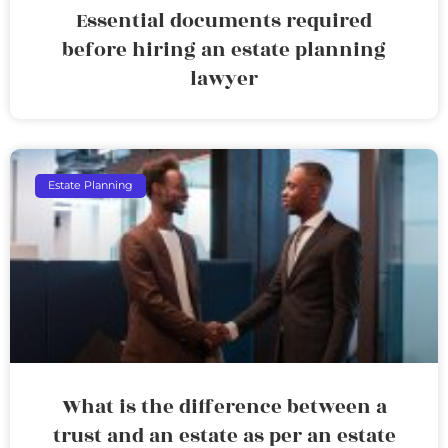
Essential documents required
before hiring an estate planning
lawyer
Estate Planning
What is the difference between a
trust and an estate as per an estate