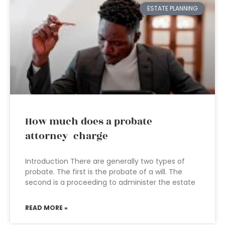
ESTATE PLANNING
How much does a probate
attorney charge
Introduction There are generally two types of
probate. The first is the probate of a will. The
second is a proceeding to administer the estate
READ MORE »