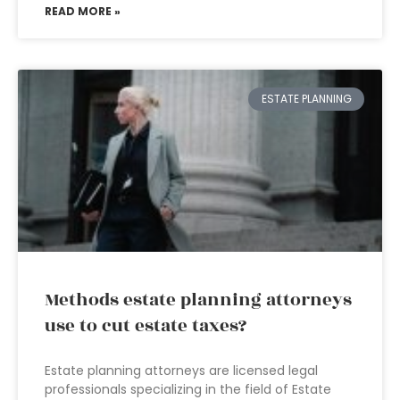
READ MORE »
ESTATE PLANNING
Methods estate planning attorneys
use to cut estate taxes?
Estate planning attorneys are licensed legal
professionals specializing in the field of Estate