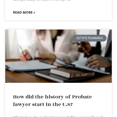
READ MORE »
ESTATE PLANNING
How did the history of Probate
lawyer start in the U.S?