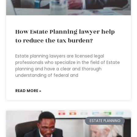
How Estate Planning lawyer help
to reduce the tax burden?
Estate planning lawyers are licensed legal
professionals who specialize in the field of Estate
planning and have a clear and thorough
understanding of federal and
READ MORE »
ESTATE PLANNING