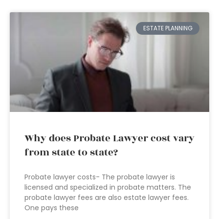
ESTATE PLANNING
Why does Probate Lawyer cost vary
from state to state?
Probate lawyer costs- The probate lawyer is
licensed and specialized in probate matters. The
probate lawyer fees are also estate lawyer fees.
One pays these