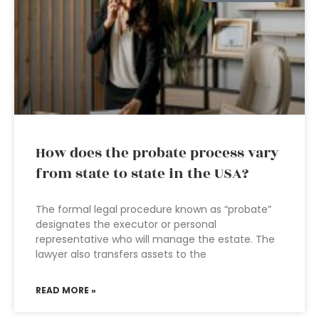
How does the probate process vary
from state to state in the USA?
The formal legal procedure known as “probate”
designates the executor or personal
representative who will manage the estate. The
lawyer also transfers assets to the
READ MORE »