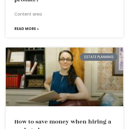
Content area
READ MORE »
ESTATE PLANNING
How to save money when hiring a