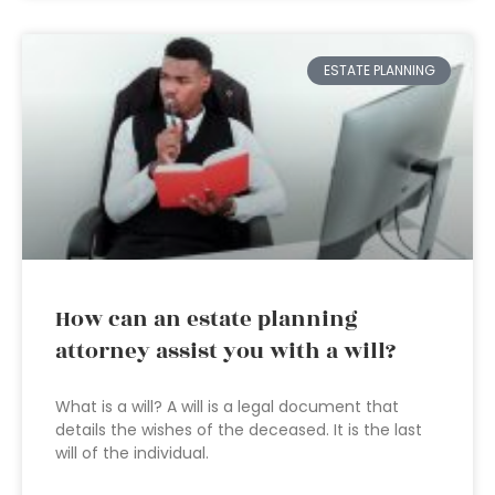
ESTATE PLANNING
How can an estate planning
attorney assist you with a will?
What is a will? A will is a legal document that
details the wishes of the deceased. It is the last
will of the individual.