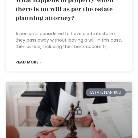
What happens to property when
there is no will as per the estate
planning attorney?
A person is considered to have died intestate if
they pass away without leaving a will; in this case,
their assets, including their bank accounts,
READ MORE »
ESTATE PLANNING