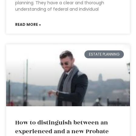
planning. They have a clear and thorough
understanding of federal and individual
READ MORE »
ESTATE PLANNING
How to distinguish between an
experienced and a new Probate