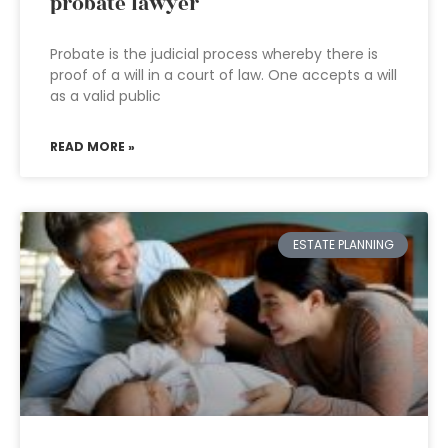
probate lawyer
Probate is the judicial process whereby there is
proof of a will in a court of law. One accepts a will
as a valid public
READ MORE »
ESTATE PLANNING