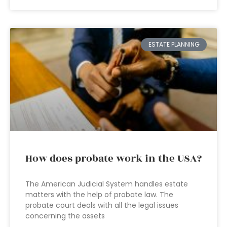
ESTATE PLANNING
How does probate work in the USA?
The American Judicial System handles estate
matters with the help of probate law. The
probate court deals with all the legal issues
concerning the assets