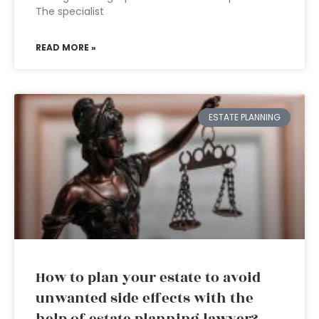
The specialist
READ MORE »
ESTATE PLANNING
How to plan your estate to avoid
unwanted side effects with the