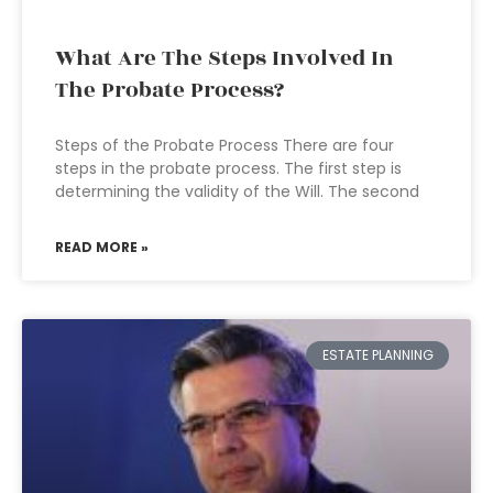
What Are The Steps Involved In
The Probate Process?
Steps of the Probate Process There are four
steps in the probate process. The first step is
determining the validity of the Will. The second
READ MORE »
ESTATE PLANNING