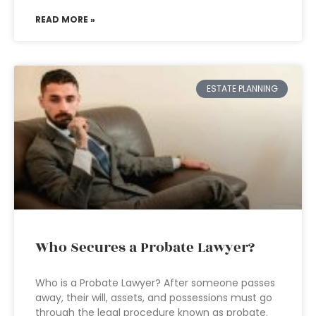
READ MORE »
ESTATE PLANNING
Who Secures a Probate Lawyer?
Who is a Probate Lawyer? After someone passes
away, their will, assets, and possessions must go
through the legal procedure known as probate.