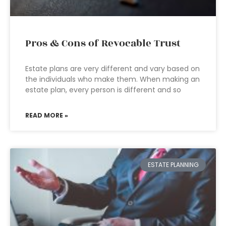
Pros & Cons of Revocable Trust
Estate plans are very different and vary based on
the individuals who make them. When making an
estate plan, every person is different and so
READ MORE »
ESTATE PLANNING