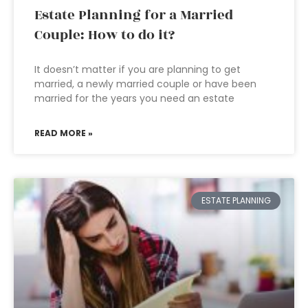
Estate Planning for a Married
Couple: How to do it?
It doesn’t matter if you are planning to get
married, a newly married couple or have been
married for the years you need an estate
READ MORE »
ESTATE PLANNING