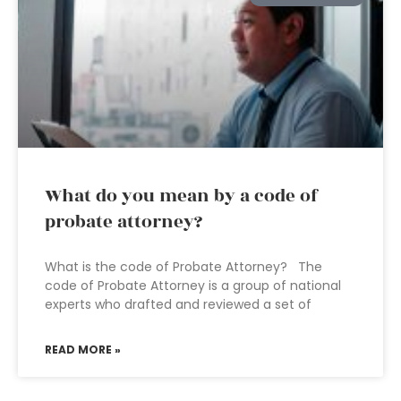
What do you mean by a code of
probate attorney?
What is the code of Probate Attorney? The
code of Probate Attorney is a group of national
experts who drafted and reviewed a set of
READ MORE »