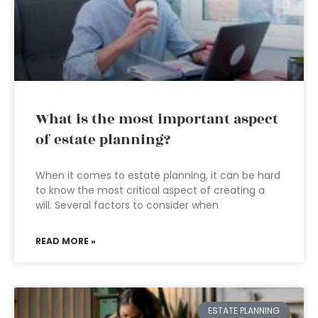
What is the most important aspect
of estate planning?
When it comes to estate planning, it can be hard
to know the most critical aspect of creating a
will. Several factors to consider when
READ MORE »
ESTATE PLANNING