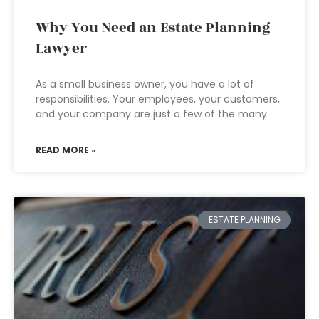
Why You Need an Estate Planning
Lawyer
As a small business owner, you have a lot of
responsibilities. Your employees, your customers,
and your company are just a few of the many
READ MORE »
ESTATE PLANNING