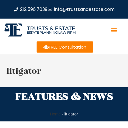
212.596.7039
info@trustsandestate.com
TRUSTS & ESTATE
ESTATE PLANNING LAW FIRM
FREE Consultation
litigator
FEATURES & NEWS
Home
»
litigator