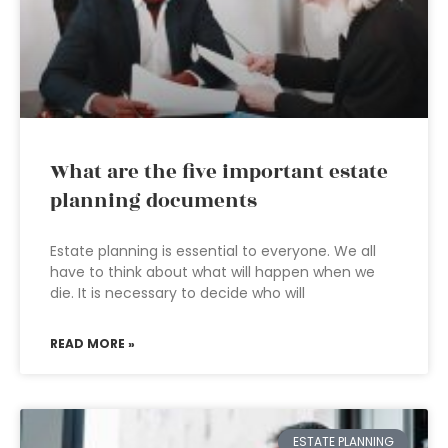
What are the five important estate
planning documents
Estate planning is essential to everyone. We all
have to think about what will happen when we
die. It is necessary to decide who will
READ MORE »
ESTATE PLANNING