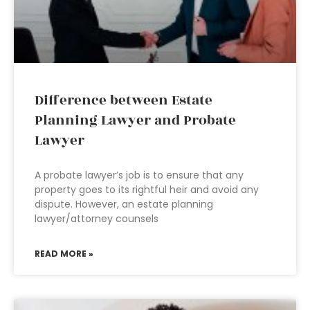
Difference between Estate
Planning Lawyer and Probate
Lawyer
A probate lawyer’s job is to ensure that any
property goes to its rightful heir and avoid any
dispute. However, an estate planning
lawyer/attorney counsels
READ MORE »