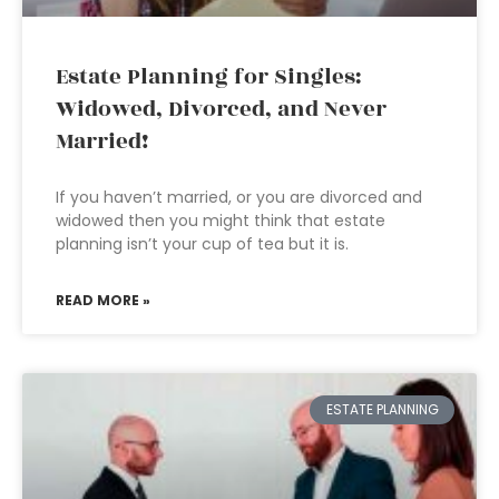
Estate Planning for Singles:
Widowed, Divorced, and Never
Married!
If you haven’t married, or you are divorced and
widowed then you might think that estate
planning isn’t your cup of tea but it is.
READ MORE »
ESTATE PLANNING