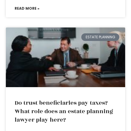
READ MORE »
ESTATE PLANNING
Do trust beneficiaries pay taxes?
What role does an estate planning
lawyer play here?