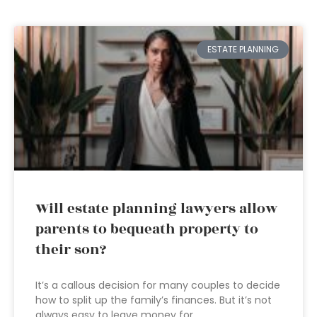
ESTATE PLANNING
Will estate planning lawyers allow
parents to bequeath property to
their son?
It’s a callous decision for many couples to decide
how to split up the family’s finances. But it’s not
always easy to leave money for