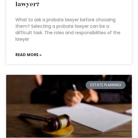
lawyer?
What to ask a probate lawyer before choosing
them? Selecting a probate lawyer can be a
difficult task. The roles and responsibilities of the
lawyer
READ MORE »
ESTATE PLANNING