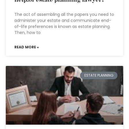
help.of estate planning lawyer?
The act of assembling all the papers you need to
administer your estate and communicate end-
of-life preferences is known as estate planning.
Then, how to
READ MORE »
ESTATE PLANNING