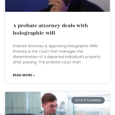
A probate attorney deals with
holographic will
Probate Attorney & Approving Holographic Wills
Probate is the Court that manages the
dissemination of a departed individual’s property
after passing. The probate court then
READ MORE »
ESTATE PLANNING