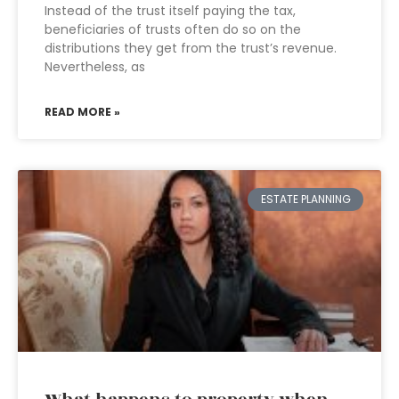
Instead of the trust itself paying the tax,
beneficiaries of trusts often do so on the
distributions they get from the trust’s revenue.
Nevertheless, as
READ MORE »
ESTATE PLANNING