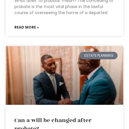
What does ‘to probate’ mean? The conceding of
probate is the most vital phase in the lawful
course of overseeing the home of a departed
READ MORE »
ESTATE PLANNING
Can a will be changed after
probate?