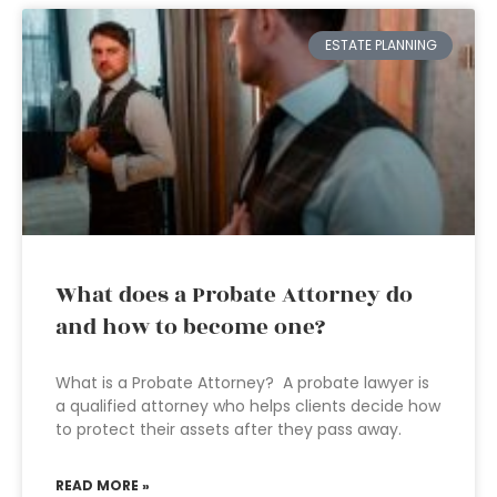
ESTATE PLANNING
What does a Probate Attorney do
and how to become one?
What is a Probate Attorney? A probate lawyer is
a qualified attorney who helps clients decide how
to protect their assets after they pass away.
READ MORE »