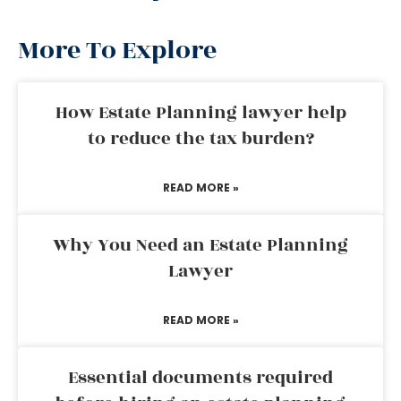
More To Explore
How Estate Planning lawyer help
to reduce the tax burden?
READ MORE »
Why You Need an Estate Planning
Lawyer
READ MORE »
Essential documents required