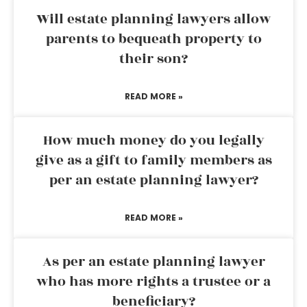
Will estate planning lawyers allow
parents to bequeath property to
their son?
READ MORE »
How much money do you legally
give as a gift to family members as
per an estate planning lawyer?
READ MORE »
As per an estate planning lawyer
who has more rights a trustee or a
beneficiary?