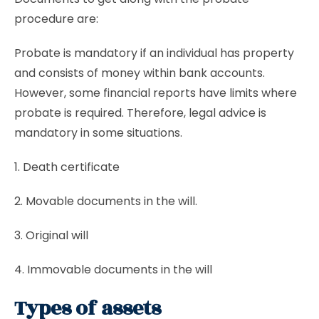
procedure are:
Probate is mandatory if an individual has property
and consists of money within bank accounts.
However, some financial reports have limits where
probate is required. Therefore, legal advice is
mandatory in some situations.
1. Death certificate
2. Movable documents in the will.
3. Original will
4. Immovable documents in the will
Types of assets