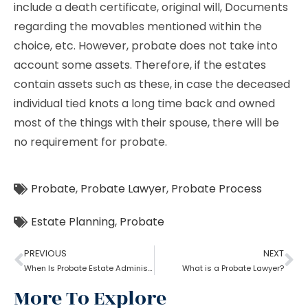
include a death certificate, original will, Documents
regarding the movables mentioned within the
choice, etc. However, probate does not take into
account some assets. Therefore, if the estates
contain assets such as these, in case the deceased
individual tied knots a long time back and owned
most of the things with their spouse, there will be
no requirement for probate.
Probate
,
Probate Lawyer
,
Probate Process
Estate Planning
,
Probate
PREVIOUS
NEXT
When Is Probate Estate Administration not necessary?
What is a Probate Lawyer?
More To Explore