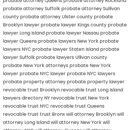
probate attorney Queens
probate attorney Rockland
probate attorney Suffolk
probate attorney Sullivan
county
probate attorney Ulster county
probate
Brooklyn lawyer
probate lawyer Kings county
probate
lawyer Long Island
probate lawyer Nassau
probate
lawyer Queens
probate lawyers New York
probate
lawyers NYC
probate lawyer Staten Island
probate
lawyer Suffolk
probate lawyers Ullivan county
probate New York attorneys
probate New York
lawyer
probate NYC lawyer
probate NYC lawyers
probate property attorney
probate property lawyer
revocable trust Brooklyn
revocable trust Long Island
lawyers directory NY
revocable trust New York
revocable trust NYC
revocable trust Queens
revocable trust
trust Bronx
will attorney Brooklyn
will
attorney Long Island
will attorney New York
will