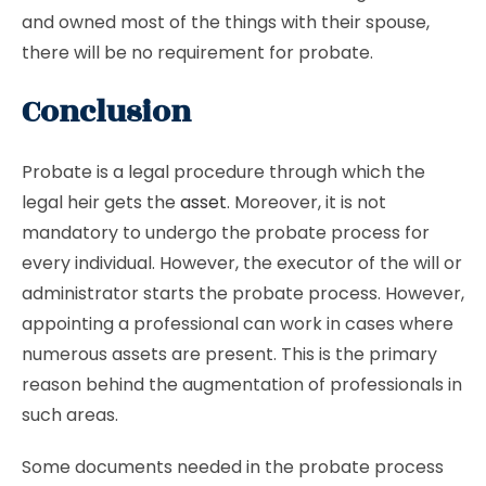
and owned most of the things with their spouse,
there will be no requirement for probate.
Conclusion
Probate is a legal procedure through which the
legal heir gets the
asset
. Moreover, it is not
mandatory to undergo the probate process for
every individual. However, the executor of the will or
administrator starts the probate process. However,
appointing a professional can work in cases where
numerous assets are present. This is the primary
reason behind the augmentation of professionals in
such areas.
Some documents needed in the probate process