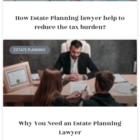
How Estate Planning lawyer help to
reduce the tax burden?
ESTATE PLANNING
Why You Need an Estate Planning
Lawyer