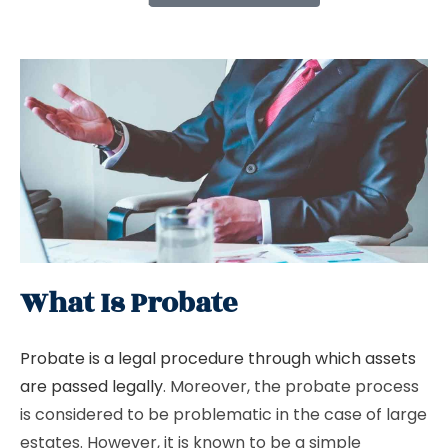
What Is Probate
Probate is a legal procedure through which assets
are passed legally
. Moreover, the probate process
is considered to be problematic in the case of large
estates. However, it is known to be a simple