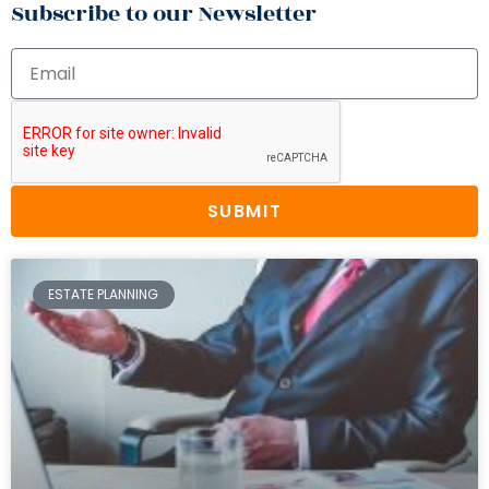
Subscribe to our Newsletter
SUBMIT
ESTATE PLANNING