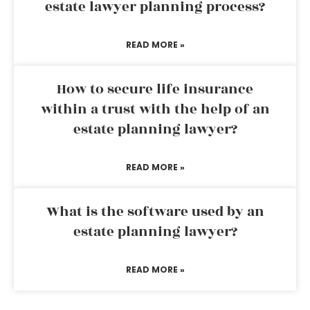
estate lawyer planning process?
READ MORE »
How to secure life insurance
within a trust with the help of an
estate planning lawyer?
READ MORE »
What is the software used by an
estate planning lawyer?
READ MORE »