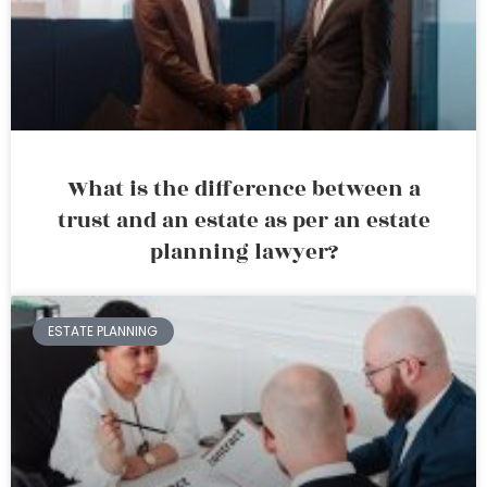
What is the difference between a
trust and an estate as per an estate
planning lawyer?
ESTATE PLANNING