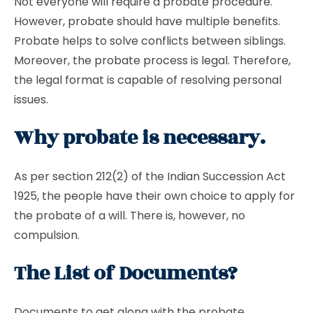
Not everyone will require a probate procedure.
However, probate should have multiple benefits.
Probate helps to solve conflicts between siblings.
Moreover, the probate process is legal. Therefore,
the legal format is capable of resolving personal
issues.
Why probate is necessary.
As per section 212(2) of the Indian Succession Act
1925, the people have their own choice to apply for
the probate of a will. There is, however, no
compulsion.
The List of Documents?
Documents to get along with the probate