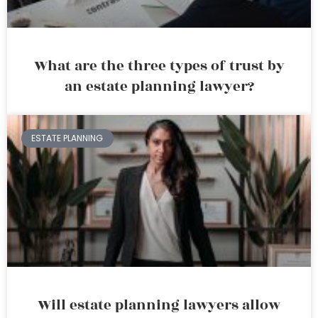
What are the three types of trust by
an estate planning lawyer?
ESTATE PLANNING
Will estate planning lawyers allow