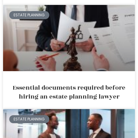
ESTATE PLANNING
Essential documents required before
hiring an estate planning lawyer
ESTATE PLANNING