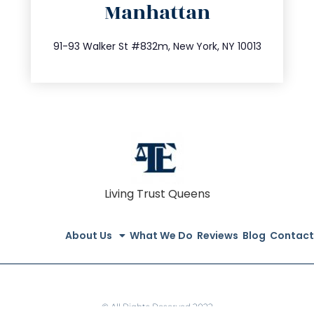
Manhattan
info@trustsandestate.com
212.404.7681
91-93 Walker St #832m, New York, NY 10013
Living Trust Queens
About Us
What We Do
Reviews
Blog
Contact
© All Rights Reserved 2022