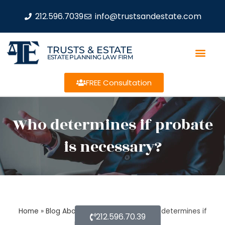
212.596.7039
info@trustsandestate.com
TRUSTS & ESTATE
ESTATE PLANNING LAW FIRM
FREE Consultation
Who determines if probate
is necessary?
Home
»
Blog About Estate Planning
»
Who determines if
212.596.70.39
probate is necessary?