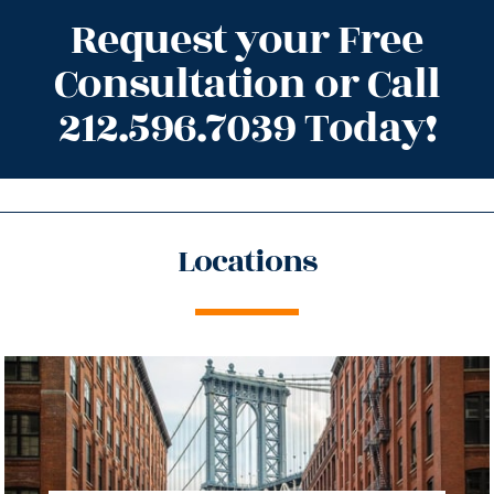
Request your Free
Consultation or Call
212.596.7039 Today!
Locations