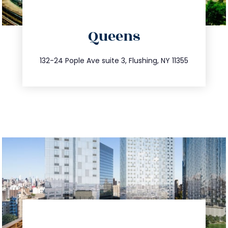
directions
Queens
info@trustsandestate.com
347.809.5539
132-24 Pople Ave suite 3, Flushing, NY 11355