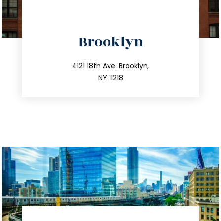
directions
Brooklyn
info@trustsandestate.com
212.596.7039
4121 18th Ave. Brooklyn,
NY 11218