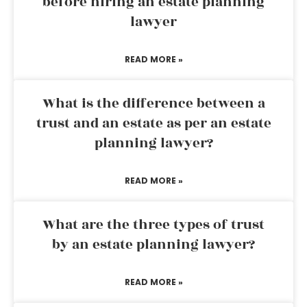
before hiring an estate planning
lawyer
READ MORE »
What is the difference between a
trust and an estate as per an estate
planning lawyer?
READ MORE »
What are the three types of trust
by an estate planning lawyer?
READ MORE »