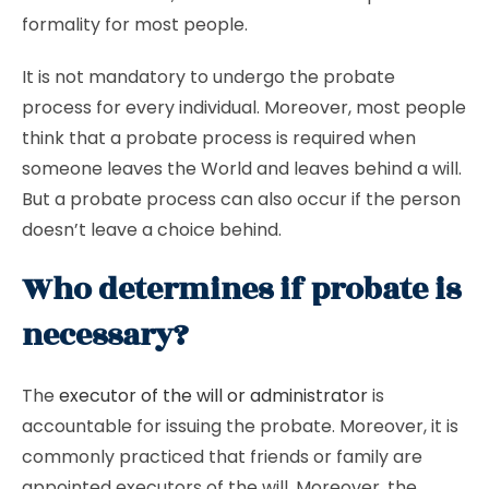
formality for most people.
It is not mandatory to undergo the probate
process for every individual. Moreover, most people
think that a probate process is required when
someone leaves the World and leaves behind a will.
But a probate process can also occur if the person
doesn’t leave a choice behind.
Who determines if probate is
necessary?
The
executor of the will or administrator
is
accountable for issuing the probate. Moreover, it is
commonly practiced that friends or family are
appointed executors of the will. Moreover, the