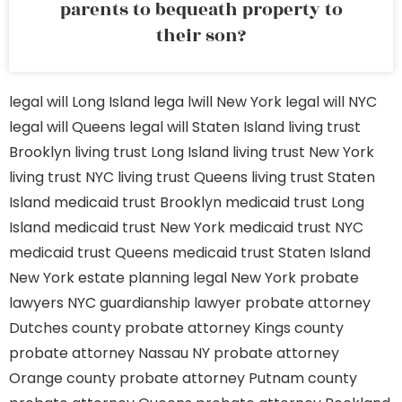
parents to bequeath property to
their son?
legal will Long Island
lega lwill New York
legal will NYC
legal will Queens
legal will Staten Island
living trust
Brooklyn
living trust Long Island
living trust New York
living trust NYC
living trust Queens
living trust Staten
Island
medicaid trust Brooklyn
medicaid trust Long
Island
medicaid trust New York
medicaid trust NYC
medicaid trust Queens
medicaid trust Staten Island
New York estate planning legal
New York probate
lawyers
NYC guardianship lawyer
probate attorney
Dutches county
probate attorney Kings county
probate attorney Nassau NY
probate attorney
Orange county
probate attorney Putnam county