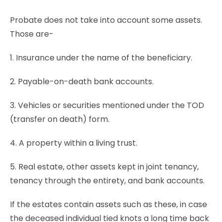
Probate does not take into account some assets.
Those are-
1. Insurance under the name of the beneficiary.
2. Payable-on-death bank accounts.
3. Vehicles or securities mentioned under the TOD
(transfer on death) form.
4. A property within a living trust.
5. Real estate, other assets kept in joint tenancy,
tenancy through the entirety, and bank accounts.
If the estates contain assets such as these, in case
the deceased individual tied knots a long time back