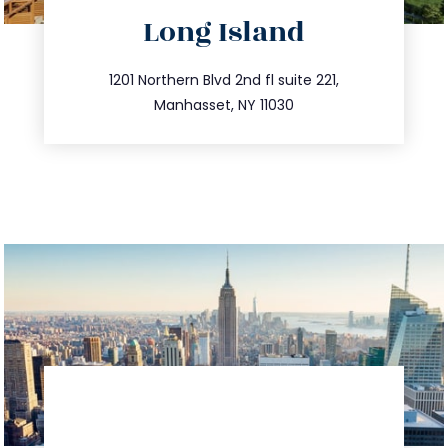
directions
Long Island
info@trustsandestate.com
516.693.9363
1201 Northern Blvd 2nd fl suite 221,
Manhasset, NY 11030
directions