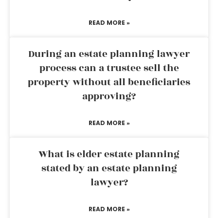
READ MORE »
During an estate planning lawyer
process can a trustee sell the
property without all beneficiaries
approving?
READ MORE »
What is elder estate planning
stated by an estate planning
lawyer?
READ MORE »