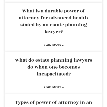
What is a durable power of
attorney for advanced health
stated by an estate planning
lawyer?
READ MORE »
What do estate planning lawyers
do when one becomes
incapacitated?
READ MORE »
Types of power of attorney in an