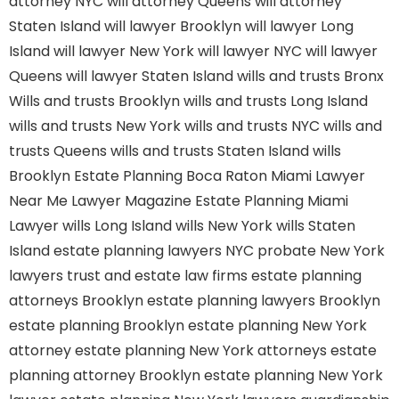
attorney NYC
will attorney Queens
will attorney
Staten Island
will lawyer Brooklyn
will lawyer Long
Island
will lawyer New York
will lawyer NYC
will lawyer
Queens
will lawyer Staten Island
wills and trusts Bronx
Wills and trusts Brooklyn
wills and trusts Long Island
wills and trusts New York
wills and trusts NYC
wills and
trusts Queens
wills and trusts Staten Island
wills
Brooklyn
Estate Planning Boca Raton
Miami Lawyer
Near Me
Lawyer Magazine
Estate Planning Miami
Lawyer
wills Long Island
wills New York
wills Staten
Island
estate planning lawyers NYC
probate New York
lawyers
trust and estate law firms
estate planning
attorneys Brooklyn
estate planning lawyers Brooklyn
estate planning Brooklyn
estate planning New York
attorney
estate planning New York attorneys
estate
planning attorney Brooklyn
estate planning New York