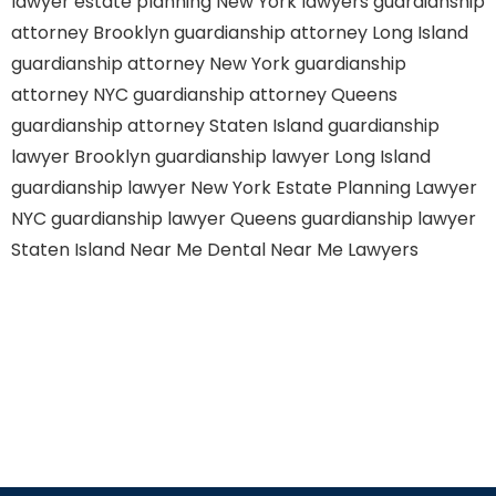
lawyer
estate planning New York lawyers
guardianship
attorney Brooklyn
guardianship attorney Long Island
guardianship attorney New York
guardianship
attorney NYC
guardianship attorney Queens
guardianship attorney Staten Island
guardianship
lawyer Brooklyn
guardianship lawyer Long Island
guardianship lawyer New York
Estate Planning Lawyer
NYC
guardianship lawyer Queens
guardianship lawyer
Staten Island
Near Me Dental
Near Me Lawyers