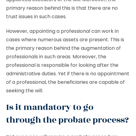
primary reason behind this is that there are no
trust issues in such cases.
However, appointing a professional can work in
cases where numerous assets are present. This is
the primary reason behind the augmentation of
professionals in such areas. Moreover, the
professional is responsible for looking after the
administrative duties. Yet if there is no appointment
of a professional, the beneficiaries are capable of
seeking the will.
Is it mandatory to go
through the probate process?