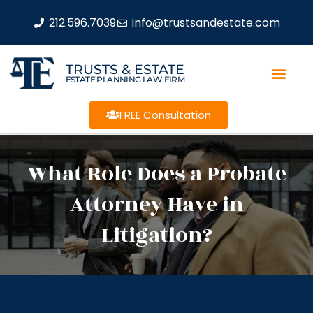
212.596.7039
info@trustsandestate.com
TRUSTS & ESTATE
ESTATE PLANNING LAW FIRM
FREE Consultation
What Role Does a Probate
Attorney Have in
Litigation?