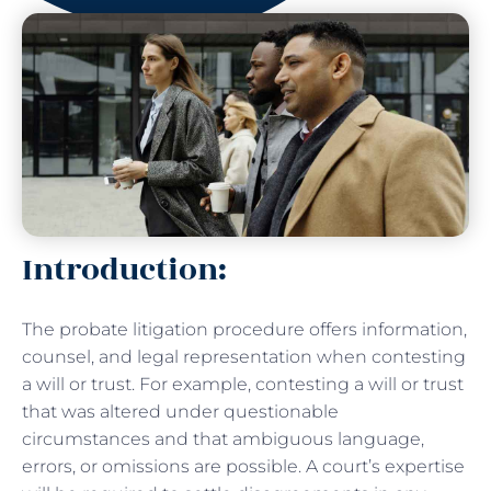
Introduction:
The probate litigation procedure offers information,
counsel, and legal representation when contesting
a will or trust. For example, contesting a will or trust
that was altered under questionable
circumstances and that ambiguous language,
errors, or omissions are possible. A court’s expertise