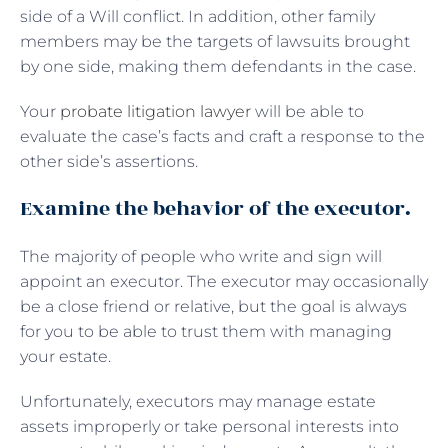
side of a Will conflict. In addition, other family
members may be the targets of lawsuits brought
by one side, making them defendants in the case.
Your
probate litigation lawyer
will be able to
evaluate the case’s facts and craft a response to the
other side’s assertions.
Examine the behavior of the executor.
The majority of people who write and sign will
appoint an executor. The executor may occasionally
be a close friend or relative, but the goal is always
for you to be able to trust them with managing
your estate.
Unfortunately, executors may manage estate
assets improperly or take personal interests into