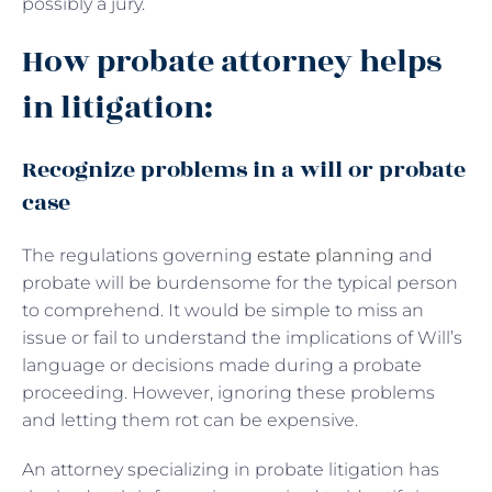
possibly a jury.
How probate attorney helps
in litigation:
Recognize problems in a will or probate
case
The regulations governing
estate planning
and
probate will be burdensome for the typical person
to comprehend. It would be simple to miss an
issue or fail to understand the implications of Will’s
language or decisions made during a probate
proceeding. However, ignoring these problems
and letting them rot can be expensive.
An attorney specializing in probate litigation has