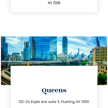
NY 11218
directions
Queens
info@trustsandestate.com
347.809.5539
132-24 Pople Ave suite 3, Flushing, NY 11355