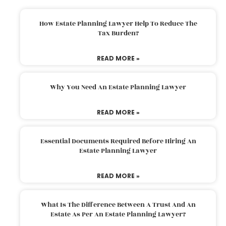
How Estate Planning Lawyer Help To Reduce The
Tax Burden?
READ MORE »
Why You Need An Estate Planning Lawyer
READ MORE »
Essential Documents Required Before Hiring An
Estate Planning Lawyer
READ MORE »
What Is The Difference Between A Trust And An
Estate As Per An Estate Planning Lawyer?