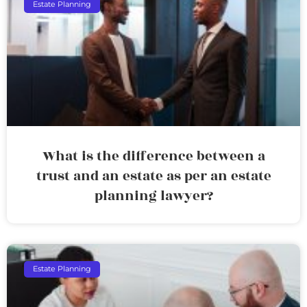
Estate Planning
What is the difference between a
trust and an estate as per an estate
planning lawyer?
Estate Planning