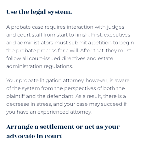
Use the legal system.
A probate case requires interaction with judges
and court staff from start to finish. First, executives
and administrators must submit a petition to begin
the probate process for a will. After that, they must
follow all court-issued directives and estate
administration regulations.
Your probate litigation attorney, however, is aware
of the system from the perspectives of both the
plaintiff and the defendant. As a result, there is a
decrease in stress, and your case may succeed if
you have an experienced attorney.
Arrange a settlement or act as your
advocate in court