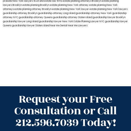
probate New York lawyers
trust and estate law firms
estate planning attorneys Brooklyn
estate planning
lawyers Brooklyn
estate planning Brooklyn
estate planning New York attorney
estate planning New York
attorneys
estate planning attorney Brooklyn
estate planning New York lawyer
estate planning New York lawyers
guardianship attorney Brooklyn
guardianship attorney Long Island
guardianship attorney New York
guardianship
attorney NYC
guardianship attorney Queens
guardianship attorney Staten Island
guardianship lawyer Brooklyn
guardianship lawyer Long Island
guardianship lawyer New York
Estate Planning Lawyer NYC
guardianship lawyer
Queens
guardianship lawyer Staten Island
Near Me Dental
Near Me Lawyers
Request your Free
Consultation or Call
212.596.7039 Today!