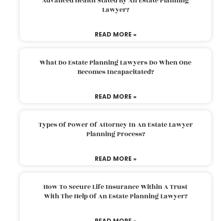
Advanced Health Stated By An Estate Planning
Lawyer?
READ MORE »
What Do Estate Planning Lawyers Do When One
Becomes Incapacitated?
READ MORE »
Types Of Power Of Attorney In An Estate Lawyer
Planning Process?
READ MORE »
How To Secure Life Insurance Within A Trust
With The Help Of An Estate Planning Lawyer?
READ MORE »