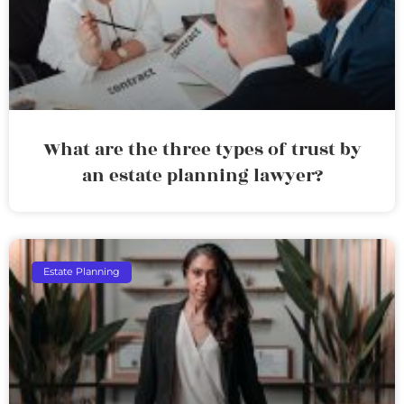
What are the three types of trust by
an estate planning lawyer?
Estate Planning