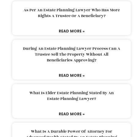
As Per An Estate Planning Lawyer Who Has More
Rights A Trustee Or A Beneficiary?
READ MORE »
During An Estate Planning Lawyer Process Can A
Trustee Sell The Property Without All
Beneficiaries Approving?
READ MORE »
What Is Elder Estate Planning Stated By An
Estate Planning Lawyer?
READ MORE »
What Is A Durable Power Of Attorney For