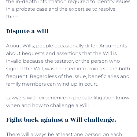
the in-depth information required to identify issues
in a probate case and the expertise to resolve
them.
Dispute a will
About Wills, people occasionally differ. Arguments
about bequests and assertions that the Will is
invalid because the testator, or the person who
signed the Will, was coerced into doing so are both
frequent. Regardless of the issue, beneficiaries and
family members can wind up in court.
Lawyers with experience in probate litigation know
when and how to challenge a Will.
Fight back against a Will challenge.
There will always be at least one person on each