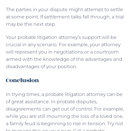
The parties in your dispute might attempt to settle
at some point. If settlement talks fall through, a trial
may be the next step.
Your probate litigation attorney’s support will be
crucial in any scenario. For example, your attorney
will represent you in negotiations or a courtroom
armed with the knowledge of the advantages and
disadvantages of your position.
Conclusion
In trying times, a probate litigation attorney can be
of great assistance. In probate disputes,
disagreements can get out of control. For example,
while you are still mourning the loss of a loved one,
a family feud is beginning to rise in tension. Try not
to manage this on your own. Call a
probate