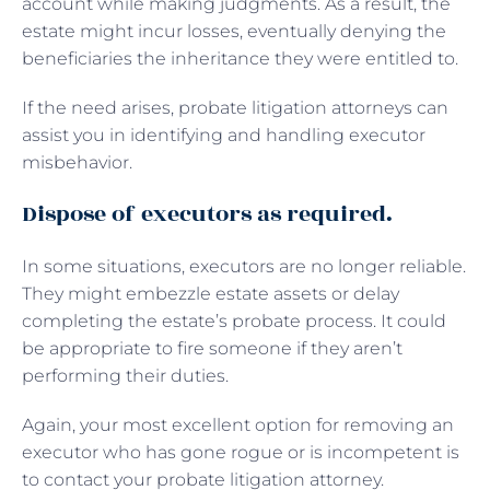
account while making judgments. As a result, the
estate might incur losses, eventually denying the
beneficiaries the inheritance they were entitled to.
If the need arises, probate litigation attorneys can
assist you in identifying and handling executor
misbehavior.
Dispose of executors as required.
In some situations, executors are no longer reliable.
They might embezzle estate assets or delay
completing the estate’s probate process. It could
be appropriate to fire someone if they aren’t
performing their duties.
Again, your most excellent option for removing an
executor who has gone rogue or is incompetent is
to contact your probate litigation attorney.