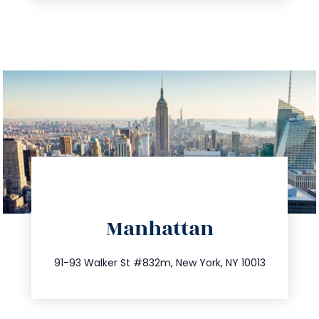
directions
Manhattan
info@trustsandestate.com
212.404.7681
91-93 Walker St #832m, New York, NY 10013