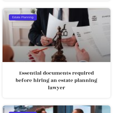
Estate Planning
Essential documents required
before hiring an estate planning
lawyer