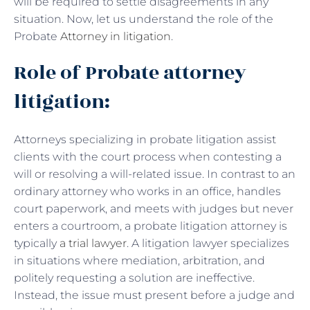
will be required to settle disagreements in any
situation. Now, let us understand the role of the
Probate
Attorney in litigation
.
Role of Probate attorney
litigation:
Attorneys specializing in probate litigation assist
clients with the court process when contesting a
will or resolving a will-related issue. In contrast to an
ordinary attorney who works in an office, handles
court paperwork, and meets with judges but never
enters a courtroom, a probate litigation attorney is
typically
a trial lawyer
. A litigation lawyer specializes
in situations where mediation, arbitration, and
politely requesting a solution are ineffective.
Instead, the issue must present before a judge and