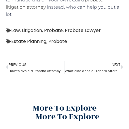
litigation attorney
instead, who can help you out a
lot.
Law
,
Litigation
,
Probate
,
Probate Lawyer
Estate Planning
,
Probate
PREVIOUS
NEXT
How to avoid a Probate Attorney?
What else does a Probate Attorney do besides Estate planning?
More To Explore
More To Explore