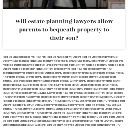
Will estate planning lawyers allow
parents to bequeath property to
their son?
legal will Long Island
lega lwill New York
legal will NYC
legal will Queens
legal will Staten Island
living trust
Brooklyn
living trust Long Island
living trust New York
living trust NYC
living trust Queens
living trust Staten Island
medicaid trust Brooklyn
medicaid trust Long Island
medicaid trust New York
medicaid trust NYC
medicaid trust
Queens
medicaid trust Staten Island
New York estate planning legal
New York probate lawyers
NYC
guardianship lawyer
probate attorney Dutches county
probate attorney Kings county
probate attorney Nassau
NY
probate attorney Orange county
probate attorney Putnam county
probate attorney Queens
probate
attorney Rockland
probate attorney Suffolk
probate attorney Sullivan county
probate attorney Ulster county
probate Brooklyn lawyer
probate lawyer Kings county
probate lawyer Long Island
probate lawyer Nassau
probate lawyer Queens
probate lawyers New York
probate lawyers NYC
probate lawyer Staten Island
probate
lawyer Suffolk
probate lawyers Ullivan county
probate New York attorneys
probate New York lawyer
probate
NYC lawyer
probate NYC lawyers
probate property attorney
probate property lawyer
revocable trust Brooklyn
revocable trust Long Island
lawyers directory NY
revocable trust New York
revocable trust NYC
revocable trust
Queens
revocable trust
trust Bronx
will attorney Brooklyn
will attorney Long Island
will attorney New York
will
attorney NYC
will attorney Queens
will attorney Staten Island
will lawyer Brooklyn
will lawyer Long Island
will
lawyer New York
will lawyer NYC
will lawyer Queens
will lawyer Staten Island
wills and trusts Bronx
Wills and
trusts Brooklyn
wills and trusts Long Island
wills and trusts New York
wills and trusts NYC
wills and trusts Queens
wills and trusts Staten Island
wills Brooklyn
Estate Planning Boca Raton
Miami Lawyer Near Me
Lawyer Magazine
Estate Planning Miami Lawyer
wills Long Island
wills New York
wills Staten Island
estate planning lawyers NYC