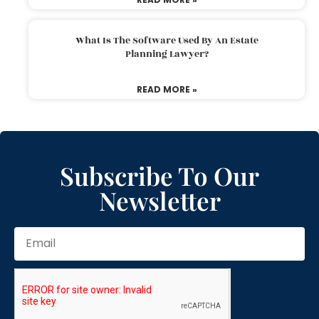
What Is The Software Used By An Estate
Planning Lawyer?
READ MORE »
Subscribe To Our
Newsletter