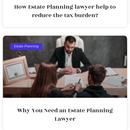
How Estate Planning lawyer help to
reduce the tax burden?
Estate Planning
Why You Need an Estate Planning
Lawyer