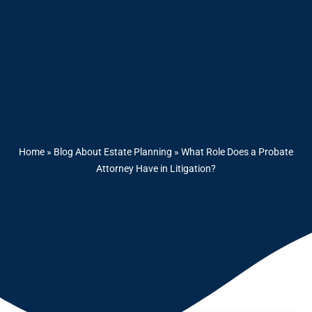
Home
»
Blog About Estate Planning
»
What Role Does a Probate
Attorney Have in Litigation?