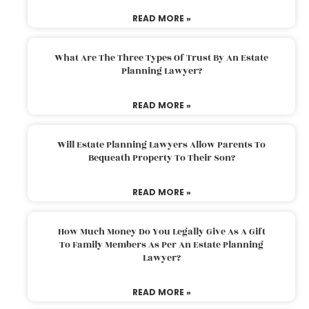
READ MORE »
What Are The Three Types Of Trust By An Estate
Planning Lawyer?
READ MORE »
Will Estate Planning Lawyers Allow Parents To
Bequeath Property To Their Son?
READ MORE »
How Much Money Do You Legally Give As A Gift
To Family Members As Per An Estate Planning
Lawyer?
READ MORE »