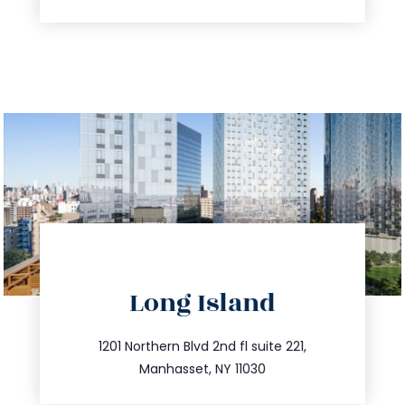
directions
Long Island
info@trustsandestate.com
516.693.9363
1201 Northern Blvd 2nd fl suite 221,
Manhasset, NY 11030