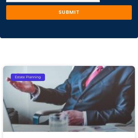
SUBMIT
Estate Planning