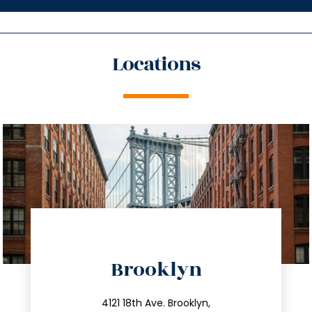
Locations
directions
Brooklyn
info@trustsandestate.com
212.596.7039
4121 18th Ave. Brooklyn,