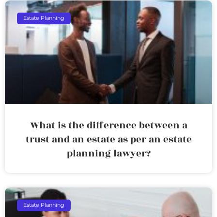
Estate Planning
What is the difference between a
trust and an estate as per an estate
planning lawyer?
Estate Planning