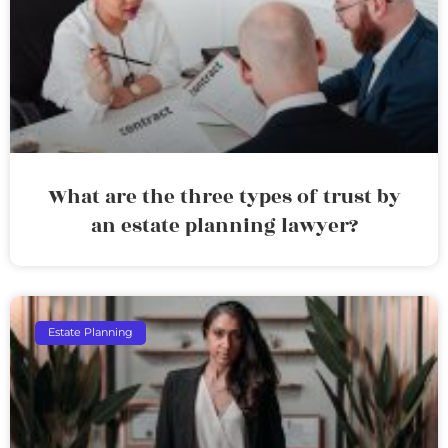
What are the three types of trust by
an estate planning lawyer?
Estate Planning