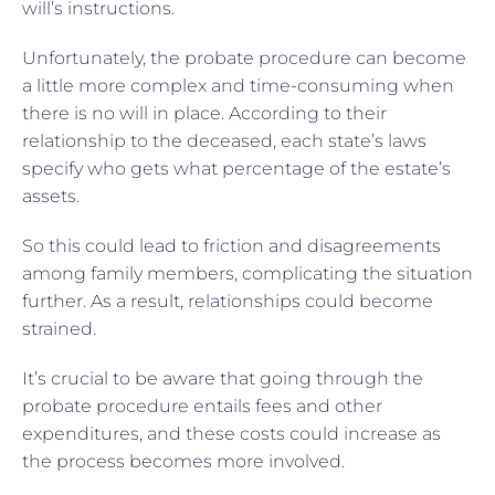
will’s instructions.
Unfortunately, the probate procedure can become
a little more complex and time-consuming when
there is no will in place. According to their
relationship to the deceased, each state’s laws
specify who gets what percentage of the estate’s
assets.
So this could lead to friction and disagreements
among family members, complicating the situation
further. As a result, relationships could become
strained.
It’s crucial to be aware that going through the
probate procedure entails fees and other
expenditures, and these costs could increase as
the process becomes more involved.