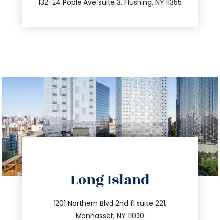
132-24 Pople Ave suite 3, Flushing, NY 11355
directions
Long Island
info@trustsandestate.com
516.693.9363
1201 Northern Blvd 2nd fl suite 221,
Manhasset, NY 11030