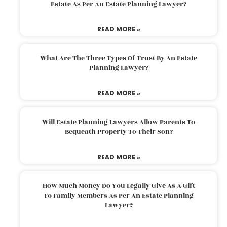
Estate As Per An Estate Planning Lawyer?
READ MORE »
What Are The Three Types Of Trust By An Estate
Planning Lawyer?
READ MORE »
Will Estate Planning Lawyers Allow Parents To
Bequeath Property To Their Son?
READ MORE »
How Much Money Do You Legally Give As A Gift
To Family Members As Per An Estate Planning
Lawyer?