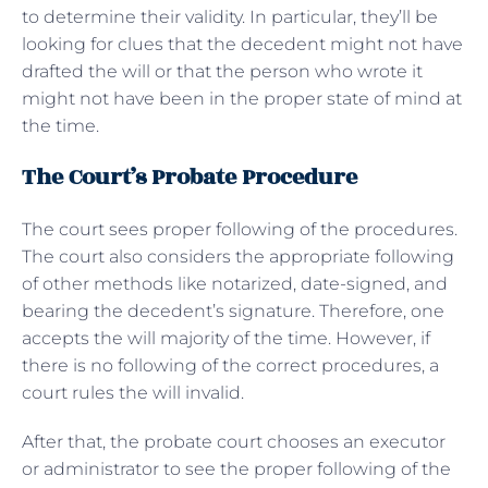
to determine their validity. In particular, they’ll be
looking for clues that the decedent might not have
drafted the will or that the person who wrote it
might not have been in the proper state of mind at
the time.
The Court’s Probate Procedure
The court sees proper following of the procedures.
The court also considers the appropriate following
of other methods like notarized, date-signed, and
bearing the decedent’s signature. Therefore, one
accepts the will majority of the time. However, if
there is no following of the correct procedures, a
court rules the will invalid.
After that, the probate court chooses an executor
or administrator to see the proper following of the