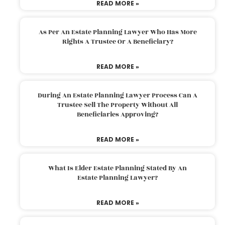
READ MORE »
As Per An Estate Planning Lawyer Who Has More
Rights A Trustee Or A Beneficiary?
READ MORE »
During An Estate Planning Lawyer Process Can A
Trustee Sell The Property Without All
Beneficiaries Approving?
READ MORE »
What Is Elder Estate Planning Stated By An
Estate Planning Lawyer?
READ MORE »