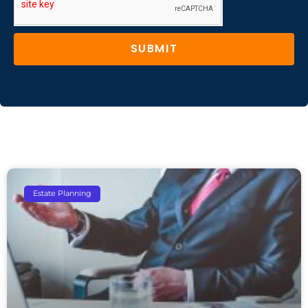
SUBMIT
Estate Planning