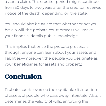
assert a claim. This creditor period might continue
from 30 days to two years after the creditor receives
notice of the death, depending on the state.
You should also be aware that whether or not you
have a will, the probate court process will make
your financial details public knowledge.
This implies that once the probate process is
through, anyone can learn about your assets and
liabilities—moreover, the people you designate as
your beneficiaries for assets and property.
Conclusion –
Probate courts oversee the equitable distribution
of assets of people who pass away interstate. Also, it
determines the validity of wills, enforcing the