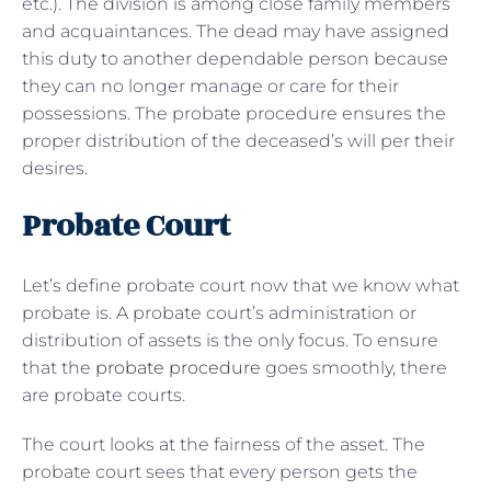
etc.). The division is among close family members
and acquaintances. The dead may have assigned
this duty to another dependable person because
they can no longer manage or care for their
possessions. The probate procedure ensures the
proper distribution of the deceased’s will per their
desires.
Probate Court
Let’s define probate court now that we know what
probate is. A probate court’s administration or
distribution of assets is the only focus. To ensure
that the
probate procedure
goes smoothly, there
are probate courts.
The court looks at the fairness of the asset. The
probate court sees that every person gets the