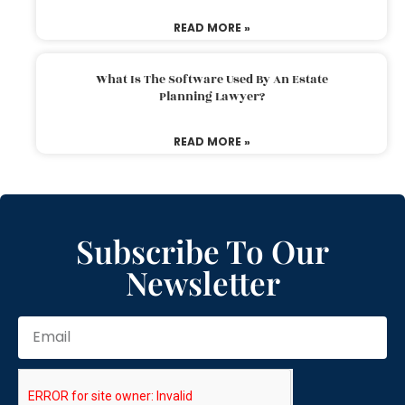
READ MORE »
What Is The Software Used By An Estate
Planning Lawyer?
READ MORE »
Subscribe To Our
Newsletter