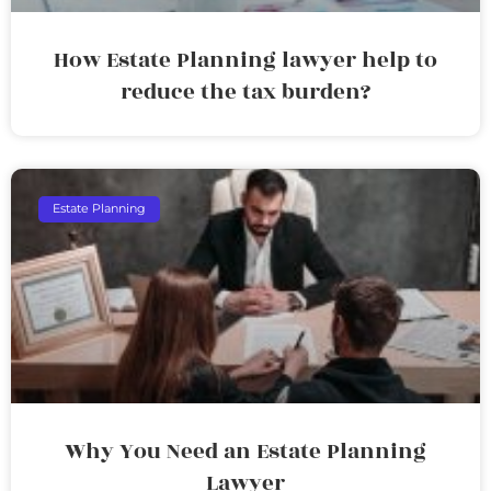
How Estate Planning lawyer help to
reduce the tax burden?
Estate Planning
Why You Need an Estate Planning
Lawyer