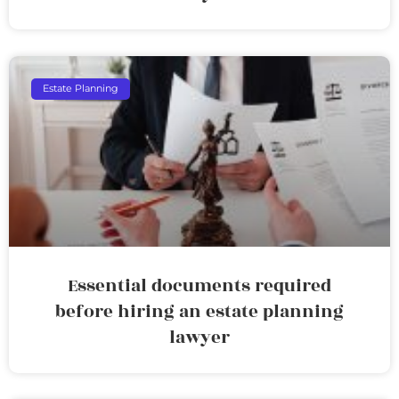
Estate Planning
Essential documents required
before hiring an estate planning
lawyer