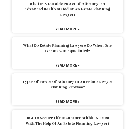
What Is A Durable Power Of Attorney For
Advanced Health Stated By An Estate Planning
Lawyer?
READ MORE »
What Do Estate Planning Lawyers Do When One
Becomes Incapacitated?
READ MORE »
Types Of Power Of Attorney In An Estate Lawyer
Planning Process?
READ MORE »
How To Secure Life Insurance Within A Trust
With The Help Of An Estate Planning Lawyer?