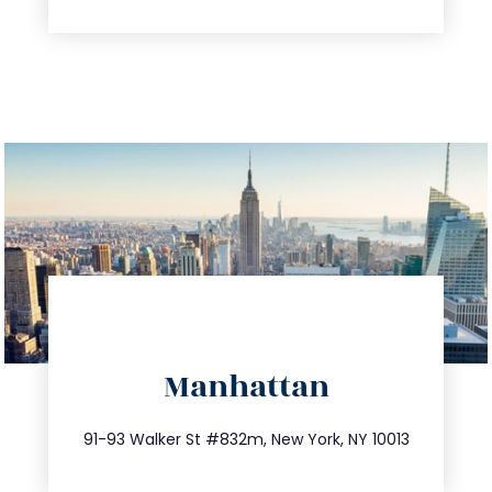
directions
Manhattan
info@trustsandestate.com
212.404.7681
91-93 Walker St #832m, New York, NY 10013