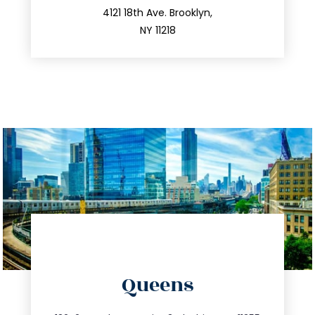
212.596.7039
4121 18th Ave. Brooklyn,
NY 11218
directions
Queens
info@trustsandestate.com
347.809.5539