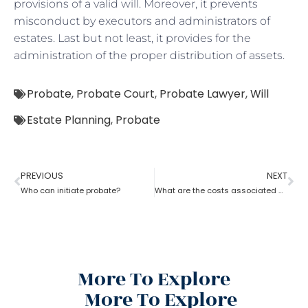
provisions of a valid will. Moreover, it prevents
misconduct by executors and administrators of
estates. Last but not least, it provides for the
administration of the proper distribution of assets.
Probate
,
Probate Court
,
Probate Lawyer
,
Will
Estate Planning
,
Probate
PREVIOUS
NEXT
Who can initiate probate?
What are the costs associated with probate?
More To Explore
More To Explore