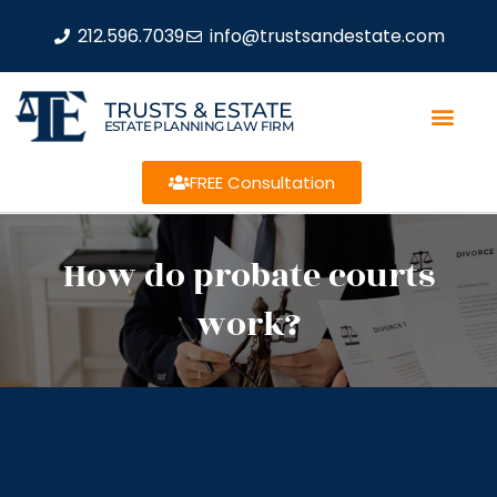
212.596.7039
info@trustsandestate.com
TRUSTS & ESTATE
ESTATE PLANNING LAW FIRM
FREE Consultation
How do probate courts
work?