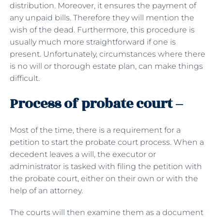
distribution. Moreover, it ensures the payment of
any unpaid bills. Therefore they will mention the
wish of the dead. Furthermore, this procedure is
usually much more straightforward if one is
present. Unfortunately, circumstances where there
is no will or thorough estate plan, can make things
difficult.
Process of probate court –
Most of the time, there is a requirement for a
petition to start the probate court process. When a
decedent leaves a will, the executor or
administrator is tasked with filing the petition with
the probate court, either on their own or with the
help of an attorney.
The courts will then examine them as a document