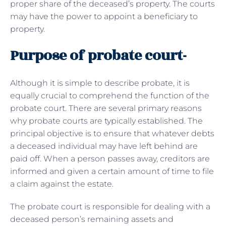
proper share of the deceased’s property. The courts
may have the power to appoint a beneficiary to
property.
Purpose of probate court-
Although it is simple to describe probate, it is
equally crucial to comprehend the function of the
probate court. There are several primary reasons
why probate courts are typically established. The
principal objective is to ensure that whatever debts
a deceased individual may have left behind are
paid off. When a person passes away, creditors are
informed and given a certain amount of time to file
a claim against the estate.
The probate court is responsible for dealing with a
deceased person’s remaining assets and