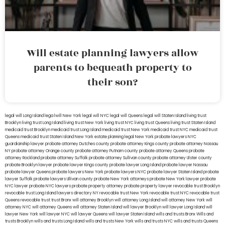
Will estate planning lawyers allow
parents to bequeath property to
their son?
legal will Long Island
lega lwill New York
legal will NYC
legal will Queens
legal will Staten Island
living trust
Brooklyn
living trust Long Island
living trust New York
living trust NYC
living trust Queens
living trust Staten Island
medicaid trust Brooklyn
medicaid trust Long Island
medicaid trust New York
medicaid trust NYC
medicaid trust
Queens
medicaid trust Staten Island
New York estate planning legal
New York probate lawyers
NYC
guardianship lawyer
probate attorney Dutches county
probate attorney Kings county
probate attorney Nassau
NY
probate attorney Orange county
probate attorney Putnam county
probate attorney Queens
probate
attorney Rockland
probate attorney Suffolk
probate attorney Sullivan county
probate attorney Ulster county
probate Brooklyn lawyer
probate lawyer Kings county
probate lawyer Long Island
probate lawyer Nassau
probate lawyer Queens
probate lawyers New York
probate lawyers NYC
probate lawyer Staten Island
probate
lawyer Suffolk
probate lawyers Ullivan county
probate New York attorneys
probate New York lawyer
probate
NYC lawyer
probate NYC lawyers
probate property attorney
probate property lawyer
revocable trust Brooklyn
revocable trust Long Island
lawyers directory NY
revocable trust New York
revocable trust NYC
revocable trust
Queens
revocable trust
trust Bronx
will attorney Brooklyn
will attorney Long Island
will attorney New York
will
attorney NYC
will attorney Queens
will attorney Staten Island
will lawyer Brooklyn
will lawyer Long Island
will
lawyer New York
will lawyer NYC
will lawyer Queens
will lawyer Staten Island
wills and trusts Bronx
Wills and
trusts Brooklyn
wills and trusts Long Island
wills and trusts New York
wills and trusts NYC
wills and trusts Queens