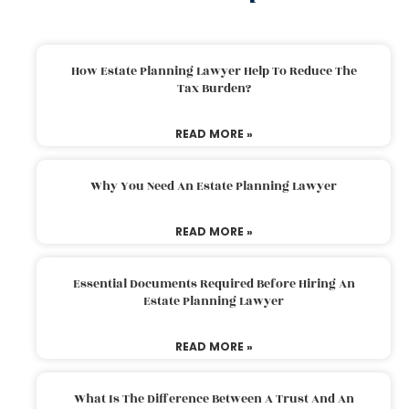
How Estate Planning Lawyer Help To Reduce The
Tax Burden?
READ MORE »
Why You Need An Estate Planning Lawyer
READ MORE »
Essential Documents Required Before Hiring An
Estate Planning Lawyer
READ MORE »
What Is The Difference Between A Trust And An