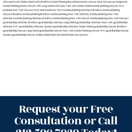
wills and trusts Staten Island
wills Brooklyn
Estate Planning Boca Raton
Miami Lawyer Near Me
Lawyer Magazine
Estate Planning Miami Lawyer
wills Long Island
wills New York
wills Staten Island
estate planning lawyers NYC
probate New York lawyers
trust and estate law firms
estate planning attorneys Brooklyn
estate planning
lawyers Brooklyn
estate planning Brooklyn
estate planning New York attorney
estate planning New York
attorneys
estate planning attorney Brooklyn
estate planning New York lawyer
estate planning New York lawyers
guardianship attorney Brooklyn
guardianship attorney Long Island
guardianship attorney New York
guardianship
attorney NYC
guardianship attorney Queens
guardianship attorney Staten Island
guardianship lawyer Brooklyn
guardianship lawyer Long Island
guardianship lawyer New York
Estate Planning Lawyer NYC
guardianship lawyer
Queens
guardianship lawyer Staten Island
Near Me Dental
Near Me Lawyers
Request your Free
Consultation or Call