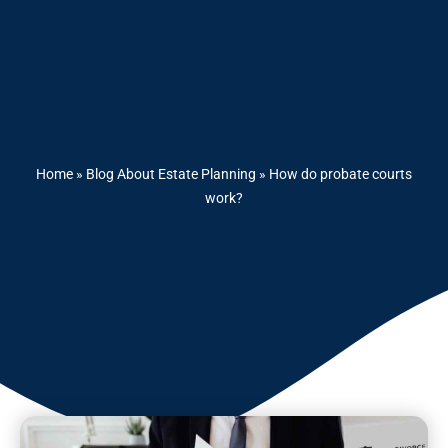
Home
»
Blog About Estate Planning
»
How do probate courts
work?