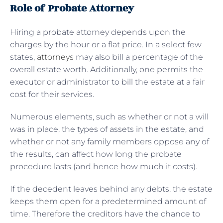
Role of Probate Attorney
Hiring a probate attorney depends upon the
charges by the hour or a flat price. In a select few
states,
attorneys
may also bill a percentage of the
overall estate worth. Additionally, one permits the
executor or administrator to bill the estate at a fair
cost for their services.
Numerous elements, such as whether or not a will
was in place, the types of assets in the estate, and
whether or not any family members oppose any of
the results, can affect how long the probate
procedure lasts (and hence how much it costs).
If the decedent leaves behind any debts, the estate
keeps them open for a predetermined amount of
time. Therefore the creditors have the chance to