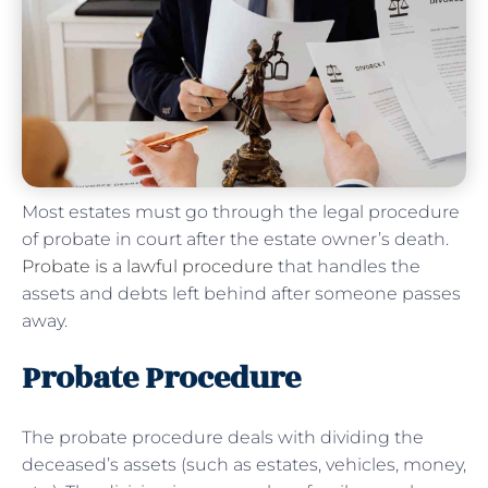
Most estates must go through the legal procedure
of probate in court after the estate owner’s death.
Probate is a lawful procedure
that handles the
assets and debts left behind after someone passes
away.
Probate Procedure
The probate procedure deals with dividing the
deceased’s assets (such as estates, vehicles, money,