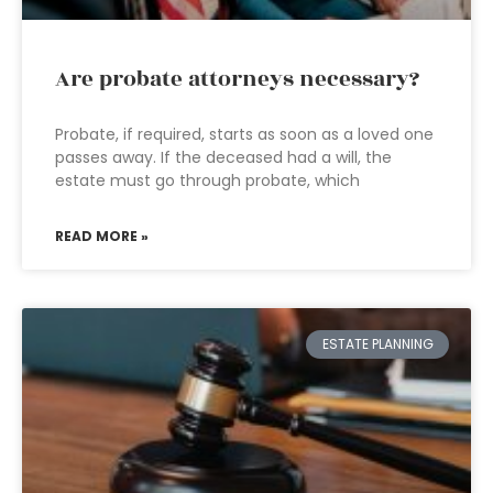
Are probate attorneys necessary?
Probate, if required, starts as soon as a loved one
passes away. If the deceased had a will, the
estate must go through probate, which
READ MORE »
ESTATE PLANNING