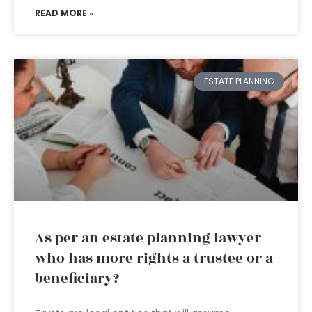
READ MORE »
ESTATE PLANNING
As per an estate planning lawyer
who has more rights a trustee or a
beneficiary?