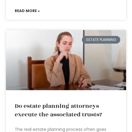
READ MORE »
ESTATE PLANNING
Do estate planning attorneys
execute the associated trusts?
The real estate planning process often goes