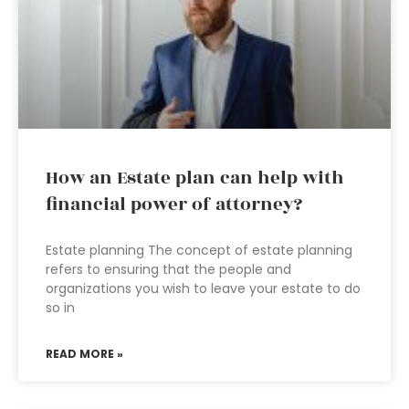
How an Estate plan can help with
financial power of attorney?
Estate planning The concept of estate planning
refers to ensuring that the people and
organizations you wish to leave your estate to do
so in
READ MORE »