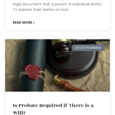
legal document that a person or individual drafts.
To express their wishes on how
READ MORE »
ESTATE PLANNING
Is Probate Required if There is a
Will?