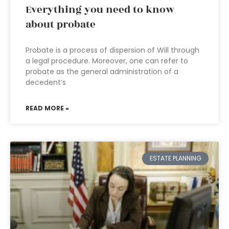
Everything you need to know
about probate
Probate is a process of dispersion of Will through
a legal procedure. Moreover, one can refer to
probate as the general administration of a
decedent’s
READ MORE »
ESTATE PLANNING