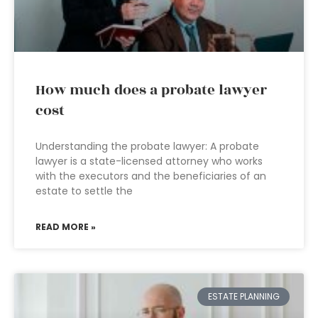
How much does a probate lawyer
cost
Understanding the probate lawyer: A probate
lawyer is a state-licensed attorney who works
with the executors and the beneficiaries of an
estate to settle the
READ MORE »
ESTATE PLANNING