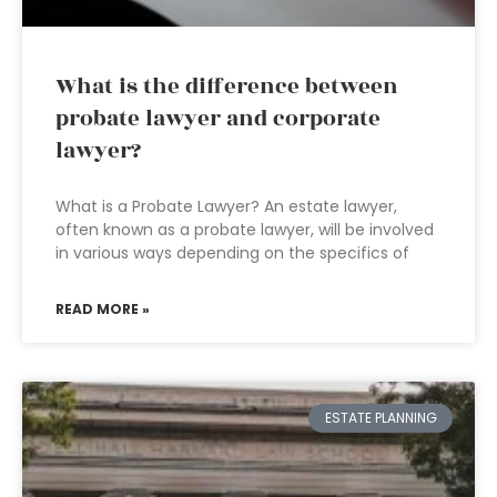
What is the difference between
probate lawyer and corporate
lawyer?
What is a Probate Lawyer? An estate lawyer,
often known as a probate lawyer, will be involved
in various ways depending on the specifics of
READ MORE »
ESTATE PLANNING