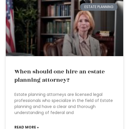
ESTATE PLANNING
When should one hire an estate
planning attorney?
Estate planning attorneys are licensed legal
professionals who specialize in the field of Estate
planning and have a clear and thorough
understanding of federal and
READ MORE »