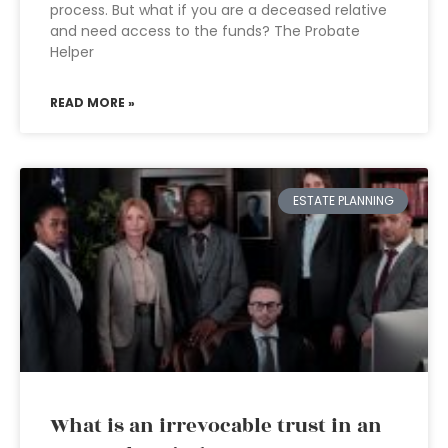
process. But what if you are a deceased relative
and need access to the funds? The Probate
Helper
READ MORE »
ESTATE PLANNING
What is an irrevocable trust in an