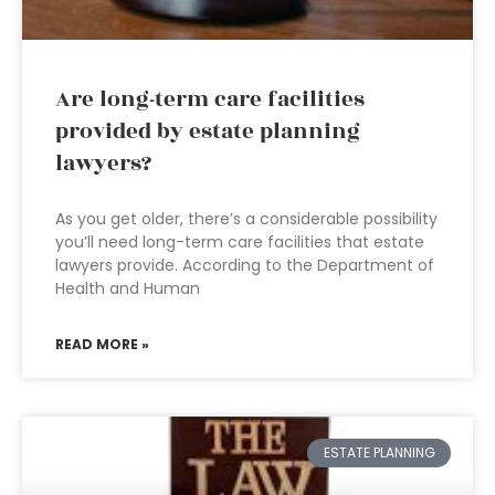
Are long-term care facilities
provided by estate planning
lawyers?
As you get older, there’s a considerable possibility
you’ll need long-term care facilities that estate
lawyers provide. According to the Department of
Health and Human
READ MORE »
ESTATE PLANNING