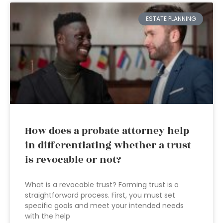
ESTATE PLANNING
How does a probate attorney help
in differentiating whether a trust
is revocable or not?
What is a revocable trust? Forming trust is a
straightforward process. First, you must set
specific goals and meet your intended needs
with the help