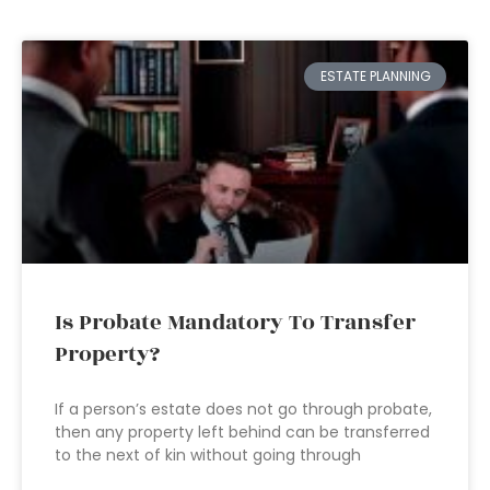
ESTATE PLANNING
Is Probate Mandatory To Transfer
Property?
If a person’s estate does not go through probate,
then any property left behind can be transferred
to the next of kin without going through