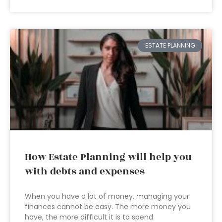
ESTATE PLANNING
How Estate Planning will help you
with debts and expenses
When you have a lot of money, managing your
finances cannot be easy. The more money you
have, the more difficult it is to spend