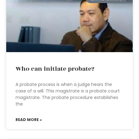
Who can initiate probate?
A probate process is when a judge hears the
case of a will. This magistrate is a probate court
magistrate. The probate procedure establishes
the
READ MORE »