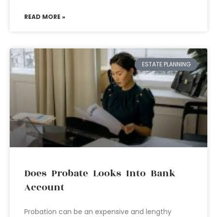
READ MORE »
ESTATE PLANNING
Does Probate Looks Into Bank
Account
Probation can be an expensive and lengthy