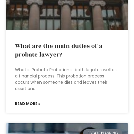
What are the main duties of a
probate lawyer?
What is Probate Probation is both legal as well as
a financial process. This probation process
occurs when someone dies and leaves their
asset and
READ MORE »
ESTATE PLANNING