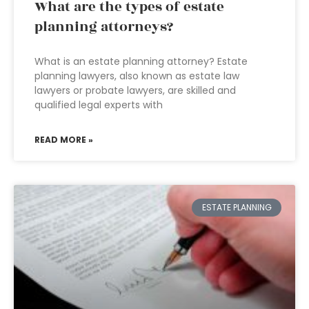
What are the types of estate
planning attorneys?
What is an estate planning attorney? Estate
planning lawyers, also known as estate law
lawyers or probate lawyers, are skilled and
qualified legal experts with
READ MORE »
ESTATE PLANNING