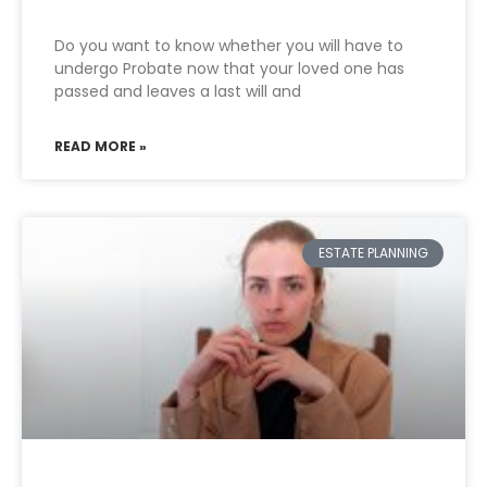
Do you want to know whether you will have to
undergo Probate now that your loved one has
passed and leaves a last will and
READ MORE »
ESTATE PLANNING