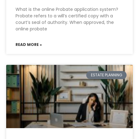
What is the online Probate application system?
Probate refers to a will’s certified copy with a
court’s seal of authority. When approved, the
online probate
READ MORE »
ESTATE PLANNING