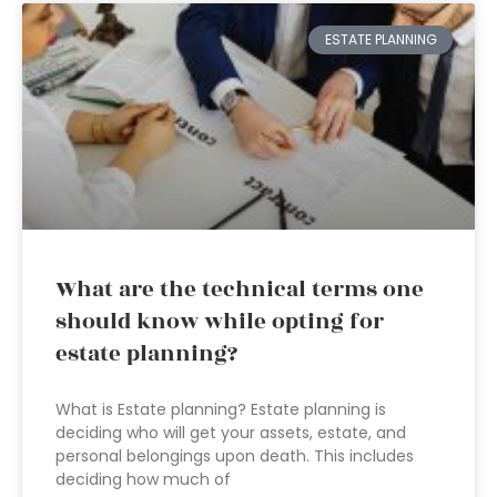
ESTATE PLANNING
What are the technical terms one
should know while opting for
estate planning?
What is Estate planning? Estate planning is
deciding who will get your assets, estate, and
personal belongings upon death. This includes
deciding how much of