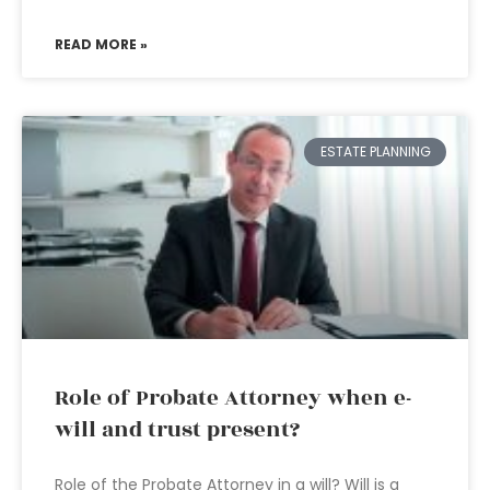
READ MORE »
ESTATE PLANNING
Role of Probate Attorney when e-
will and trust present?
Role of the Probate Attorney in a will? Will is a