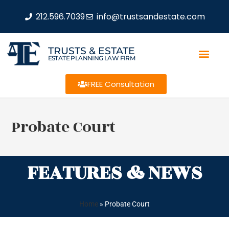
212.596.7039
info@trustsandestate.com
TRUSTS & ESTATE
ESTATE PLANNING LAW FIRM
FREE Consultation
Probate Court
FEATURES & NEWS
Home
»
Probate Court