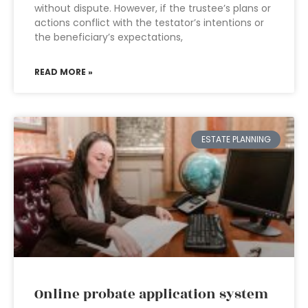
without dispute. However, if the trustee’s plans or
actions conflict with the testator’s intentions or
the beneficiary’s expectations,
READ MORE »
ESTATE PLANNING
Online probate application system