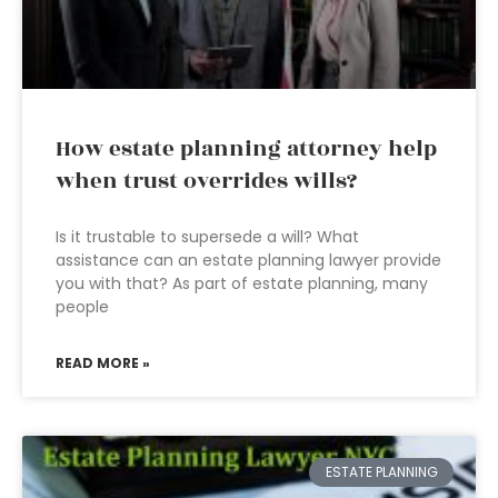
How estate planning attorney help
when trust overrides wills?
Is it trustable to supersede a will? What
assistance can an estate planning lawyer provide
you with that? As part of estate planning, many
people
READ MORE »
ESTATE PLANNING