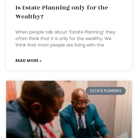
Is Estate Planning only for the
Wealthy?
When people talk about “Estate Planning” they
often think that it is only for the wealthy. We
think that most people are living with the
READ MORE »
ESTATE PLANNING