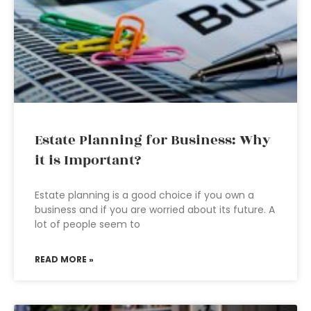
Estate Planning for Business: Why
it is Important?
Estate planning is a good choice if you own a
business and if you are worried about its future. A
lot of people seem to
READ MORE »