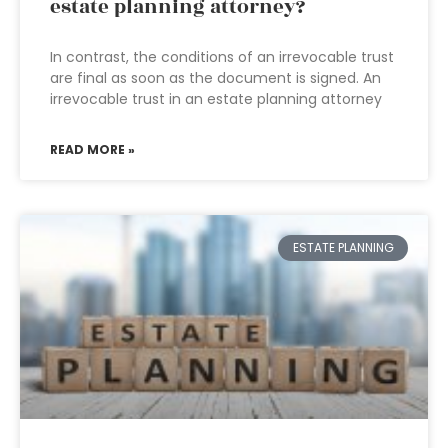
estate planning attorney?
In contrast, the conditions of an irrevocable trust
are final as soon as the document is signed. An
irrevocable trust in an estate planning attorney
READ MORE »
ESTATE PLANNING