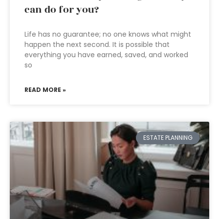
can do for you?
Life has no guarantee; no one knows what might
happen the next second. It is possible that
everything you have earned, saved, and worked
so
READ MORE »
ESTATE PLANNING