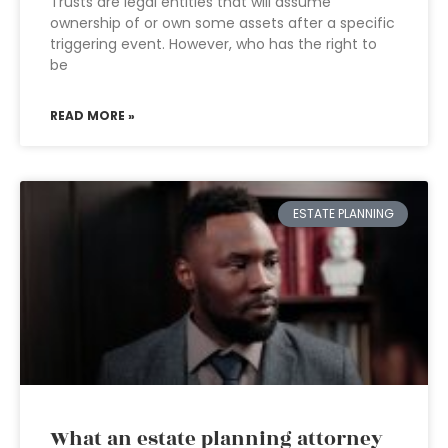
Trusts are legal entities that will assume
ownership of or own some assets after a specific
triggering event. However, who has the right to
be
READ MORE »
ESTATE PLANNING
What an estate planning attorney