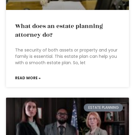
What does an estate planning
attorney do?
The security of both assets or property and your
family is essential. This estate plan can help you
with a smooth estate plan. So, let
READ MORE »
ESTATE PLANNING