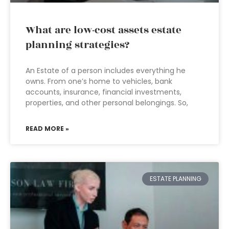
What are low-cost assets estate
planning strategies?
An Estate of a person includes everything he
owns. From one’s home to vehicles, bank
accounts, insurance, financial investments,
properties, and other personal belongings. So,
READ MORE »
ESTATE PLANNING