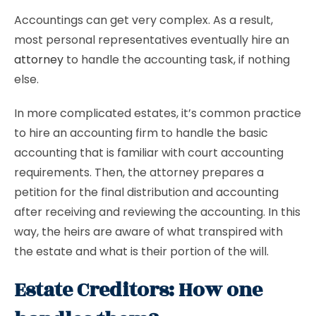
Accountings can get very complex. As a result,
most personal representatives eventually hire an
attorney
to handle the accounting task, if nothing
else.
In more complicated estates, it’s common practice
to hire an accounting firm to handle the basic
accounting that is familiar with court accounting
requirements. Then, the attorney prepares a
petition for the final distribution and accounting
after receiving and reviewing the accounting. In this
way, the heirs are aware of what transpired with
the estate and what is their portion of the will.
Estate Creditors: How one