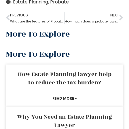
Estate Planning
,
Probate
PREVIOUS
NEXT
What are the features of Probate Lawyer?
How much does a probate lawyer cost
More To Explore
More To Explore
How Estate Planning lawyer help
to reduce the tax burden?
READ MORE »
Why You Need an Estate Planning
Lawyer