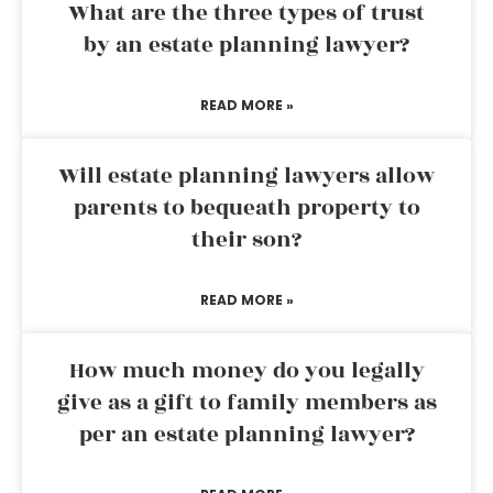
What are the three types of trust
by an estate planning lawyer?
READ MORE »
Will estate planning lawyers allow
parents to bequeath property to
their son?
READ MORE »
How much money do you legally
give as a gift to family members as
per an estate planning lawyer?