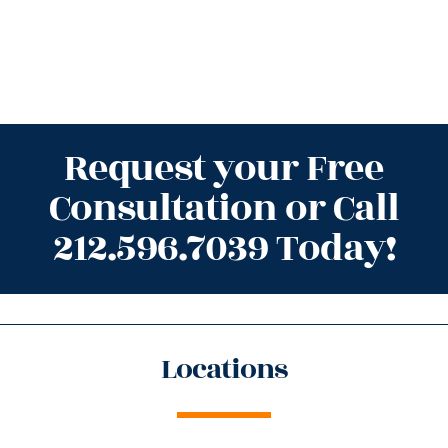
Request your Free
Consultation or Call
212.596.7039 Today!
Locations