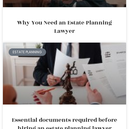
Why You Need an Estate Planning
Lawyer
ESTATE PLANNING
Essential documents required before
hiring an estate planning lawyer