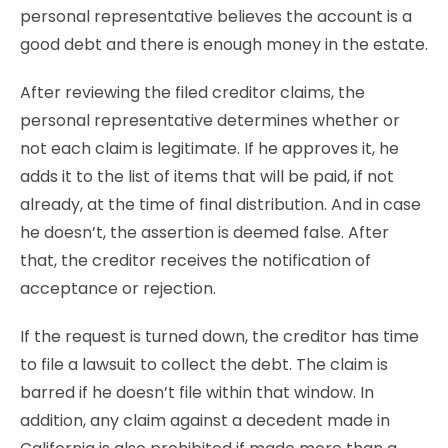
personal representative believes the account is a
good debt and there is enough money in the estate.
After reviewing the filed creditor claims, the
personal representative determines whether or
not each claim is legitimate. If he approves it, he
adds it to the list of items that will be paid, if not
already, at the time of final distribution. And in case
he doesn’t, the assertion is deemed false. After
that, the creditor receives the notification of
acceptance or rejection.
If the request is turned down, the creditor has time
to file a lawsuit to collect the debt. The claim is
barred if he doesn’t file within that window. In
addition, any claim against a decedent made in