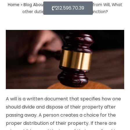
Home
»
Blog About Estate Planning
»
Apart from Will, What
212.596.70.39
other duties do a probate lawyer function?
A will is a written document that specifies how one
should divide and dispose of their property after
passing away. A person creates a choice for the
proper distribution of their property. If there are