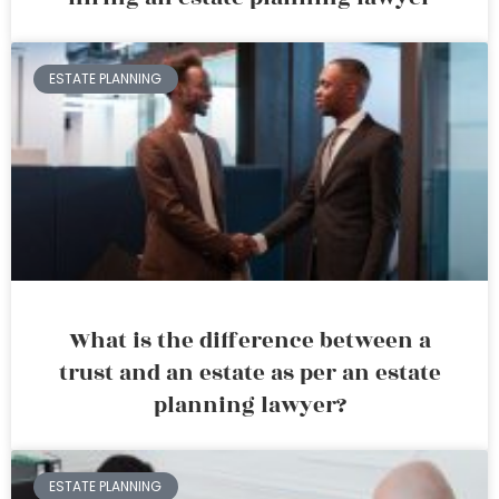
ESTATE PLANNING
What is the difference between a
trust and an estate as per an estate
planning lawyer?
ESTATE PLANNING