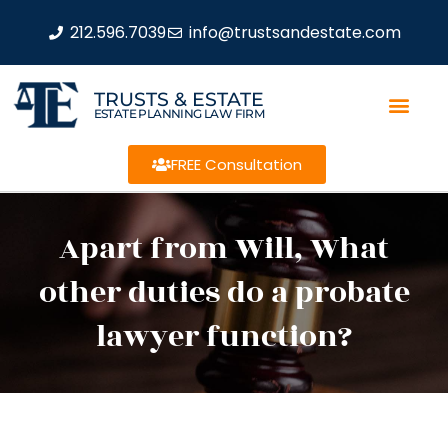
212.596.7039
info@trustsandestate.com
TRUSTS & ESTATE
ESTATE PLANNING LAW FIRM
FREE Consultation
Apart from Will, What
other duties do a probate
lawyer function?