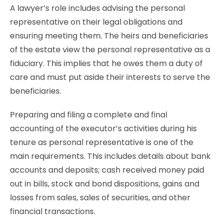
A lawyer’s role includes advising the personal
representative on their legal obligations and
ensuring meeting them. The heirs and beneficiaries
of the estate view the personal representative as a
fiduciary. This implies that he owes them a duty of
care and must put aside their interests to serve the
beneficiaries.
Preparing and filing a complete and final
accounting of the executor’s activities during his
tenure as personal representative is one of the
main requirements. This includes details about bank
accounts and deposits; cash received money paid
out in bills, stock and bond dispositions, gains and
losses from sales, sales of securities, and other
financial transactions.