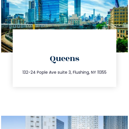
directions
Queens
info@trustsandestate.com
347.809.5539
132-24 Pople Ave suite 3, Flushing, NY 11355