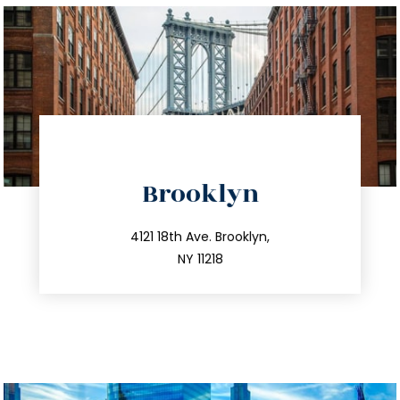
directions
Brooklyn
info@trustsandestate.com
212.596.7039
4121 18th Ave. Brooklyn,
NY 11218