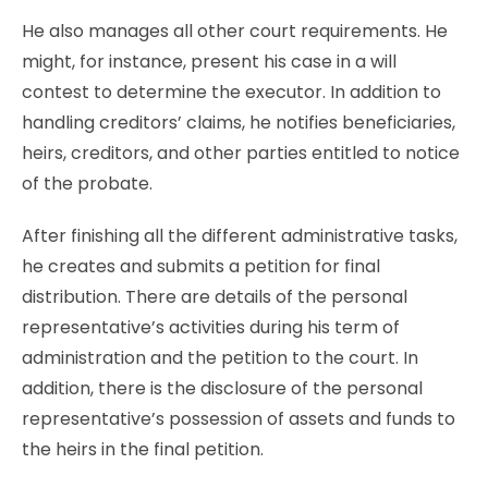
He also manages all other court requirements. He
might, for instance, present his case in a will
contest to determine the executor. In addition to
handling creditors’ claims, he notifies beneficiaries,
heirs, creditors, and other parties entitled to notice
of the probate.
After finishing all the different administrative tasks,
he creates and submits a petition for final
distribution. There are details of the personal
representative’s activities during his term of
administration and the petition to the court. In
addition, there is the disclosure of the personal
representative’s possession of assets and funds to
the heirs in the final petition.