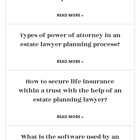
READ MORE »
Types of power of attorney in an
estate lawyer planning process?
READ MORE »
How to secure life insurance
within a trust with the help of an
estate planning lawyer?
READ MORE »
What is the software used by an