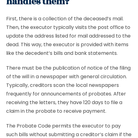
handles them?
First, there is a collection of the deceased’s mail.
Then, the executor typically visits the post office to
update the address listed for mail addressed to the
dead. This way, the executor is provided with items
like the decedent’s bills and bank statements.
There must be the publication of notice of the filing
of the will in a newspaper with general circulation.
Typically, creditors scan the local newspapers
frequently for announcements of probates. After
receiving the letters, they have 120 days to file a
claim in the probate to receive payment.
The Probate Code permits the executor to pay
such bills without submitting a creditor’s claim if the