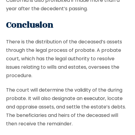
California is also prohibited if made more than a
year after the decedent’s passing.
Conclusion
There is the distribution of the deceased’s assets
through the legal process of probate. A probate
court, which has the legal authority to resolve
issues relating to wills and estates, oversees the
procedure.
The court will determine the validity of the during
probate. It will also designate an
executor
, locate
and appraise assets, and settle the estate’s debts.
The beneficiaries and heirs of the deceased will
then receive the remainder.