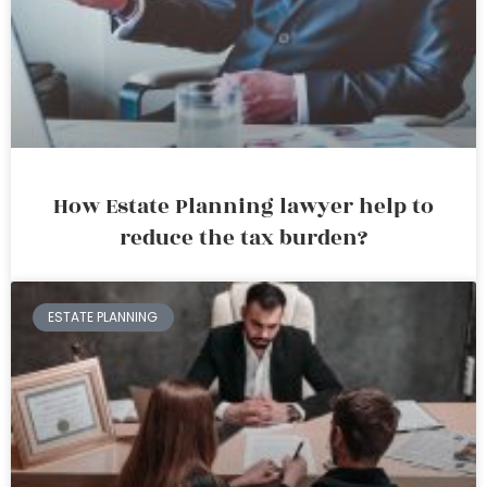
How Estate Planning lawyer help to
reduce the tax burden?
ESTATE PLANNING