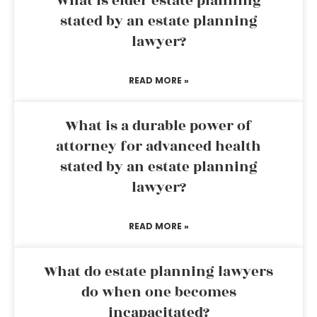
What is elder estate planning
stated by an estate planning
lawyer?
READ MORE »
What is a durable power of
attorney for advanced health
stated by an estate planning
lawyer?
READ MORE »
What do estate planning lawyers
do when one becomes
incapacitated?