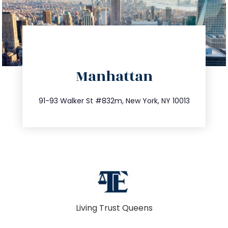
directions
Manhattan
info@trustsandestate.com
212.404.7681
91-93 Walker St #832m, New York, NY 10013
Living Trust Queens