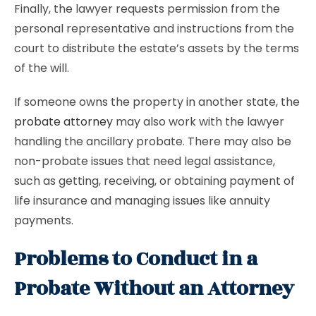
Finally, the lawyer requests permission from the
personal representative and instructions from the
court to distribute the estate’s assets by the terms
of the will.
If someone owns the property in another state, the
probate attorney
may also work with the lawyer
handling the ancillary probate. There may also be
non-probate issues that need legal assistance,
such as getting, receiving, or obtaining payment of
life insurance and managing issues like annuity
payments.
Problems to Conduct in a
Probate Without an Attorney