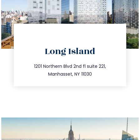
directions
Long Island
info@trustsandestate.com
516.693.9363
1201 Northern Blvd 2nd fl suite 221,
Manhasset, NY 11030