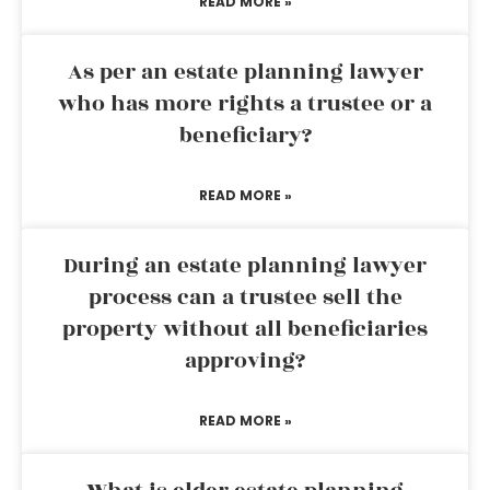
READ MORE »
As per an estate planning lawyer
who has more rights a trustee or a
beneficiary?
READ MORE »
During an estate planning lawyer
process can a trustee sell the
property without all beneficiaries
approving?
READ MORE »