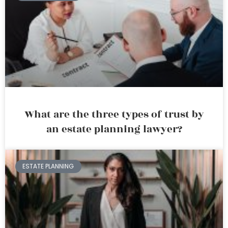
What are the three types of trust by
an estate planning lawyer?
ESTATE PLANNING