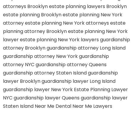
attorneys Brooklyn
estate planning lawyers Brooklyn
estate planning Brooklyn
estate planning New York
attorney
estate planning New York attorneys
estate
planning attorney Brooklyn
estate planning New York
lawyer
estate planning New York lawyers
guardianship
attorney Brooklyn
guardianship attorney Long Island
guardianship attorney New York
guardianship
attorney NYC
guardianship attorney Queens
guardianship attorney Staten Island
guardianship
lawyer Brooklyn
guardianship lawyer Long Island
guardianship lawyer New York
Estate Planning Lawyer
NYC
guardianship lawyer Queens
guardianship lawyer
Staten Island
Near Me Dental
Near Me Lawyers