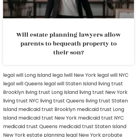
Will estate planning lawyers allow
parents to bequeath property to
their son?
legal will Long Island
lega lwill New York
legal will NYC
legal will Queens
legal will Staten Island
living trust
Brooklyn
living trust Long Island
living trust New York
living trust NYC
living trust Queens
living trust Staten
Island
medicaid trust Brooklyn
medicaid trust Long
Island
medicaid trust New York
medicaid trust NYC
medicaid trust Queens
medicaid trust Staten Island
New York estate planning legal
New York probate