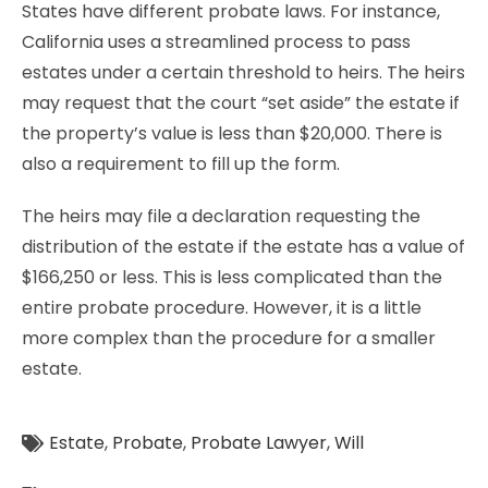
States have different probate laws. For instance,
California uses a streamlined process to pass
estates under a certain threshold to heirs. The heirs
may request that the court “set aside” the estate if
the property’s value is less than $20,000. There is
also a requirement to fill up the form.
The heirs may file a declaration requesting the
distribution of the estate if the estate has a value of
$166,250 or less. This is less complicated than the
entire probate procedure. However, it is a little
more complex than the procedure for a smaller
estate.
Estate
,
Probate
,
Probate Lawyer
,
Will