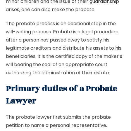
minor children and the issue of their
guardianship
arises, one can also make the probate.
The probate process is an additional step in the
will-writing process. Probate is a legal procedure
after a person has passed away to satisfy his
legitimate creditors and distribute his assets to his
beneficiaries. It is the certified copy of the maker’s
will bearing the seal of an appropriate court
authorizing the administration of their estate.
Primary duties of a Probate
Lawyer
The probate lawyer first submits the probate
petition to name a personal representative.