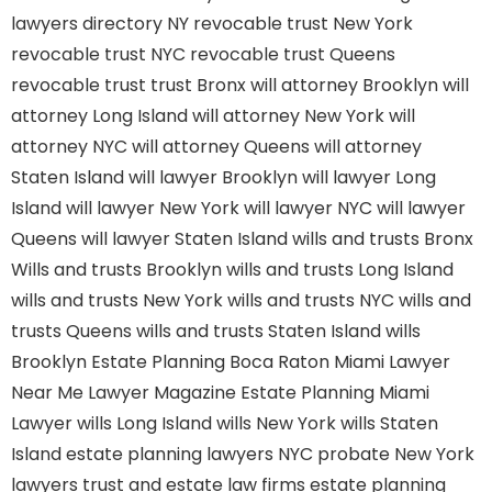
lawyers directory NY
revocable trust New York
revocable trust NYC
revocable trust Queens
revocable trust
trust Bronx
will attorney Brooklyn
will
attorney Long Island
will attorney New York
will
attorney NYC
will attorney Queens
will attorney
Staten Island
will lawyer Brooklyn
will lawyer Long
Island
will lawyer New York
will lawyer NYC
will lawyer
Queens
will lawyer Staten Island
wills and trusts Bronx
Wills and trusts Brooklyn
wills and trusts Long Island
wills and trusts New York
wills and trusts NYC
wills and
trusts Queens
wills and trusts Staten Island
wills
Brooklyn
Estate Planning Boca Raton
Miami Lawyer
Near Me
Lawyer Magazine
Estate Planning Miami
Lawyer
wills Long Island
wills New York
wills Staten
Island
estate planning lawyers NYC
probate New York
lawyers
trust and estate law firms
estate planning