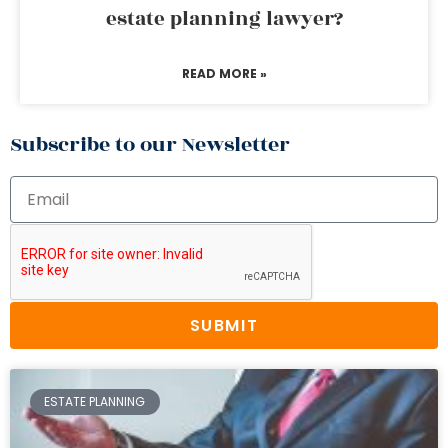
estate planning lawyer?
READ MORE »
Subscribe to our Newsletter
SUBMIT
ESTATE PLANNING