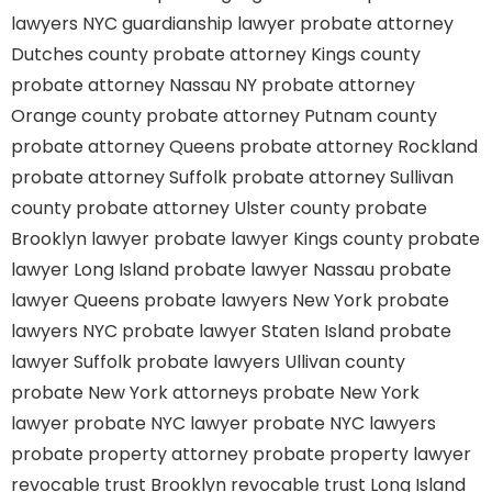
lawyers
NYC guardianship lawyer
probate attorney
Dutches county
probate attorney Kings county
probate attorney Nassau NY
probate attorney
Orange county
probate attorney Putnam county
probate attorney Queens
probate attorney Rockland
probate attorney Suffolk
probate attorney Sullivan
county
probate attorney Ulster county
probate
Brooklyn lawyer
probate lawyer Kings county
probate
lawyer Long Island
probate lawyer Nassau
probate
lawyer Queens
probate lawyers New York
probate
lawyers NYC
probate lawyer Staten Island
probate
lawyer Suffolk
probate lawyers Ullivan county
probate New York attorneys
probate New York
lawyer
probate NYC lawyer
probate NYC lawyers
probate property attorney
probate property lawyer
revocable trust Brooklyn
revocable trust Long Island