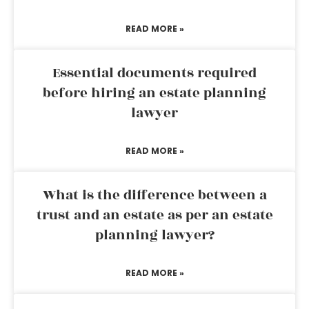
READ MORE »
Essential documents required
before hiring an estate planning
lawyer
READ MORE »
What is the difference between a
trust and an estate as per an estate
planning lawyer?
READ MORE »