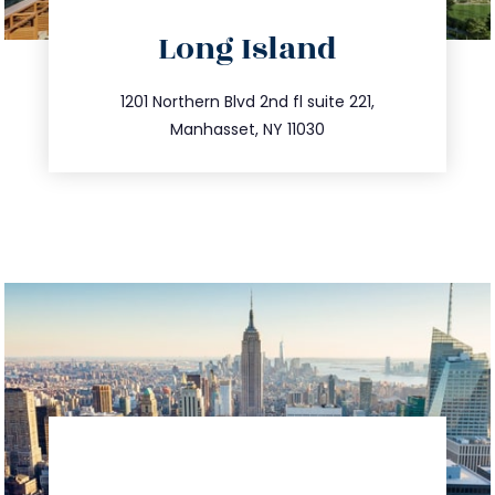
directions
Long Island
info@trustsandestate.com
516.693.9363
1201 Northern Blvd 2nd fl suite 221,
Manhasset, NY 11030
directions