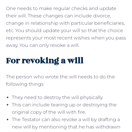
One needs to make regular checks and update
their will. These changes can include divorce,
change in relationship with particular beneficiaries,
etc. You should update your will so that the choice
represents your most recent wishes when you pass
away. You can only revoke a will.
For revoking a will
The person who wrote the will needs to do the
following things
They need to destroy the will physically.
This can include tearing up or destroying the
original copy of the will with fire.
The Testator can also revoke a will by drafting a
new will by mentioning that he has withdrawn