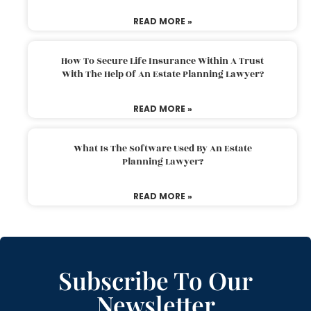
READ MORE »
How To Secure Life Insurance Within A Trust
With The Help Of An Estate Planning Lawyer?
READ MORE »
What Is The Software Used By An Estate
Planning Lawyer?
READ MORE »
Subscribe To Our
Newsletter