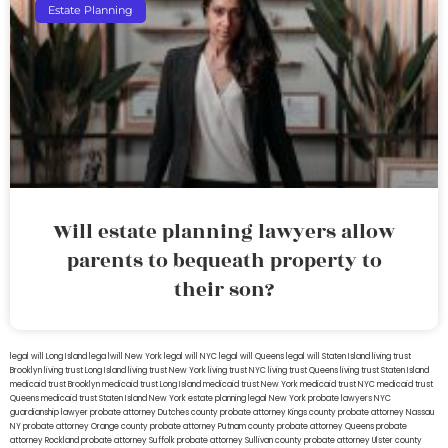
Estate Planning
Will estate planning lawyers allow
parents to bequeath property to
their son?
legal will Long Island
lega lwill New York
legal will NYC
legal will Queens
legal will Staten Island
living trust
Brooklyn
living trust Long Island
living trust New York
living trust NYC
living trust Queens
living trust Staten Island
medicaid trust Brooklyn
medicaid trust Long Island
medicaid trust New York
medicaid trust NYC
medicaid trust
Queens
medicaid trust Staten Island
New York estate planning legal
New York probate lawyers
NYC
guardianship lawyer
probate attorney Dutches county
probate attorney Kings county
probate attorney Nassau
NY
probate attorney Orange county
probate attorney Putnam county
probate attorney Queens
probate
attorney Rockland
probate attorney Suffolk
probate attorney Sullivan county
probate attorney Ulster county