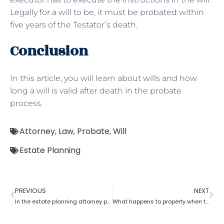
Legally for a will to be, it must be probated within
five years of the Testator’s death.
Conclusion
In this article, you will learn about wills and how
long a will is valid after death in the probate
process.
Attorney
,
Law
,
Probate
,
Will
Estate Planning
PREVIOUS
NEXT
In the estate planning attorney process, who has the power of attorney after death if there is no will?
What happens to property when there is no will as per the estate planning attorney?