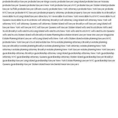
probate Brooklyn lawyer
probate lawyer Kings county
probate lawyer Long Island
probate lawyer Nassau
probate lawyer Queens
probate lawyers New York
probate lawyers NYC
probate lawyer Staten Island
probate
lawyer Suffolk
probate lawyers Ullivan county
probate New York attorneys
probate New York lawyer
probate
NYC lawyer
probate NYC lawyers
probate property attorney
probate property lawyer
revocable trust Brooklyn
revocable trust Long Island
lawyers directory NY
revocable trust New York
revocable trust NYC
revocable trust
Queens
revocable trust
trust Bronx
will attorney Brooklyn
will attorney Long Island
will attorney New York
will
attorney NYC
will attorney Queens
will attorney Staten Island
will lawyer Brooklyn
will lawyer Long Island
will
lawyer New York
will lawyer NYC
will lawyer Queens
will lawyer Staten Island
wills and trusts Bronx
Wills and
trusts Brooklyn
wills and trusts Long Island
wills and trusts New York
wills and trusts NYC
wills and trusts Queens
wills and trusts Staten Island
wills Brooklyn
Estate Planning Boca Raton
Miami Lawyer Near Me
Lawyer Magazine
Estate Planning Miami Lawyer
wills Long Island
wills New York
wills Staten Island
estate planning lawyers NYC
probate New York lawyers
trust and estate law firms
estate planning attorneys Brooklyn
estate planning
lawyers Brooklyn
estate planning Brooklyn
estate planning New York attorney
estate planning New York
attorneys
estate planning attorney Brooklyn
estate planning New York lawyer
estate planning New York lawyers
guardianship attorney Brooklyn
guardianship attorney Long Island
guardianship attorney New York
guardianship
attorney NYC
guardianship attorney Queens
guardianship attorney Staten Island
guardianship lawyer Brooklyn
guardianship lawyer Long Island
guardianship lawyer New York
Estate Planning Lawyer NYC
guardianship lawyer
Queens
guardianship lawyer Staten Island
Near Me Dental
Near Me Lawyers