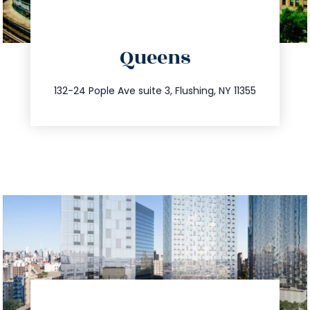
directions
Queens
info@trustsandestate.com
347.809.5539
132-24 Pople Ave suite 3, Flushing, NY 11355