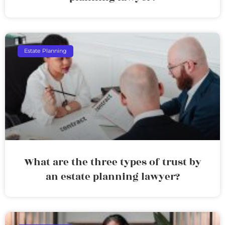
Estate Planning
What are the three types of trust by
an estate planning lawyer?