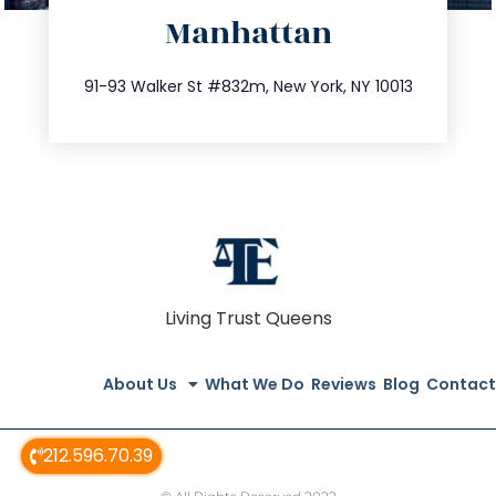
Manhattan
info@trustsandestate.com
212.404.7681
91-93 Walker St #832m, New York, NY 10013
Living Trust Queens
About Us
What We Do
Reviews
Blog
Contact
212.596.70.39