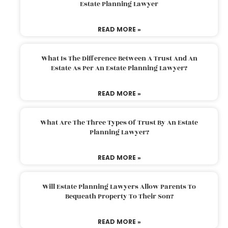
Estate Planning Lawyer
READ MORE »
What Is The Difference Between A Trust And An
Estate As Per An Estate Planning Lawyer?
READ MORE »
What Are The Three Types Of Trust By An Estate
Planning Lawyer?
READ MORE »
Will Estate Planning Lawyers Allow Parents To
Bequeath Property To Their Son?
READ MORE »