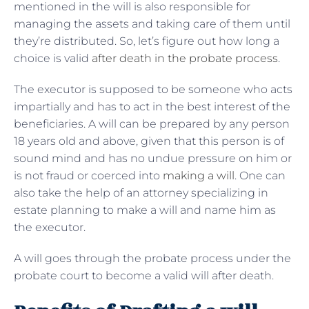
mentioned in the will is also responsible for
managing the assets and taking care of them until
they’re distributed. So, let’s figure out how long a
choice is valid
after death in the probate process
.
The executor is supposed to be someone who acts
impartially and has to act in the best interest of the
beneficiaries. A will can be prepared by any person
18 years old and above, given that this person is of
sound mind and has no undue pressure on him or
is not fraud or coerced into
making a will
. One can
also take the help of an attorney specializing in
estate planning to make a will and name him as
the executor.
A will goes through the probate process under the
probate court to become a valid will after death.