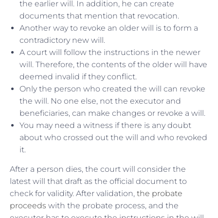
the earlier will. In addition, he can create
documents that mention that revocation.
Another way to revoke an older will is to form a
contradictory new will.
A court will follow the instructions in the newer
will. Therefore, the contents of the older will have
deemed invalid if they conflict.
Only the person who created the will can revoke
the will. No one else, not the executor and
beneficiaries, can make changes or revoke a will.
You may need a witness if there is any doubt
about who crossed out the will and who revoked
it.
After a person dies, the court will consider the
latest will that draft as the official document to
check for validity. After validation,
the probate
proceeds
with the probate process, and the
executor has to execute the instructions in the will.