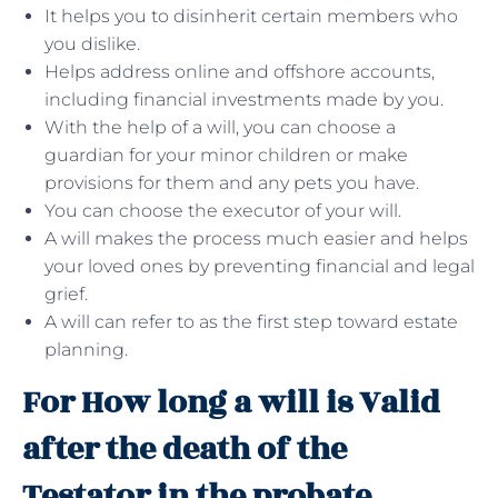
It helps you to disinherit certain members who
you dislike.
Helps address online and offshore accounts,
including financial investments made by you.
With the help of a will, you can choose a
guardian for your minor children or make
provisions for them and any pets you have.
You can choose the executor of your will.
A will makes the process much easier and helps
your loved ones by preventing financial and legal
grief.
A will can refer to as the first step toward estate
planning.
For How long a will is Valid
after the death of the
Testator in the probate