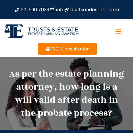
212.596.7039
info@trustsandestate.com
TRUSTS & ESTATE
ESTATE PLANNING LAW FIRM
FREE Consultation
As per the estate planning
attorney, how long is a
will valid after death in
the probate process?