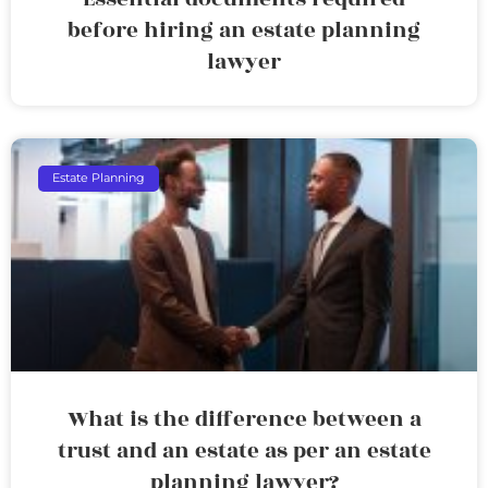
before hiring an estate planning
lawyer
Estate Planning
What is the difference between a
trust and an estate as per an estate
planning lawyer?