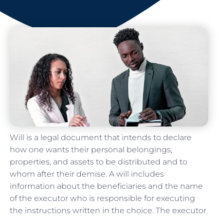
Will is a legal document that intends to declare
how one wants their personal belongings,
properties, and assets to be distributed and to
whom after their demise. A will includes
information about the beneficiaries and the name
of the executor who is responsible for executing
the instructions written in the choice. The executor