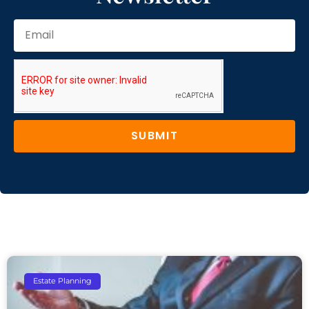
SUBMIT
Estate Planning