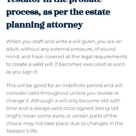
process, as per the estate
planning attorney
When you draft and write a will given, you are an
adult, without any external pressure, of sound
mind, and have covered all the
legal requirements
to create a valid will
. It becomes executed as soon
as you sign it.
This will be good for an indefinite period and will
consider valid throughout unless you revoke or
change it. Although a will only become old with
time and is always valid once signed, being old
might mean some parts or certain parts of the
choice may not take place due to changes in the
Testator’s life.