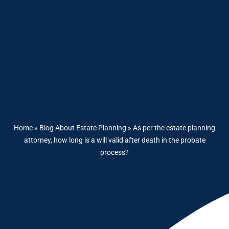
Home
»
Blog About Estate Planning
»
As per the estate planning
attorney, how long is a will valid after death in the probate
process?