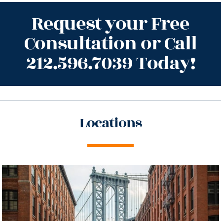
Request your Free
Consultation or Call
212.596.7039 Today!
Locations