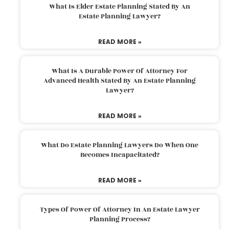
What Is Elder Estate Planning Stated By An
Estate Planning Lawyer?
READ MORE »
What Is A Durable Power Of Attorney For
Advanced Health Stated By An Estate Planning
Lawyer?
READ MORE »
What Do Estate Planning Lawyers Do When One
Becomes Incapacitated?
READ MORE »
Types Of Power Of Attorney In An Estate Lawyer
Planning Process?