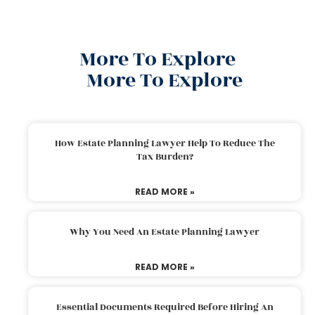
More To Explore
More To Explore
How Estate Planning Lawyer Help To Reduce The
Tax Burden?
READ MORE »
Why You Need An Estate Planning Lawyer
READ MORE »
Essential Documents Required Before Hiring An