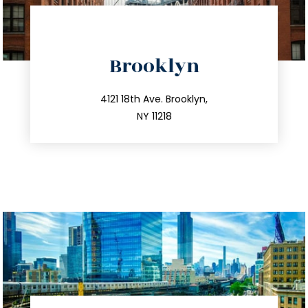
directions
Brooklyn
info@trustsandestate.com
212.596.7039
4121 18th Ave. Brooklyn,
NY 11218