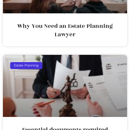
Why You Need an Estate Planning
Lawyer
Estate Planning
Essential documents required