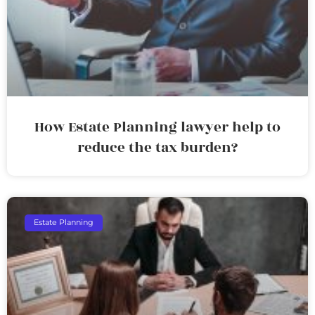
How Estate Planning lawyer help to
reduce the tax burden?
Estate Planning