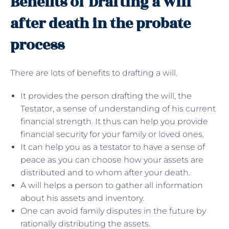
Benefits of Drafting a will
after death in the probate
process
There are lots of benefits to drafting a will.
It provides the person drafting the will, the
Testator, a sense of understanding of his current
financial strength. It thus can help you provide
financial security for your family or loved ones.
It can help you as a testator to have a sense of
peace as you can choose how your assets are
distributed and to whom after your death.
A will helps a person to gather all information
about his assets and inventory.
One can avoid family disputes in the future by
rationally distributing the assets.