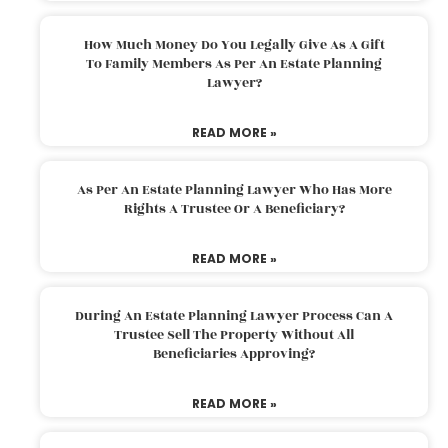
How Much Money Do You Legally Give As A Gift
To Family Members As Per An Estate Planning
Lawyer?
READ MORE »
As Per An Estate Planning Lawyer Who Has More
Rights A Trustee Or A Beneficiary?
READ MORE »
During An Estate Planning Lawyer Process Can A
Trustee Sell The Property Without All
Beneficiaries Approving?
READ MORE »