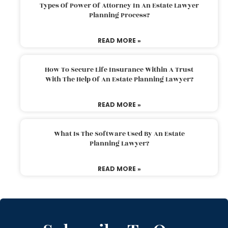
Types Of Power Of Attorney In An Estate Lawyer
Planning Process?
READ MORE »
How To Secure Life Insurance Within A Trust
With The Help Of An Estate Planning Lawyer?
READ MORE »
What Is The Software Used By An Estate
Planning Lawyer?
READ MORE »