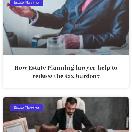
Estate Planning
How Estate Planning lawyer help to
reduce the tax burden?
Estate Planning