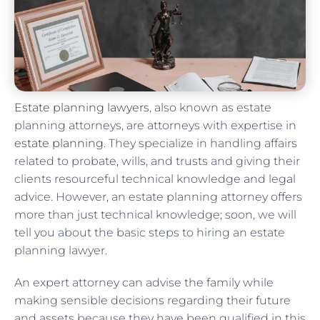
Estate planning lawyers
, also known as estate
planning attorneys, are attorneys with expertise in
estate planning
. They specialize in handling affairs
related to probate, wills, and trusts and giving their
clients resourceful technical knowledge and legal
advice. However, an estate planning attorney offers
more than just technical knowledge; soon, we will
tell you about the basic steps to hiring an estate
planning lawyer.
An expert attorney can advise the family while
making sensible decisions regarding their future
and assets because they have been qualified in this