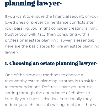
planning lawyer-
If you want to ensure the financial security of your
loved ones or prevent inheritance conflicts after
your passing, you might consider creating a living
trust or your will. If so, then consulting with a
professional estate planning lawyer is essential;
here are the basic steps to hire an estate planning
lawyer-
1. Choosing an estate planning lawyer-
One of the simplest methods to choose a
trustworthy
estate planning attorney
is to ask for
recommendations. Referrals spare you trouble
sorting through the abundance of choices to
identify your finest selection. Additionally, they
reduce your chances of making decisions that will