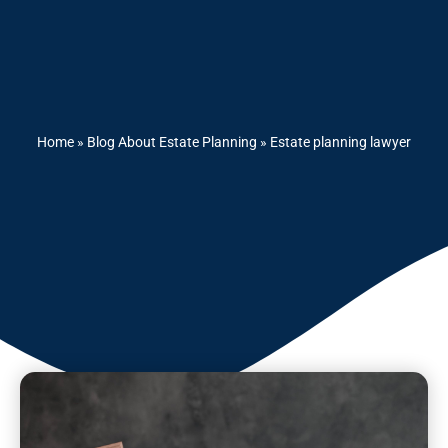
Home
»
Blog About Estate Planning
»
Estate planning lawyer