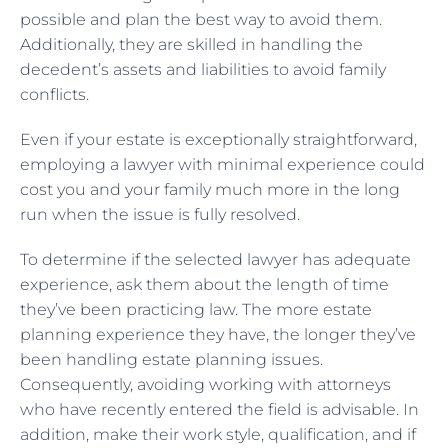
possible and plan the best way to avoid them.
Additionally, they are skilled in handling the
decedent’s assets and liabilities to avoid family
conflicts.
Even if your estate is exceptionally straightforward,
employing a lawyer with minimal experience could
cost you and your family much more in the long
run when the issue is fully resolved.
To determine if the selected lawyer has adequate
experience, ask them about the length of time
they’ve been practicing law. The more estate
planning experience they have, the longer they’ve
been handling estate planning issues.
Consequently, avoiding working with attorneys
who have recently entered the field is advisable. In
addition, make their work style, qualification, and if