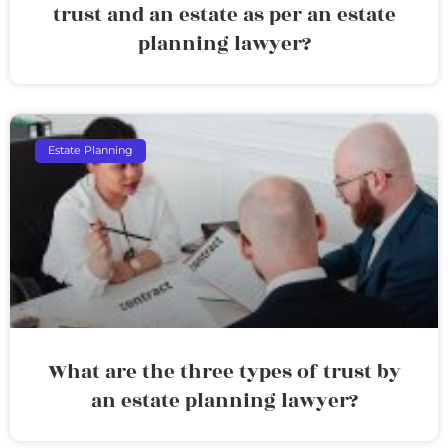
trust and an estate as per an estate
planning lawyer?
Estate Planning
What are the three types of trust by
an estate planning lawyer?