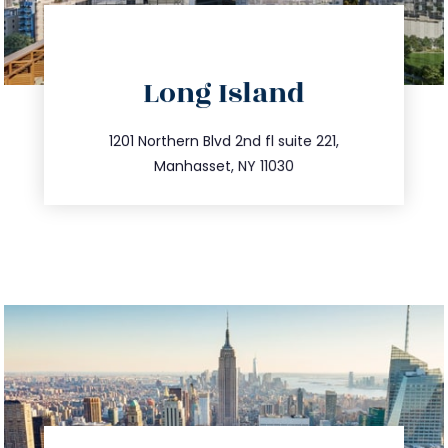
directions
Long Island
info@trustsandestate.com
516.693.9363
1201 Northern Blvd 2nd fl suite 221,
Manhasset, NY 11030