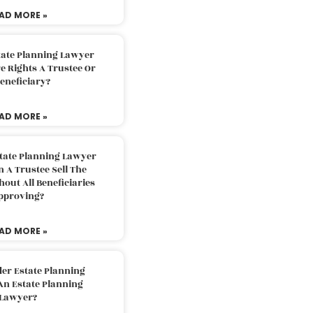
AD MORE »
tate Planning Lawyer
 Rights A Trustee Or
eneficiary?
AD MORE »
tate Planning Lawyer
 A Trustee Sell The
out All Beneficiaries
pproving?
AD MORE »
der Estate Planning
An Estate Planning
Lawyer?