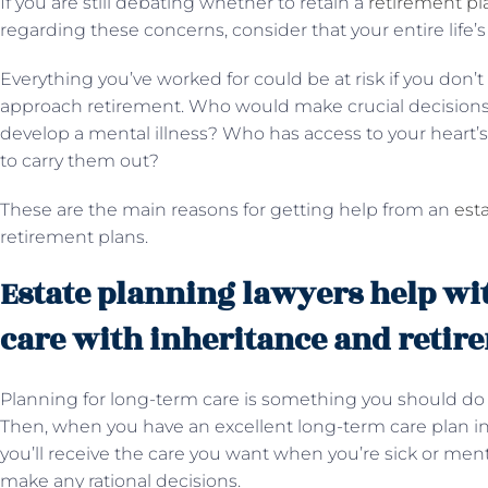
If you are still debating whether to retain a
retirement pl
regarding these concerns, consider that your entire life’s
Everything you’ve worked for could be at risk if you don’t
approach retirement. Who would make crucial decisions 
develop a mental illness? Who has access to your heart’
to carry them out?
These are the main reasons for getting help from an
est
retirement plans.
Estate planning lawyers help wi
care with inheritance and retir
Planning for long-term care is something you should do wh
Then, when you have an excellent long-term care plan in 
you’ll receive the care you want when you’re sick or men
make any rational decisions.