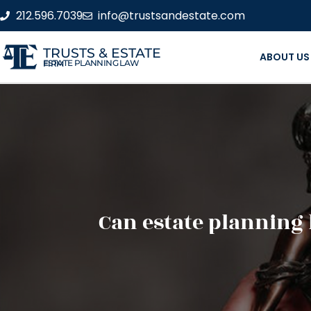
212.596.7039
info@trustsandestate.com
TRUSTS & ESTATE
ABOUT US
ESTATE PLANNING LAW FIRM
Can estate planning