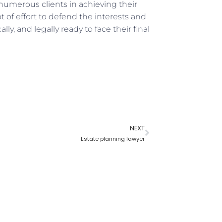
numerous clients in achieving their
ot of effort to defend the interests and
ally, and legally ready to face their final
NEXT
Estate planning lawyer