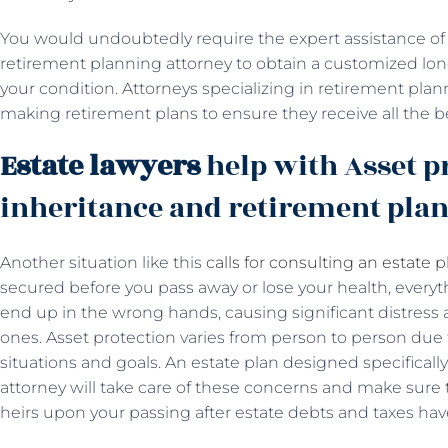
You would undoubtedly require the expert assistance of 
retirement planning attorney to obtain a customized long
your condition. Attorneys specializing in retirement plann
making retirement plans to ensure they receive all the b
Estate lawyers
help with Asset p
inheritance and retirement pla
Another situation like this
calls for consulting an estate 
secured before you pass away or lose your health, everyt
end up in the wrong hands, causing significant distress 
ones. Asset protection varies from person to person due t
situations and goals. An estate plan designed specificall
attorney will take care of these concerns and make sure t
heirs upon your passing after estate debts and taxes ha