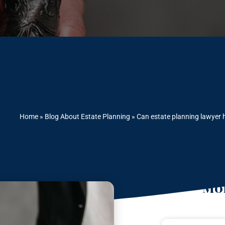
Home
»
Blog About Estate Planning
»
Can estate planning lawyer h
Mor