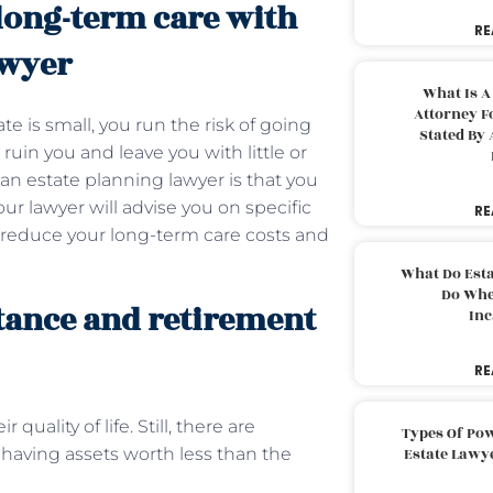
long-term care with
RE
awyer
What Is A
Attorney F
e is small, you run the risk of going
Stated By 
ruin you and leave you with little or
g an estate planning lawyer is that you
ur lawyer will advise you on specific
RE
y reduce your long-term care costs and
What Do Est
Do Whe
tance and retirement
Inc
RE
uality of life. Still, there are
Types Of Pow
 having assets worth less than the
Estate Lawy