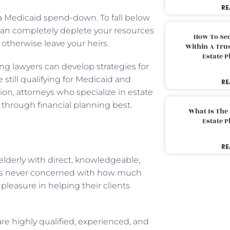
RE
a Medicaid spend-down. To fall below
g can completely deplete your resources
How To Sec
otherwise leave your heirs.
Within A Trus
Estate 
ng lawyers can develop strategies for
still qualifying for Medicaid and
RE
tion, attorneys who specialize in estate
 through financial planning best.
What Is The
Estate 
RE
elderly with direct, knowledgeable,
 is never concerned with how much
pleasure in helping their clients
e highly qualified, experienced, and