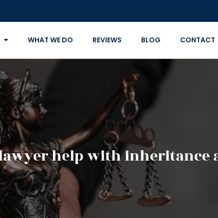
WHAT WE DO
REVIEWS
BLOG
CONTACT
 lawyer help with inheritance 