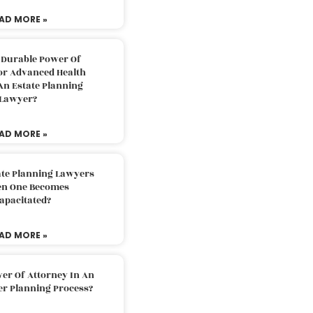
AD MORE »
 Durable Power Of
or Advanced Health
An Estate Planning
Lawyer?
AD MORE »
ate Planning Lawyers
n One Becomes
apacitated?
AD MORE »
er Of Attorney In An
er Planning Process?