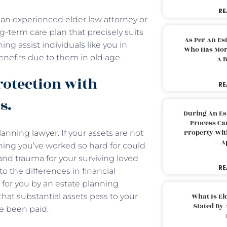
RE
an experienced elder law attorney or
-term care plan that precisely suits
As Per An Es
ing assist individuals like you in
Who Has More
enefits due to them in old age.
A B
rotection with
RE
ns.
During An Es
Process Can
Property With
planning lawyer
. If your assets are not
A
hing you’ve worked so hard for could
and trauma for your surviving loved
RE
o the differences in financial
y for you by an estate planning
hat substantial assets pass to your
What Is El
Stated By 
ve been paid.