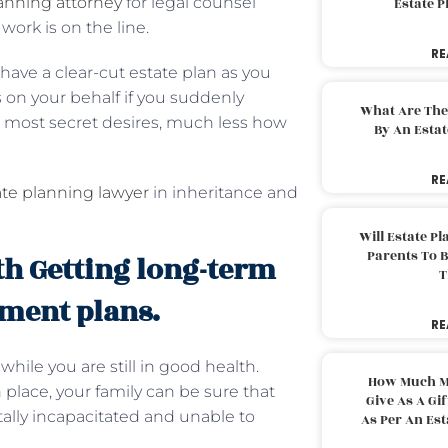
anning attorney
for legal counsel
Estate 
 work is on the line.
RE
 have a clear-cut estate plan as you
on your behalf if you suddenly
What Are The
s most secret desires, much less how
By An Esta
RE
ate planning lawyer
in inheritance and
Will Estate P
Parents To 
th Getting long-term
T
ement plans.
RE
ile you are still in good health.
How Much M
place, your family can be sure that
Give As A Gi
tally incapacitated and unable to
As Per An Es