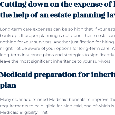
Cutting down on the expense of 
the help of an estate planning l
Long-term care expenses can be so high that, if your estat
bankrupt. If proper planning is not done, these costs can 
nothing for your survivors. Another justification for hirin
might not be aware of your options for long-term care. Yo
long-term insurance plans and strategies to significantl
leave the most significant inheritance to your survivors.
Medicaid preparation for inheri
plan
Many older adults need Medicaid benefits to improve their q
requirements to be eligible for Medicaid, one of which is
Medicaid eligibility limit.