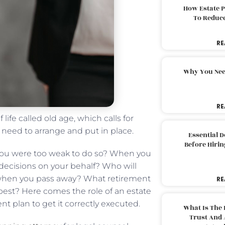
How Estate 
To Reduc
RE
Why You Nee
RE
life called old age, which calls for
u need to arrange and put in place.
Essential 
Before Hirin
 you were too weak to do so? When you
 decisions on your behalf? Who will
s when you pass away? What retirement
RE
best? Here comes the role of an estate
t plan to get it correctly executed.
What Is The 
Trust And 