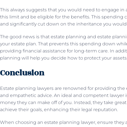
This always suggests that you would need to engage in 
this limit and be eligible for the benefits. This spendin
and significantly cut down on the inheritance you would 
The good news is that estate planning and estate planni
your estate plan. That prevents this spending down while 
providing financial assistance for long-term care. In addi
planning will help you decide how to protect your assets
Conclusion
Estate planning lawyers are renowned for providing the 
and empathetic advice. An ideal and competent lawyer
money they can make off of you. Instead, they take great 
achieve their goals, enhancing their legal reputation.
When choosing an estate planning lawyer, ensure they ar