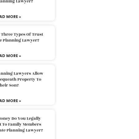
Planning Lawyer?
AD MORE »
 Three Types Of Trust
te Planning Lawyer?
AD MORE »
lanning Lawyers Allow
Bequeath Property To
heir Son?
AD MORE »
oney Do You Legally
ft To Family Members
tate Planning Lawyer?