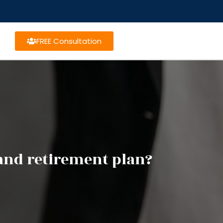
FREE Consultation
and retirement plan?