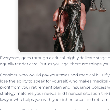
Everybody goes through a critical, highly delicate stage of 
equally tender care. But, as you age, there are things yo
Consider: who would pay your taxes and medical bills if
lose the ability to speak for yourself, who makes medical
profit from your retirement plan and insurance policie
strategy matches your needs and financial situation the 
lawyer who helps you with your inheritance and retiremen