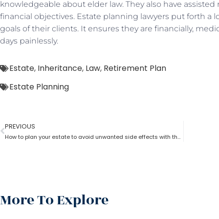
knowledgeable about elder law. They also have assisted 
financial objectives. Estate planning lawyers put forth a l
goals of their clients. It ensures they are financially, medic
days painlessly.
Estate
,
Inheritance
,
Law
,
Retirement Plan
Estate Planning
PREVIOUS
How to plan your estate to avoid unwanted side effects with the help.of estate planning lawyer?
More To Explore