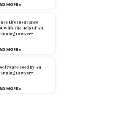
AD MORE »
ure Life Insurance
t With The Help Of An
Planning Lawyer?
AD MORE »
 Software Used By An
Planning Lawyer?
AD MORE »