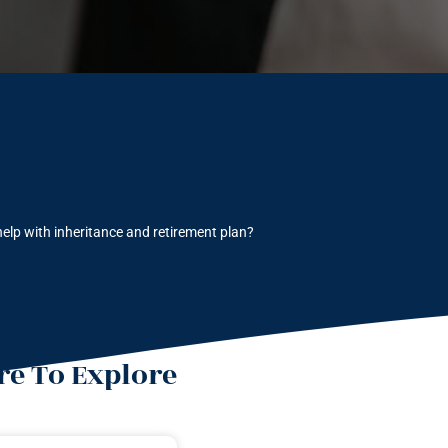
elp with inheritance and retirement plan?
e To Explore