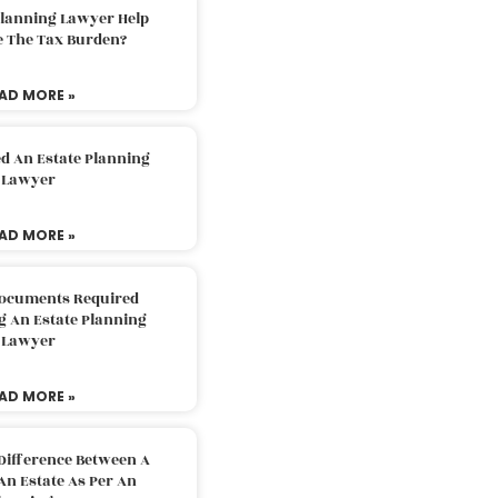
Planning Lawyer Help
e The Tax Burden?
AD MORE »
d An Estate Planning
Lawyer
AD MORE »
Documents Required
g An Estate Planning
Lawyer
AD MORE »
Difference Between A
An Estate As Per An