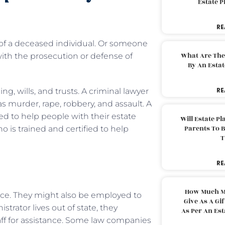
Estate 
RE
of a deceased individual. Or someone
What Are The
with the prosecution or defense of
By An Esta
RE
g, wills, and trusts. A criminal lawyer
s murder, rape, robbery, and assault. A
sed to help people with their estate
Will Estate P
Parents To 
ho is trained and certified to help
T
RE
How Much M
ce. They might also be employed to
Give As A Gi
trator lives out of state, they
As Per An Es
taff for assistance. Some law companies