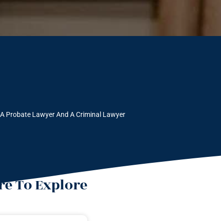
 A Probate Lawyer And A Criminal Lawyer
e To Explore