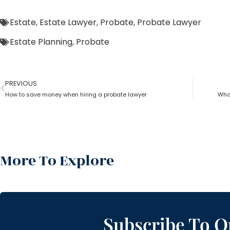
Estate
,
Estate Lawyer
,
Probate
,
Probate Lawyer
Estate Planning
,
Probate
PREVIOUS
How to save money when hiring a probate lawyer
What
More To Explore
Subscribe To O