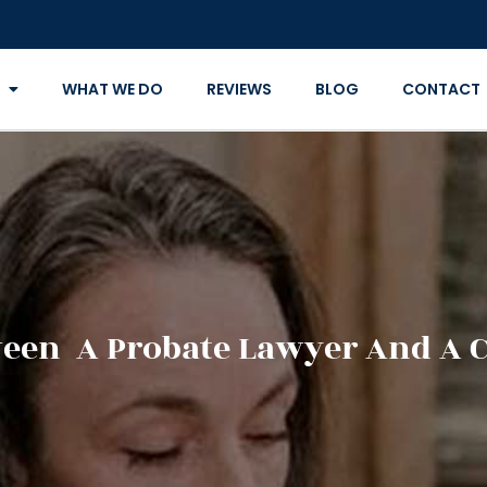
WHAT WE DO
REVIEWS
BLOG
CONTACT
ween A Probate Lawyer And A 