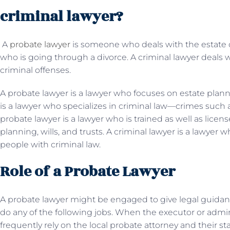
criminal lawyer?
A
probate lawyer
is someone who deals with the estate 
who is going through a divorce. A criminal lawyer deals 
criminal offenses.
A probate lawyer is a lawyer who focuses on estate plannin
is a lawyer who specializes in criminal law—crimes such a
probate lawyer is a lawyer who is trained as well as licen
planning, wills, and trusts. A criminal lawyer is a lawyer w
people with criminal law.
Role of a Probate Lawyer
A probate lawyer might be engaged to give legal guidan
do any of the following jobs. When the executor or adminis
frequently rely on the local probate attorney and their s