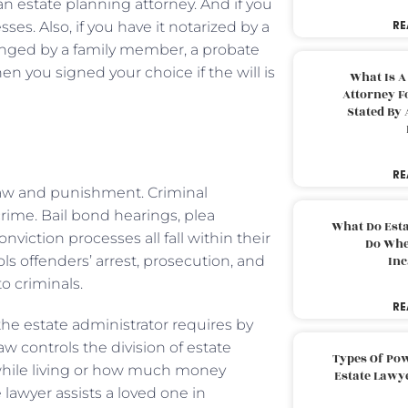
an estate planning attorney. And if you
RE
sses. Also, if you have it notarized by a
allenged by a family member, a probate
you signed your choice if the will is
What Is A
Attorney F
Stated By 
RE
l law and punishment. Criminal
rime. Bail bond hearings, plea
What Do Est
nviction processes all fall within their
Do Whe
ols offenders’ arrest, prosecution, and
Inc
o criminals.
RE
the estate administrator requires by
law controls the division of estate
Types Of Pow
 while living or how much money
Estate Lawy
 lawyer assists a loved one in