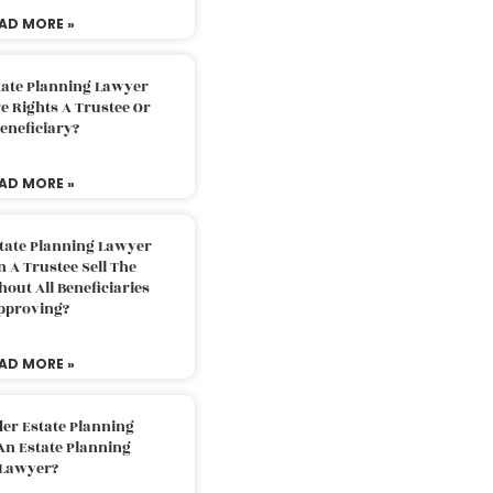
AD MORE »
tate Planning Lawyer
 Rights A Trustee Or
eneficiary?
AD MORE »
tate Planning Lawyer
 A Trustee Sell The
out All Beneficiaries
pproving?
AD MORE »
der Estate Planning
An Estate Planning
Lawyer?