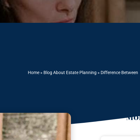
Home
»
Blog About Estate Planning
»
Difference Between
Mor