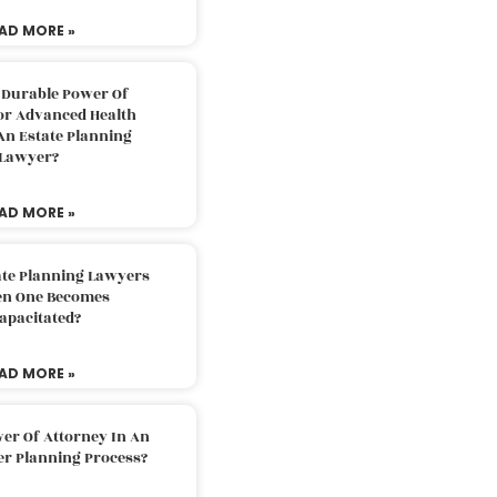
AD MORE »
 Durable Power Of
or Advanced Health
An Estate Planning
Lawyer?
AD MORE »
ate Planning Lawyers
n One Becomes
apacitated?
AD MORE »
er Of Attorney In An
er Planning Process?