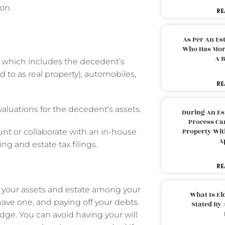
ion.
RE
As Per An Es
Who Has More
A B
, which includes the decedent’s
 to as real property), automobiles,
RE
valuations for the decedent’s assets.
During An Es
Process Can
Property With
unt or collaborate with an in-house
A
ng and estate tax filings.
RE
g your assets and estate among your
What Is El
have one, and paying off your debts.
Stated By 
judge. You can avoid having your will