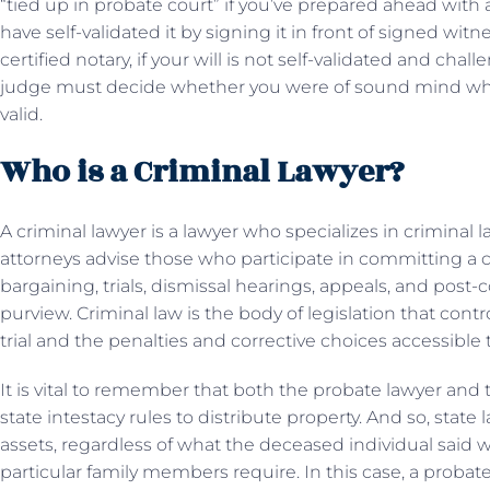
“tied up in probate court” if you’ve prepared ahead with 
have self-validated it by signing it in front of signed witne
certified notary, if your will is not self-validated and ch
judge must decide whether you were of sound mind when 
valid.
Who is a Criminal Lawyer?
A criminal lawyer is a lawyer who specializes in crimina
attorneys advise those who participate in committing a c
bargaining, trials, dismissal hearings, appeals, and post-co
purview. Criminal law is the body of legislation that contr
trial and the penalties and corrective choices accessible t
It is vital to remember that both the probate lawyer and 
state intestacy rules to distribute property. And so, state 
assets, regardless of what the deceased individual said
particular family members require. In this case, a probate