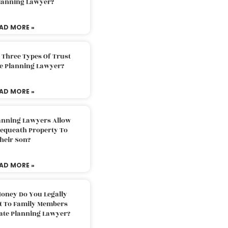
Planning Lawyer?
AD MORE »
 Three Types Of Trust
te Planning Lawyer?
AD MORE »
lanning Lawyers Allow
Bequeath Property To
heir Son?
AD MORE »
oney Do You Legally
ft To Family Members
tate Planning Lawyer?