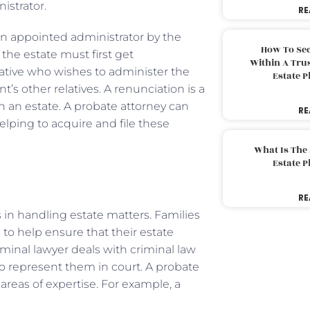
istrator.
RE
n appointed administrator by the
How To Sec
the estate must first get
Within A Trus
lative who wishes to administer the
Estate 
’s other relatives. A renunciation is a
n an estate. A probate attorney can
RE
elping to acquire and file these
What Is The
Estate 
RE
in handling estate matters. Families
to help ensure that their estate
minal lawyer deals with criminal law
to represent them in court. A probate
 areas of expertise. For example, a