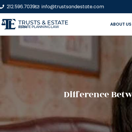
212.596.7039
info@trustsandestate.com
TRUSTS & ESTATE
ABOUT US
ESTATE PLANNING LAW FIRM
Difference Bet