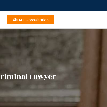
FREE Consultation
Criminal Lawyer