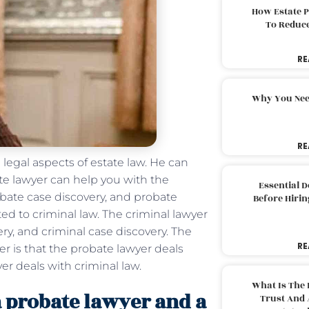
How Estate 
To Reduc
RE
Why You Nee
RE
 legal aspects of estate law. He can
bate lawyer can help you with the
Essential 
obate case discovery, and probate
Before Hirin
ted to criminal law. The criminal lawyer
ry, and criminal case discovery. The
RE
r is that the probate lawyer deals
er deals with criminal law.
What Is The 
a probate lawyer and a
Trust And 