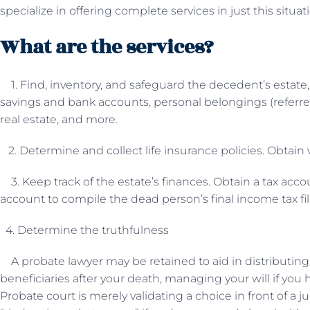
specialize in offering complete services in just this situat
What are the services?
1. Find, inventory, and safeguard the decedent’s estate
savings and bank accounts, personal belongings (referred
real estate, and more.
2. Determine and collect life insurance policies. Obtain 
3. Keep track of the estate’s finances. Obtain a tax acco
account to compile the dead person’s final income tax fili
4. Determine the truthfulness
A probate lawyer may be retained to aid in distributin
beneficiaries after your death, managing your will if you 
Probate court is merely validating a choice in front of a 