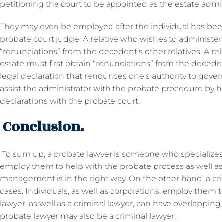
petitioning the court to be appointed as the estate admin
They may even be employed after the individual has bee
probate court judge. A relative who wishes to administer 
“renunciations” from the decedent’s other relatives. A re
estate must first obtain “renunciations” from the decedent
legal declaration that renounces one’s authority to gover
assist the administrator with the probate procedure by h
declarations with the
probate court
.
Conclusion.
To sum up, a probate lawyer is someone who specializes 
employ them to help with the probate process as well as 
management is in the right way. On the other hand, a cri
cases. Individuals, as well as corporations, employ them 
lawyer, as well as a criminal lawyer, can have overlapping
probate lawyer may also be a criminal lawyer.