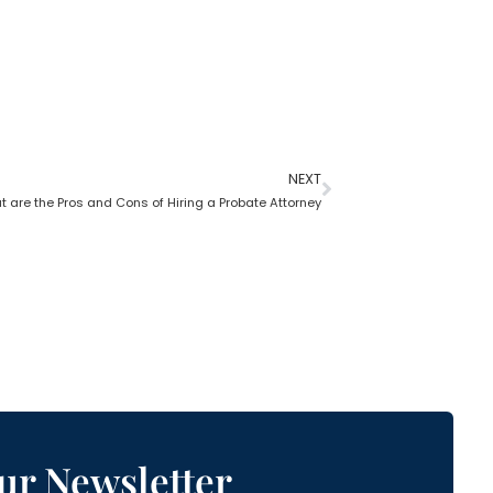
NEXT
 are the Pros and Cons of Hiring a Probate Attorney
ur Newsletter