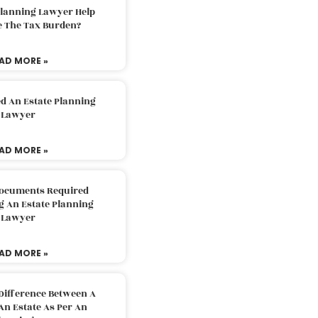
Planning Lawyer Help
e The Tax Burden?
AD MORE »
d An Estate Planning
Lawyer
AD MORE »
Documents Required
g An Estate Planning
Lawyer
AD MORE »
Difference Between A
An Estate As Per An