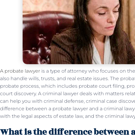
A probate lawyer
is a type of attorney who focuses on the
also handle wills, trusts, and real estate issues. The pro
probate process, which includes probate court filing, pr
court discovery. A criminal lawyer deals with matters rela
can help you with criminal defense, criminal case discove
difference between a probate lawyer and a criminal lawye
with the legal aspects of estate law, and the criminal lawy
What is the difference between 