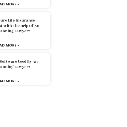
AD MORE »
ure Life Insurance
t With The Help Of An
Planning Lawyer?
AD MORE »
 Software Used By An
Planning Lawyer?
AD MORE »