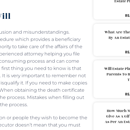
Estate 
ill
RE
fusion and misunderstandings.
What Are The
By An Esta
ocedure which provides a beneficiary
ity to take care of the affairs of the
RE
xperienced attorney helping you file
me-consuming process and can come
irst thing you need to know is that
Will Estate P
Parents To 
e. It is very important to remember not
T
isqualify it. If you need to make copies
 When obtaining the death certificate
RE
he process. Mistakes when filling out
the process.
How Much M
Give As A Gi
son or people they wish to become the
As Per An Es
xecutor doesn’t mean that you must