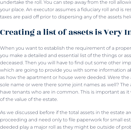
undertake the roll. You can step away from the roll allo
your place. An executor assumes a fiduciary roll and is r
taxes are paid off prior to dispersing any of the assets hel
Creating a list of assets is Very
When you want to establish the requirement of a proper P
you make a detailed and essential list of the things or a
deceased. Then you will have to find out some other impo
which are going to provide you with some information a
as how the apartment or house were deeded. Were the
sole name or were there some joint names as well? The 
have tenants who are in common. This is important as it 
of the value of the estate.
As we discussed before if the total assets in the estate a
proceeding and need only to file paperwork for small es
deeded play a major roll as they might be outside of prob