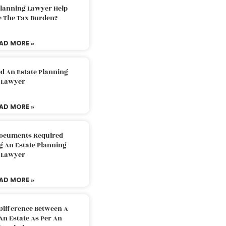
Planning Lawyer Help
e The Tax Burden?
AD MORE »
d An Estate Planning
Lawyer
AD MORE »
Documents Required
g An Estate Planning
Lawyer
AD MORE »
Difference Between A
An Estate As Per An