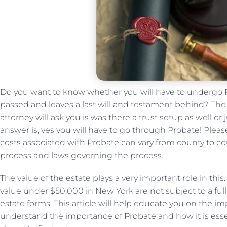
Do you want to know whether you will have to undergo 
passed and leaves a last will and testament behind? The 
attorney will ask you is was there a trust setup as well or ju
answer is, yes you will have to go through Probate! Ple
costs associated with Probate can vary from county to cou
process and laws governing the process.
The value of the estate plays a very important role in this
value under $50,000 in New York are not subject to a ful
estate forms. This article will help educate you on the im
understand the importance of
Probate
and how it is ess