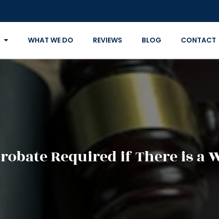
WHAT WE DO
REVIEWS
BLOG
CONTACT
Probate Required if There is a W