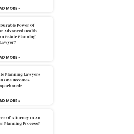
AD MORE »
 Durable Power Of
or Advanced Health
An Estate Planning
Lawyer?
AD MORE »
ate Planning Lawyers
n One Becomes
apacitated?
AD MORE »
er Of Attorney In An
er Planning Process?