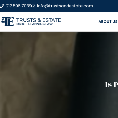
212.596.7039
info@trustsandestate.com
TRUSTS & ESTATE
ABOUT US
ESTATE PLANNING LAW FIRM
Is 