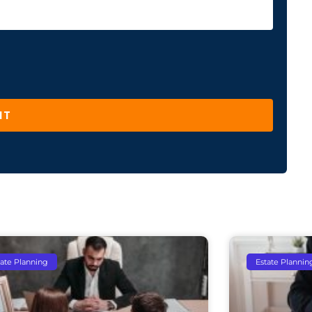
IT
tate Planning
Estate Plannin