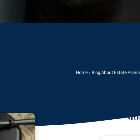
Home
»
Blog About Estate Plann
Mor