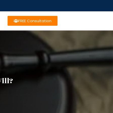
FREE Consultation
ill?