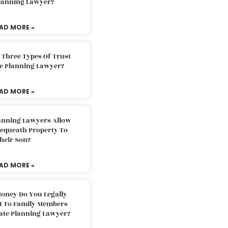
Planning Lawyer?
AD MORE »
 Three Types Of Trust
te Planning Lawyer?
AD MORE »
lanning Lawyers Allow
Bequeath Property To
heir Son?
AD MORE »
oney Do You Legally
ft To Family Members
tate Planning Lawyer?