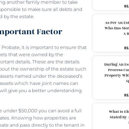
wing another family member to take
RE
esponsible to make sure all debts and
d by the estate.
As Per An Es
Who Has More
 Important Factor
A B
robate, it is important to ensure that
RE
ssets that were owned by the
rtant details. These are the details
During An Es
bout the ownership of the estate such
Process Can
Property With
 assets named under the deceased’s
A
assets which have joint names can
will give you a better understanding
RE
re under $50,000 you can avoid a full
What Is El
Stated By 
tates. Knowing how properties are
ate and pass directly to the tenant in