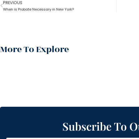
PREVIOUS
When is Probate Necessary in New York?
More To Explore
Subscribe To O