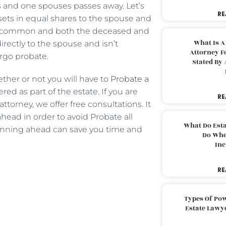
 and one spouses passes away. Let’s
RE
ssets in equal shares to the spouse and
 in common and both the deceased and
What Is A
ectly to the spouse and isn’t
Attorney F
ergo probate.
Stated By 
ether or not you will have to
Probate a
red as part of the estate. If you are
RE
torney, we offer free consultations. It
ahead in order to avoid Probate all
What Do Est
anning ahead can save you time and
Do Whe
Inc
RE
Types Of Pow
Estate Lawy