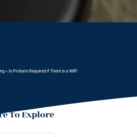
ing
»
Is Probate Required if There is a Will?
e To Explore