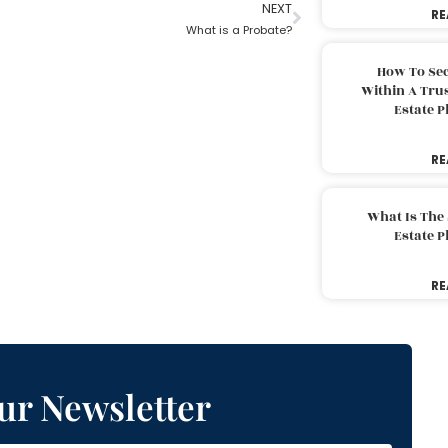
NEXT
RE
What is a Probate?
How To Sec
Within A Trus
Estate 
RE
What Is The
Estate 
RE
ur Newsletter