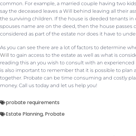
common. For example, a married couple having two kids
say the deceased leaves a Will behind leaving all their a
the surviving children. If the house is deeded tenants
spouses name are on the deed, then the house passes dir
considered as part of the estate nor does it have to und
As you can see there are a lot of factors to determine wh
Will
to gain access to the estate as well as what is conside
reading this an you wish to consult with an experienced at
is also important to remember that it is possible to plan 
together. Probate can be time consuming and costly pl
money. Call us today and let us help you!
probate requirements
Estate Planning
,
Probate