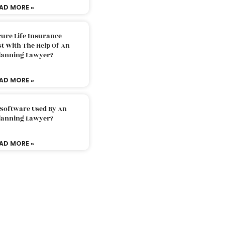
AD MORE »
ure Life Insurance
t With The Help Of An
Planning Lawyer?
AD MORE »
 Software Used By An
Planning Lawyer?
AD MORE »