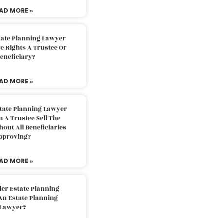
AD MORE »
tate Planning Lawyer
 Rights A Trustee Or
eneficiary?
AD MORE »
tate Planning Lawyer
 A Trustee Sell The
out All Beneficiaries
pproving?
AD MORE »
der Estate Planning
An Estate Planning
Lawyer?