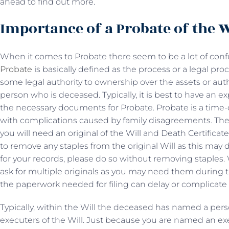
ahead to find out more.
Importance of a Probate of the W
When it comes to Probate there seem to be a lot of con
Probate
is basically defined as the process or a legal pr
some legal authority to ownership over the assets or author
person who is deceased. Typically, it is best to have an e
the necessary documents for Probate. Probate is a ti
with complications caused by family disagreements. The f
you will need an original of the Will and Death Certificat
to remove any staples from the original Will as this may d
for your records, please do so without removing staples.
ask for multiple originals as you may need them during t
the paperwork needed for filing can delay or complicate 
Typically, within the Will the deceased has named a per
executers of the Will. Just because you are named an e