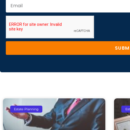
SUBM
Estate Planning
Es