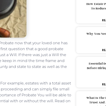
How Estate 
To Reduc
RE
Why You Nee
Probate now that your loved one has
first question that a good probate
RE
st a Will. If there was just a Will the
ase keep in mind the time frame and
Essential 
nty and state to state as well as the
Before Hirin
. For example, estates with a total asset
RE
l proceeding and can simply file small
portance of Probate You will be able to
What Is The 
ential with or without the will. Read on
Trust And 