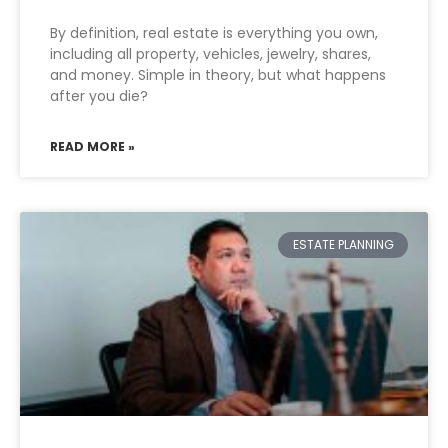
By definition, real estate is everything you own,
including all property, vehicles, jewelry, shares,
and money. Simple in theory, but what happens
after you die?
READ MORE »
ESTATE PLANNING