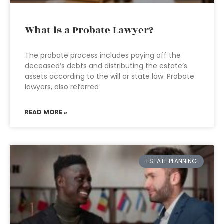
What is a Probate Lawyer?
The probate process includes paying off the
deceased’s debts and distributing the estate’s
assets according to the will or state law. Probate
lawyers, also referred
READ MORE »
ESTATE PLANNING