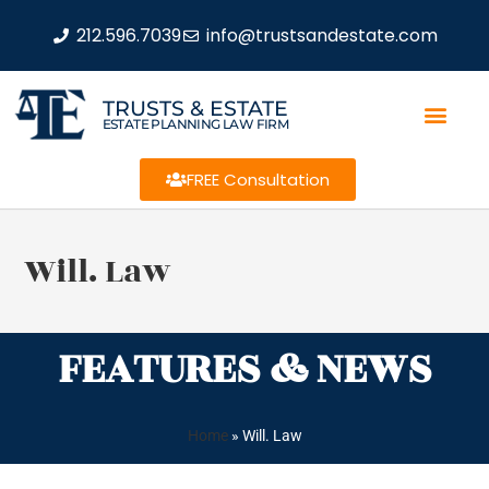
212.596.7039
info@trustsandestate.com
TRUSTS & ESTATE
ESTATE PLANNING LAW FIRM
FREE Consultation
Will. Law
FEATURES & NEWS
Home
»
Will. Law