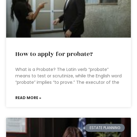
How to apply for probate?
What is a Probate? The Latin verb “probate”
means to test or scrutinize, while the English word
“probate” implies “to prove.” The executor of the
READ MORE »
ESTATE PLANNING