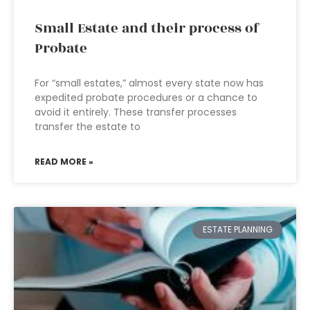
Small Estate and their process of
Probate
For “small estates,” almost every state now has
expedited probate procedures or a chance to
avoid it entirely. These transfer processes
transfer the estate to
READ MORE »
ESTATE PLANNING