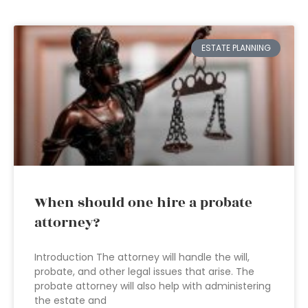
ESTATE PLANNING
When should one hire a probate
attorney?
Introduction The attorney will handle the will,
probate, and other legal issues that arise. The
probate attorney will also help with administering
the estate and