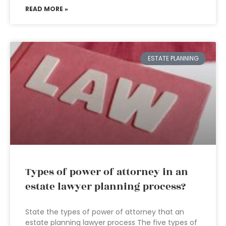
READ MORE »
ESTATE PLANNING
Types of power of attorney in an
estate lawyer planning process?
State the types of power of attorney that an
estate planning lawyer process The five types of