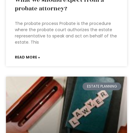
What we should expect from a
probate attorney?
The probate process Probate is the procedure
where the probate court authorizes the estate
representative to speak and act on behalf of the
estate. This
READ MORE »
ESTATE PLANNING