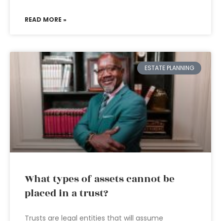
READ MORE »
ESTATE PLANNING
What types of assets cannot be
placed in a trust?
Trusts are legal entities that will assume