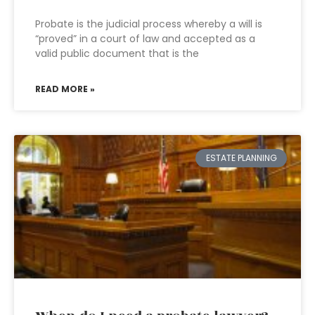
Probate is the judicial process whereby a will is
“proved” in a court of law and accepted as a
valid public document that is the
READ MORE »
ESTATE PLANNING