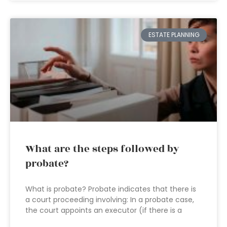
ESTATE PLANNING
What are the steps followed by
probate?
What is probate? Probate indicates that there is
a court proceeding involving: In a probate case,
the court appoints an executor (if there is a