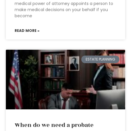
medical power of attorney appoints a person to
make medical decisions on your behalf if you
become
READ MORE »
ESTATE PLANNING
When do we need a probate