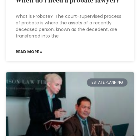
When do I need a probate lawyer?
What is Probate? The court-supervised process
of probate is where the assets of a recently
deceased person, known as the decedent, are
transferred into the
READ MORE »
ESTATE PLANNING