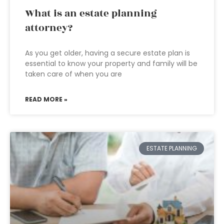
What is an estate planning
attorney?
As you get older, having a secure estate plan is
essential to know your property and family will be
taken care of when you are
READ MORE »
ESTATE PLANNING