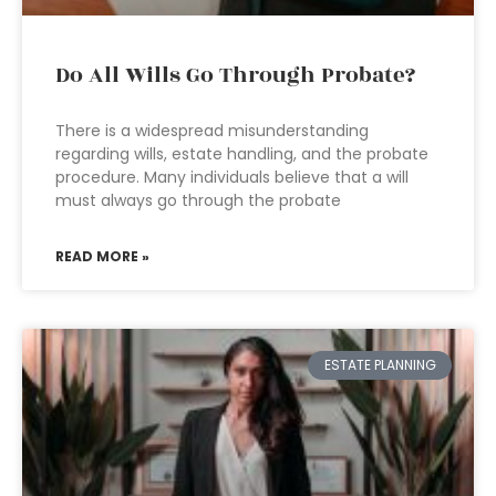
Do All Wills Go Through Probate?
There is a widespread misunderstanding
regarding wills, estate handling, and the probate
procedure. Many individuals believe that a will
must always go through the probate
READ MORE »
ESTATE PLANNING