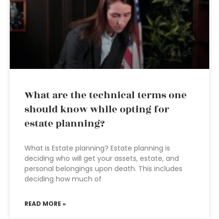
What are the technical terms one
should know while opting for
estate planning?
What is Estate planning? Estate planning is
deciding who will get your assets, estate, and
personal belongings upon death. This includes
deciding how much of
READ MORE »