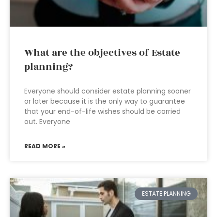
What are the objectives of Estate
planning?
Everyone should consider estate planning sooner
or later because it is the only way to guarantee
that your end-of-life wishes should be carried
out. Everyone
READ MORE »
ESTATE PLANNING