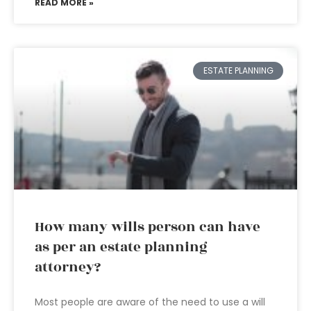
READ MORE »
ESTATE PLANNING
How many wills person can have
as per an estate planning
attorney?
Most people are aware of the need to use a will