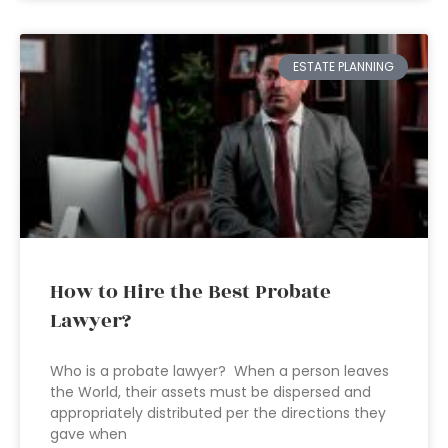
ESTATE PLANNING
How to Hire the Best Probate
Lawyer?
Who is a probate lawyer? When a person leaves
the World, their assets must be dispersed and
appropriately distributed per the directions they
gave when