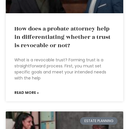
How does a probate attorney help
in differentiating whether a trust
is revocable or not?
What is a revocable trust? Forming trust is a
straightforward process. First, you must set
specific goals and meet your intended needs
with the help
READ MORE »
ESTATE PLANNING