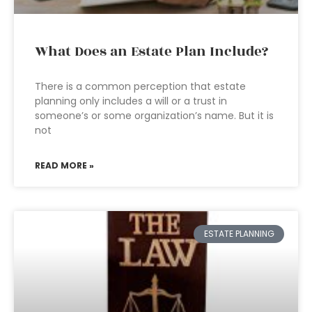
What Does an Estate Plan Include?
There is a common perception that estate
planning only includes a will or a trust in
someone’s or some organization’s name. But it is
not
READ MORE »
ESTATE PLANNING