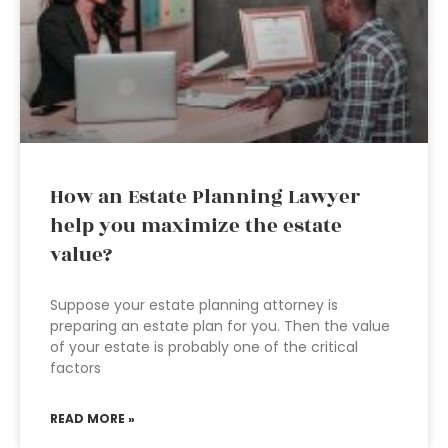
How an Estate Planning Lawyer
help you maximize the estate
value?
Suppose your estate planning attorney is
preparing an estate plan for you. Then the value
of your estate is probably one of the critical
factors
READ MORE »