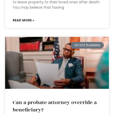
to leave property to their loved ones after death.
You may believe that having
READ MORE »
ESTATE PLANNING
Can a probate attorney override a
beneficiary?