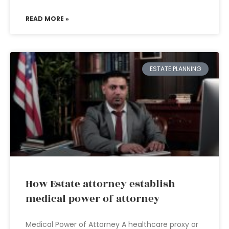
READ MORE »
ESTATE PLANNING
How Estate attorney establish
medical power of attorney
Medical Power of Attorney A healthcare proxy or