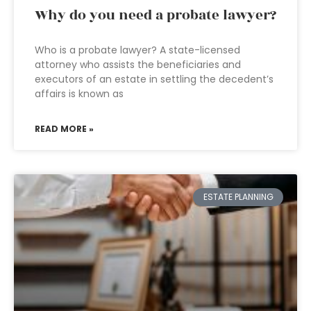
Why do you need a probate lawyer?
Who is a probate lawyer? A state-licensed
attorney who assists the beneficiaries and
executors of an estate in settling the decedent’s
affairs is known as
READ MORE »
ESTATE PLANNING