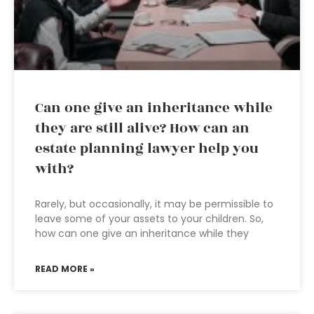
Can one give an inheritance while
they are still alive? How can an
estate planning lawyer help you
with?
Rarely, but occasionally, it may be permissible to
leave some of your assets to your children. So,
how can one give an inheritance while they
READ MORE »