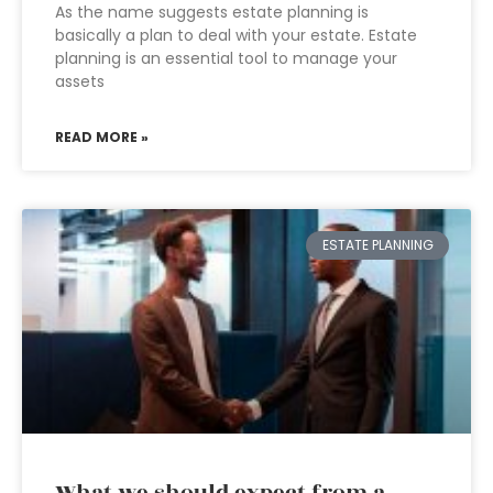
As the name suggests estate planning is
basically a plan to deal with your estate. Estate
planning is an essential tool to manage your
assets
READ MORE »
ESTATE PLANNING