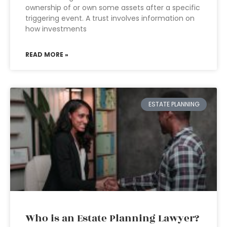
ownership of or own some assets after a specific
triggering event. A trust involves information on
how investments
READ MORE »
ESTATE PLANNING
Who is an Estate Planning Lawyer?