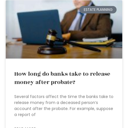
ESTATE PLANNING
How long do banks take to release
money after probate?
Several factors affect the time the banks take to
release money from a deceased person’s
account after the probate. For example, suppose
a report of