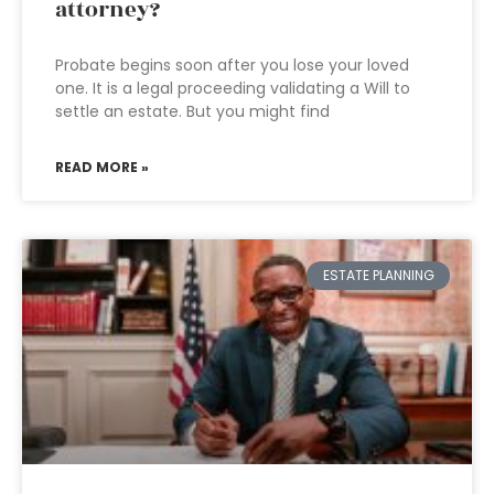
attorney?
Probate begins soon after you lose your loved
one. It is a legal proceeding validating a Will to
settle an estate. But you might find
READ MORE »
ESTATE PLANNING