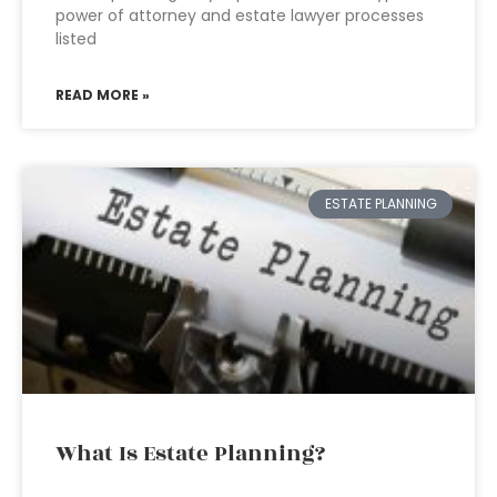
power of attorney and estate lawyer processes
listed
READ MORE »
ESTATE PLANNING
What Is Estate Planning?