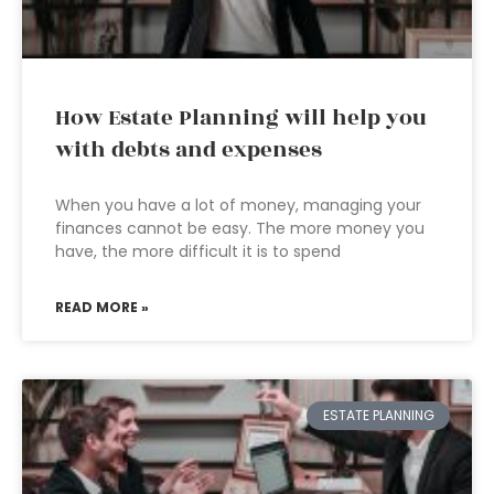
How Estate Planning will help you
with debts and expenses
When you have a lot of money, managing your
finances cannot be easy. The more money you
have, the more difficult it is to spend
READ MORE »
ESTATE PLANNING