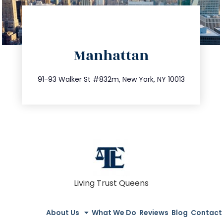
directions
Manhattan
info@trustsandestate.com
212.404.7681
91-93 Walker St #832m, New York, NY 10013
Living Trust Queens
About Us
What We Do
Reviews
Blog
Contact