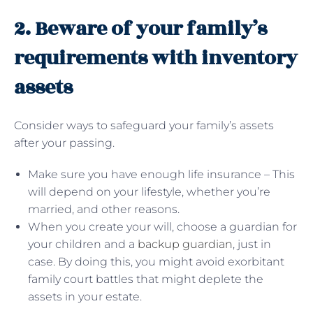
2. Beware of your family’s
requirements with inventory
assets
Consider ways to safeguard your family’s assets
after your passing.
Make sure you have enough life insurance – This
will depend on your lifestyle, whether you’re
married, and other reasons.
When you create your will, choose a guardian for
your children and a
backup guardian
, just in
case. By doing this, you might avoid exorbitant
family court battles that might deplete the
assets in your estate.