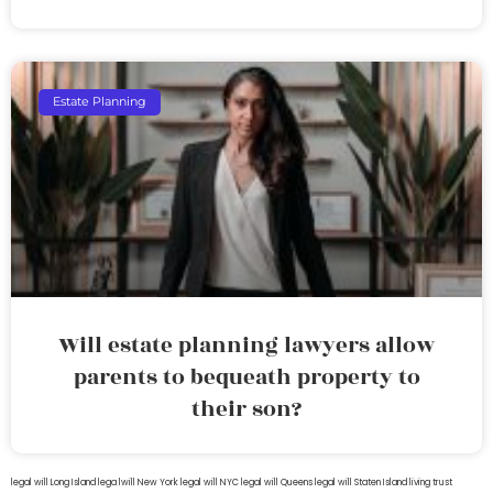
Estate Planning
Will estate planning lawyers allow
parents to bequeath property to
their son?
legal will Long Island
lega lwill New York
legal will NYC
legal will Queens
legal will Staten Island
living trust