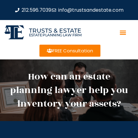
212.596.7039
info@trustsandestate.com
TRUSTS & ESTATE
ESTATE PLANNING LAW FIRM
FREE Consultation
How can an estate
planning lawyer help you
inventory your assets?