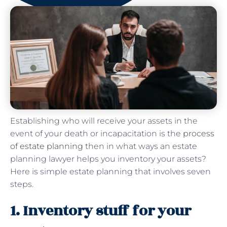
Establishing who will receive your assets in the
event of your death or incapacitation is the
process
of estate planning
then in what ways an estate
planning lawyer helps you inventory your assets?
Here is simple estate planning that involves seven
steps.
1. Inventory stuff for your