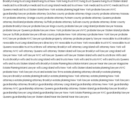
Brooklyn
living trust Long Island
living trust New York
living trust NYC
living trust Queens
living trust Staten Island
medicaid trust Brooklyn
medicaid trust Long Island
medicaid trust New York
medicaid trust NYC
medicaid trust
Queens
medicaid trust Staten Island
New York estate planning legal
New York probate lawyers
NYC
guardianship lawyer
probate attorney Dutches county
probate attorney Kings county
probate attorney Nassau
NY
probate attorney Orange county
probate attorney Putnam county
probate attorney Queens
probate
attorney Rockland
probate attorney Suffolk
probate attorney Sullivan county
probate attorney Ulster county
probate Brooklyn lawyer
probate lawyer Kings county
probate lawyer Long Island
probate lawyer Nassau
probate lawyer Queens
probate lawyers New York
probate lawyers NYC
probate lawyer Staten Island
probate
lawyer Suffolk
probate lawyers Ullivan county
probate New York attorneys
probate New York lawyer
probate
NYC lawyer
probate NYC lawyers
probate property attorney
probate property lawyer
revocable trust Brooklyn
revocable trust Long Island
lawyers directory NY
revocable trust New York
revocable trust NYC
revocable trust
Queens
revocable trust
trust Bronx
will attorney Brooklyn
will attorney Long Island
will attorney New York
will
attorney NYC
will attorney Queens
will attorney Staten Island
will lawyer Brooklyn
will lawyer Long Island
will
lawyer New York
will lawyer NYC
will lawyer Queens
will lawyer Staten Island
wills and trusts Bronx
Wills and
trusts Brooklyn
wills and trusts Long Island
wills and trusts New York
wills and trusts NYC
wills and trusts Queens
wills and trusts Staten Island
wills Brooklyn
Estate Planning Boca Raton
Miami Lawyer Near Me
Lawyer Magazine
Estate Planning Miami Lawyer
wills Long Island
wills New York
wills Staten Island
estate planning lawyers NYC
probate New York lawyers
trust and estate law firms
estate planning attorneys Brooklyn
estate planning
lawyers Brooklyn
estate planning Brooklyn
estate planning New York attorney
estate planning New York
attorneys
estate planning attorney Brooklyn
estate planning New York lawyer
estate planning New York lawyers
guardianship attorney Brooklyn
guardianship attorney Long Island
guardianship attorney New York
guardianship
attorney NYC
guardianship attorney Queens
guardianship attorney Staten Island
guardianship lawyer Brooklyn
guardianship lawyer Long Island
guardianship lawyer New York
Estate Planning Lawyer NYC
guardianship lawyer
Queens
guardianship lawyer Staten Island
Near Me Dental
Near Me Lawyers