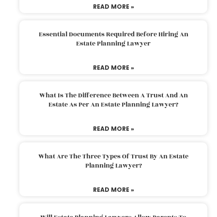
READ MORE »
Essential Documents Required Before Hiring An
Estate Planning Lawyer
READ MORE »
What Is The Difference Between A Trust And An
Estate As Per An Estate Planning Lawyer?
READ MORE »
What Are The Three Types Of Trust By An Estate
Planning Lawyer?
READ MORE »