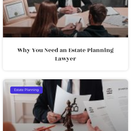
Why You Need an Estate Planning
Lawyer
Estate Planning