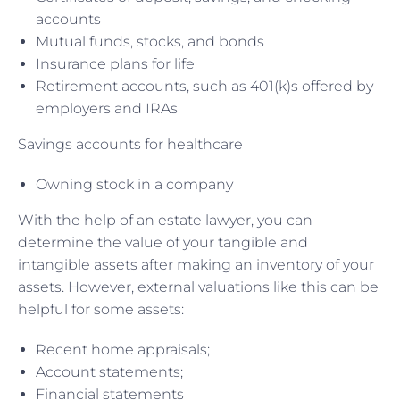
accounts
Mutual funds, stocks, and bonds
Insurance plans for life
Retirement accounts, such as 401(k)s offered by
employers and IRAs
Savings accounts for healthcare
Owning stock in a company
With the help of an estate lawyer, you can
determine the value of your tangible and
intangible assets after making an inventory of your
assets. However, external valuations like this can be
helpful for some assets:
Recent home appraisals;
Account statements;
Financial statements