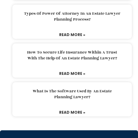
Types Of Power Of Attorney In An Estate Lawyer
Planning Process?
READ MORE »
How To Secure Life Insurance Within A Trust
With The Help Of An Estate Planning Lawyer?
READ MORE »
What Is The Software Used By An Estate
Planning Lawyer?
READ MORE »