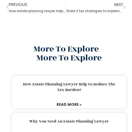
PREVIOUS
NEXT
How estate planning lawyer help you in consolidating your assets?
State 3 tax strategies to implement with Estate Planning Lawyer?
More To Explore
More To Explore
How Estate Planning Lawyer Help To Reduce The
Tax Burden?
READ MORE »
Why You Need An Estate Planning Lawyer