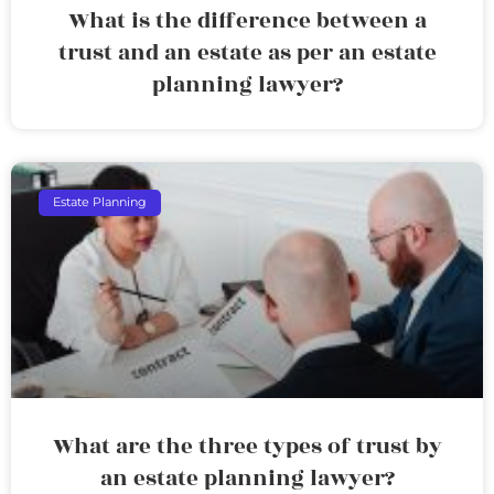
What is the difference between a
trust and an estate as per an estate
planning lawyer?
Estate Planning
What are the three types of trust by
an estate planning lawyer?