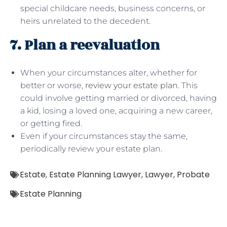
special childcare needs, business concerns, or
heirs unrelated to the decedent.
7. Plan a reevaluation
When your circumstances alter, whether for
better or worse,
review your estate plan
. This
could involve getting married or divorced, having
a kid, losing a loved one, acquiring a new career,
or getting fired.
Even if your circumstances stay the same,
periodically review your estate plan.
Estate
,
Estate Planning Lawyer
,
Lawyer
,
Probate
Estate Planning