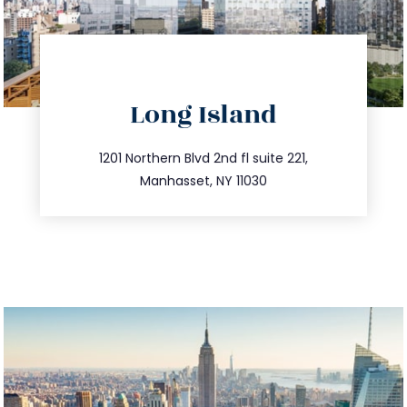
directions
Long Island
info@trustsandestate.com
516.693.9363
1201 Northern Blvd 2nd fl suite 221,
Manhasset, NY 11030