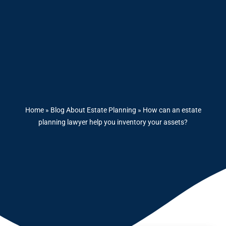
Home
»
Blog About Estate Planning
»
How can an estate
planning lawyer help you inventory your assets?