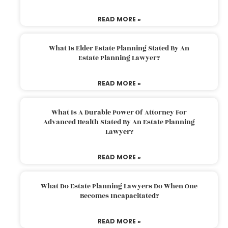
READ MORE »
What Is Elder Estate Planning Stated By An
Estate Planning Lawyer?
READ MORE »
What Is A Durable Power Of Attorney For
Advanced Health Stated By An Estate Planning
Lawyer?
READ MORE »
What Do Estate Planning Lawyers Do When One
Becomes Incapacitated?
READ MORE »