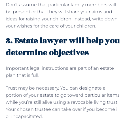
Don’t assume that particular family members will
be present or that they will share your aims and
ideas for raising your children; instead, write down
your wishes for the care of your children.
3. Estate lawyer will help you
determine objectives
Important legal instructions are part of an estate
plan that is full.
Trust may be necessary. You can designate a
portion of your estate to go toward particular items
while you’re still alive using a revocable living trust.
Your chosen trustee can take over if you become ill
or incapacitated.