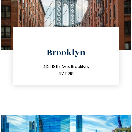
directions
Brooklyn
info@trustsandestate.com
212.596.7039
4121 18th Ave. Brooklyn,
NY 11218