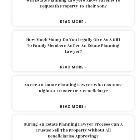
Will Estate Planning Lawyers Allow Parents To
Bequeath Property To Their Son?
READ MORE »
How Much Money Do You Legally Give As A Gift
To Family Members As Per An Estate Planning
Lawyer?
READ MORE »
As Per An Estate Planning Lawyer Who Has More
Rights A Trustee Or A Beneficiary?
READ MORE »
During An Estate Planning Lawyer Process Can A
Trustee Sell The Property Without All
Beneficiaries Approving?