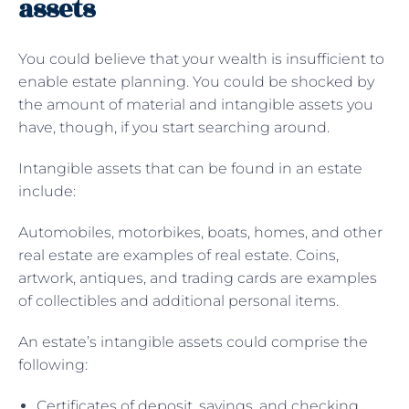
assets
You could believe that your wealth is insufficient to
enable estate planning. You could be shocked by
the amount of material and intangible assets you
have, though, if you start searching around.
Intangible assets that can be found in an estate
include:
Automobiles, motorbikes, boats, homes, and other
real estate are examples of real estate. Coins,
artwork, antiques, and trading cards are examples
of collectibles and additional personal items.
An estate’s intangible assets could comprise the
following:
Certificates of deposit, savings, and checking