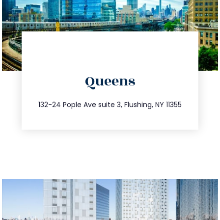
directions
Queens
info@trustsandestate.com
347.809.5539
132-24 Pople Ave suite 3, Flushing, NY 11355