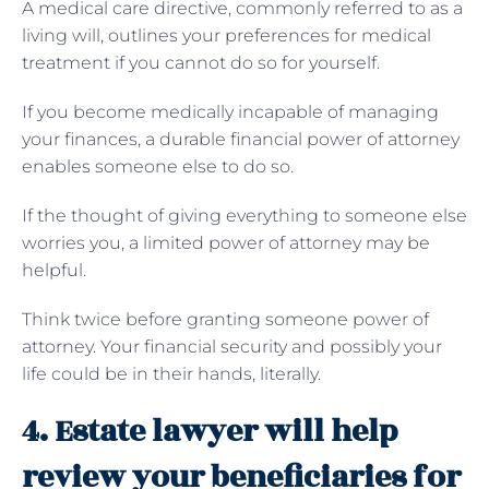
A medical care directive, commonly referred to as a
living will, outlines your preferences for medical
treatment if you cannot do so for yourself.
If you become medically incapable of managing
your finances, a durable financial power of attorney
enables someone else to do so.
If the thought of giving everything to someone else
worries you, a limited power of attorney may be
helpful.
Think twice before granting someone power of
attorney. Your financial security and possibly your
life could be in their hands, literally.
4. Estate lawyer will help
review your beneficiaries for