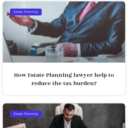
Estate Planning
How Estate Planning lawyer help to
reduce the tax burden?
Estate Planning