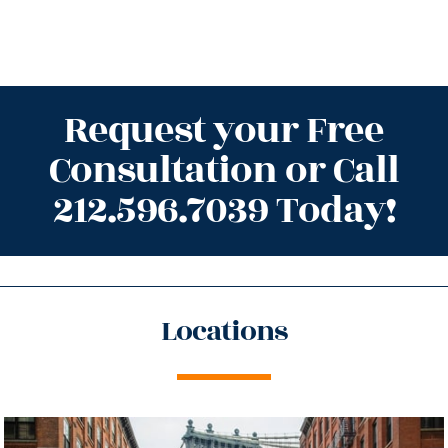
Request your Free
Consultation or Call
212.596.7039 Today!
Locations