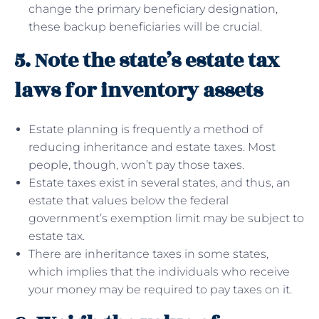
change the primary beneficiary designation,
these backup beneficiaries will be crucial.
5. Note the state’s estate tax
laws for inventory assets
Estate planning is frequently a method of
reducing inheritance and estate taxes. Most
people, though, won’t pay those taxes.
Estate taxes exist in several states, and thus, an
estate that values below the federal
government’s exemption limit may be subject to
estate tax.
There are inheritance taxes in some states,
which implies that the individuals who receive
your money may be required to pay taxes on it.