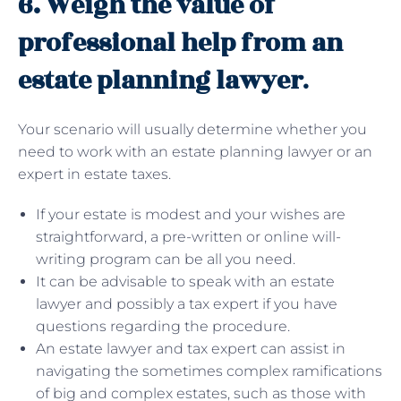
6. Weigh the value of
professional help from an
estate planning lawyer
.
Your scenario will usually determine whether you
need to work with an estate planning lawyer or an
expert in estate taxes.
If your estate is modest and your wishes are
straightforward, a pre-written or online will-
writing program can be all you need.
It can be advisable to speak with an estate
lawyer and possibly a tax expert if you have
questions regarding the procedure.
An estate lawyer and tax expert can assist in
navigating the sometimes complex ramifications
of big and complex estates, such as those with