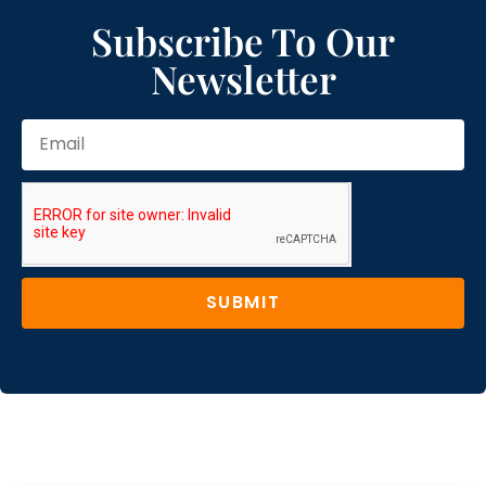
Subscribe To Our
Newsletter
SUBMIT