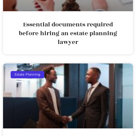
Essential documents required
before hiring an estate planning
lawyer
Estate Planning