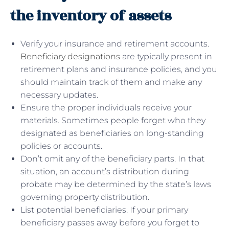
the inventory of assets
Verify your insurance and retirement accounts.
Beneficiary designations
are typically present in
retirement plans and insurance policies, and you
should maintain track of them and make any
necessary updates.
Ensure the proper individuals receive your
materials. Sometimes people forget who they
designated as beneficiaries on long-standing
policies or accounts.
Don’t omit any of the beneficiary parts. In that
situation, an account’s distribution during
probate may be determined by the state’s laws
governing property distribution.
List potential beneficiaries. If your primary
beneficiary passes away before you forget to