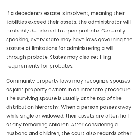
If a decedent’s estate is insolvent, meaning their
liabilities exceed their assets, the administrator will
probably decide not to open probate. Generally
speaking, every state may have laws governing the
statute of limitations for administering a will
through probate. States may also set filing
requirements for probates.
Community property laws may recognize spouses
as joint property owners in an intestate procedure.
The surviving spouse is usually at the top of the
distribution hierarchy. When a person passes away
while single or widowed, their assets are often half
of any remaining children. After considering a
husband and children, the court also regards other