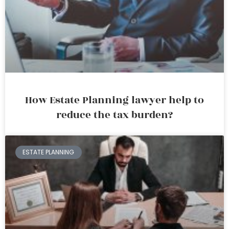
How Estate Planning lawyer help to
reduce the tax burden?
ESTATE PLANNING