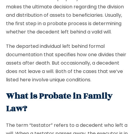
makes the ultimate decision regarding the division
and distribution of assets to beneficiaries. Usually,
the first step in a probate process is determining
whether the decedent left behind a valid will.
The departed individual left behind formal
documentation that specifies how one divides their
assets after death. But occasionally, a decedent
does not leave a will. Both of the cases that we’ve
listed here involve unique conditions.
What is Probate in Family
Law?
The term “testator” refers to a decedent who left a
will. When a testator passes away, the executor is in