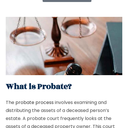
What is Probate?
The
probate process
involves examining and
distributing the assets of a deceased person’s
estate. A probate court frequently looks at the
assets of a deceased property owner. This court