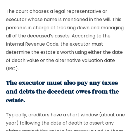
The court chooses a legal representative or
executor whose name is mentioned in the will. This
person is in charge of tracking down and managing
all of the deceased’s assets. According to the
Internal Revenue Code, the executor must
determine the estate’s worth using either the date
of death value or the alternative valuation date
(IRC).
The executor must also pay any taxes
and debts the decedent owes from the
estate.
Typically, creditors have a short window (about one
year) following the date of death to assert any