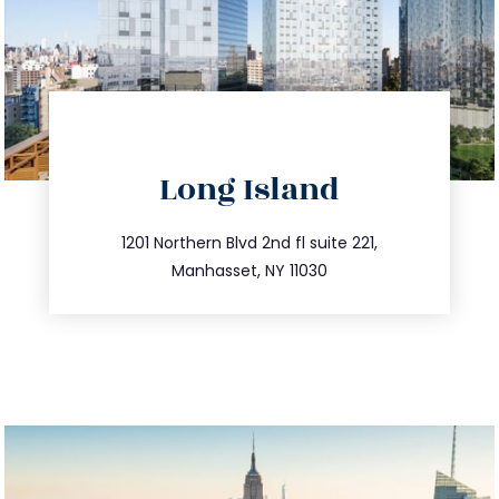
directions
Long Island
info@trustsandestate.com
516.693.9363
1201 Northern Blvd 2nd fl suite 221,
Manhasset, NY 11030