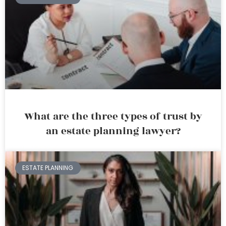
What are the three types of trust by
an estate planning lawyer?
ESTATE PLANNING