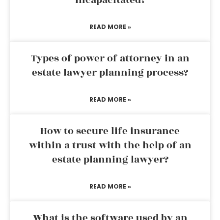
incapacitated?
READ MORE »
Types of power of attorney in an
estate lawyer planning process?
READ MORE »
How to secure life insurance
within a trust with the help of an
estate planning lawyer?
READ MORE »
What is the software used by an