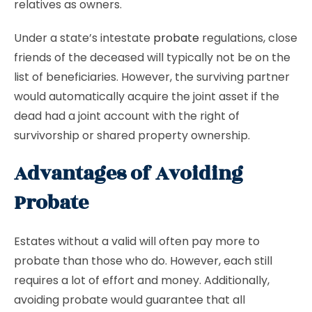
relatives as owners.
Under a state’s intestate
probate
regulations, close
friends of the deceased will typically not be on the
list of beneficiaries. However, the surviving partner
would automatically acquire the joint asset if the
dead had a joint account with the right of
survivorship or shared property ownership.
Advantages of Avoiding
Probate
Estates without a valid will often pay more to
probate than those who do. However, each still
requires a lot of effort and money. Additionally,
avoiding probate would guarantee that all