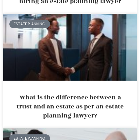
hiring an estate planning lawyer
ESTATE PLANNING
What is the difference between a
trust and an estate as per an estate
planning lawyer?
ESTATE PLANNING