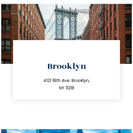
directions
Brooklyn
info@trustsandestate.com
212.596.7039
4121 18th Ave. Brooklyn,
NY 11218