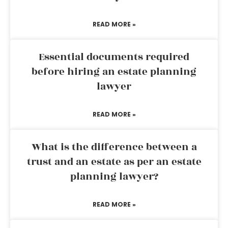
READ MORE »
Essential documents required
before hiring an estate planning
lawyer
READ MORE »
What is the difference between a
trust and an estate as per an estate
planning lawyer?
READ MORE »