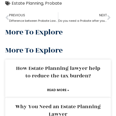
Estate Planning
,
Probate
PREVIOUS
NEXT
Difference between Probate Lawyer and Real-Estate Lawyer
Do you need a Probate after your Spouse’s Death?
More To Explore
More To Explore
How Estate Planning lawyer help
to reduce the tax burden?
READ MORE »
Why You Need an Estate Planning
Lawyer