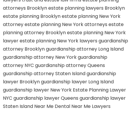
attorneys Brooklyn
estate planning lawyers Brooklyn
estate planning Brooklyn
estate planning New York
attorney
estate planning New York attorneys
estate
planning attorney Brooklyn
estate planning New York
lawyer
estate planning New York lawyers
guardianship
attorney Brooklyn
guardianship attorney Long Island
guardianship attorney New York
guardianship
attorney NYC
guardianship attorney Queens
guardianship attorney Staten Island
guardianship
lawyer Brooklyn
guardianship lawyer Long Island
guardianship lawyer New York
Estate Planning Lawyer
NYC
guardianship lawyer Queens
guardianship lawyer
Staten Island
Near Me Dental
Near Me Lawyers