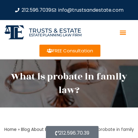
212.596.7039
info@trustsandestate.com
TRUSTS & ESTATE
ESTATE PLANNING LAW FIRM
FREE Consultation
What is probate in family
law?
Home
»
Blog About Estate Planning
»
What is probate in family
212.596.70.39
law?