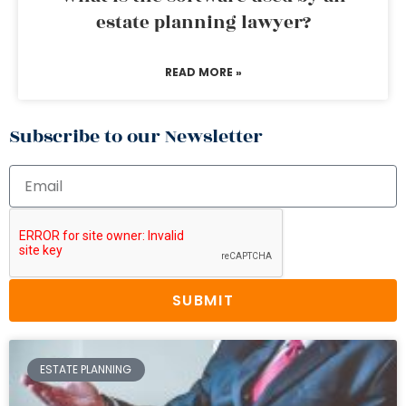
estate planning lawyer?
READ MORE »
Subscribe to our Newsletter
SUBMIT
ESTATE PLANNING