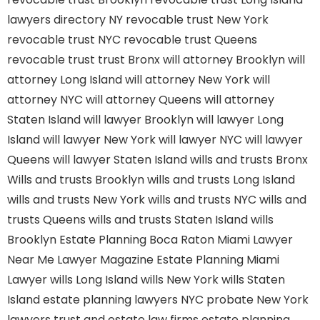
lawyers directory NY
revocable trust New York
revocable trust NYC
revocable trust Queens
revocable trust
trust Bronx
will attorney Brooklyn
will
attorney Long Island
will attorney New York
will
attorney NYC
will attorney Queens
will attorney
Staten Island
will lawyer Brooklyn
will lawyer Long
Island
will lawyer New York
will lawyer NYC
will lawyer
Queens
will lawyer Staten Island
wills and trusts Bronx
Wills and trusts Brooklyn
wills and trusts Long Island
wills and trusts New York
wills and trusts NYC
wills and
trusts Queens
wills and trusts Staten Island
wills
Brooklyn
Estate Planning Boca Raton
Miami Lawyer
Near Me
Lawyer Magazine
Estate Planning Miami
Lawyer
wills Long Island
wills New York
wills Staten
Island
estate planning lawyers NYC
probate New York
lawyers
trust and estate law firms
estate planning