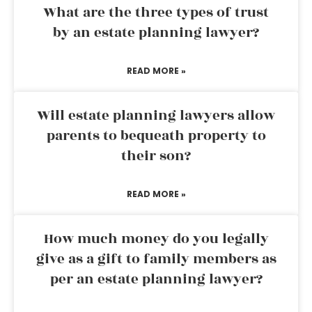
What are the three types of trust
by an estate planning lawyer?
READ MORE »
Will estate planning lawyers allow
parents to bequeath property to
their son?
READ MORE »
How much money do you legally
give as a gift to family members as
per an estate planning lawyer?