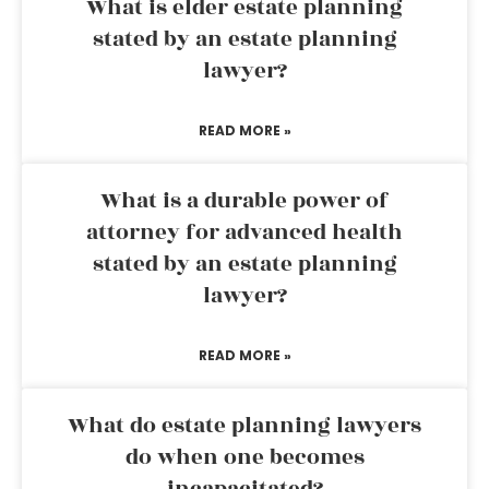
What is elder estate planning
stated by an estate planning
lawyer?
READ MORE »
What is a durable power of
attorney for advanced health
stated by an estate planning
lawyer?
READ MORE »
What do estate planning lawyers
do when one becomes