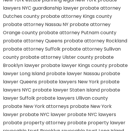
lawyers
NYC guardianship lawyer
probate attorney
Dutches county
probate attorney Kings county
probate attorney Nassau NY
probate attorney
Orange county
probate attorney Putnam county
probate attorney Queens
probate attorney Rockland
probate attorney Suffolk
probate attorney Sullivan
county
probate attorney Ulster county
probate
Brooklyn lawyer
probate lawyer Kings county
probate
lawyer Long Island
probate lawyer Nassau
probate
lawyer Queens
probate lawyers New York
probate
lawyers NYC
probate lawyer Staten Island
probate
lawyer Suffolk
probate lawyers Ullivan county
probate New York attorneys
probate New York
lawyer
probate NYC lawyer
probate NYC lawyers
probate property attorney
probate property lawyer
revocable trust Brooklyn
revocable trust Long Island