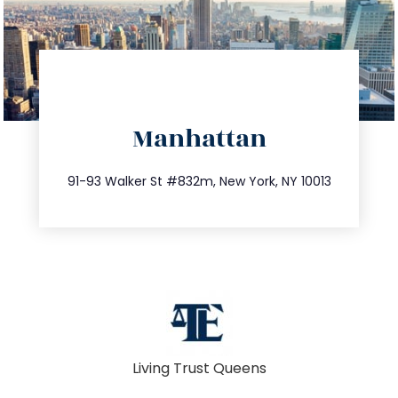
directions
Manhattan
info@trustsandestate.com
212.404.7681
91-93 Walker St #832m, New York, NY 10013
Living Trust Queens