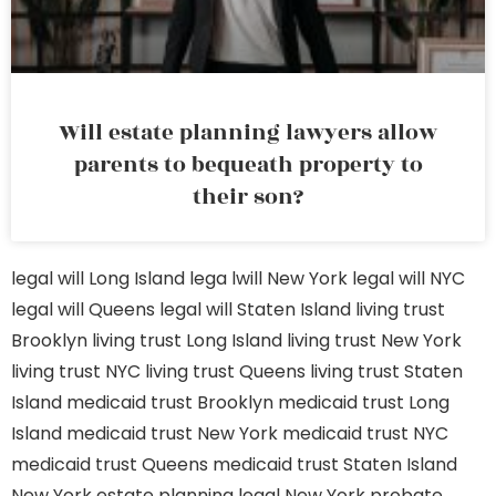
Will estate planning lawyers allow
parents to bequeath property to
their son?
legal will Long Island
lega lwill New York
legal will NYC
legal will Queens
legal will Staten Island
living trust
Brooklyn
living trust Long Island
living trust New York
living trust NYC
living trust Queens
living trust Staten
Island
medicaid trust Brooklyn
medicaid trust Long
Island
medicaid trust New York
medicaid trust NYC
medicaid trust Queens
medicaid trust Staten Island
New York estate planning legal
New York probate