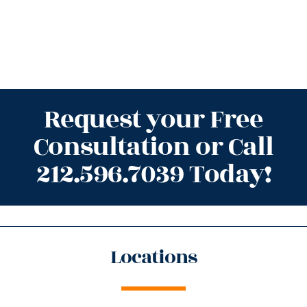
Request your Free
Consultation or Call
212.596.7039 Today!
Locations