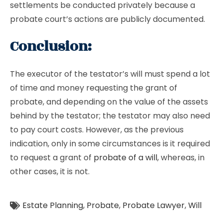
settlements be conducted privately because a
probate court’s actions are publicly documented.
Conclusion:
The executor of the testator’s will must spend a lot
of time and money requesting the grant of
probate, and depending on the value of the assets
behind by the testator; the testator may also need
to pay court costs. However, as the previous
indication, only in some circumstances is it required
to request a grant of
probate of a will
, whereas, in
other cases, it is not.
Estate Planning
,
Probate
,
Probate Lawyer
,
Will