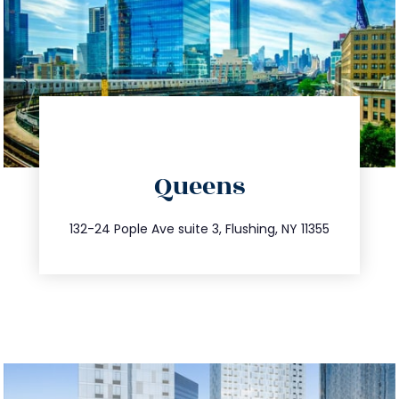
directions
Queens
info@trustsandestate.com
347.809.5539
132-24 Pople Ave suite 3, Flushing, NY 11355