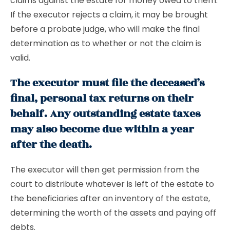
claims against the estate for money owed to them.
If the executor rejects a claim, it may be brought
before a probate judge, who will make the final
determination as to whether or not the claim is
valid.
The executor must file the deceased’s
final, personal tax returns on their
behalf. Any outstanding estate taxes
may also become due within a year
after the death.
The executor will then get permission from the
court to distribute whatever is left of the estate to
the beneficiaries after an inventory of the estate,
determining the worth of the assets and paying off
debts.