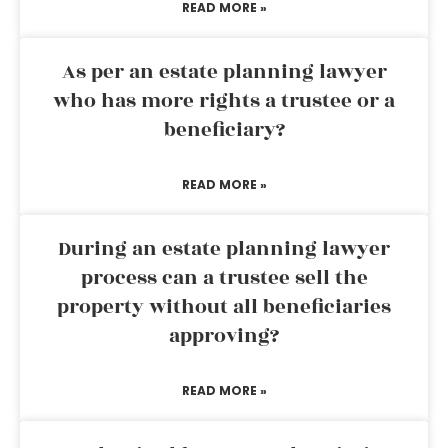
READ MORE »
As per an estate planning lawyer
who has more rights a trustee or a
beneficiary?
READ MORE »
During an estate planning lawyer
process can a trustee sell the
property without all beneficiaries
approving?
READ MORE »