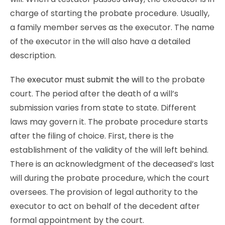
charge of starting the probate procedure. Usually,
a family member serves as the executor. The name
of the executor in the will also have a detailed
description.
The
executor must submit the will
to the probate
court. The period after the death of a will’s
submission varies from state to state. Different
laws may govern it. The probate procedure starts
after the filing of choice. First, there is the
establishment of the validity of the will left behind.
There is an acknowledgment of the deceased’s last
will during the probate procedure, which the court
oversees. The provision of legal authority to the
executor to act on behalf of the decedent after
formal appointment by the court.