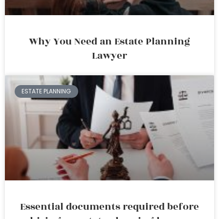
Why You Need an Estate Planning
Lawyer
ESTATE PLANNING
Essential documents required before