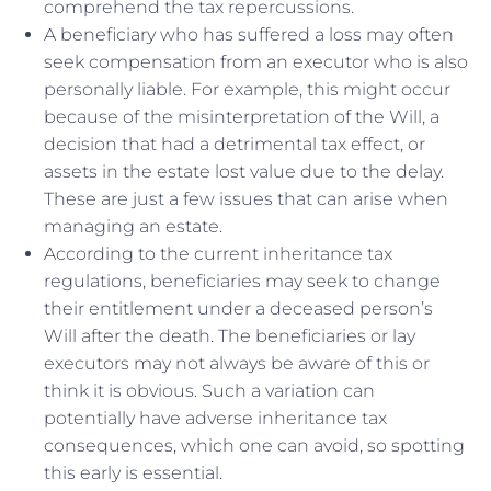
comprehend the tax repercussions.
A beneficiary who has suffered a loss may often
seek compensation from an executor who is also
personally liable. For example, this might occur
because of the misinterpretation of the Will, a
decision that had a detrimental tax effect, or
assets in the estate lost value due to the delay.
These are just a few issues that can arise when
managing an estate.
According to the current inheritance tax
regulations, beneficiaries may seek to change
their entitlement under a deceased person’s
Will after the death. The beneficiaries or lay
executors may not always be aware of this or
think it is obvious. Such a variation can
potentially have adverse inheritance tax
consequences, which one can avoid, so spotting
this early is essential.