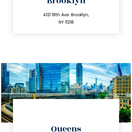
Brooklyn
info@trustsandestate.com
212.596.7039
4121 18th Ave. Brooklyn,
NY 11218
directions
Queens
info@trustsandestate.com