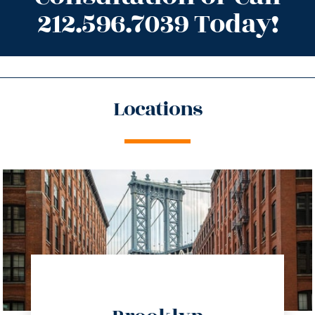
212.596.7039 Today!
Locations
directions