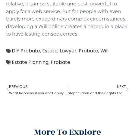
relative, it can be suitable and cost-powerful to
apply for a web service. But for people with even
barely more extraordinary complex circumstances,
developing a
Will online creates
a hazard in a place
to have lasting consequences.
DIY Probate
,
Estate
,
Lawyer
,
Probate
,
Will
Estate Planning
,
Probate
PREVIOUS
NEXT
What happens if you don’t apply for probate?
Stepchildren and their rights for a probate
More To Explore