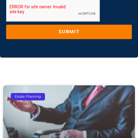
SUBMIT
Estate Planning