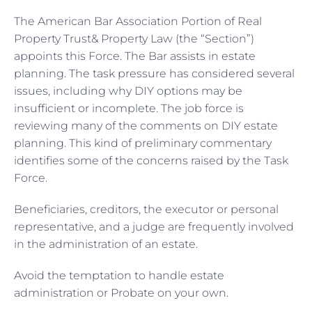
The American Bar Association Portion of Real
Property Trust& Property Law (the “Section”)
appoints this Force. The Bar assists in estate
planning. The task pressure has considered several
issues, including why DIY options may be
insufficient or incomplete. The job force is
reviewing many of the comments on DIY estate
planning. This kind of preliminary commentary
identifies some of the concerns raised by the Task
Force.
Beneficiaries, creditors, the executor or personal
representative, and a judge are frequently involved
in the administration of an estate.
Avoid the temptation to handle estate
administration or Probate on your own.