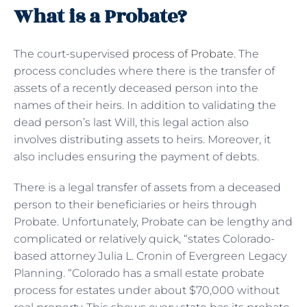
What is a Probate?
The court-supervised
process of Probate
. The
process concludes where there is the transfer of
assets of a recently deceased person into the
names of their heirs. In addition to validating the
dead person’s last Will, this legal action also
involves distributing assets to heirs. Moreover, it
also includes ensuring the payment of debts.
There is a legal transfer of assets from a deceased
person to their beneficiaries or heirs through
Probate. Unfortunately, Probate can be lengthy and
complicated or relatively quick, “states Colorado-
based attorney Julia L. Cronin of Evergreen Legacy
Planning. “Colorado has a small estate probate
process for estates under about $70,000 without