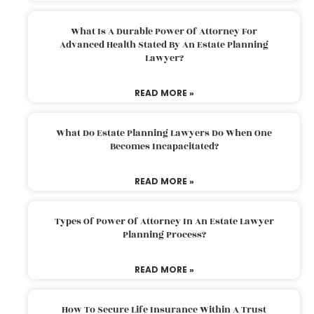
What Is A Durable Power Of Attorney For
Advanced Health Stated By An Estate Planning
Lawyer?
READ MORE »
What Do Estate Planning Lawyers Do When One
Becomes Incapacitated?
READ MORE »
Types Of Power Of Attorney In An Estate Lawyer
Planning Process?
READ MORE »
How To Secure Life Insurance Within A Trust