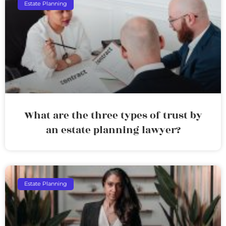
Estate Planning
What are the three types of trust by
an estate planning lawyer?
Estate Planning