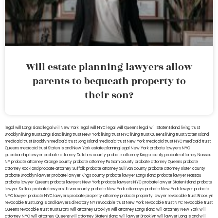
Will estate planning lawyers allow
parents to bequeath property to
their son?
legal will Long Island
lega lwill New York
legal will NYC
legal will Queens
legal will Staten Island
living trust
Brooklyn
living trust Long Island
living trust New York
living trust NYC
living trust Queens
living trust Staten Island
medicaid trust Brooklyn
medicaid trust Long Island
medicaid trust New York
medicaid trust NYC
medicaid trust
Queens
medicaid trust Staten Island
New York estate planning legal
New York probate lawyers
NYC
guardianship lawyer
probate attorney Dutches county
probate attorney Kings county
probate attorney Nassau
NY
probate attorney Orange county
probate attorney Putnam county
probate attorney Queens
probate
attorney Rockland
probate attorney Suffolk
probate attorney Sullivan county
probate attorney Ulster county
probate Brooklyn lawyer
probate lawyer Kings county
probate lawyer Long Island
probate lawyer Nassau
probate lawyer Queens
probate lawyers New York
probate lawyers NYC
probate lawyer Staten Island
probate
lawyer Suffolk
probate lawyers Ullivan county
probate New York attorneys
probate New York lawyer
probate
NYC lawyer
probate NYC lawyers
probate property attorney
probate property lawyer
revocable trust Brooklyn
revocable trust Long Island
lawyers directory NY
revocable trust New York
revocable trust NYC
revocable trust
Queens
revocable trust
trust Bronx
will attorney Brooklyn
will attorney Long Island
will attorney New York
will
attorney NYC
will attorney Queens
will attorney Staten Island
will lawyer Brooklyn
will lawyer Long Island
will