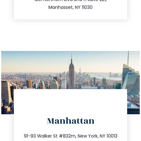
516.693.9363
Manhasset, NY 11030
directions
Manhattan
info@trustsandestate.com
212.404.7681
91-93 Walker St #832m, New York, NY 10013