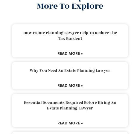
More To Explore
How Estate Planning Lawyer Help To Reduce The
Tax Burden?
READ MORE »
Why You Need An Estate Planning Lawyer
READ MORE »
Essential Documents Required Before Hiring An
Estate Planning Lawyer
READ MORE »