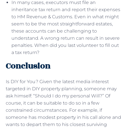
In many cases, executors must file an
inheritance tax return and report their expenses
to HM Revenue & Customs. Even in what might
seem to be the most straightforward estates,
these accounts can be challenging to
understand. A wrong return can result in severe
penalties. When did you last volunteer to fill out
a tax return?
Conclusion
Is DIY for You? Given the latest media interest
targeted in DIY property planning, someone may
ask himself: “Should I do my personal Will?” Of
course, it can be suitable to do so in a few
constrained circumstances. For example, if
someone has modest property in his call alone and
wants to depart them to his closest surviving