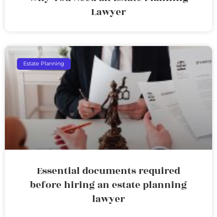
Lawyer
Estate Planning
Essential documents required
before hiring an estate planning
lawyer