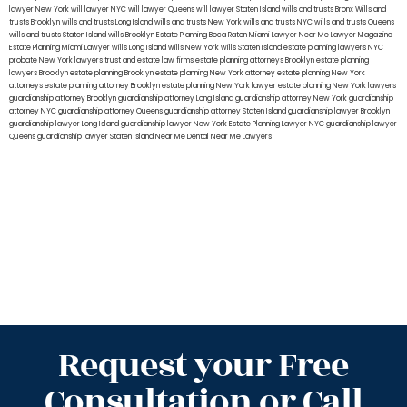
lawyer New York
will lawyer NYC
will lawyer Queens
will lawyer Staten Island
wills and trusts Bronx
Wills and
trusts Brooklyn
wills and trusts Long Island
wills and trusts New York
wills and trusts NYC
wills and trusts Queens
wills and trusts Staten Island
wills Brooklyn
Estate Planning Boca Raton
Miami Lawyer Near Me
Lawyer Magazine
Estate Planning Miami Lawyer
wills Long Island
wills New York
wills Staten Island
estate planning lawyers NYC
probate New York lawyers
trust and estate law firms
estate planning attorneys Brooklyn
estate planning
lawyers Brooklyn
estate planning Brooklyn
estate planning New York attorney
estate planning New York
attorneys
estate planning attorney Brooklyn
estate planning New York lawyer
estate planning New York lawyers
guardianship attorney Brooklyn
guardianship attorney Long Island
guardianship attorney New York
guardianship
attorney NYC
guardianship attorney Queens
guardianship attorney Staten Island
guardianship lawyer Brooklyn
guardianship lawyer Long Island
guardianship lawyer New York
Estate Planning Lawyer NYC
guardianship lawyer
Queens
guardianship lawyer Staten Island
Near Me Dental
Near Me Lawyers
Request your Free
Consultation or Call