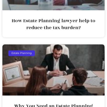
How Estate Planning lawyer help to
reduce the tax burden?
Estate Planning
Why You Need an Estate Planning