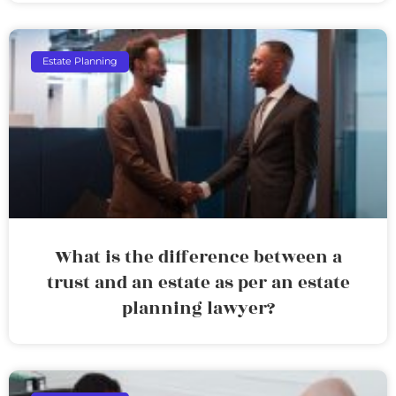
Estate Planning
What is the difference between a
trust and an estate as per an estate
planning lawyer?