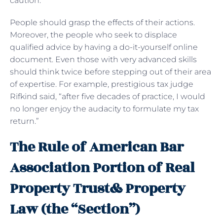
caution.
People should grasp the effects of their actions.
Moreover, the people who seek to displace
qualified advice by having a do-it-yourself online
document. Even those with very advanced skills
should think twice before stepping out of their area
of expertise. For example, prestigious tax judge
Rifkind said, “after five decades of practice, I would
no longer enjoy the audacity to formulate my tax
return.”
The Rule of American Bar
Association Portion of Real
Property Trust& Property
Law (the “Section”)