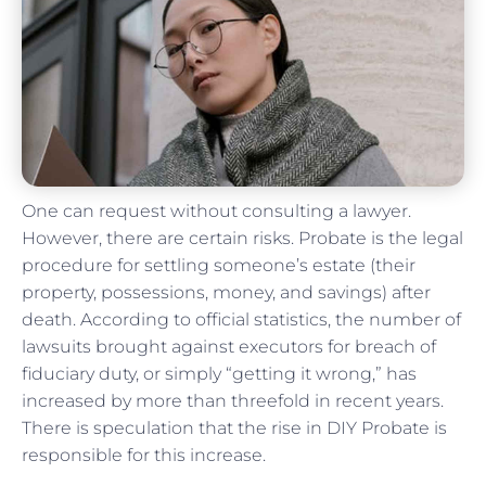
One can request without consulting a lawyer.
However, there are certain risks. Probate is the legal
procedure for settling someone’s estate (their
property, possessions, money, and savings) after
death. According to official statistics, the number of
lawsuits brought against executors for breach of
fiduciary duty, or simply “getting it wrong,” has
increased by more than threefold in recent years.
There is speculation that the rise in DIY Probate is
responsible for this increase.