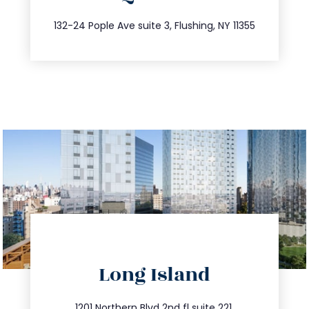
347.809.5539
132-24 Pople Ave suite 3, Flushing, NY 11355
directions
Long Island
info@trustsandestate.com
1201 Northern Blvd 2nd fl suite 221,