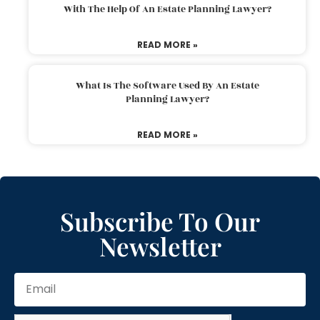
With The Help Of An Estate Planning Lawyer?
READ MORE »
What Is The Software Used By An Estate
Planning Lawyer?
READ MORE »
Subscribe To Our
Newsletter