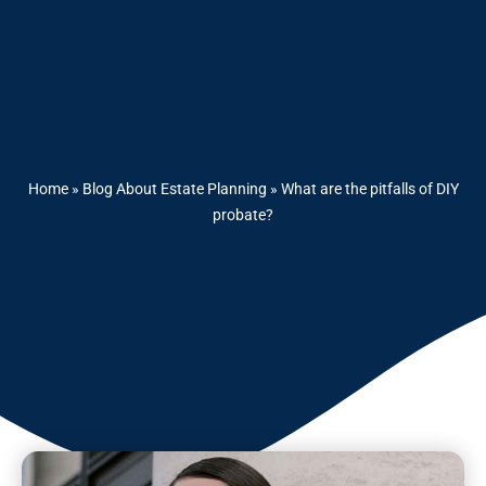
Home
»
Blog About Estate Planning
»
What are the pitfalls of DIY
probate?