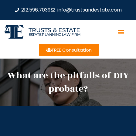
212.596.7039
info@trustsandestate.com
TRUSTS & ESTATE
ESTATE PLANNING LAW FIRM
FREE Consultation
What are the pitfalls of DIY
probate?