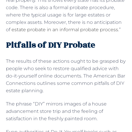
real property. This shows every state has its probate
code. There is also a formal probate procedure,
where the typical usage is for large estates or
complex assets. Moreover, there is no anticipation
of
estate probate in an informal probate process
.”
Pitfalls of DIY Probate
The results of these actions ought to be grasped by
people who seek to restore qualified advice with
do-it-yourself online documents. The American Bar
Connections outlines some common pitfalls of DIY
estate planning.
The phrase “DIY” mirrors images of a house
advancement store trip and the feeling of
satisfaction in the freshly painted room.
Even authorities at Do-It-Yourself books such as