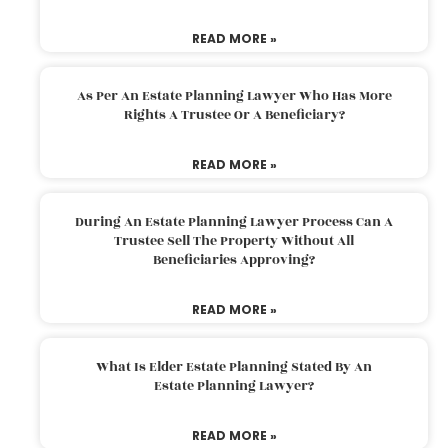
READ MORE »
As Per An Estate Planning Lawyer Who Has More
Rights A Trustee Or A Beneficiary?
READ MORE »
During An Estate Planning Lawyer Process Can A
Trustee Sell The Property Without All
Beneficiaries Approving?
READ MORE »
What Is Elder Estate Planning Stated By An
Estate Planning Lawyer?
READ MORE »