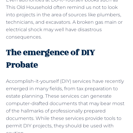
This Old Household often remind us not to look
into projects in the area of sources like plumbers,
technicians, and excavators. A broken gas main or
electrical shock may well have disastrous
consequences.
The emergence of DIY
Probate
Accomplish-it-yourself (DIY) services have recently
emerged in many fields, from tax preparation to
estate planning. These services can generate
computer-drafted documents that may bear most
of the hallmarks of professionally prepared
documents. While these services provide tools to
permit DIY projects, they should be used with