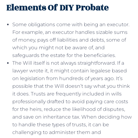
Elements Of DIY Probate
Some obligations come with being an executor.
For example, an executor handles sizable sums
of money, pays off liabilities and debts, some of
which you might not be aware of, and
safeguards the estate for the beneficiaries.
The Will itself is not always straightforward. If a
lawyer wrote it, it might contain legalese based
on legislation from hundreds of years ago. It’s
possible that the Will doesn’t say what you think
it does. Trusts are frequently included in wills
professionally drafted to avoid paying care costs
for the heirs, reduce the likelihood of disputes,
and save on inheritance tax. When deciding how
to handle these types of trusts, it can be
challenging to administer them and