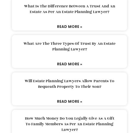
What Is The Difference Between A Trust And An
Estate As Per An Estate Planning Lawyer?
READ MORE »
What Are The Three Types Of Trust By An Estate
Planning Lawyer?
READ MORE »
Will Estate Planning Lawyers Allow Parents To
Bequeath Property To Their Son?
READ MORE »
How Much Money Do You Legally Give As A Gift
To Family Members As Per An Estate Planning
Lawyer?