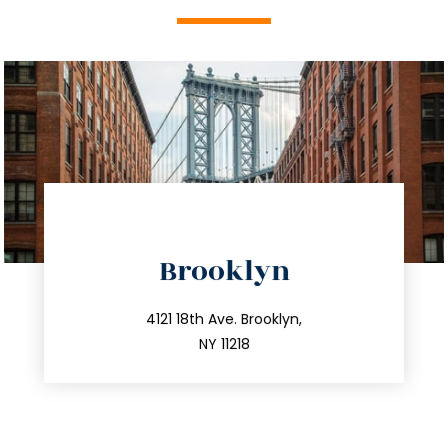
directions
Brooklyn
info@trustsandestate.com
212.596.7039
4121 18th Ave. Brooklyn,
NY 11218