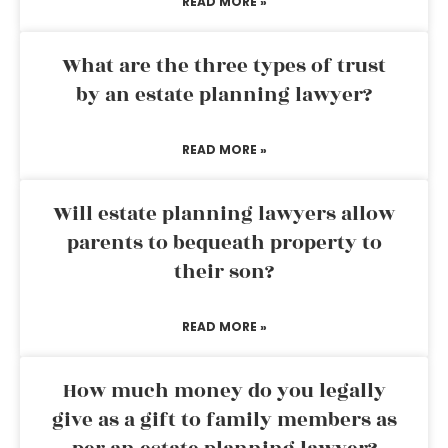
READ MORE »
What are the three types of trust
by an estate planning lawyer?
READ MORE »
Will estate planning lawyers allow
parents to bequeath property to
their son?
READ MORE »
How much money do you legally
give as a gift to family members as