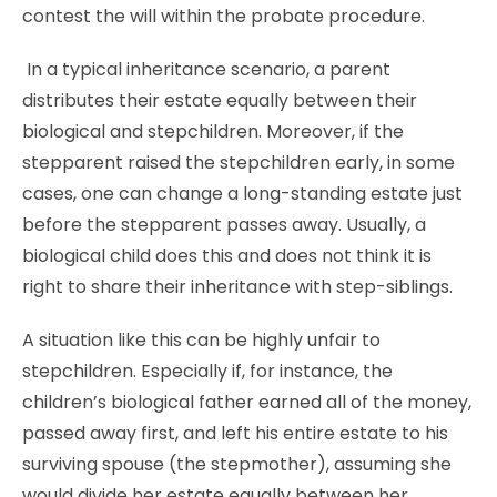
contest the will within the probate procedure.
In a typical inheritance scenario, a parent
distributes their estate equally between their
biological and stepchildren. Moreover, if the
stepparent raised the stepchildren early, in some
cases, one can change a long-standing estate just
before the stepparent passes away. Usually, a
biological child does this and does not think it is
right to share their inheritance with step-siblings.
A situation like this can be highly unfair to
stepchildren. Especially if, for instance, the
children’s biological father earned all of the money,
passed away first, and left his entire estate to his
surviving spouse (the stepmother), assuming she
would divide her estate equally between her