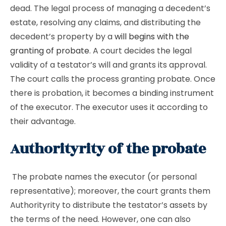
dead. The legal process of managing a decedent’s
estate, resolving any claims, and distributing the
decedent’s property by a
will begins with the
granting of probate
. A court decides the legal
validity of a testator’s will and grants its approval.
The court calls the process granting probate. Once
there is probation, it becomes a binding instrument
of the executor. The executor uses it according to
their advantage.
Authorityrity of the probate
The probate names the executor (or personal
representative); moreover, the court grants them
Authorityrity to distribute the testator’s assets by
the terms of the need. However, one can also