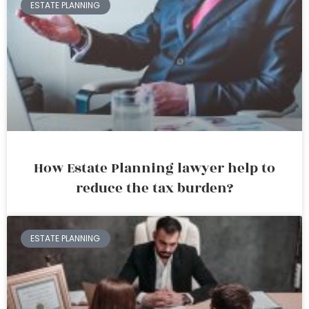
ESTATE PLANNING
How Estate Planning lawyer help to
reduce the tax burden?
ESTATE PLANNING