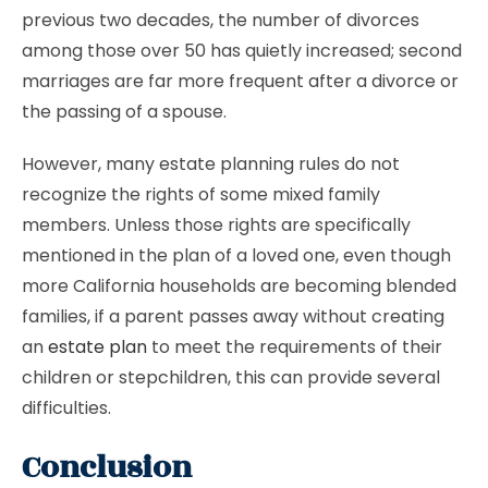
previous two decades, the number of divorces
among those over 50 has quietly increased; second
marriages are far more frequent after a divorce or
the passing of a spouse.
However, many estate planning rules do not
recognize the rights of some mixed family
members. Unless those rights are specifically
mentioned in the plan of a loved one, even though
more California households are becoming blended
families, if a parent passes away without creating
an
estate plan
to meet the requirements of their
children or stepchildren, this can provide several
difficulties.
Conclusion