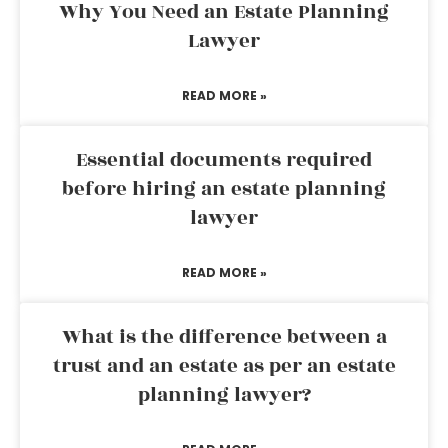
Why You Need an Estate Planning
Lawyer
READ MORE »
Essential documents required
before hiring an estate planning
lawyer
READ MORE »
What is the difference between a
trust and an estate as per an estate
planning lawyer?