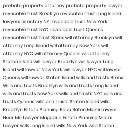
probate property attorney
probate property lawyer
revocable trust Brooklyn
revocable trust Long Island
lawyers directory NY
revocable trust New York
revocable trust NYC
revocable trust Queens
revocable trust
trust Bronx
will attorney Brooklyn
will
attorney Long Island
will attorney New York
will
attorney NYC
will attorney Queens
will attorney
Staten Island
will lawyer Brooklyn
will lawyer Long
Island
will lawyer New York
will lawyer NYC
will lawyer
Queens
will lawyer Staten Island
wills and trusts Bronx
Wills and trusts Brooklyn
wills and trusts Long Island
wills and trusts New York
wills and trusts NYC
wills and
trusts Queens
wills and trusts Staten Island
wills
Brooklyn
Estate Planning Boca Raton
Miami Lawyer
Near Me
Lawyer Magazine
Estate Planning Miami
Lawyer
wills Long Island
wills New York
wills Staten