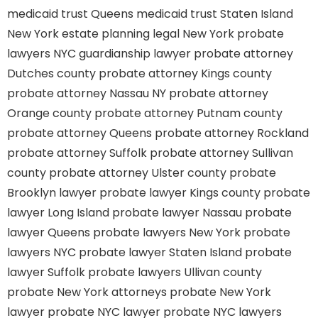
medicaid trust Queens
medicaid trust Staten Island
New York estate planning legal
New York probate
lawyers
NYC guardianship lawyer
probate attorney
Dutches county
probate attorney Kings county
probate attorney Nassau NY
probate attorney
Orange county
probate attorney Putnam county
probate attorney Queens
probate attorney Rockland
probate attorney Suffolk
probate attorney Sullivan
county
probate attorney Ulster county
probate
Brooklyn lawyer
probate lawyer Kings county
probate
lawyer Long Island
probate lawyer Nassau
probate
lawyer Queens
probate lawyers New York
probate
lawyers NYC
probate lawyer Staten Island
probate
lawyer Suffolk
probate lawyers Ullivan county
probate New York attorneys
probate New York
lawyer
probate NYC lawyer
probate NYC lawyers