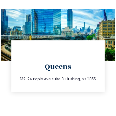
directions
Queens
info@trustsandestate.com
347.809.5539
132-24 Pople Ave suite 3, Flushing, NY 11355