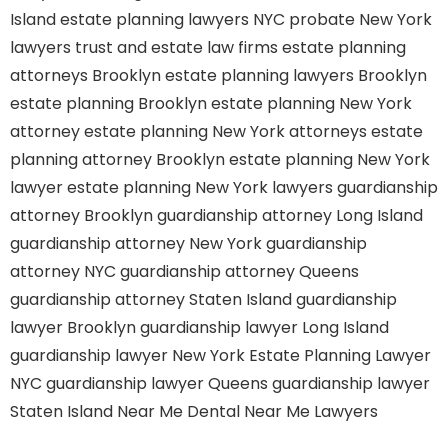
Island
estate planning lawyers NYC
probate New York
lawyers
trust and estate law firms
estate planning
attorneys Brooklyn
estate planning lawyers Brooklyn
estate planning Brooklyn
estate planning New York
attorney
estate planning New York attorneys
estate
planning attorney Brooklyn
estate planning New York
lawyer
estate planning New York lawyers
guardianship
attorney Brooklyn
guardianship attorney Long Island
guardianship attorney New York
guardianship
attorney NYC
guardianship attorney Queens
guardianship attorney Staten Island
guardianship
lawyer Brooklyn
guardianship lawyer Long Island
guardianship lawyer New York
Estate Planning Lawyer
NYC
guardianship lawyer Queens
guardianship lawyer
Staten Island
Near Me Dental
Near Me Lawyers