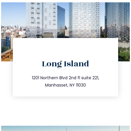
directions
Long Island
info@trustsandestate.com
516.693.9363
1201 Northern Blvd 2nd fl suite 221,
Manhasset, NY 11030