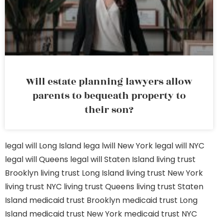
Will estate planning lawyers allow
parents to bequeath property to
their son?
legal will Long Island
lega lwill New York
legal will NYC
legal will Queens
legal will Staten Island
living trust
Brooklyn
living trust Long Island
living trust New York
living trust NYC
living trust Queens
living trust Staten
Island
medicaid trust Brooklyn
medicaid trust Long
Island
medicaid trust New York
medicaid trust NYC