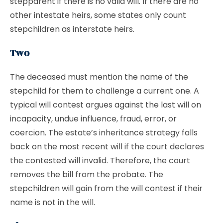
stepparent if there is no valid will. If there are no
other intestate heirs, some states only count
stepchildren as interstate heirs.
Two
The deceased must mention the name of the
stepchild for them to challenge a current one. A
typical will contest argues against the last will on
incapacity, undue influence, fraud, error, or
coercion. The estate’s inheritance strategy falls
back on the most recent will if the court declares
the contested will invalid. Therefore, the court
removes the bill from the probate. The
stepchildren will gain from the will contest if their
name is not in the will.