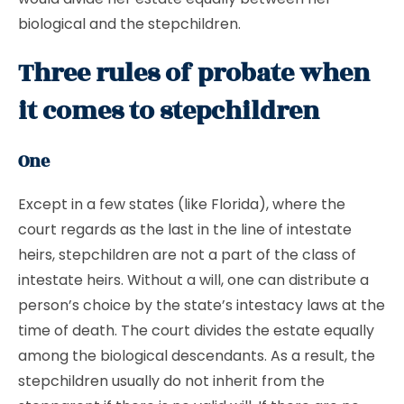
biological and the stepchildren.
Three rules of probate when
it comes to stepchildren
One
Except in a few states (like Florida), where the
court regards as the last in the line of intestate
heirs, stepchildren are not a part of the class of
intestate heirs. Without a will, one can distribute a
person’s choice by the state’s intestacy laws at the
time of death. The court divides the estate equally
among the biological descendants. As a result, the
stepchildren usually do not inherit from the