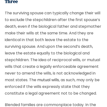
Three
The surviving spouse can typically change their will
to exclude the stepchildren after the first spouse’s
death, even if the biological father and stepmother
make their wills at the same time. And they are
identical in that both leave the estate to the
surviving spouse. And upon the second’s death,
leave the estate equally to the biological and
stepchildren. The idea of reciprocal wills, or mutual
wills that create a legally enforceable agreement
never to amend the wills, is not acknowledged in
most states. The
mutual wills
, as such, may only be
enforced if the wills expressly state that they
constitute a legal agreement not to be changed.
Blended families are commonplace today. In the