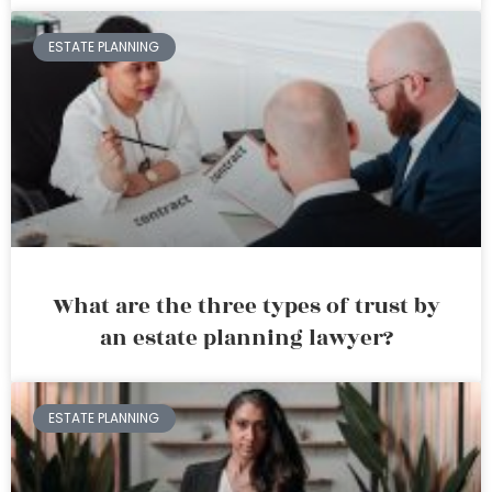
ESTATE PLANNING
What are the three types of trust by
an estate planning lawyer?
ESTATE PLANNING