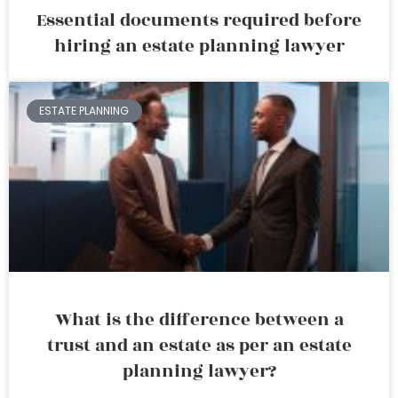
Essential documents required before
hiring an estate planning lawyer
ESTATE PLANNING
What is the difference between a
trust and an estate as per an estate
planning lawyer?