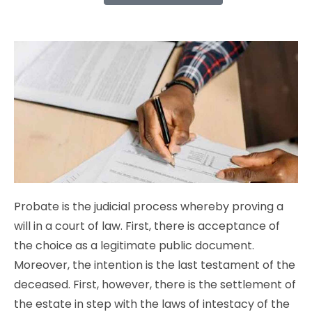
Probate is the judicial process whereby proving a
will in a court of law. First, there is acceptance of
the choice as a legitimate public document.
Moreover, the intention is the last testament of the
deceased. First, however, there is the settlement of
the estate in step with the laws of intestacy of the