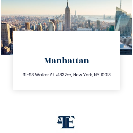
directions
Manhattan
info@trustsandestate.com
212.404.7681
91-93 Walker St #832m, New York, NY 10013