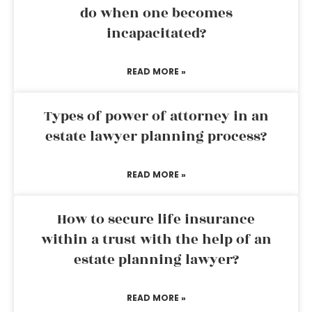
do when one becomes
incapacitated?
READ MORE »
Types of power of attorney in an
estate lawyer planning process?
READ MORE »
How to secure life insurance
within a trust with the help of an
estate planning lawyer?
READ MORE »