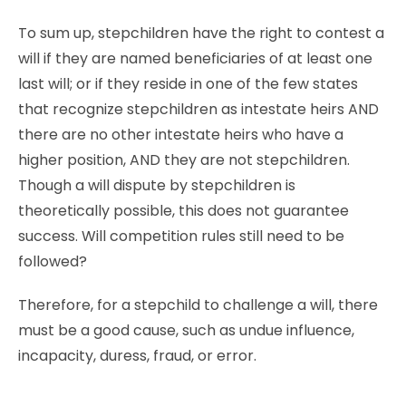
To sum up, stepchildren have the right to contest a
will if they are named beneficiaries of at least one
last will; or if they reside in one of the few states
that recognize stepchildren as intestate heirs AND
there are no other intestate heirs who have a
higher position, AND they are not stepchildren.
Though a will dispute by stepchildren is
theoretically possible, this does not guarantee
success. Will competition rules still need to be
followed?
Therefore, for a stepchild to challenge a will, there
must be a good cause, such as undue influence,
incapacity, duress, fraud, or error.