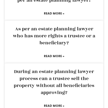
per an estate planning lawyer?
READ MORE »
As per an estate planning lawyer
who has more rights a trustee or a
beneficiary?
READ MORE »
During an estate planning lawyer
process can a trustee sell the
property without all beneficiaries
approving?
READ MORE »