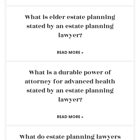
What is elder estate planning
stated by an estate planning
lawyer?
READ MORE »
What is a durable power of
attorney for advanced health
stated by an estate planning
lawyer?
READ MORE »
What do estate planning lawyers