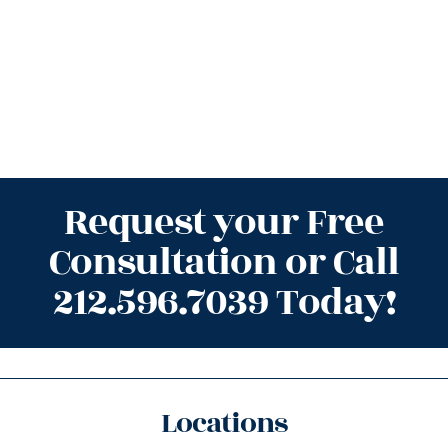
Request your Free
Consultation or Call
212.596.7039 Today!
Locations