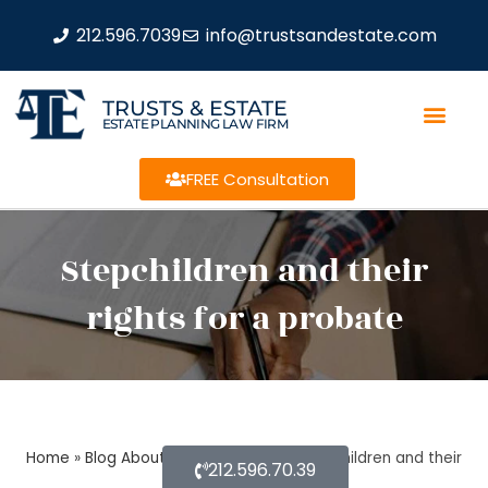
212.596.7039
info@trustsandestate.com
TRUSTS & ESTATE
ESTATE PLANNING LAW FIRM
FREE Consultation
Stepchildren and their
rights for a probate
Home
»
Blog About Estate Planning
»
Stepchildren and their
212.596.70.39
rights for a probate