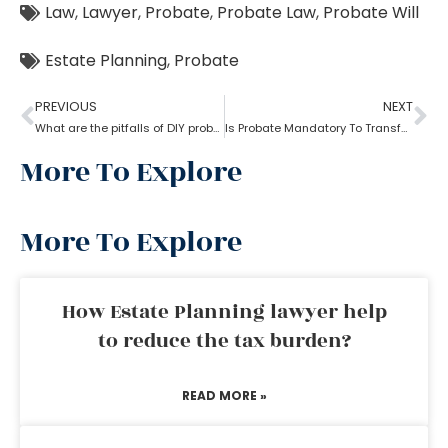
Law
,
Lawyer
,
Probate
,
Probate Law
,
Probate Will
Estate Planning
,
Probate
PREVIOUS
NEXT
What are the pitfalls of DIY probate?
Is Probate Mandatory To Transfer Property?
More To Explore
More To Explore
How Estate Planning lawyer help
to reduce the tax burden?
READ MORE »