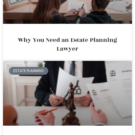
Why You Need an Estate Planning
Lawyer
ESTATE PLANNING