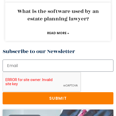
What is the software used by an
estate planning lawyer?
READ MORE »
Subscribe to our Newsletter
SUBMIT