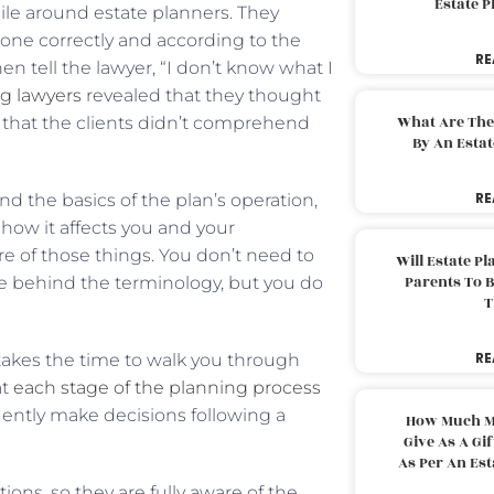
Estate 
ile around estate planners. They
ne correctly and according to the
RE
n tell the lawyer, “I don’t know what I
ng lawyers
revealed that they thought
What Are The
that the clients didn’t comprehend
By An Esta
RE
d the basics of the plan’s operation,
ow it affects you and your
re of those things. You don’t need to
Will Estate P
Parents To 
ale behind the terminology, but you do
T
RE
akes the time to walk you through
at
each stage of the planning process
uently make decisions following a
How Much M
Give As A Gi
As Per An Es
ions, so they are fully aware of the