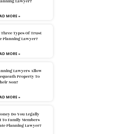
Planning Lawyer?
AD MORE »
 Three Types Of Trust
te Planning Lawyer?
AD MORE »
lanning Lawyers Allow
Bequeath Property To
heir Son?
AD MORE »
oney Do You Legally
ft To Family Members
tate Planning Lawyer?