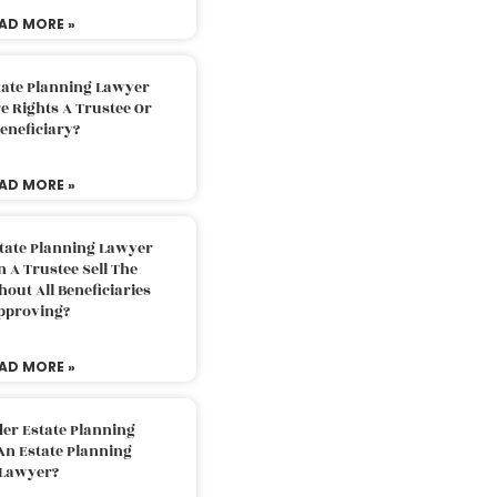
AD MORE »
tate Planning Lawyer
 Rights A Trustee Or
eneficiary?
AD MORE »
tate Planning Lawyer
 A Trustee Sell The
out All Beneficiaries
pproving?
AD MORE »
der Estate Planning
An Estate Planning
Lawyer?