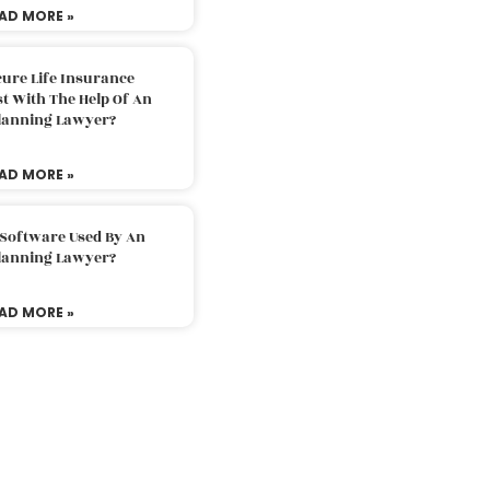
AD MORE »
ure Life Insurance
t With The Help Of An
Planning Lawyer?
AD MORE »
 Software Used By An
Planning Lawyer?
AD MORE »