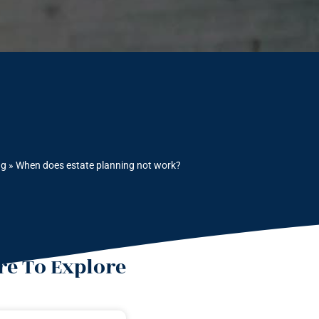
ng
»
When does estate planning not work?
e To Explore