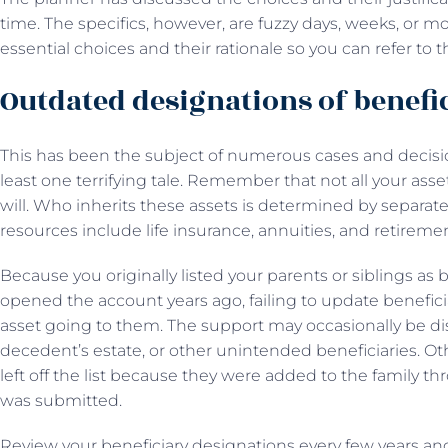
time. The specifics, however, are fuzzy days, weeks, or m
essential choices and their rationale so you can refer to 
Outdated designations of benefi
This has been the subject of numerous cases and decisio
least one terrifying tale. Remember that not all your asse
will. Who inherits these assets is determined by separat
resources include life insurance, annuities, and retirem
Because you originally listed your parents or siblings as
opened the account years ago, failing to update benefici
asset going to them. The support may occasionally be di
decedent’s estate, or other unintended beneficiaries. Oth
left off the list because they were added to the family th
was submitted.
Review your beneficiary designations every few years and 