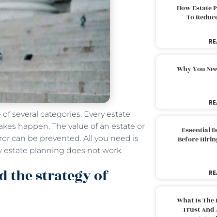
How Estate 
To Reduc
RE
Why You Nee
RE
e of several categories. Every estate
akes happen. The value of an estate or
Essential 
rror can be prevented. All you need is
Before Hirin
 estate planning does not work.
d the strategy of
RE
What Is The 
Trust And 