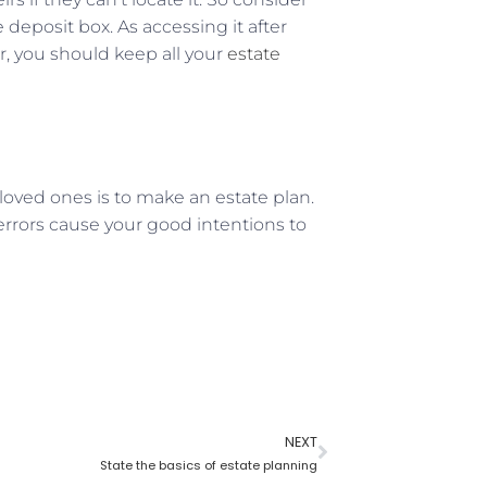
e deposit box. As accessing it after
r, you should keep all your
estate
loved ones is to make an estate plan.
errors cause your good intentions to
NEXT
State the basics of estate planning