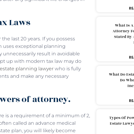
RE
Tax Laws
What Is A
Attorney F
Stated By 
the last 20 years. If you possess
an uses exceptional planning
 unnecessarily result in avoidable
RE
kept up with modern tax law may do
estate planning lawyer
who is fully
What Do Est
ents and make any necessary
Do Whe
Inc
wers of attorney.
RE
re is a requirement of a minimum of 2,
Types Of Pow
 (often called an advance medical
Estate Lawy
state plan, you will likely become