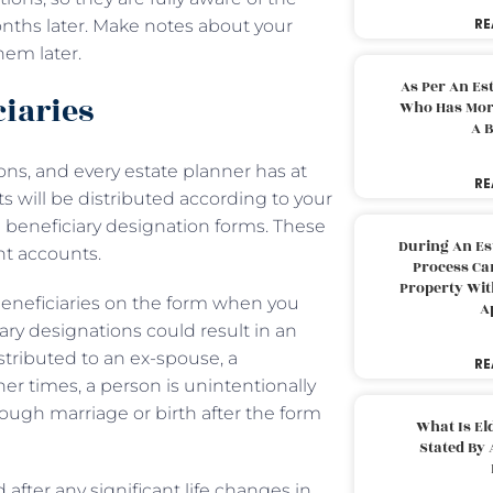
RE
onths later. Make notes about your
them later.
As Per An Es
ciaries
Who Has More
A B
ns, and every estate planner has at
RE
ts will be distributed according to your
e beneficiary designation forms. These
During An Es
ent accounts.
Process Can
Property With
 beneficiaries on the form when you
A
ary designations could result in an
stributed to an ex-spouse, a
RE
er times, a person is unintentionally
rough marriage or birth after the form
What Is El
Stated By 
after any significant life changes in