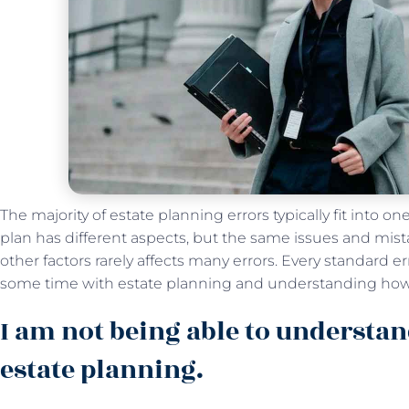
The majority of estate planning errors typically fit into on
plan has different aspects, but the same issues and mist
other factors rarely affects many errors. Every standard e
some time with estate planning and understanding how
I am not being able to understan
estate planning.