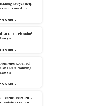
Planning Lawyer Help
e The Tax Burden?
AD MORE »
d An Estate Planning
Lawyer
AD MORE »
Documents Required
g An Estate Planning
Lawyer
AD MORE »
Difference Between A
An Estate As Per An