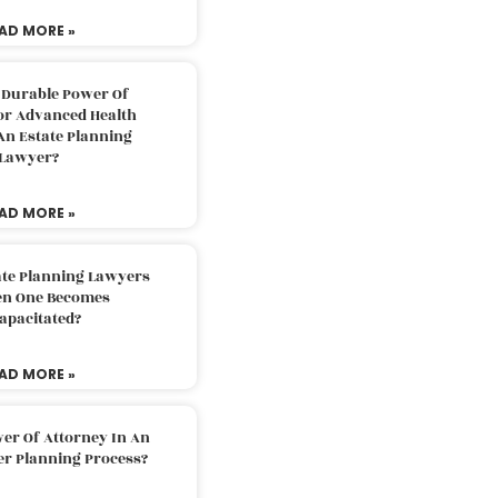
AD MORE »
 Durable Power Of
or Advanced Health
An Estate Planning
Lawyer?
AD MORE »
ate Planning Lawyers
n One Becomes
apacitated?
AD MORE »
er Of Attorney In An
er Planning Process?