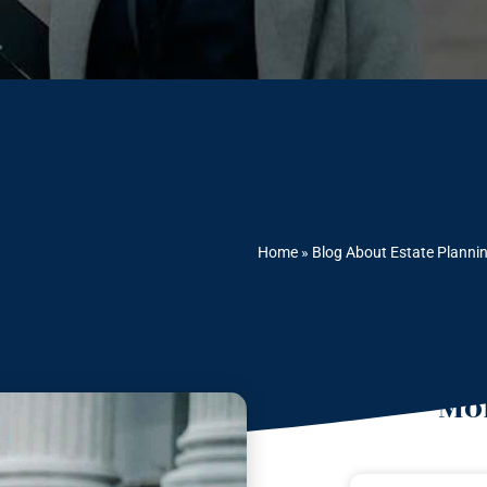
Home
»
Blog About Estate Planni
Mor