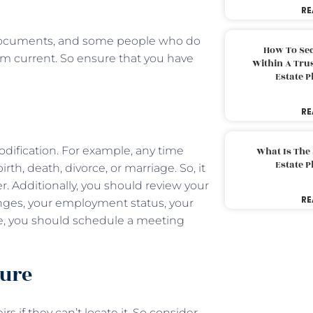
RE
 documents, and some people who do
How To Sec
em current. So ensure that you have
Within A Trus
Estate 
RE
ification. For example, any time
What Is The
Estate 
irth, death, divorce, or marriage. So, it
r. Additionally, you should review your
RE
nges, your employment status, your
ange, you should schedule a meeting
cure
s if they can’t locate it. So consider