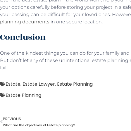
your options carefully before storing your project in a saf
your passing can be difficult for your loved ones. Howeve
planning documents
in one secure location.
Conclusion
One of the kindest things you can do for your family and 
But don’t let any of these unintentional estate planning 
fail.
Estate
,
Estate Lawyer
,
Estate Planning
Estate Planning
PREVIOUS
What are the objectives of Estate planning?