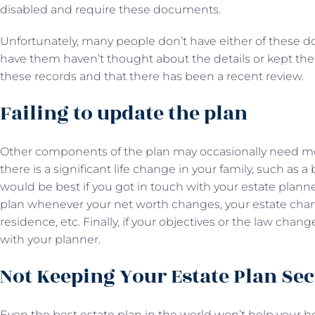
disabled and require these documents.
Unfortunately, many people don’t have either of these
have them haven’t thought about the details or kept th
these records and that there has been a recent review.
Failing to update the plan
Other components of the plan may occasionally need mod
there is a significant life change in your family, such as a b
would be best if you got in touch with your estate planne
plan whenever your net worth changes, your estate cha
residence, etc. Finally, if your objectives or the law ch
with your planner.
Not Keeping Your Estate Plan Se
Even the best estate plan in the world won’t help your heir