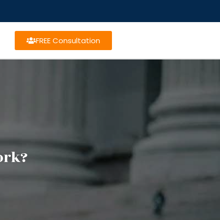
FREE Consultation
ork?