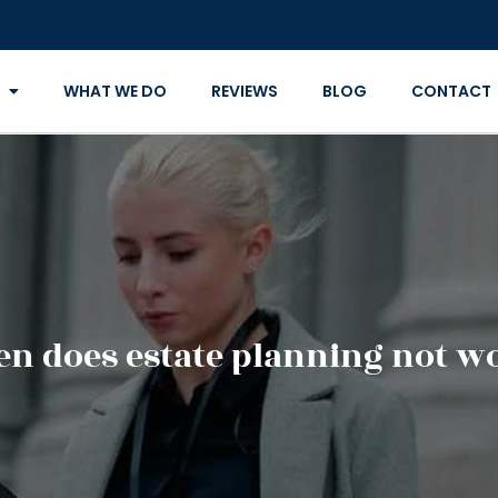
WHAT WE DO
REVIEWS
BLOG
CONTACT
n does estate planning not w