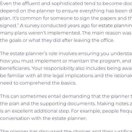
Even the affluent and sophisticated tend to become doc
depend on the planner to ensure everything has been do
plan. It’s common for someone to sign the papers and the
signed.” A survey conducted years ago for
estate planni
many plans weren’t implemented. The main reason was 
the goals or what they did after leaving the office.
The estate planner’s role involves ensuring you understan
how you must implement or maintain the program, and h
beneficiaries. Your responsibility also includes being awa
be familiar with all the legal implications and the ration
need to comprehend the basics.
This can sometimes entail demanding that the planner t
the plan and the supporting documents. Making notes 
is an excellent additional step. For example, people freq
conversation with the estate planner.
The planner has discussed the choices and their justificat