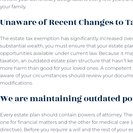
your family.
Unaware of Recent Changes to 
The estate tax exemption has significantly increased over 
substantial wealth, you must ensure that your estate pl
opportunities available under current law. Because it may
taxation, an outdated estate plan structure that hasn’t 
more harm than good for your loved ones. A competent
aware of your circumstances should review your docum
modifications.
We are maintaining outdated po
Every estate plan should contain powers of attorney. The
one for financial matters and the other for medical care
directive). Before you require a will and the rest of your e