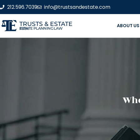
212.596.7039
info@trustsandestate.com
TRUSTS & ESTATE
ABOUT US
ESTATE PLANNING LAW FIRM
Whe