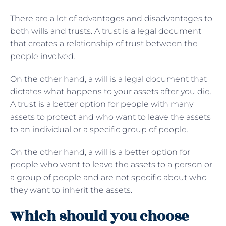
There are a lot of advantages and disadvantages to
both wills and trusts. A trust is a legal document
that creates a relationship of trust between the
people involved.
On the other hand, a will is a legal document that
dictates what happens to your assets after you die.
A trust is a better option for people with many
assets to protect and who want to leave the assets
to an individual or a specific group of people.
On the other hand, a will is a better option for
people who want to leave the assets to a person or
a group of people and are not specific about who
they want to inherit the assets.
Which should you choose