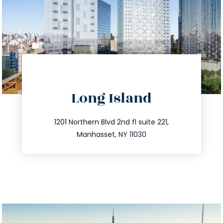
directions
Long Island
info@trustsandestate.com
516.693.9363
1201 Northern Blvd 2nd fl suite 221,
Manhasset, NY 11030