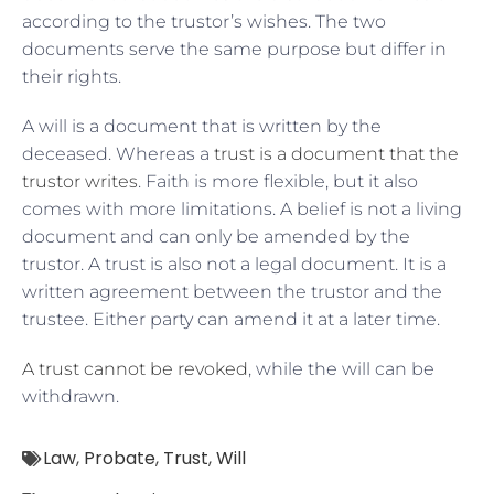
according to the trustor’s wishes. The two
documents serve the same purpose but differ in
their rights.
A will is a document that is written by the
deceased. Whereas a
trust is a document that the
trustor writes
. Faith is more flexible, but it also
comes with more limitations. A belief is not a living
document and can only be amended by the
trustor. A trust is also not a legal document. It is a
written agreement between the trustor and the
trustee. Either party can amend it at a later time.
A trust cannot be revoked
, while the will can be
withdrawn.
Law
,
Probate
,
Trust
,
Will