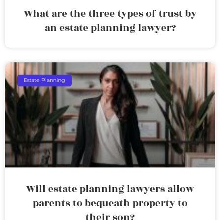
What are the three types of trust by
an estate planning lawyer?
Estate Planning
Will estate planning lawyers allow
parents to bequeath property to
their son?