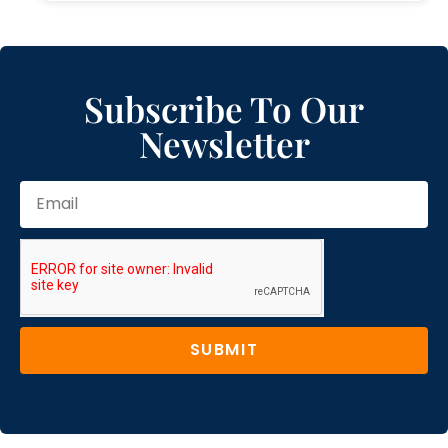
Subscribe To Our
Newsletter
SUBMIT