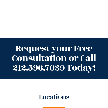
Request your Free
Consultation or Call
212.596.7039 Today!
Locations