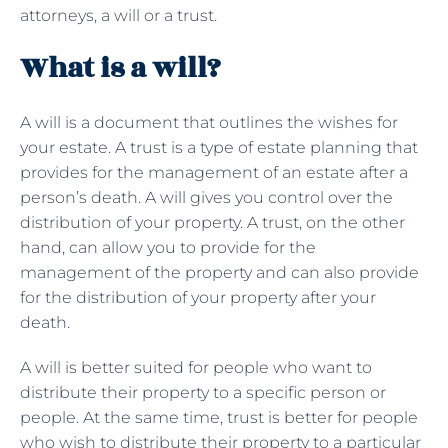
attorneys, a will or a trust.
What is a will?
A will is a document that outlines the wishes for
your estate. A trust is a type of
estate planning that
provides for the management of an estate after a
person’s death. A will gives you control over the
distribution of your property. A trust, on the other
hand, can allow you to provide for the
management of the property and can also provide
for the distribution of your property after your
death.
A will is better suited for people who want to
distribute their property to a specific person or
people. At the same time, trust is better for people
who wish to distribute their property to a particular