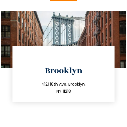
directions
Brooklyn
info@trustsandestate.com
212.596.7039
4121 18th Ave. Brooklyn,
NY 11218