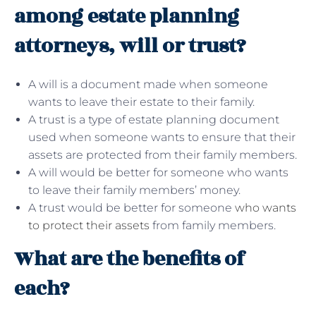
among estate planning
attorneys, will or trust?
A will is a document made when someone
wants to leave their estate to their family.
A trust is a type of estate planning document
used when someone wants to ensure that their
assets are protected from their family members.
A will would be better for someone who wants
to leave their family members’ money.
A trust would be better for someone
who wants
to protect their assets
from family members.
What are the benefits of
each?