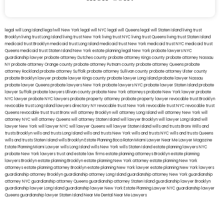
legal will Long Island
lega lwill New York
legal will NYC
legal will Queens
legal will Staten Island
living trust
Brooklyn
living trust Long Island
living trust New York
living trust NYC
living trust Queens
living trust Staten Island
medicaid trust Brooklyn
medicaid trust Long Island
medicaid trust New York
medicaid trust NYC
medicaid trust
Queens
medicaid trust Staten Island
New York estate planning legal
New York probate lawyers
NYC
guardianship lawyer
probate attorney Dutches county
probate attorney Kings county
probate attorney Nassau
NY
probate attorney Orange county
probate attorney Putnam county
probate attorney Queens
probate
attorney Rockland
probate attorney Suffolk
probate attorney Sullivan county
probate attorney Ulster county
probate Brooklyn lawyer
probate lawyer Kings county
probate lawyer Long Island
probate lawyer Nassau
probate lawyer Queens
probate lawyers New York
probate lawyers NYC
probate lawyer Staten Island
probate
lawyer Suffolk
probate lawyers Ullivan county
probate New York attorneys
probate New York lawyer
probate
NYC lawyer
probate NYC lawyers
probate property attorney
probate property lawyer
revocable trust Brooklyn
revocable trust Long Island
lawyers directory NY
revocable trust New York
revocable trust NYC
revocable trust
Queens
revocable trust
trust Bronx
will attorney Brooklyn
will attorney Long Island
will attorney New York
will
attorney NYC
will attorney Queens
will attorney Staten Island
will lawyer Brooklyn
will lawyer Long Island
will
lawyer New York
will lawyer NYC
will lawyer Queens
will lawyer Staten Island
wills and trusts Bronx
Wills and
trusts Brooklyn
wills and trusts Long Island
wills and trusts New York
wills and trusts NYC
wills and trusts Queens
wills and trusts Staten Island
wills Brooklyn
Estate Planning Boca Raton
Miami Lawyer Near Me
Lawyer Magazine
Estate Planning Miami Lawyer
wills Long Island
wills New York
wills Staten Island
estate planning lawyers NYC
probate New York lawyers
trust and estate law firms
estate planning attorneys Brooklyn
estate planning
lawyers Brooklyn
estate planning Brooklyn
estate planning New York attorney
estate planning New York
attorneys
estate planning attorney Brooklyn
estate planning New York lawyer
estate planning New York lawyers
guardianship attorney Brooklyn
guardianship attorney Long Island
guardianship attorney New York
guardianship
attorney NYC
guardianship attorney Queens
guardianship attorney Staten Island
guardianship lawyer Brooklyn
guardianship lawyer Long Island
guardianship lawyer New York
Estate Planning Lawyer NYC
guardianship lawyer
Queens
guardianship lawyer Staten Island
Near Me Dental
Near Me Lawyers