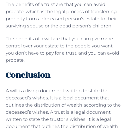
The benefits of a trust are that you can avoid
probate, which is the legal process of transferring
property from a deceased person’s estate to their
surviving spouse or the dead person’s children.
The benefits of a will are that you can give more
control over your estate to the people you want,
you don’t have to pay for a trust, and you can avoid
probate.
Conclusion
A will is a living document written to state the
deceased’s wishes. It is a legal document that
outlines the distribution of wealth according to the
deceased’s wishes. A trust is a legal document
written to state the trustor’s wishes. It is a legal
document that outlines the distribution of wealth