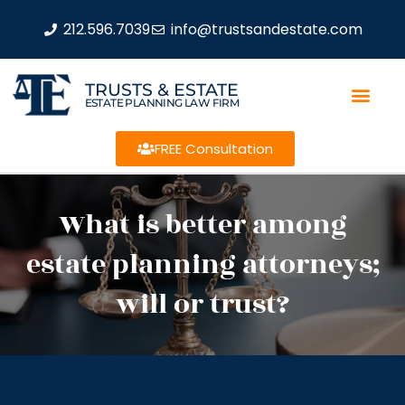
212.596.7039
info@trustsandestate.com
TRUSTS & ESTATE
ESTATE PLANNING LAW FIRM
FREE Consultation
What is better among
estate planning attorneys;
will or trust?