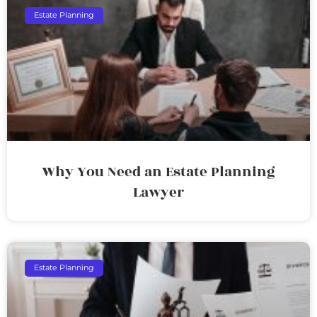
Estate Planning
Why You Need an Estate Planning
Lawyer
Estate Planning