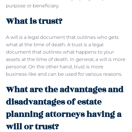
purpose or beneficiary.
What is trust?
A will is a legal document that outlines who gets
what at the time of death. A trust is a legal
document that outlines what happens to your
assets at the time of death. In general, a will is more
personal. On the other hand, trust is more
business-like and can be used for various reasons.
What are the advantages and
disadvantages of estate
planning attorneys having a
will or trust?