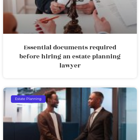
Essential documents required
before hiring an estate planning
lawyer
Estate Planning