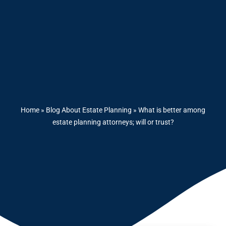
Home
»
Blog About Estate Planning
»
What is better among
estate planning attorneys; will or trust?