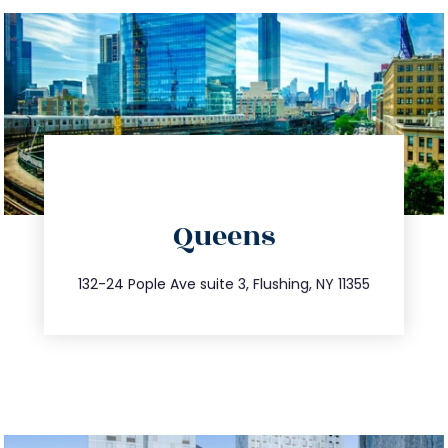
directions
Queens
info@trustsandestate.com
347.809.5539
132-24 Pople Ave suite 3, Flushing, NY 11355