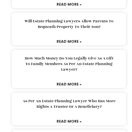
READ MORE »
Will Estate Planning Lawyers Allow Parents To
Bequeath Property To Their Son?
READ MORE »
How Much Money Do You Legally Give As A Gift
To Family Members As Per An Estate Planning
Lawyer?
READ MORE »
As Per An Estate Planning Lawyer Who Has More
Rights A Trustee Or A Beneficiary?
READ MORE »