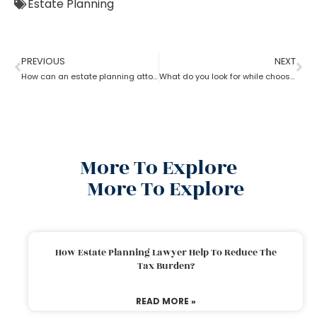
Estate Planning
PREVIOUS
NEXT
How can an estate planning attorney assist you with a will?
What do you look for while choosing an estate planning attorney?
More To Explore
More To Explore
How Estate Planning Lawyer Help To Reduce The
Tax Burden?
READ MORE »