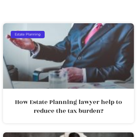
Estate Planning
How Estate Planning lawyer help to
reduce the tax burden?