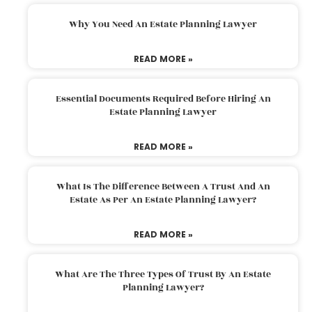
Why You Need An Estate Planning Lawyer
READ MORE »
Essential Documents Required Before Hiring An
Estate Planning Lawyer
READ MORE »
What Is The Difference Between A Trust And An
Estate As Per An Estate Planning Lawyer?
READ MORE »
What Are The Three Types Of Trust By An Estate
Planning Lawyer?