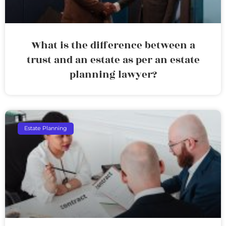
What is the difference between a
trust and an estate as per an estate
planning lawyer?
Estate Planning