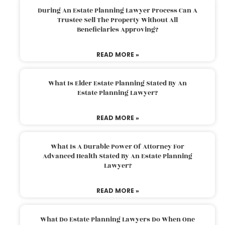
During An Estate Planning Lawyer Process Can A
Trustee Sell The Property Without All
Beneficiaries Approving?
READ MORE »
What Is Elder Estate Planning Stated By An
Estate Planning Lawyer?
READ MORE »
What Is A Durable Power Of Attorney For
Advanced Health Stated By An Estate Planning
Lawyer?
READ MORE »
What Do Estate Planning Lawyers Do When One