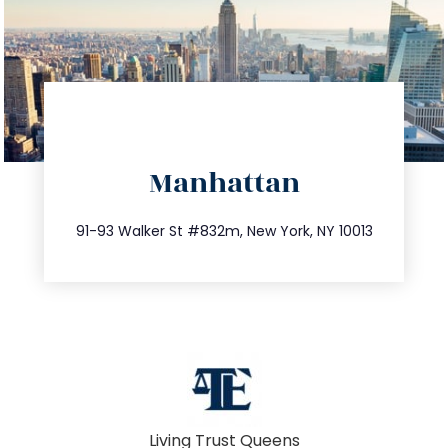
directions
Manhattan
info@trustsandestate.com
212.404.7681
91-93 Walker St #832m, New York, NY 10013
Living Trust Queens