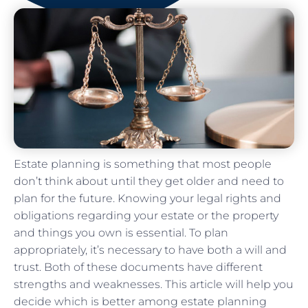
Estate planning is something that most people
don’t think about until they get older and need to
plan for the future. Knowing your legal rights and
obligations regarding your estate or the property
and things you own is essential. To plan
appropriately, it’s necessary to have both a will and
trust. Both of these documents have different
strengths and weaknesses. This article will help you
decide which is better among estate planning