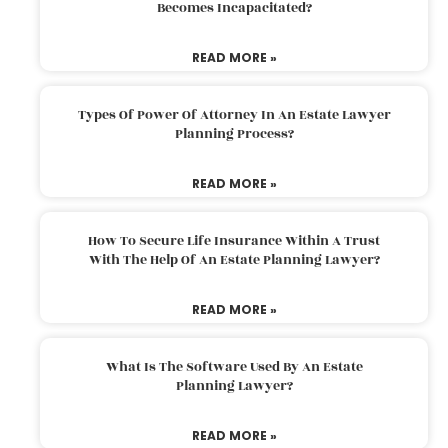
Becomes Incapacitated?
READ MORE »
Types Of Power Of Attorney In An Estate Lawyer
Planning Process?
READ MORE »
How To Secure Life Insurance Within A Trust
With The Help Of An Estate Planning Lawyer?
READ MORE »
What Is The Software Used By An Estate
Planning Lawyer?
READ MORE »