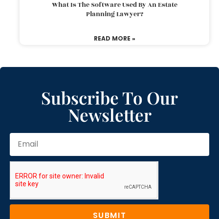
What Is The Software Used By An Estate
Planning Lawyer?
READ MORE »
Subscribe To Our
Newsletter
SUBMIT