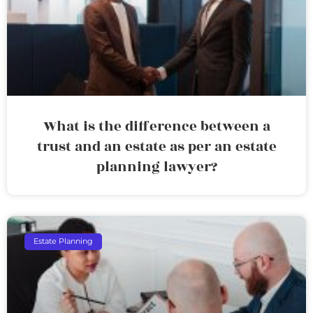
What is the difference between a
trust and an estate as per an estate
planning lawyer?
Estate Planning