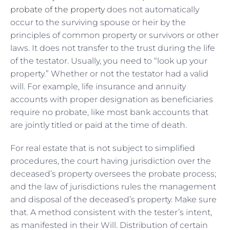
probate of the property
does not automatically
occur to the surviving spouse or heir by the
principles of common property or survivors or other
laws. It does not transfer to the trust during the life
of the testator. Usually, you need to “look up your
property.” Whether or not the testator had a valid
will. For example, life insurance and annuity
accounts with proper designation as beneficiaries
require no probate, like most bank accounts that
are jointly titled or paid at the time of death.
For real estate that is not subject to simplified
procedures, the court having jurisdiction over the
deceased’s property oversees the probate process;
and the law of jurisdictions rules the management
and disposal of the deceased’s property. Make sure
that. A method consistent with the tester’s intent,
as manifested in their Will. Distribution of certain