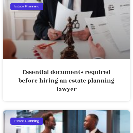
Estate Planning
Essential documents required
before hiring an estate planning
lawyer
Estate Planning