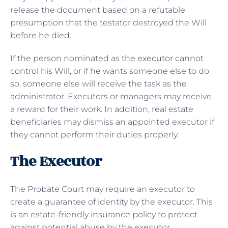
release the document based on a refutable
presumption that the testator destroyed the Will
before he died.
If the person nominated as the
executor cannot
control his Will
, or if he wants someone else to do
so, someone else will receive the task as the
administrator. Executors or managers may receive
a reward for their work. In addition, real estate
beneficiaries may dismiss an appointed executor if
they cannot perform their duties properly.
The Executor
The Probate Court may require an executor to
create a guarantee of identity by the executor. This
is an estate-friendly insurance policy to protect
against potential abuse by the executor.