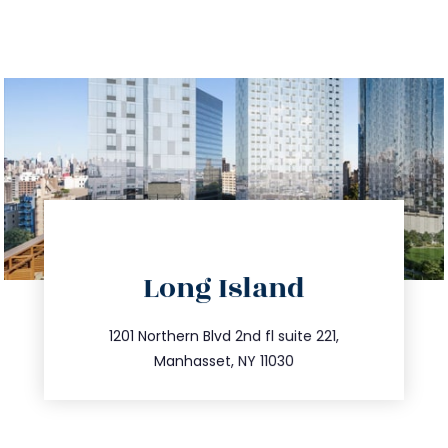
directions
Long Island
info@trustsandestate.com
516.693.9363
1201 Northern Blvd 2nd fl suite 221,
Manhasset, NY 11030