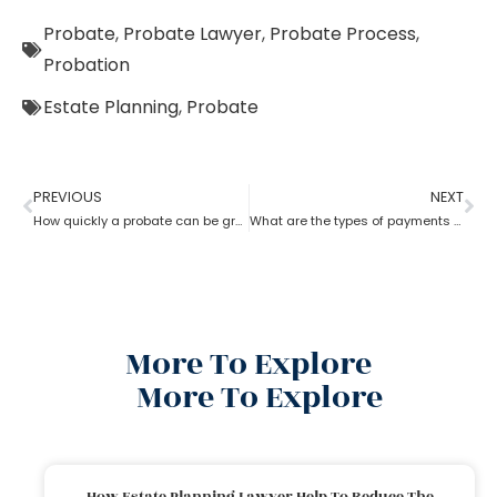
Probate
,
Probate Lawyer
,
Probate Process
,
Probation
Estate Planning
,
Probate
PREVIOUS
NEXT
How quickly a probate can be granted?
What are the types of payments to pay a probate lawyer?
More To Explore
More To Explore
How Estate Planning Lawyer Help To Reduce The