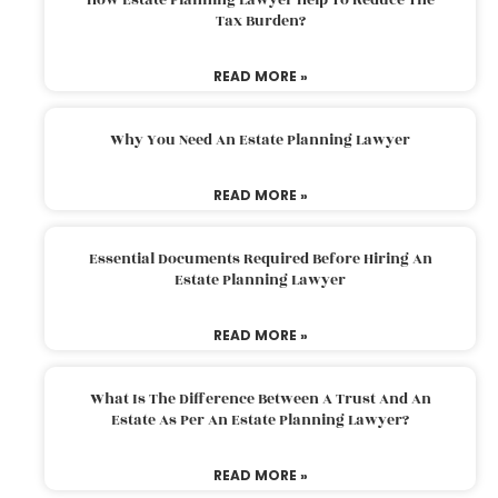
Tax Burden?
READ MORE »
Why You Need An Estate Planning Lawyer
READ MORE »
Essential Documents Required Before Hiring An
Estate Planning Lawyer
READ MORE »
What Is The Difference Between A Trust And An
Estate As Per An Estate Planning Lawyer?
READ MORE »