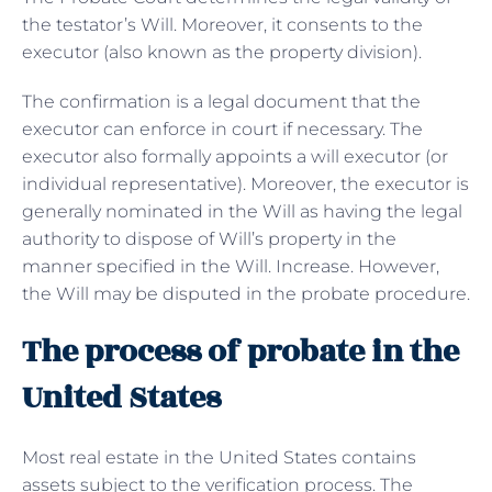
the testator’s Will. Moreover, it consents to the
executor (also known as the property division).
The confirmation is a legal document that the
executor can enforce in court if necessary. The
executor also formally appoints a will executor (or
individual representative). Moreover, the executor is
generally nominated in the Will as having the legal
authority to dispose of Will’s property in the
manner specified in the Will. Increase. However,
the Will may be disputed in the probate procedure.
The process of probate in the
United States
Most real estate in the United States contains
assets subject to the verification process. The