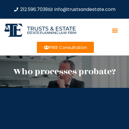
212.596.7039
info@trustsandestate.com
TRUSTS & ESTATE
ESTATE PLANNING LAW FIRM
FREE Consultation
Who processes probate?