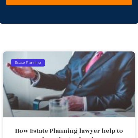
Estate Planning
How Estate Planning lawyer help to