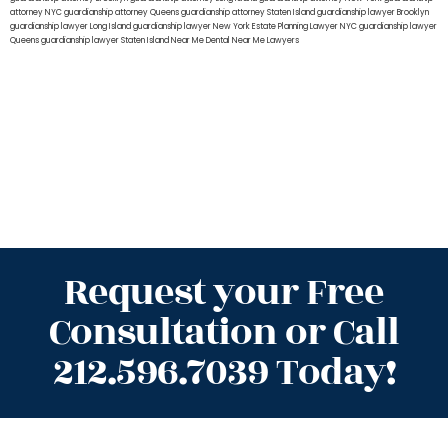
attorney NYC
guardianship attorney Queens
guardianship attorney Staten Island
guardianship lawyer Brooklyn
guardianship lawyer Long Island
guardianship lawyer New York
Estate Planning Lawyer NYC
guardianship lawyer
Queens
guardianship lawyer Staten Island
Near Me Dental
Near Me Lawyers
Request your Free
Consultation or Call
212.596.7039 Today!