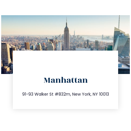
directions
Manhattan
info@trustsandestate.com
212.404.7681
91-93 Walker St #832m, New York, NY 10013