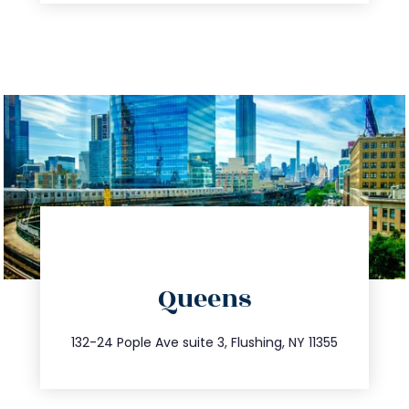
directions
Queens
info@trustsandestate.com
347.809.5539
132-24 Pople Ave suite 3, Flushing, NY 11355