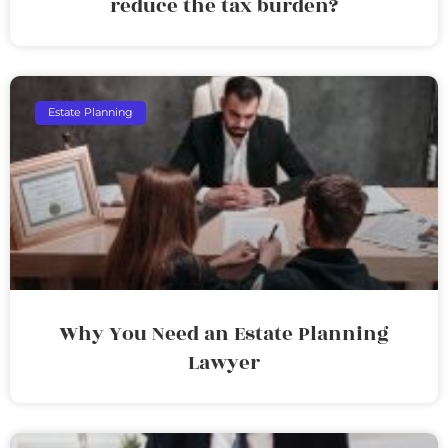
reduce the tax burden?
Estate Planning
Why You Need an Estate Planning
Lawyer