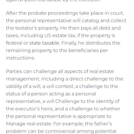
After the probate proceedings take place in court,
the personal representative will catalog and collect
the testator’s property. He then pays all debt and
taxes, including US estate tax, if the property is
federal or
state taxable
. Finally, he distributes the
remaining property to the beneficiaries per
instructions.
Parties can challenge all aspects of real estate
management. Including a direct challenge to the
validity of a will, a will contest, a challenge to the
status of a person acting as a personal
representative, a will Challenge to the identity of
the executor’s heirs, and a challenge to whether
the personal representative is appropriate to
Manage real estate. For example, the father’s
problem can be controversial among potential