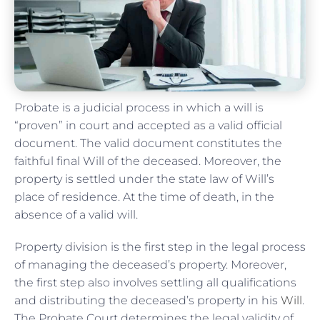
Probate is a judicial process in which a will is
“proven” in court and accepted as a valid official
document. The valid document constitutes the
faithful final Will of the deceased. Moreover, the
property is settled under the state law of Will’s
place of residence. At the time of death, in the
absence of a valid will.
Property division is the first step in the legal process
of managing the deceased’s property. Moreover,
the first step also involves settling all qualifications
and distributing the deceased’s property in his
Will
.
The Probate Court determines the legal validity of