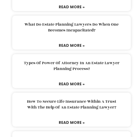
READ MORE »
What Do Estate Planning Lawyers Do When One
Becomes Incapacitated?
READ MORE »
Types Of Power Of Attorney In An Estate Lawyer
Planning Process?
READ MORE »
How To Secure Life Insurance Within A Trust
With The Help Of An Estate Planning Lawyer?
READ MORE »