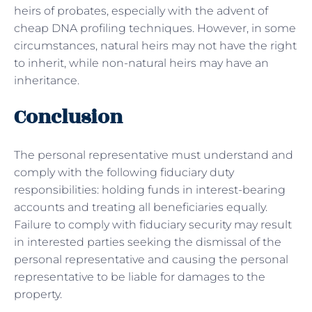
heirs of probates, especially with the advent of
cheap DNA profiling techniques. However, in some
circumstances, natural heirs may not have the right
to inherit, while non-natural heirs may have an
inheritance.
Conclusion
The personal representative must understand and
comply with the following fiduciary duty
responsibilities: holding funds in interest-bearing
accounts and treating all beneficiaries equally.
Failure to comply with fiduciary security may result
in interested parties seeking the dismissal of the
personal representative and causing the personal
representative to be liable for damages to the
property.