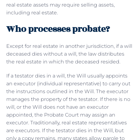
real estate assets may require selling assets,
including real estate.
Who processes probate?
Except for real estate in another jurisdiction, if a will
deceased dies without a will, the law distributes
the real estate in which the deceased resided.
If a testator dies in a will, the Will usually appoints
an executor (individual representative) to carry out
the instructions outlined in the Will. The executor
manages the property of the testator. If there is no
will, or the Will does not have an executor
appointed, the Probate Court may assign an
executor. Traditionally, real estate representatives
are executors. If the testator dies in the Will, but
only a copy remains, many states allow parole to