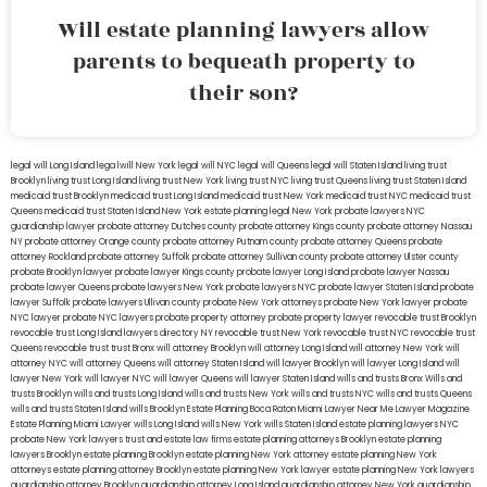
Will estate planning lawyers allow
parents to bequeath property to
their son?
legal will Long Island
lega lwill New York
legal will NYC
legal will Queens
legal will Staten Island
living trust
Brooklyn
living trust Long Island
living trust New York
living trust NYC
living trust Queens
living trust Staten Island
medicaid trust Brooklyn
medicaid trust Long Island
medicaid trust New York
medicaid trust NYC
medicaid trust
Queens
medicaid trust Staten Island
New York estate planning legal
New York probate lawyers
NYC
guardianship lawyer
probate attorney Dutches county
probate attorney Kings county
probate attorney Nassau
NY
probate attorney Orange county
probate attorney Putnam county
probate attorney Queens
probate
attorney Rockland
probate attorney Suffolk
probate attorney Sullivan county
probate attorney Ulster county
probate Brooklyn lawyer
probate lawyer Kings county
probate lawyer Long Island
probate lawyer Nassau
probate lawyer Queens
probate lawyers New York
probate lawyers NYC
probate lawyer Staten Island
probate
lawyer Suffolk
probate lawyers Ullivan county
probate New York attorneys
probate New York lawyer
probate
NYC lawyer
probate NYC lawyers
probate property attorney
probate property lawyer
revocable trust Brooklyn
revocable trust Long Island
lawyers directory NY
revocable trust New York
revocable trust NYC
revocable trust
Queens
revocable trust
trust Bronx
will attorney Brooklyn
will attorney Long Island
will attorney New York
will
attorney NYC
will attorney Queens
will attorney Staten Island
will lawyer Brooklyn
will lawyer Long Island
will
lawyer New York
will lawyer NYC
will lawyer Queens
will lawyer Staten Island
wills and trusts Bronx
Wills and
trusts Brooklyn
wills and trusts Long Island
wills and trusts New York
wills and trusts NYC
wills and trusts Queens
wills and trusts Staten Island
wills Brooklyn
Estate Planning Boca Raton
Miami Lawyer Near Me
Lawyer Magazine
Estate Planning Miami Lawyer
wills Long Island
wills New York
wills Staten Island
estate planning lawyers NYC
probate New York lawyers
trust and estate law firms
estate planning attorneys Brooklyn
estate planning
lawyers Brooklyn
estate planning Brooklyn
estate planning New York attorney
estate planning New York
attorneys
estate planning attorney Brooklyn
estate planning New York lawyer
estate planning New York lawyers
guardianship attorney Brooklyn
guardianship attorney Long Island
guardianship attorney New York
guardianship