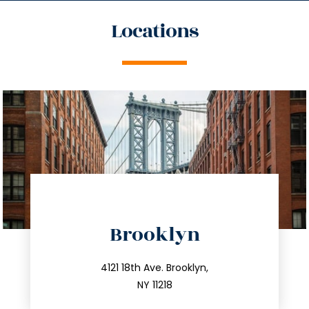
Locations
directions
Brooklyn
info@trustsandestate.com
212.596.7039
4121 18th Ave. Brooklyn,
NY 11218