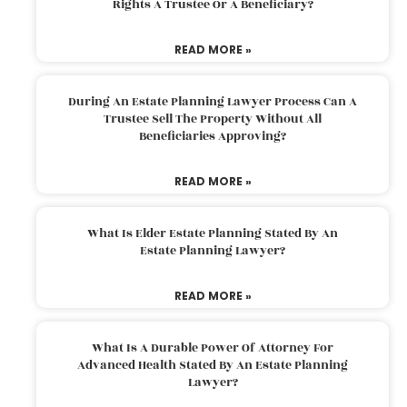
Rights A Trustee Or A Beneficiary?
READ MORE »
During An Estate Planning Lawyer Process Can A
Trustee Sell The Property Without All
Beneficiaries Approving?
READ MORE »
What Is Elder Estate Planning Stated By An
Estate Planning Lawyer?
READ MORE »
What Is A Durable Power Of Attorney For
Advanced Health Stated By An Estate Planning
Lawyer?