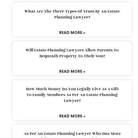
What Are The Three Types Of Trust By An Estate
Planning Lawyer?
READ MORE »
Will Estate Planning Lawyers Allow Parents To
Bequeath Property To Their Son?
READ MORE »
How Much Money Do You Legally Give As A Gift
To Family Members As Per An Estate Planning
Lawyer?
READ MORE »
As Per An Estate Planning Lawyer Who Has More