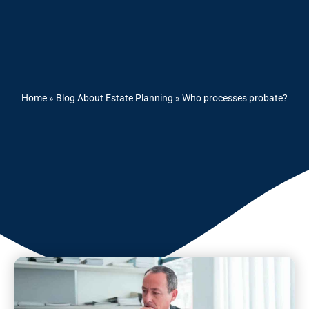
Home
»
Blog About Estate Planning
»
Who processes probate?