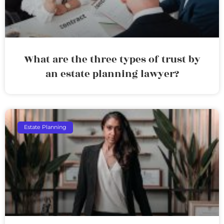
What are the three types of trust by
an estate planning lawyer?
Estate Planning