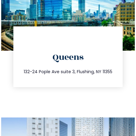
directions
Queens
info@trustsandestate.com
347.809.5539
132-24 Pople Ave suite 3, Flushing, NY 11355