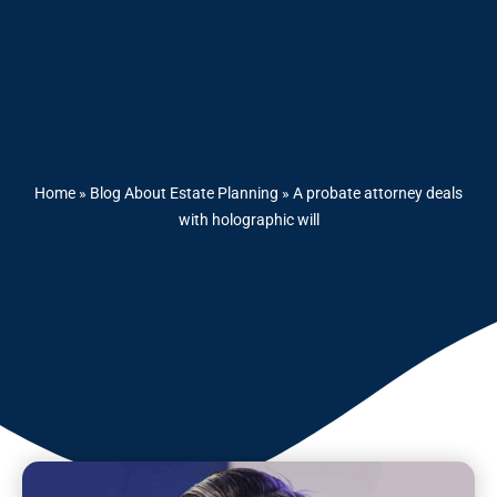
Home
»
Blog About Estate Planning
»
A probate attorney deals
with holographic will