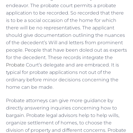
endeavor. The probate court permits a probate
application to be recorded. So recorded that there
is to be a social occasion of the home for which
there will be no representatives. The applicant
should give documentation outlining the nuances
of the decedent’s Will and letters from prominent
people. People that have been doled out as experts
for the decedent. These records integrate the
Probate
Court’s delegate and are embraced. It is
typical for probate applications not out of the
ordinary before minor decisions concerning the
home can be made.
Probate attorneys can give more guidance by
directly answering inquiries concerning how to
bargain. Probate legal advisors help to help wills,
organize settlement of homes, to choose the
division of property and different concerns. Probate