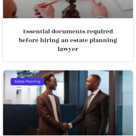
Essential documents required
before hiring an estate planning
lawyer
Estate Planning