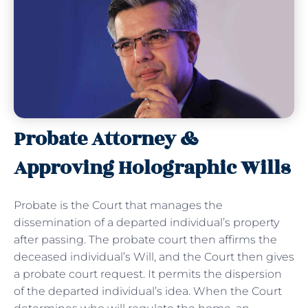
Probate Attorney &
Approving Holographic Wills
Probate is the Court that manages the
dissemination of a departed individual’s property
after passing. The probate court then affirms the
deceased individual’s Will, and the Court then gives
a probate court request. It permits the dispersion
of the departed individual’s idea. When the Court