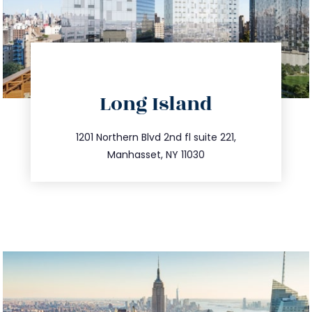
directions
Long Island
info@trustsandestate.com
516.693.9363
1201 Northern Blvd 2nd fl suite 221,
Manhasset, NY 11030