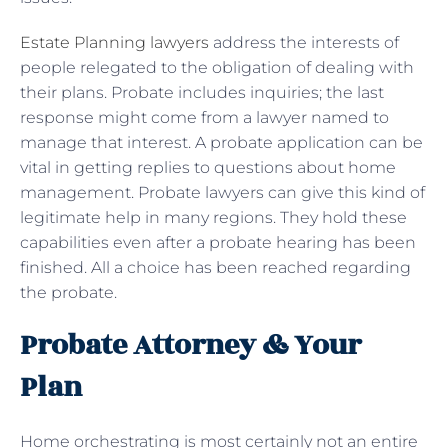
Estate Planning lawyers
address the interests of
people relegated to the obligation of dealing with
their plans. Probate includes inquiries; the last
response might come from a lawyer named to
manage that interest. A probate application can be
vital in getting replies to questions about home
management. Probate lawyers can give this kind of
legitimate help in many regions. They hold these
capabilities even after a probate hearing has been
finished. All a choice has been reached regarding
the probate.
Probate Attorney & Your
Plan
Home orchestrating is most certainly not an entire