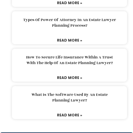
READ MORE »
Types Of Power Of Attorney In An Estate Lawyer
Planning Process?
READ MORE »
How To Secure Life Insurance Within A Trust
With The Help Of An Estate Planning Lawyer?
READ MORE »
What Is The Software Used By An Estate
Planning Lawyer?
READ MORE »