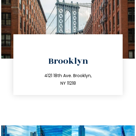
directions
Brooklyn
info@trustsandestate.com
212.596.7039
4121 18th Ave. Brooklyn,
NY 11218