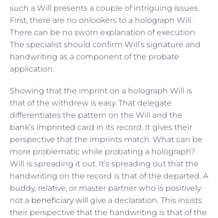
such a Will presents a couple of intriguing issues.
First, there are no onlookers to a holograph Will.
There can be no sworn explanation of execution.
The specialist should confirm Will’s signature and
handwriting as a component of the probate
application.
Showing that the imprint on a holograph Will is
that of the withdrew is easy. That delegate
differentiates the pattern on the Will and the
bank’s imprinted card in its record. It gives their
perspective that the imprints match. What can be
more problematic while probating a holograph?
Will is spreading it out. It’s spreading out that the
handwriting on the record is that of the departed. A
buddy, relative, or master partner who is positively
not a
beneficiary will
give a declaration. This insists
their perspective that the handwriting is that of the