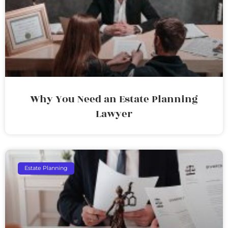
Why You Need an Estate Planning
Lawyer
Estate Planning