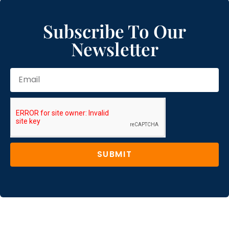
Subscribe To Our
Newsletter
SUBMIT