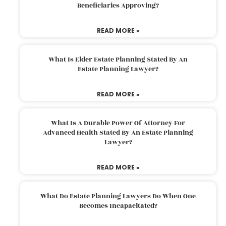
Beneficiaries Approving?
READ MORE »
What Is Elder Estate Planning Stated By An
Estate Planning Lawyer?
READ MORE »
What Is A Durable Power Of Attorney For
Advanced Health Stated By An Estate Planning
Lawyer?
READ MORE »
What Do Estate Planning Lawyers Do When One
Becomes Incapacitated?