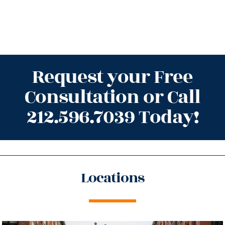
Request your Free
Consultation or Call
212.596.7039 Today!
Locations