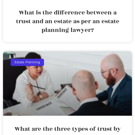
What is the difference between a
trust and an estate as per an estate
planning lawyer?
Estate Planning
What are the three types of trust by