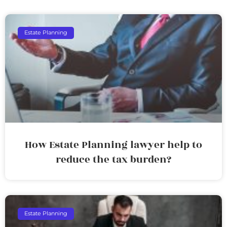
Estate Planning
How Estate Planning lawyer help to
reduce the tax burden?
Estate Planning