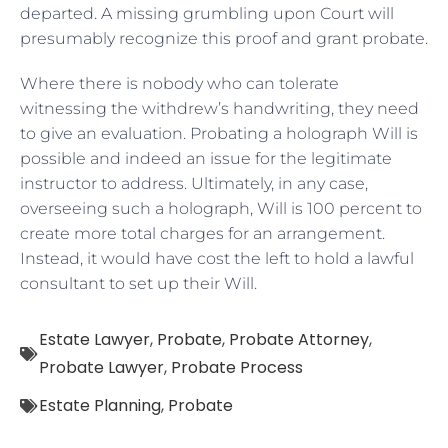
departed. A missing grumbling upon Court will
presumably recognize this proof and grant probate.
Where there is nobody who can tolerate
witnessing the withdrew’s handwriting, they need
to give an evaluation. Probating a holograph Will is
possible and indeed an issue for the legitimate
instructor to address. Ultimately, in any case,
overseeing such a holograph, Will is 100 percent to
create more total charges for an arrangement.
Instead, it would have cost the left to hold a lawful
consultant to set up their Will.
Estate Lawyer
,
Probate
,
Probate Attorney
,
Probate Lawyer
,
Probate Process
Estate Planning
,
Probate