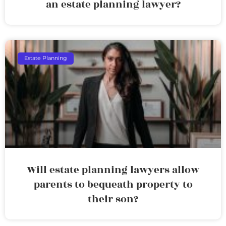
an estate planning lawyer?
Estate Planning
Will estate planning lawyers allow
parents to bequeath property to
their son?