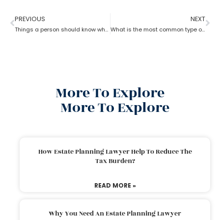
PREVIOUS
NEXT
Things a person should know while opting for estate planning?
What is the most common type of estate planning?
More To Explore
More To Explore
How Estate Planning Lawyer Help To Reduce The
Tax Burden?
READ MORE »
Why You Need An Estate Planning Lawyer