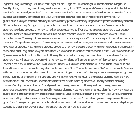
legal will Long Island
lega lwill New York
legal will NYC
legal will Queens
legal will Staten Island
living trust
Brooklyn
living trust Long Island
living trust New York
living trust NYC
living trust Queens
living trust Staten Island
medicaid trust Brooklyn
medicaid trust Long Island
medicaid trust New York
medicaid trust NYC
medicaid trust
Queens
medicaid trust Staten Island
New York estate planning legal
New York probate lawyers
NYC
guardianship lawyer
probate attorney Dutches county
probate attorney Kings county
probate attorney Nassau
NY
probate attorney Orange county
probate attorney Putnam county
probate attorney Queens
probate
attorney Rockland
probate attorney Suffolk
probate attorney Sullivan county
probate attorney Ulster county
probate Brooklyn lawyer
probate lawyer Kings county
probate lawyer Long Island
probate lawyer Nassau
probate lawyer Queens
probate lawyers New York
probate lawyers NYC
probate lawyer Staten Island
probate
lawyer Suffolk
probate lawyers Ullivan county
probate New York attorneys
probate New York lawyer
probate
NYC lawyer
probate NYC lawyers
probate property attorney
probate property lawyer
revocable trust Brooklyn
revocable trust Long Island
lawyers directory NY
revocable trust New York
revocable trust NYC
revocable trust
Queens
revocable trust
trust Bronx
will attorney Brooklyn
will attorney Long Island
will attorney New York
will
attorney NYC
will attorney Queens
will attorney Staten Island
will lawyer Brooklyn
will lawyer Long Island
will
lawyer New York
will lawyer NYC
will lawyer Queens
will lawyer Staten Island
wills and trusts Bronx
Wills and
trusts Brooklyn
wills and trusts Long Island
wills and trusts New York
wills and trusts NYC
wills and trusts Queens
wills and trusts Staten Island
wills Brooklyn
Estate Planning Boca Raton
Miami Lawyer Near Me
Lawyer Magazine
Estate Planning Miami Lawyer
wills Long Island
wills New York
wills Staten Island
estate planning lawyers NYC
probate New York lawyers
trust and estate law firms
estate planning attorneys Brooklyn
estate planning
lawyers Brooklyn
estate planning Brooklyn
estate planning New York attorney
estate planning New York
attorneys
estate planning attorney Brooklyn
estate planning New York lawyer
estate planning New York lawyers
guardianship attorney Brooklyn
guardianship attorney Long Island
guardianship attorney New York
guardianship
attorney NYC
guardianship attorney Queens
guardianship attorney Staten Island
guardianship lawyer Brooklyn
guardianship lawyer Long Island
guardianship lawyer New York
Estate Planning Lawyer NYC
guardianship lawyer
Queens
guardianship lawyer Staten Island
Near Me Dental
Near Me Lawyers