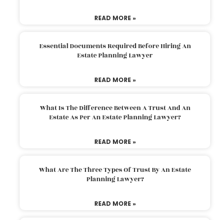
READ MORE »
Essential Documents Required Before Hiring An
Estate Planning Lawyer
READ MORE »
What Is The Difference Between A Trust And An
Estate As Per An Estate Planning Lawyer?
READ MORE »
What Are The Three Types Of Trust By An Estate
Planning Lawyer?
READ MORE »