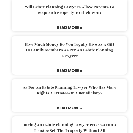
Will Estate Planning Lawyers Allow Parents To
Bequeath Property To Their Son?
READ MORE »
How Much Money Do You Legally Give As A Gift
To Family Members As Per An Estate Planning
Lawyer?
READ MORE »
As Per An Estate Planning Lawyer Who Has More
Rights A Trustee Or A Beneficiary?
READ MORE »
During An Estate Planning Lawyer Process Can A
Trustee Sell The Property Without All