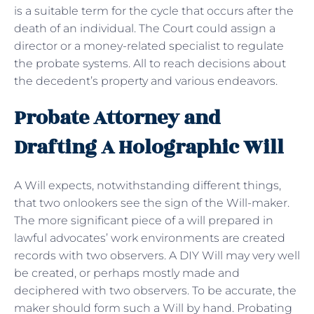
is a suitable term for the cycle that occurs after the
death of an individual. The Court could assign a
director or a money-related specialist to regulate
the probate systems. All to reach decisions about
the decedent’s property and various endeavors.
Probate Attorney and
Drafting A Holographic Will
A Will expects, notwithstanding different things,
that two onlookers see the sign of the Will-maker.
The more significant piece of a will prepared in
lawful advocates’ work environments are created
records with two observers. A DIY Will may very well
be created, or perhaps mostly made and
deciphered with two observers. To be accurate, the
maker should form such a Will by hand. Probating