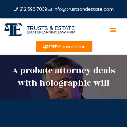
212.596.7039
info@trustsandestate.com
TRUSTS & ESTATE
ESTATE PLANNING LAW FIRM
FREE Consultation
A probate attorney deals
with holographic will