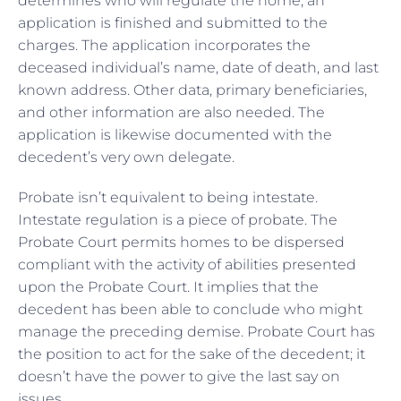
determines who will regulate the home, an
application is finished and submitted to the
charges. The application incorporates the
deceased individual’s name, date of death, and last
known address. Other data, primary beneficiaries,
and other information are also needed. The
application is likewise documented with the
decedent’s very own delegate.
Probate isn’t equivalent to being intestate.
Intestate regulation is a piece of probate. The
Probate Court permits homes to be dispersed
compliant with the activity of abilities presented
upon the Probate Court. It implies that the
decedent has been able to conclude who might
manage the preceding demise. Probate Court has
the position to act for the sake of the decedent; it
doesn’t have the power to give the last say on
issues.