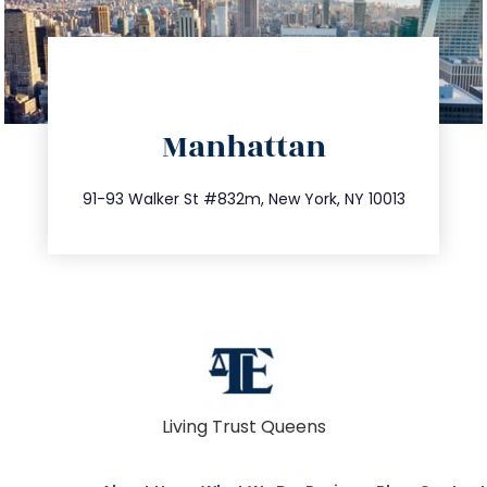
directions
Manhattan
info@trustsandestate.com
212.404.7681
91-93 Walker St #832m, New York, NY 10013
Living Trust Queens