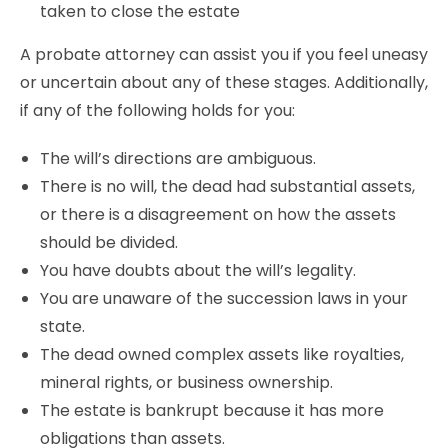
taken to close the estate
A probate attorney can assist you if you feel uneasy
or uncertain about any of these stages. Additionally,
if any of the following holds for you:
The will’s directions are ambiguous.
There is no will, the dead had substantial assets,
or there is a disagreement on how the assets
should be divided.
You have doubts about the will’s legality.
You are unaware of the succession laws in your
state.
The dead owned complex assets like royalties,
mineral rights, or business ownership.
The estate is bankrupt because it has more
obligations than assets.