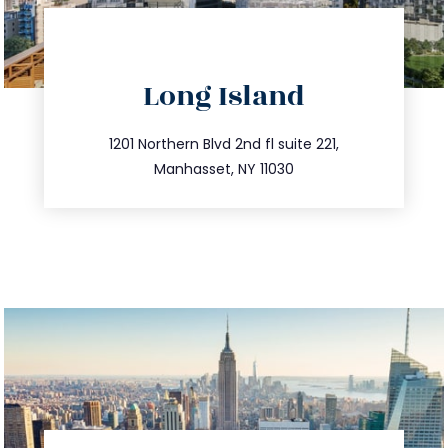
directions
Long Island
info@trustsandestate.com
516.693.9363
1201 Northern Blvd 2nd fl suite 221,
Manhasset, NY 11030