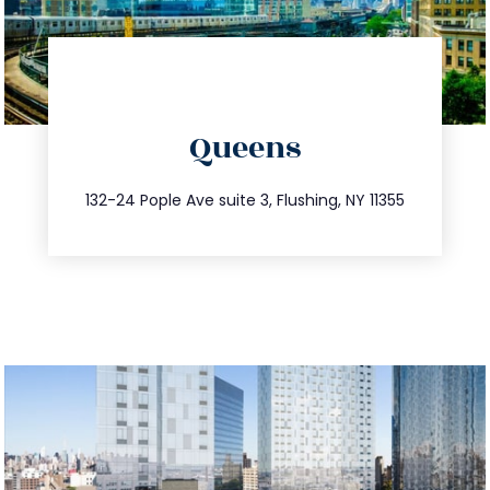
directions
Queens
info@trustsandestate.com
347.809.5539
132-24 Pople Ave suite 3, Flushing, NY 11355