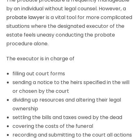
by an individual without legal counsel. However, a
probate lawyer
is a vital tool for more complicated
situations where the designated executor of the
estate feels uneasy conducting the probate
procedure alone.
The executor is in charge of
filling out court forms
sending a notice to the heirs specified in the will
or chosen by the court
dividing up resources and altering their legal
ownership
settling the bills and taxes owed by the dead
covering the costs of the funeral
recording and submitting to the court all actions