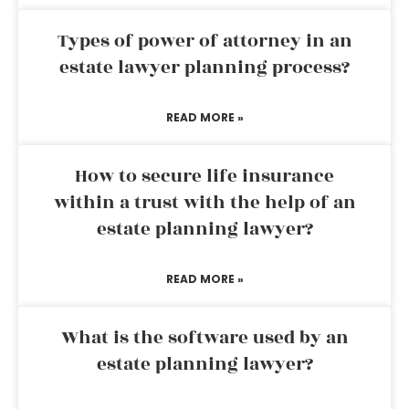
Types of power of attorney in an
estate lawyer planning process?
READ MORE »
How to secure life insurance
within a trust with the help of an
estate planning lawyer?
READ MORE »
What is the software used by an
estate planning lawyer?