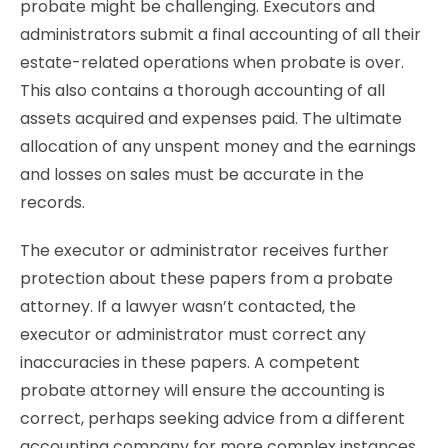
probate might be challenging. Executors and
administrators submit a final accounting of all their
estate-related operations when probate is over.
This also contains a thorough accounting of all
assets acquired and expenses paid. The ultimate
allocation of any unspent money and the earnings
and losses on sales must be accurate in the
records.
The executor or administrator receives further
protection about these papers from a probate
attorney. If a lawyer wasn’t contacted, the
executor or administrator must correct any
inaccuracies in these papers. A competent
probate attorney will ensure the accounting is
correct, perhaps seeking advice from a different
accounting company for more complex instances.