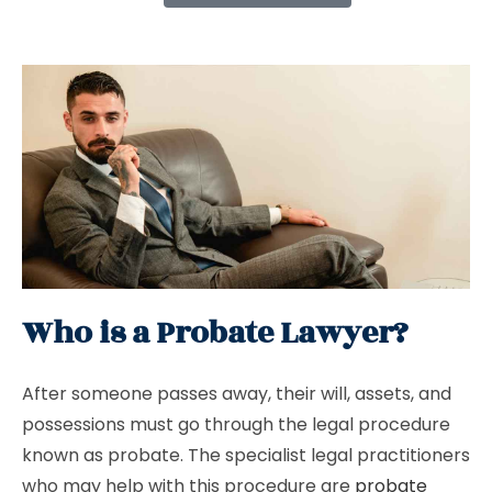
Who is a Probate Lawyer?
After someone passes away, their will, assets, and
possessions must go through the legal procedure
known as probate. The specialist legal practitioners
who may help with this procedure are
probate