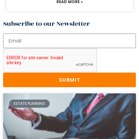
READ MORE »
Subscribe to our Newsletter
SUBMIT
ESTATE PLANNING