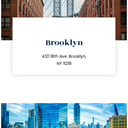
directions
Brooklyn
info@trustsandestate.com
212.596.7039
4121 18th Ave. Brooklyn,
NY 11218