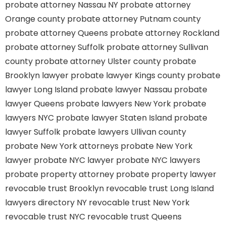
probate attorney Nassau NY
probate attorney
Orange county
probate attorney Putnam county
probate attorney Queens
probate attorney Rockland
probate attorney Suffolk
probate attorney Sullivan
county
probate attorney Ulster county
probate
Brooklyn lawyer
probate lawyer Kings county
probate
lawyer Long Island
probate lawyer Nassau
probate
lawyer Queens
probate lawyers New York
probate
lawyers NYC
probate lawyer Staten Island
probate
lawyer Suffolk
probate lawyers Ullivan county
probate New York attorneys
probate New York
lawyer
probate NYC lawyer
probate NYC lawyers
probate property attorney
probate property lawyer
revocable trust Brooklyn
revocable trust Long Island
lawyers directory NY
revocable trust New York
revocable trust NYC
revocable trust Queens