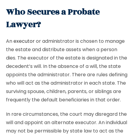
Who Secures a Probate
Lawyer?
An
executor
or administrator is chosen to manage
the estate and distribute assets when a person
dies. The executor of the estate is designated in the
decedent’s will. In the absence of a will, the state
appoints the administrator. There are rules defining
who will act as the administrator in each state. The
surviving spouse, children, parents, or siblings are
frequently the default beneficiaries in that order.
In rare circumstances, the court may disregard the
will and appoint an alternate executor. An individual
may not be permissible by state law to act as the