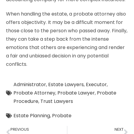
When handling the estate, a probate attorney also
offers objectivity. It may be a difficult moment for
those close to the person who passed away. Finally,
they can take a step back from the intense
emotions that others are experiencing and render
a fair and unbiased decision in any potential
conflicts.
Administrator
,
Estate Lawyers
,
Executor
,
Probate Attorney
,
Probate Lawyer
,
Probate
Procedure
,
Trust Lawyers
Estate Planning
,
Probate
PREVIOUS
NEXT