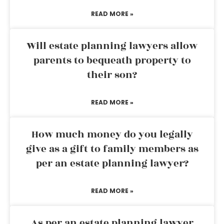
READ MORE »
Will estate planning lawyers allow
parents to bequeath property to
their son?
READ MORE »
How much money do you legally
give as a gift to family members as
per an estate planning lawyer?
READ MORE »
As per an estate planning lawyer