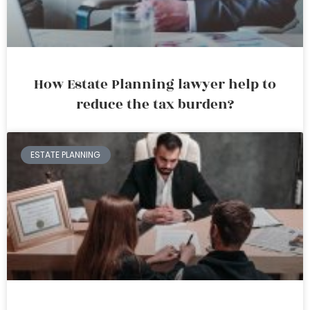
How Estate Planning lawyer help to
reduce the tax burden?
ESTATE PLANNING