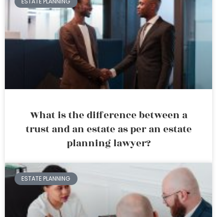
ESTATE PLANNING
What is the difference between a
trust and an estate as per an estate
planning lawyer?
ESTATE PLANNING