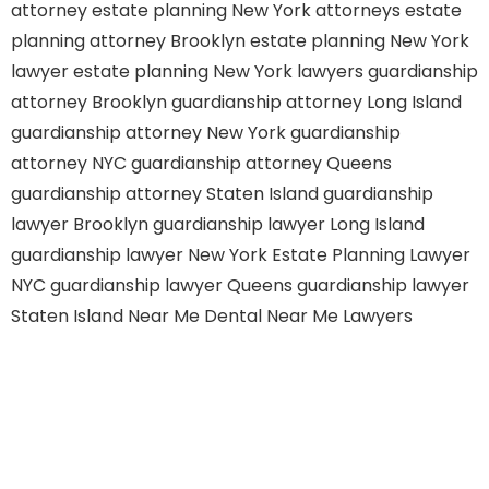
attorney
estate planning New York attorneys
estate
planning attorney Brooklyn
estate planning New York
lawyer
estate planning New York lawyers
guardianship
attorney Brooklyn
guardianship attorney Long Island
guardianship attorney New York
guardianship
attorney NYC
guardianship attorney Queens
guardianship attorney Staten Island
guardianship
lawyer Brooklyn
guardianship lawyer Long Island
guardianship lawyer New York
Estate Planning Lawyer
NYC
guardianship lawyer Queens
guardianship lawyer
Staten Island
Near Me Dental
Near Me Lawyers