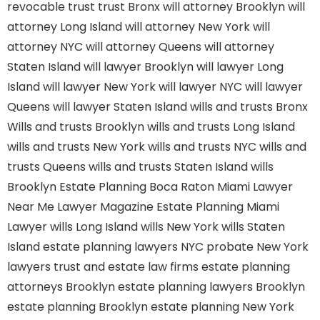
revocable trust
trust Bronx
will attorney Brooklyn
will
attorney Long Island
will attorney New York
will
attorney NYC
will attorney Queens
will attorney
Staten Island
will lawyer Brooklyn
will lawyer Long
Island
will lawyer New York
will lawyer NYC
will lawyer
Queens
will lawyer Staten Island
wills and trusts Bronx
Wills and trusts Brooklyn
wills and trusts Long Island
wills and trusts New York
wills and trusts NYC
wills and
trusts Queens
wills and trusts Staten Island
wills
Brooklyn
Estate Planning Boca Raton
Miami Lawyer
Near Me
Lawyer Magazine
Estate Planning Miami
Lawyer
wills Long Island
wills New York
wills Staten
Island
estate planning lawyers NYC
probate New York
lawyers
trust and estate law firms
estate planning
attorneys Brooklyn
estate planning lawyers Brooklyn
estate planning Brooklyn
estate planning New York