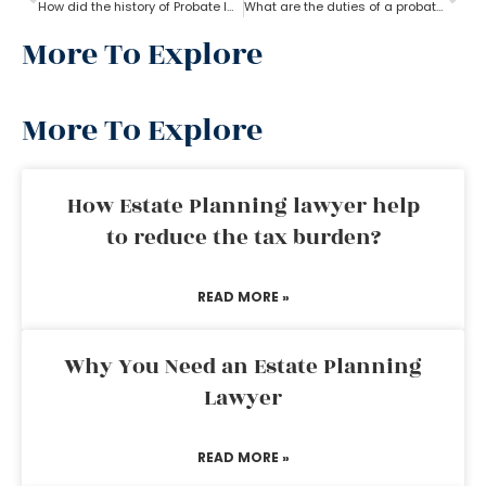
How did the history of Probate lawyer start in the U.S?
What are the duties of a probate lawyer?
More To Explore
More To Explore
How Estate Planning lawyer help
to reduce the tax burden?
READ MORE »
Why You Need an Estate Planning
Lawyer
READ MORE »