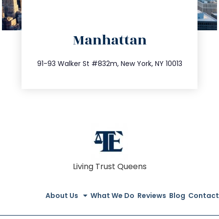
directions
Manhattan
info@trustsandestate.com
212.404.7681
91-93 Walker St #832m, New York, NY 10013
Living Trust Queens
About Us
What We Do
Reviews
Blog
Contact