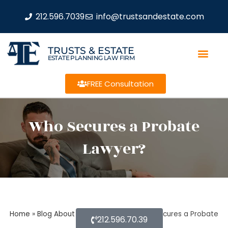
212.596.7039
info@trustsandestate.com
TRUSTS & ESTATE
ESTATE PLANNING LAW FIRM
FREE Consultation
Who Secures a Probate
Lawyer?
Home
»
Blog About Estate Planning
»
Who Secures a Probate
212.596.70.39
Lawyer?