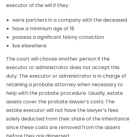
executor of the will if they:
were partners in a company with the deceased
have a minimum age of 18
possess a significant felony conviction
live elsewhere
The court will choose another person if the
executor or administrator does not accept this
duty. The executor or administrator is in charge of
retaining a probate attorney when necessary to
help with the probate procedure. Usually, estate
assets cover the probate lawyer’s costs. The
estate executor will not have the lawyer’s fees
solely deducted from their share of the inheritance
since these costs are removed from the assets
before they are dispersed.