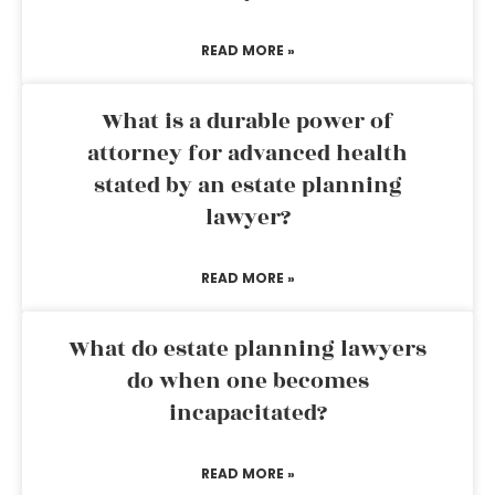
READ MORE »
What is a durable power of
attorney for advanced health
stated by an estate planning
lawyer?
READ MORE »
What do estate planning lawyers
do when one becomes
incapacitated?
READ MORE »