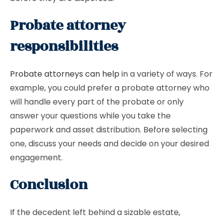
Probate attorney
responsibilities
Probate attorneys can help
in a variety of ways. For
example, you could prefer a probate attorney who
will handle every part of the probate or only
answer your questions while you take the
paperwork and asset distribution. Before selecting
one, discuss your needs and decide on your desired
engagement.
Conclusion
If the decedent left behind a sizable estate,