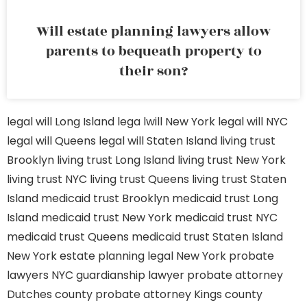
Will estate planning lawyers allow
parents to bequeath property to
their son?
legal will Long Island
lega lwill New York
legal will NYC
legal will Queens
legal will Staten Island
living trust
Brooklyn
living trust Long Island
living trust New York
living trust NYC
living trust Queens
living trust Staten
Island
medicaid trust Brooklyn
medicaid trust Long
Island
medicaid trust New York
medicaid trust NYC
medicaid trust Queens
medicaid trust Staten Island
New York estate planning legal
New York probate
lawyers
NYC guardianship lawyer
probate attorney
Dutches county
probate attorney Kings county