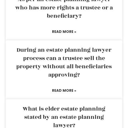
who has more rights a trustee or a
beneficiary?
READ MORE »
During an estate planning lawyer
process can a trustee sell the
property without all beneficiaries
approving?
READ MORE »
What is elder estate planning
stated by an estate planning
lawyer?