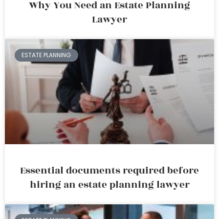
Why You Need an Estate Planning
Lawyer
ESTATE PLANNING
Essential documents required before
hiring an estate planning lawyer