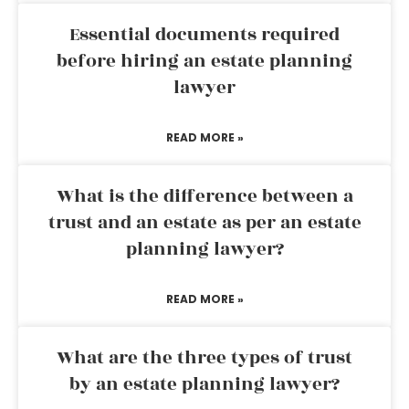
Essential documents required
before hiring an estate planning
lawyer
READ MORE »
What is the difference between a
trust and an estate as per an estate
planning lawyer?
READ MORE »
What are the three types of trust
by an estate planning lawyer?