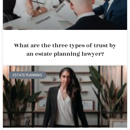
What are the three types of trust by
an estate planning lawyer?
ESTATE PLANNING