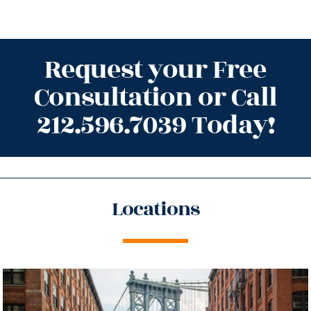
Request your Free
Consultation or Call
212.596.7039 Today!
Locations