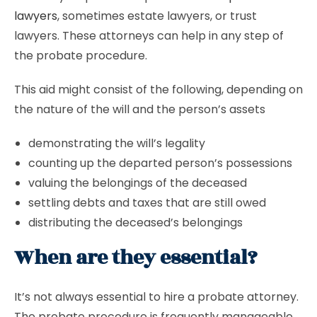
lawyers
, sometimes estate lawyers, or trust
lawyers. These attorneys can help in any step of
the probate procedure.
This aid might consist of the following, depending on
the nature of the will and the person’s assets
demonstrating the will’s legality
counting up the departed person’s possessions
valuing the belongings of the deceased
settling debts and taxes that are still owed
distributing the deceased’s belongings
When are they essential?
It’s not always essential to hire a probate attorney.
The probate procedure is frequently manageable