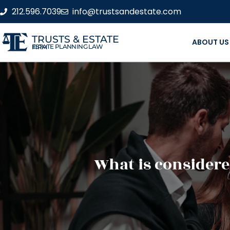
212.596.7039
info@trustsandestate.com
TRUSTS & ESTATE
ABOUT US
ESTATE PLANNING LAW FIRM
What is considere