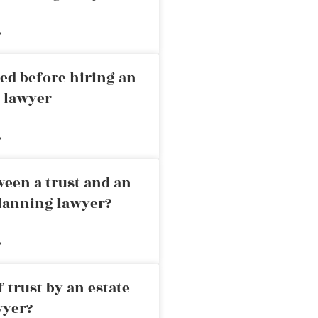
»
ed before hiring an
g lawyer
»
ween a trust and an
planning lawyer?
»
 trust by an estate
wyer?