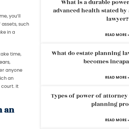
What is a durable power
advanced health stated by 
e, you’ll
lawyer?
 assets, such
ke in a
READ MORE 
What do estate planning l
take time,
becomes incapa
ears
,
her anyone
hich an
READ MORE 
court. It
Types of power of attorney 
planning pro
m an
READ MORE 