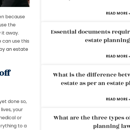
READ MORE 
den because
use the
Essential documents requir
 it away.
estate plannin
 can use this
 by an estate
READ MORE 
off
What is the difference bet
estate as per an estate 
READ MORE 
yet done so,
lives, your
What are the three types of
medical or
planning la
rything to a