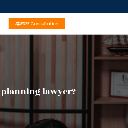
FREE Consultation
e planning lawyer?