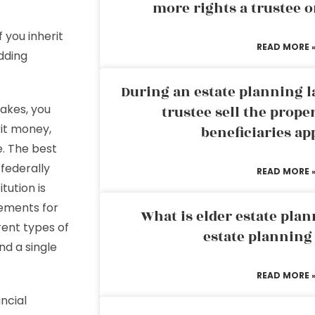
more rights a trustee o
 you inherit
READ MORE 
dding
During an estate planning l
akes, you
trustee sell the prope
rit money,
beneficiaries ap
e. The best
 federally
READ MORE 
tution is
ements for
What is elder estate plan
rent types of
estate planning
nd a single
READ MORE 
ncial