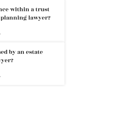
nce within a trust
e planning lawyer?
»
ed by an estate
wyer?
»