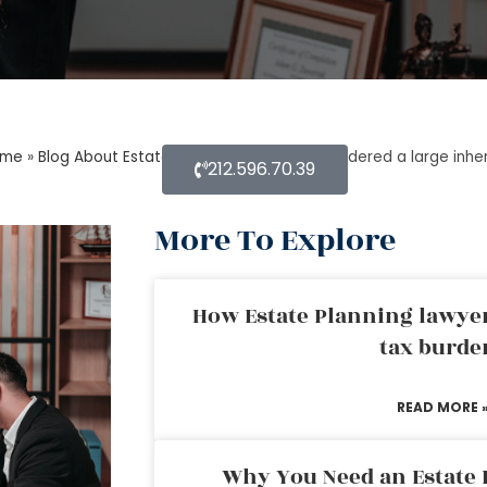
ome
»
Blog About Estate Planning
»
What is considered a large inhe
212.596.70.39
More To Explore
How Estate Planning lawyer
tax burde
READ MORE 
Why You Need an Estate