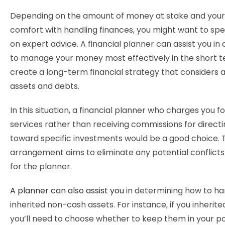
Depending on the amount of money at stake and your 
comfort with handling finances, you might want to s
on expert advice. A financial planner can assist you in
to manage your money most effectively in the short 
create a long-term financial strategy that considers al
assets and debts.
In this situation, a financial planner who charges you fo
services rather than receiving commissions for direct
toward specific investments would be a good choice. 
arrangement aims to eliminate any potential conflicts 
for the planner.
A planner can also assist you
in determining how to ha
inherited non-cash assets. For instance, if you inherited
you’ll need to choose whether to keep them in your port