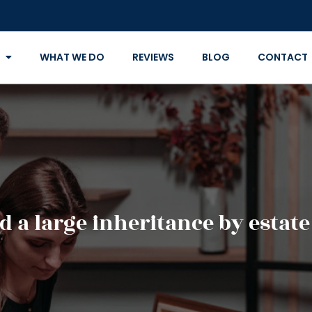
WHAT WE DO
REVIEWS
BLOG
CONTACT
d a large inheritance by estat