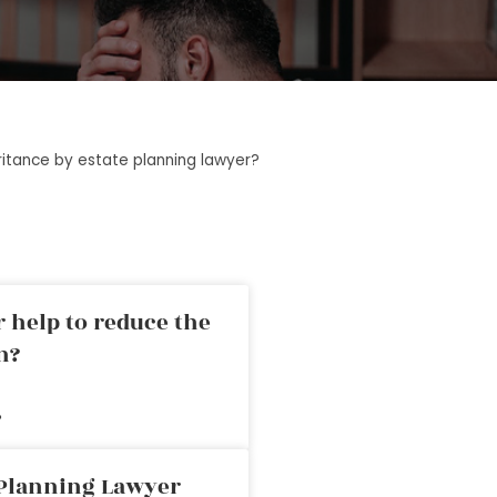
ritance by estate planning lawyer?
 help to reduce the
n?
»
 Planning Lawyer