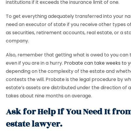
institutions if it exceeds the insurance limit of one.
To get everything adequately transferred into your nam
need an executor of state if you receive other types of
as securities, retirement accounts, real estate, or a sta
company.
Also, remember that getting what is owed to you can 
even if you are in a hurry.
Probate can take weeks to y
depending on the complexity of the estate and whet
contests the will. Probate is the legal procedure by w
estate’s assets are distributed under the direction of a 
takes about nine months on average.
Ask for Help If You Need It fro
estate lawyer.