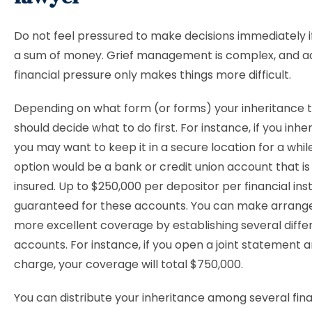
Do not feel pressured to make decisions immediately if
a sum of money. Grief management is complex, and a
financial pressure only makes things more difficult.
Depending on what form (or forms) your inheritance t
should decide what to do first. For instance, if you inhe
you may want to keep it in a secure location for a whil
option would be a bank or credit union account that is
insured. Up to $250,000 per depositor per financial insti
guaranteed for these accounts. You can make arrang
more excellent coverage by establishing several diffe
accounts. For instance, if you open a joint statement a
charge, your coverage will total $750,000.
You can distribute your inheritance among several fina