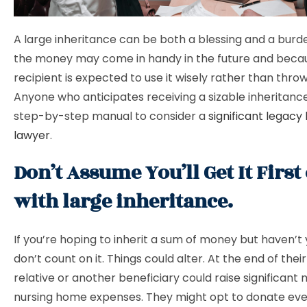
A large inheritance can be both a blessing and a bur
the money may come in handy in the future and beca
recipient is expected to use it wisely rather than throw
Anyone who anticipates receiving a sizable inheritance
step-by-step manual to consider a
significant legacy
lawyer
.
Don’t Assume You’ll Get It First 
with large inheritance.
If you’re hoping to inherit a sum of money but haven’t 
don’t count on it. Things could alter. At the end of their 
relative or another beneficiary could raise significant 
nursing home expenses. They might opt to donate eve