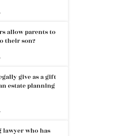
»
rs allow parents to
o their son?
»
ally give as a gift
an estate planning
»
ng lawyer who has