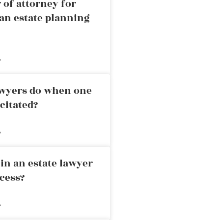
 of attorney for
an estate planning
»
awyers do when one
citated?
»
in an estate lawyer
cess?
»