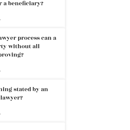
r a beneficiary?
»
awyer process can a
rty without all
proving?
»
ning stated by an
 lawyer?
»