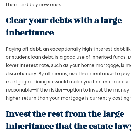
them and buy new ones.
Clear your debts with a large
inheritance
Paying off debt, an exceptionally high-interest debt li
or student loan debt, is a good use of inherited funds. 
lower interest rate, such as your home mortgage, is m
discretionary. By all means, use the inheritance to pay 
mortgage if doing so would make you feel more secure. 
reasonable—if the riskier—option to invest the money 
higher return than your mortgage is currently costing
Invest the rest from the large
inheritance that the estate law