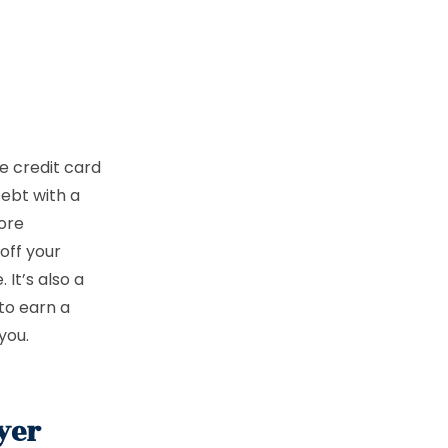
ke credit card
Debt with a
ore
off your
It’s also a
to earn a
 you.
yer