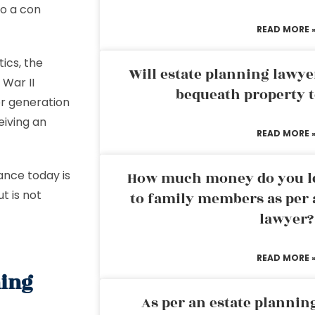
to a con
READ MORE 
ics, the
Will estate planning lawye
War II
bequeath property t
r generation
eiving an
READ MORE 
ance today is
How much money do you leg
t is not
to family members as per 
lawyer?
READ MORE 
ning
As per an estate planni