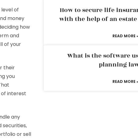
How to secure life insura
level of
with the help of an estat
pend money
 deciding how
term and
READ MORE 
l of your
What is the software us
planning la
r their
ing you
READ MORE 
That
of interest
ndle any
 securities,
folio or sell