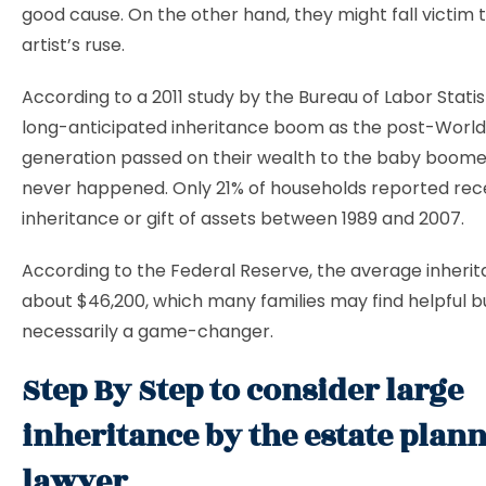
good cause. On the other hand, they might fall victim 
artist’s ruse.
According to a 2011 study by the Bureau of Labor Statist
long-anticipated inheritance boom as the post-World 
generation passed on their wealth to the baby boome
never happened. Only 21% of households reported rec
inheritance or gift of assets between 1989 and 2007.
According to the Federal Reserve, the average inherit
about $46,200, which many families may find helpful bu
necessarily a game-changer.
Step By Step to consider large
inheritance by the estate plan
lawyer