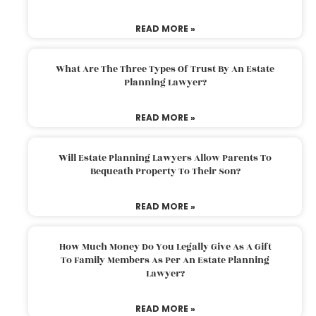
READ MORE »
What Are The Three Types Of Trust By An Estate
Planning Lawyer?
READ MORE »
Will Estate Planning Lawyers Allow Parents To
Bequeath Property To Their Son?
READ MORE »
How Much Money Do You Legally Give As A Gift
To Family Members As Per An Estate Planning
Lawyer?
READ MORE »