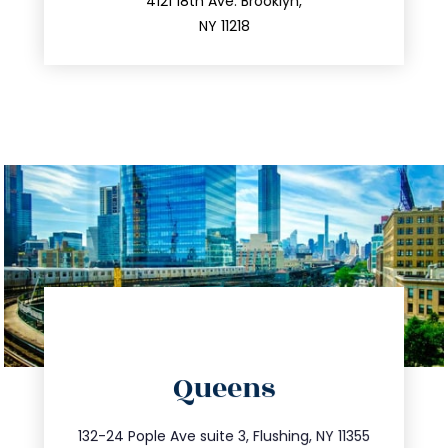
212.596.7039
4121 18th Ave. Brooklyn,
NY 11218
directions
Queens
info@trustsandestate.com
347.809.5539
132-24 Pople Ave suite 3, Flushing, NY 11355