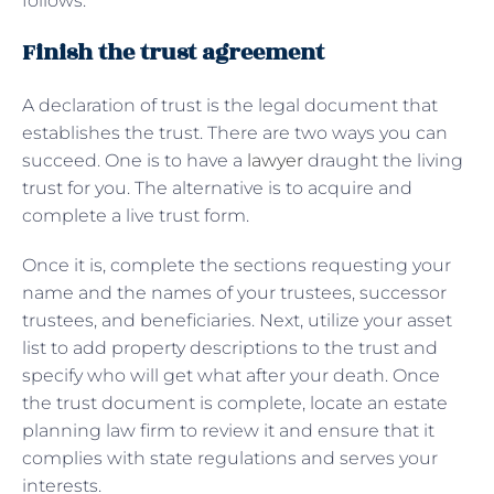
follows:
Finish the trust agreement
A declaration of trust is the legal document that
establishes the trust. There are two ways you can
succeed. One is to have a
lawyer
draught the living
trust for you. The alternative is to acquire and
complete a live trust form.
Once it is, complete the sections requesting your
name and the names of your trustees, successor
trustees, and beneficiaries. Next, utilize your asset
list to add property descriptions to the trust and
specify who will get what after your death. Once
the trust document is complete, locate an estate
planning law firm to review it and ensure that it
complies with state regulations and serves your
interests.