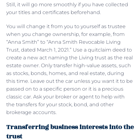
Still, it will go more smoothly if you have collected
your titles and certificates beforehand.
You will change it from you to yourself as trustee
when you change ownership, for example, from
“Anna Smith” to “Anna Smith Revocable Living
Trust, dated March 1, 2021.” Use a quitclaim deed to
create a new act naming the Living trust as the real
estate owner. Only transfer high-value assets, such
as stocks, bonds, homes, and real estate, during
this time. Leave out the car unless you want it to be
passed on to a specific person or it is a precious
classic car. Ask your broker or agent to help with
the transfers for your stock, bond, and other
brokerage accounts.
Transferring business interests into the
trust