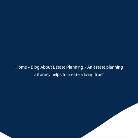
Home
»
Blog About Estate Planning
»
An estate planning
attorney helps to create a living trust