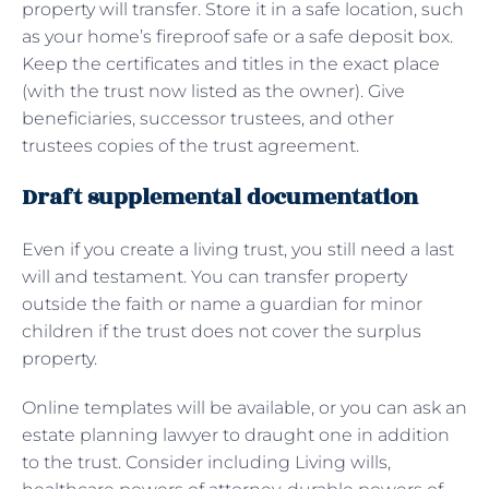
property will transfer. Store it in a safe location, such
as your home’s fireproof safe or a safe deposit box.
Keep the certificates and titles in the exact place
(with the trust now listed as the owner). Give
beneficiaries, successor trustees, and other
trustees copies of the trust agreement.
Draft supplemental documentation
Even if you create a living trust, you still need a last
will and testament. You can transfer property
outside the faith or name a guardian for minor
children if the trust does not cover the surplus
property.
Online templates will be available, or you can ask an
estate planning lawyer to draught one in addition
to the trust. Consider including Living wills,