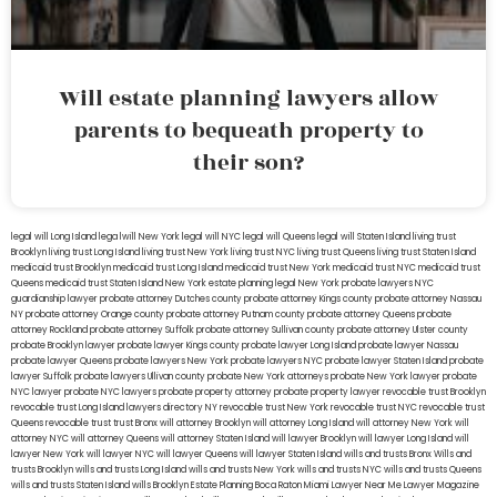
Will estate planning lawyers allow
parents to bequeath property to
their son?
legal will Long Island
lega lwill New York
legal will NYC
legal will Queens
legal will Staten Island
living trust
Brooklyn
living trust Long Island
living trust New York
living trust NYC
living trust Queens
living trust Staten Island
medicaid trust Brooklyn
medicaid trust Long Island
medicaid trust New York
medicaid trust NYC
medicaid trust
Queens
medicaid trust Staten Island
New York estate planning legal
New York probate lawyers
NYC
guardianship lawyer
probate attorney Dutches county
probate attorney Kings county
probate attorney Nassau
NY
probate attorney Orange county
probate attorney Putnam county
probate attorney Queens
probate
attorney Rockland
probate attorney Suffolk
probate attorney Sullivan county
probate attorney Ulster county
probate Brooklyn lawyer
probate lawyer Kings county
probate lawyer Long Island
probate lawyer Nassau
probate lawyer Queens
probate lawyers New York
probate lawyers NYC
probate lawyer Staten Island
probate
lawyer Suffolk
probate lawyers Ullivan county
probate New York attorneys
probate New York lawyer
probate
NYC lawyer
probate NYC lawyers
probate property attorney
probate property lawyer
revocable trust Brooklyn
revocable trust Long Island
lawyers directory NY
revocable trust New York
revocable trust NYC
revocable trust
Queens
revocable trust
trust Bronx
will attorney Brooklyn
will attorney Long Island
will attorney New York
will
attorney NYC
will attorney Queens
will attorney Staten Island
will lawyer Brooklyn
will lawyer Long Island
will
lawyer New York
will lawyer NYC
will lawyer Queens
will lawyer Staten Island
wills and trusts Bronx
Wills and
trusts Brooklyn
wills and trusts Long Island
wills and trusts New York
wills and trusts NYC
wills and trusts Queens
wills and trusts Staten Island
wills Brooklyn
Estate Planning Boca Raton
Miami Lawyer Near Me
Lawyer Magazine