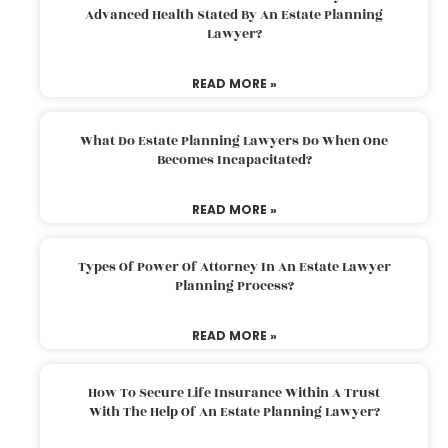
Advanced Health Stated By An Estate Planning
Lawyer?
READ MORE »
What Do Estate Planning Lawyers Do When One
Becomes Incapacitated?
READ MORE »
Types Of Power Of Attorney In An Estate Lawyer
Planning Process?
READ MORE »
How To Secure Life Insurance Within A Trust
With The Help Of An Estate Planning Lawyer?