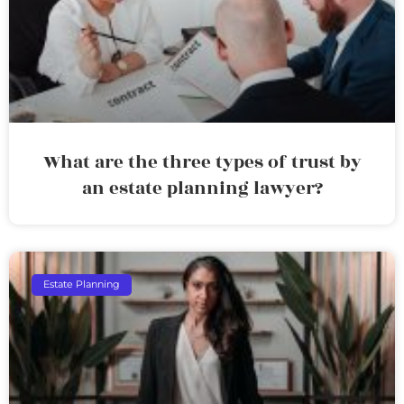
What are the three types of trust by
an estate planning lawyer?
Estate Planning