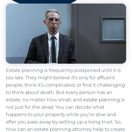
Estate planning is frequently postponed until it is
too late. They might believe it’s only for affluent
people, think it’s complicated, or find it challenging
to think about death. But every person has an
estate, no matter how small, and
estate planning
is
not just for the dead. You can decide what
happens to your property while you’re alive and
after you pass away by setting up a living trust. So,
how can an estate planning attorney help to create