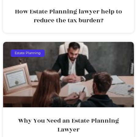
How Estate Planning lawyer help to
reduce the tax burden?
Estate Planning
Why You Need an Estate Planning
Lawyer