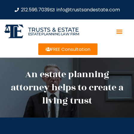
212.596.7039
info@trustsandestate.com
TRUSTS & ESTATE
ESTATE PLANNING LAW FIRM
FREE Consultation
An estate planning
attorney helps to create a
living trust