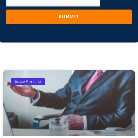
SUBMIT
Estate Planning