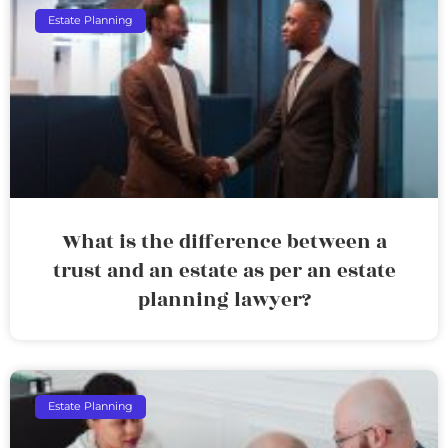
Estate Planning
What is the difference between a
trust and an estate as per an estate
planning lawyer?
Estate Planning