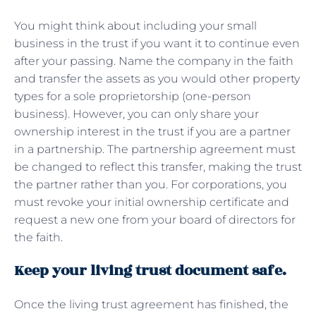
You might think about including your small
business in the trust if you want it to continue even
after your passing. Name the company in the faith
and transfer the assets as you would other property
types for a sole proprietorship (one-person
business). However, you can only share your
ownership interest in the trust if you are a partner
in a partnership. The partnership agreement must
be changed to reflect this transfer, making the trust
the partner rather than you. For corporations, you
must revoke your initial ownership certificate and
request a new one from your board of directors for
the faith.
Keep your living trust document safe.
Once the living trust agreement has finished, the