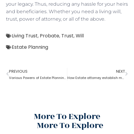
your legacy. Thus, reducing any hassle for your heirs
and beneficiaries. Whether you need a living will,
trust, power of attorney, or all of the above.
Living Trust
,
Probate
,
Trust
,
Will
Estate Planning
PREVIOUS
NEXT
Various Powers of Estate Planning Attorney?
How Estate attorney establish medical power of attorney
More To Explore
More To Explore