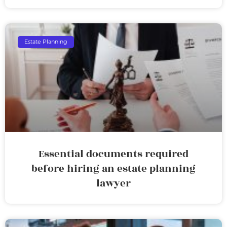
Estate Planning
Essential documents required
before hiring an estate planning
lawyer