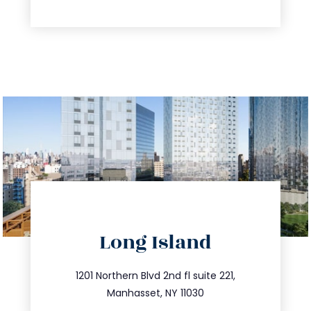
directions
Long Island
info@trustsandestate.com
516.693.9363
1201 Northern Blvd 2nd fl suite 221,
Manhasset, NY 11030