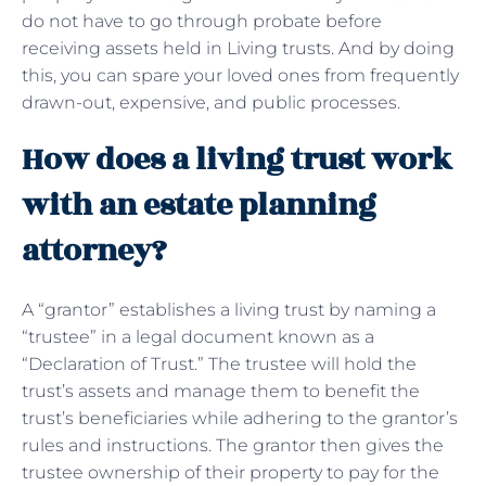
do not have to go through probate before
receiving assets held in Living trusts. And by doing
this, you can spare your loved ones from frequently
drawn-out, expensive, and public processes.
How does a living trust work
with an estate planning
attorney?
A “grantor” establishes a living trust by naming a
“trustee” in a legal document known as a
“Declaration of Trust.” The trustee will hold the
trust’s assets and manage them to benefit the
trust’s beneficiaries while adhering to the grantor’s
rules and instructions. The grantor then gives the
trustee ownership of their property to pay for the