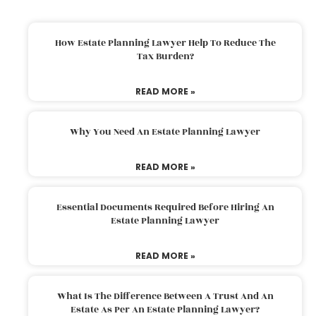
How Estate Planning Lawyer Help To Reduce The
Tax Burden?
READ MORE »
Why You Need An Estate Planning Lawyer
READ MORE »
Essential Documents Required Before Hiring An
Estate Planning Lawyer
READ MORE »
What Is The Difference Between A Trust And An
Estate As Per An Estate Planning Lawyer?