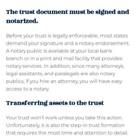
The trust document must be signed and
notarized.
Before your trust is legally enforceable, most states
demand your signature and a notary endorsement.
A notary public is available at your local bank
branch or in a print and mail facility that provides
notary services. In addition, since many attorneys,
legal assistants, and paralegals are also notary
publics, if you hire an attorney, you will have easy
access to a notary.
Transferring assets to the trust
Your trust won’t work unless you take this action.
Unfortunately, it is also the step-in trust formation
that requires the most time and attention to detail.