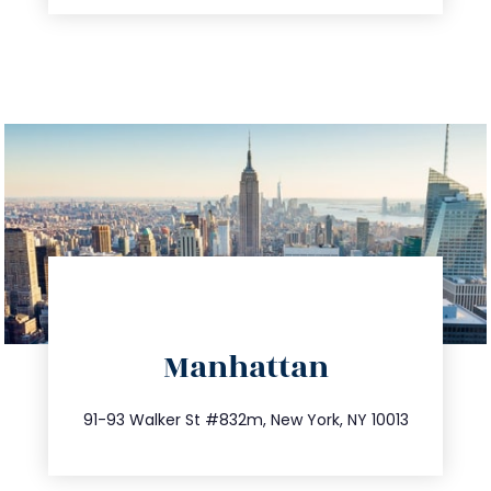
directions
Manhattan
info@trustsandestate.com
212.404.7681
91-93 Walker St #832m, New York, NY 10013