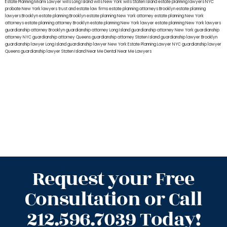
Estate Planning Miami Lawyer
wills Long Island
wills New York
wills Staten Island
estate planning lawyers NYC
probate New York lawyers
trust and estate law firms
estate planning attorneys Brooklyn
estate planning
lawyers Brooklyn
estate planning Brooklyn
estate planning New York attorney
estate planning New York
attorneys
estate planning attorney Brooklyn
estate planning New York lawyer
estate planning New York lawyers
guardianship attorney Brooklyn
guardianship attorney Long Island
guardianship attorney New York
guardianship
attorney NYC
guardianship attorney Queens
guardianship attorney Staten Island
guardianship lawyer Brooklyn
guardianship lawyer Long Island
guardianship lawyer New York
Estate Planning Lawyer NYC
guardianship lawyer
Queens
guardianship lawyer Staten Island
Near Me Dental
Near Me Lawyers
Request your Free
Consultation or Call
212.596.7039 Today!