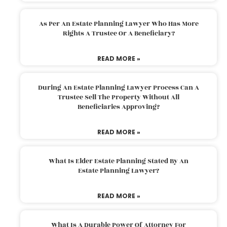
As Per An Estate Planning Lawyer Who Has More
Rights A Trustee Or A Beneficiary?
READ MORE »
During An Estate Planning Lawyer Process Can A
Trustee Sell The Property Without All
Beneficiaries Approving?
READ MORE »
What Is Elder Estate Planning Stated By An
Estate Planning Lawyer?
READ MORE »
What Is A Durable Power Of Attorney For