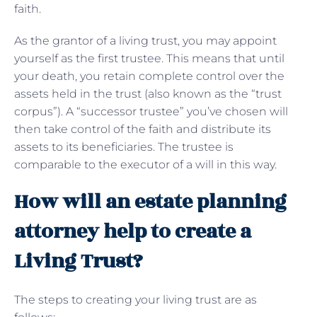
faith.
As the grantor of a living trust, you may appoint
yourself as the first trustee. This means that until
your death, you retain complete control over the
assets held in the trust (also known as the “trust
corpus”). A “successor trustee” you’ve chosen will
then take control of the faith and distribute its
assets to its beneficiaries. The trustee is
comparable to the executor of a will in this way.
How will an estate planning
attorney help to create a
Living Trust?
The steps to creating your living trust are as