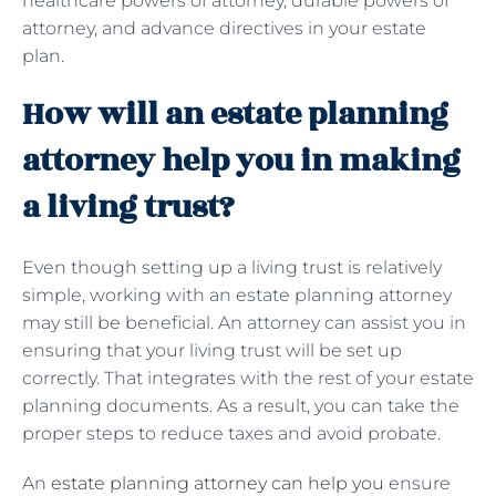
healthcare powers of attorney, durable powers of
attorney, and advance directives in your estate
plan.
How will an estate planning
attorney help you in making
a living trust?
Even though setting up a living trust is relatively
simple, working with an estate planning attorney
may still be beneficial. An attorney can assist you in
ensuring that your living trust will be set up
correctly. That integrates with the rest of your estate
planning documents. As a result, you can take the
proper steps to reduce taxes and avoid probate.
An
estate planning attorney can help you
ensure