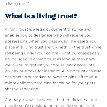
a living trust?
What is a living trust?
A living trust is a legal document that, like a will,
enables you to designate who will receive your
possessions when you pass away. The assets you
place in
a living trust
are “owned” by the trust while
still being under your control. Most purchases can
be included in a living trust as long as they have
value. You might list your house, bank accounts,
jewelry, or stocks, for instance. A living trust can also
designate a custodian to oversee gifts left to your
minor children or to plan for caring for your pets
after your passing.
Contrary to a will, however, the beneficiaries—the
people you’ve designated to receive your assets—