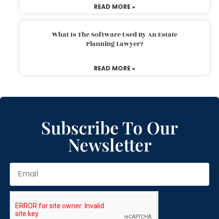
READ MORE »
What Is The Software Used By An Estate
Planning Lawyer?
READ MORE »
Subscribe To Our
Newsletter