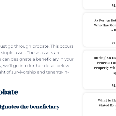
RE
As Per An Es
Who Has More
A B
RE
ust go through probate. This occurs
single asset. These assets are
During An Es
can designate a beneficiary in your
Process Can
 we’ll go into further detail below
Property With
ht of survivorship and tenants-in-
A
RE
obate
What Is El
gnates the beneficiary
Stated By 