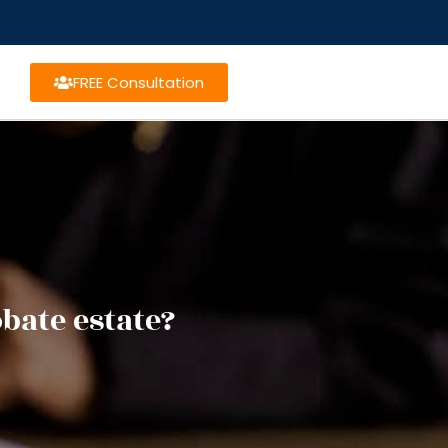
FREE Consultation
bate estate?