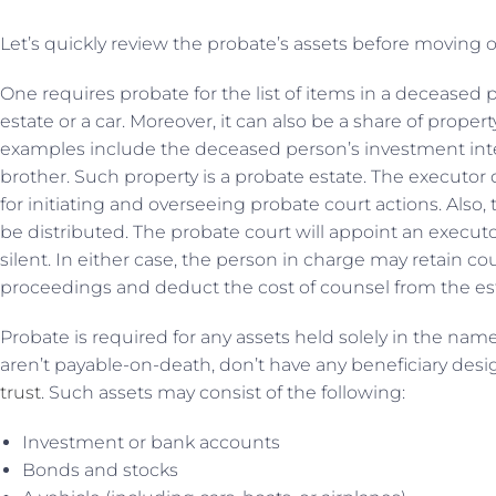
Let’s quickly review the probate’s assets before moving o
One requires probate for the list of items in a deceased p
estate or a car. Moreover, it can also be a share of prop
examples include the deceased person’s investment int
brother. Such property is a probate estate. The executor 
for initiating and overseeing probate court actions. Also,
be distributed. The probate court will appoint an executor
silent. In either case, the person in charge may retain cou
proceedings and deduct the cost of counsel from the est
Probate is required for any assets held solely in the name
aren’t payable-on-death, don’t have any beneficiary desig
trust
. Such assets may consist of the following:
Investment or bank accounts
Bonds and stocks