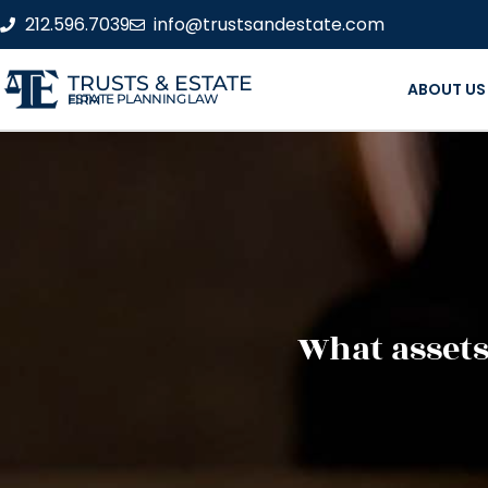
212.596.7039
info@trustsandestate.com
TRUSTS & ESTATE
ABOUT US
ESTATE PLANNING LAW FIRM
What assets