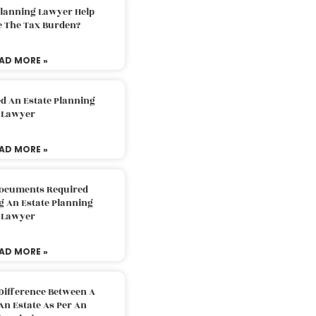
Planning Lawyer Help
e The Tax Burden?
AD MORE »
d An Estate Planning
Lawyer
AD MORE »
Documents Required
g An Estate Planning
Lawyer
AD MORE »
Difference Between A
An Estate As Per An