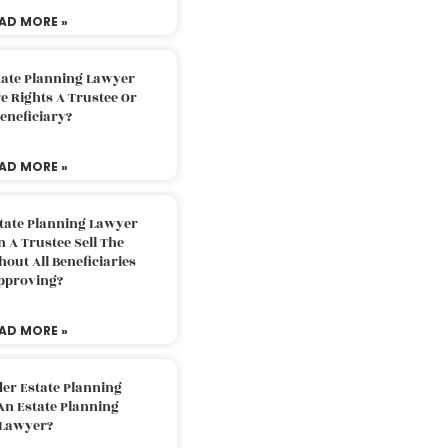
AD MORE »
tate Planning Lawyer
 Rights A Trustee Or
eneficiary?
AD MORE »
tate Planning Lawyer
 A Trustee Sell The
out All Beneficiaries
pproving?
AD MORE »
der Estate Planning
An Estate Planning
Lawyer?