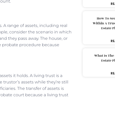
count.
RE
How To Sec
Within A Trus
 A range of assets, including real
Estate 
ample, consider the scenario in which
and they pass away. The house, or
RE
the probate procedure because
What Is The
Estate 
RE
sets it holds. A living trust is a
trustor’s assets while they’re still
iciaries. The transfer of assets is
obate court because a living trust