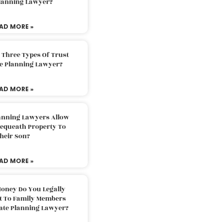
Planning Lawyer?
AD MORE »
 Three Types Of Trust
te Planning Lawyer?
AD MORE »
lanning Lawyers Allow
Bequeath Property To
heir Son?
AD MORE »
oney Do You Legally
ft To Family Members
tate Planning Lawyer?