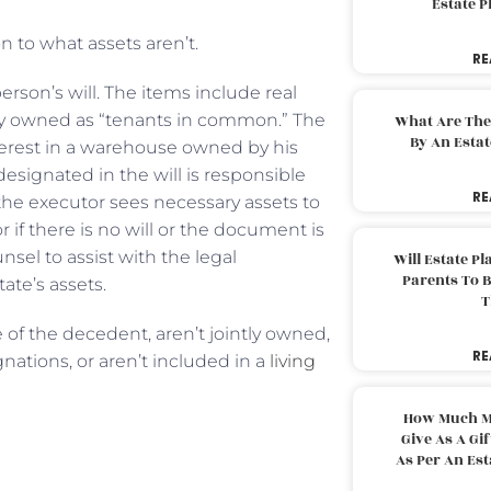
Estate 
n to what assets aren’t.
RE
erson’s will. The items include real
erty owned as “tenants in common.” The
What Are The
By An Esta
erest in a warehouse owned by his
designated in the will is responsible
RE
 the executor sees necessary assets to
 if there is no will or the document is
nsel to assist with the legal
Will Estate P
Parents To 
ate’s assets.
T
 of the decedent, aren’t jointly owned,
RE
nations, or aren’t included in a
living
How Much M
Give As A Gi
As Per An Es