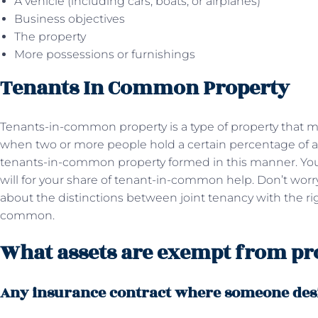
A vehicle (including cars, boats, or airplanes)
Business objectives
The property
More possessions or furnishings
Tenants In Common Property
Tenants-in-common property is a type of property that m
when two or more people hold a certain percentage of a 
tenants-in-common property formed in this manner. You 
will for your share of tenant-in-common help. Don’t worry;
about the distinctions between joint tenancy with the rig
common.
What assets are exempt from pr
Any insurance contract where someone desi