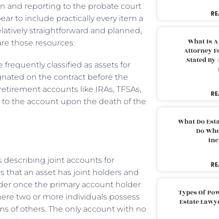
n and reporting to the probate court
RE
ar to include practically every item a
elatively straightforward and planned,
What Is A
are those resources:
Attorney F
Stated By 
 frequently classified as assets for
ignated on the contract before the
retirement accounts like IRAs, TFSAs,
RE
s to the account upon the death of the
What Do Est
Do Whe
Inc
describing joint accounts for
RE
 that an asset has joint holders and
lder once the primary account holder
Types Of Pow
ere two or more individuals possess
Estate Lawy
ims of others. The only account with no