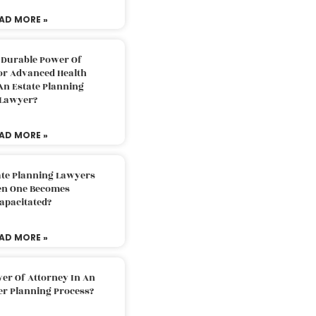
AD MORE »
 Durable Power Of
or Advanced Health
An Estate Planning
Lawyer?
AD MORE »
ate Planning Lawyers
n One Becomes
apacitated?
AD MORE »
er Of Attorney In An
er Planning Process?