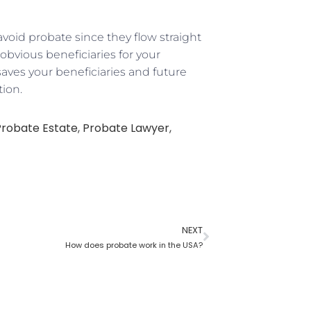
void probate since they flow straight
obvious beneficiaries for your
ves your beneficiaries and future
tion.
Probate Estate
,
Probate Lawyer
,
NEXT
How does probate work in the USA?