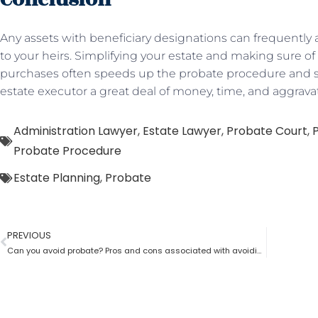
Any assets with beneficiary designations can frequently a
to your heirs. Simplifying your estate and making sure of 
purchases often speeds up the probate procedure and sa
estate executor a great deal of money, time, and aggrava
Administration Lawyer
,
Estate Lawyer
,
Probate Court
,
Probate Procedure
Estate Planning
,
Probate
PREVIOUS
Can you avoid probate? Pros and cons associated with avoiding probate