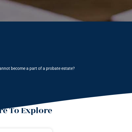
annot become a part of a probate estate?
e To Explore