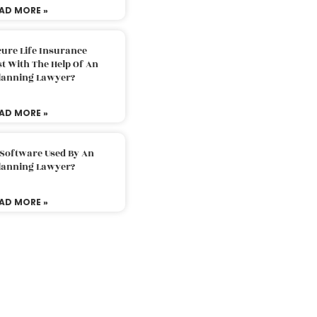
AD MORE »
ure Life Insurance
t With The Help Of An
Planning Lawyer?
AD MORE »
 Software Used By An
Planning Lawyer?
AD MORE »