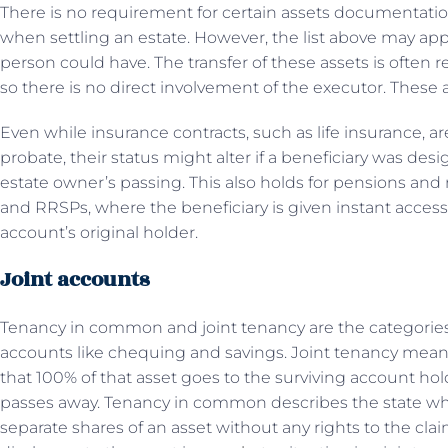
There is no requirement for certain assets documentatio
when settling an estate. However, the list above may appe
person could have. The transfer of these assets is often r
so there is no direct involvement of the executor. These 
Even while insurance contracts, such as life insurance, are
probate, their status might alter if a beneficiary was des
estate owner’s passing. This also holds for pensions and 
and RRSPs, where the beneficiary is given instant acces
account’s original holder.
Joint accounts
Tenancy in common and joint tenancy are the categories 
accounts like chequing and savings. Joint tenancy means
that 100% of that asset goes to the surviving account ho
passes away. Tenancy in common describes the state wh
separate shares of an asset without any rights to the cla