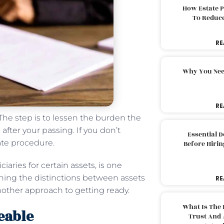
How Estate 
To Reduc
RE
Why You Nee
RE
 The step is to lessen the burden the
fter your passing. If you don’t
Essential 
ate procedure.
Before Hirin
iaries for certain assets, is one
rning the distinctions between assets
RE
nother approach to getting ready.
What Is The 
eable
Trust And 