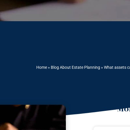
Home
»
Blog About Estate Planning
»
What assets c
Mor