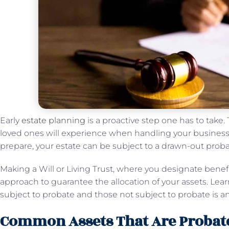
Early
estate planning
is a proactive step one has to take.
loved ones will experience when handling your business a
prepare, your estate can be subject to a drawn-out prob
Making a Will or Living Trust, where you designate benefic
approach to guarantee the allocation of your assets. Lea
subject to probate and those not subject to probate is a
Common Assets That Are Probat