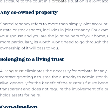
disclosure to the court in a
probate
situation is a joint ac
Any co-owned property
Shared tenancy refers to more than simply joint accounts.
estate or stock shares, includes in joint tenancy. For ex
your spouse and you are the joint owners of your home, 
more particularly, its worth, won’t need to go through 
ownership of it will pass to you.
Belonging to a living trust
A
living trust
eliminates the necessity for probate for any as
contract granting a trustee the authority to administer the 
alive, generally for the benefit of the trustor’s future benef
transparent and does not require the involvement of a pr
holds assets for heirs.
Conclusion