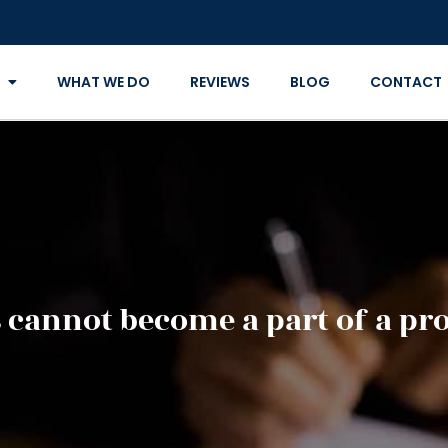
WHAT WE DO
REVIEWS
BLOG
CONTACT
 cannot become a part of a pro