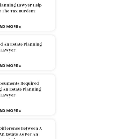
Planning Lawyer Help
e The Tax Burden?
AD MORE »
d An Estate Planning
Lawyer
AD MORE »
Documents Required
g An Estate Planning
Lawyer
AD MORE »
Difference Between A
An Estate As Per An