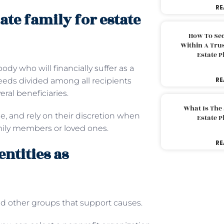
RE
ate family for estate
How To Sec
Within A Trus
Estate 
ody who will financially suffer as a
RE
ceeds divided among all recipients
ral beneficiaries.
What Is The
e, and rely on their discretion when
Estate 
ily members or loved ones.
RE
entities as
and other groups that support causes.