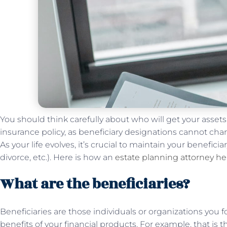
You should think carefully about who will get your assets
insurance policy, as beneficiary designations cannot ch
As your life evolves, it’s crucial to maintain your benefici
divorce, etc.). Here is how an
estate planning attorney he
What are the beneficiaries?
Beneficiaries are those individuals or organizations you 
benefits of your financial products. For example, that is 