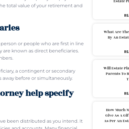
Estate 
the total value of your retirement and
RE
aries
What Are The
By An Esta
person or people who are first in line
cy are known as direct beneficiaries.
RE
mbers.
Will Estate P
iciary, a contingent or secondary
Parents To 
es away before or simultaneously.
T
orney help specify
RE
How Much M
Give As A Gi
As Per An Es
ave been distributed as you intend. It
olicies and accounts. Many financial