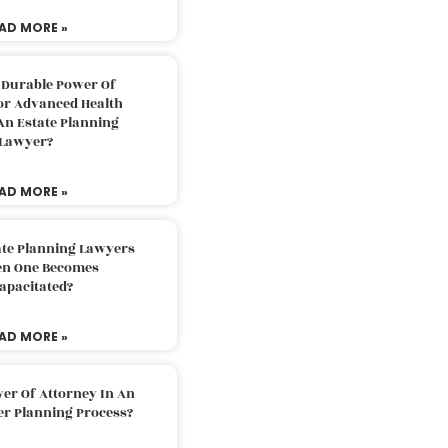
AD MORE »
 Durable Power Of
or Advanced Health
An Estate Planning
Lawyer?
AD MORE »
ate Planning Lawyers
n One Becomes
apacitated?
AD MORE »
er Of Attorney In An
er Planning Process?