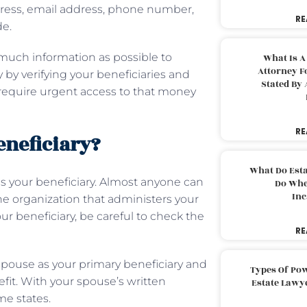
ddress, email address, phone number,
RE
de.
s much information as possible to
What Is A
Attorney F
 by verifying your beneficiaries and
Stated By 
 require urgent access to that money
RE
beneficiary?
What Do Est
e as your beneficiary. Almost anyone can
Do Whe
Inc
 the organization that administers your
r beneficiary, be careful to check the
RE
 spouse as your primary beneficiary and
Types Of Pow
efit. With your spouse’s written
Estate Lawy
e states.