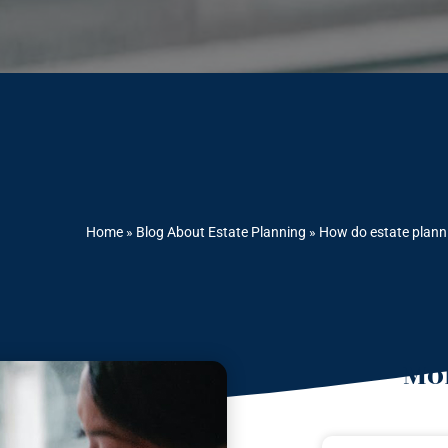
Home
»
Blog About Estate Planning
»
How do estate planni
Mor