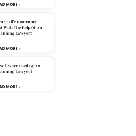
AD MORE »
ure Life Insurance
t With The Help Of An
Planning Lawyer?
AD MORE »
 Software Used By An
Planning Lawyer?
AD MORE »