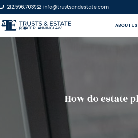
212.596.7039
info@trustsandestate.com
TRUSTS & ESTATE
ABOUT US
ESTATE PLANNING LAW FIRM
How do estate p