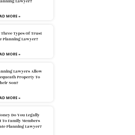
Planning Lawyer?
AD MORE »
 Three Types Of Trust
te Planning Lawyer?
AD MORE »
lanning Lawyers Allow
Bequeath Property To
heir Son?
AD MORE »
oney Do You Legally
ft To Family Members
tate Planning Lawyer?