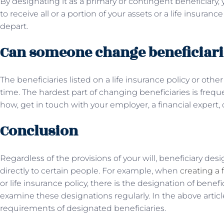
By designating it as a primary or contingent beneficiary,
to receive all or a portion of your assets or a life insuran
depart.
Can someone change beneficiari
The beneficiaries listed on a life insurance policy or oth
time. The hardest part of changing beneficiaries is frequ
how, get in touch with your employer, a financial expert, o
Conclusion
Regardless of the provisions of your will, beneficiary desi
directly to certain people. For example, when
creating a 
or life insurance policy, there is the designation of benefic
examine these designations regularly. In the above articl
requirements of designated beneficiaries.