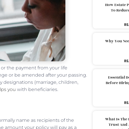
How Estate 
To Reduc
RE
Why You Nee
RE
 or the payment from your life
ange or be amended after your passing.
Essential 
ary designations (marriage, children,
Before Hirin
lps you
with beneficiaries.
RE
What Is The 
formally name as recipients of the
Trust And 
the amount your policy will pay as a