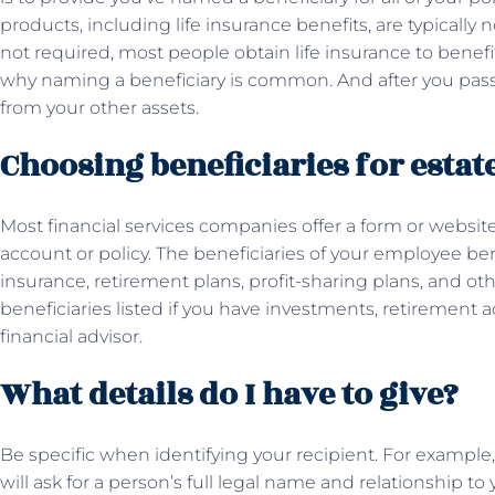
products, including life insurance benefits, are typically 
not required, most people obtain life insurance to benefi
why naming a beneficiary is common. And after you pass 
from your other assets.
Choosing beneficiaries for estat
Most financial services companies offer a form or website 
account or policy. The beneficiaries of your employee bene
insurance, retirement plans, profit-sharing plans, and ot
beneficiaries listed if you have investments, retirement a
financial advisor.
What details do I have to give?
Be specific when identifying your recipient. For example
will ask for a person’s full legal name and relationship to 