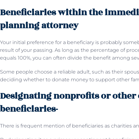
Beneficiaries within the immedi
planning attorney
Your initial preference for a beneficiary is probably someb
result of your passing. As long as the percentage of pro
equals 100%, you can often divide the benefit among seve
Some people choose a reliable adult, such as their spous
deciding whether to donate money to support other fam
Designating nonprofits or other 
beneficiaries-
There is frequent mention of beneficiaries as charities 