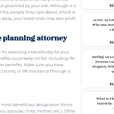
not governed by your will. Although it is
RE
t the people they care about, which is
away, your loved ones may also profit
As Per An Es
Who Has More
A B
e planning attorney
RE
for selecting a beneficiary for your
During An Es
fits could keep on file, including life
Process Can
her benefits. Make sure you have
Property With
ccounts, or life insurance through a
A
RE
What Is El
Stated By 
, most beneficiary designation forms
you (spouse, child, mother, etc.). Other