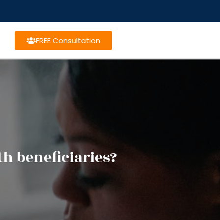
FREE Consultation
h beneficiaries?