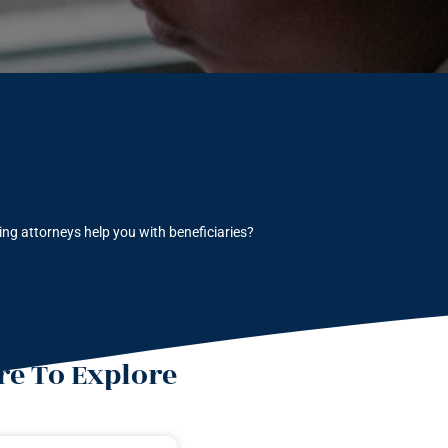
ng attorneys help you with beneficiaries?
e To Explore