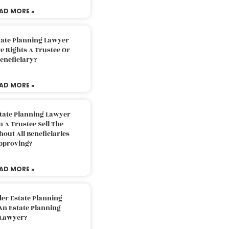
AD MORE »
tate Planning Lawyer
 Rights A Trustee Or
eneficiary?
AD MORE »
tate Planning Lawyer
 A Trustee Sell The
out All Beneficiaries
pproving?
AD MORE »
der Estate Planning
An Estate Planning
Lawyer?