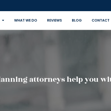
WHAT WE DO
REVIEWS
BLOG
CONTACT
lanning attorneys help you wit