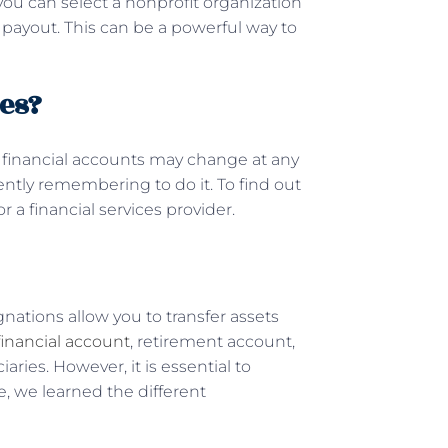
 you can select a nonprofit organization
ce payout. This can be a powerful way to
es?
er financial accounts may change at any
ently remembering to do it. To find out
r a financial services provider.
gnations allow you to transfer assets
financial account
, retirement account,
iaries. However, it is essential to
e, we learned the different