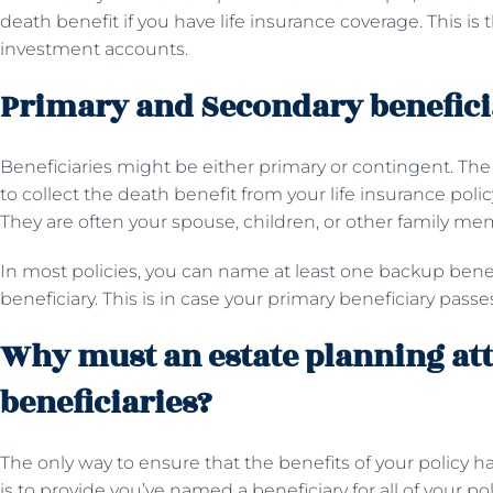
death benefit if you have life insurance coverage. This is 
investment accounts.
Primary and Secondary benefici
Beneficiaries might be either primary or contingent. The 
to collect the death benefit from your life insurance poli
They are often your spouse, children, or other family me
In most policies, you can name at least one backup benef
beneficiary. This is in case your primary beneficiary pass
Why must an estate planning att
beneficiaries?
The only way to ensure that the benefits of your policy h
is to provide you’ve named a beneficiary for all of your p