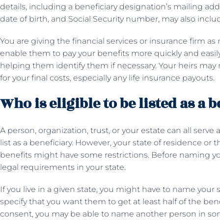
details, including a beneficiary designation’s mailing a
date of birth, and Social Security number, may also inclu
You are giving the financial services or insurance firm a
enable them to pay your benefits more quickly and easily
helping them identify them if necessary. Your heirs may
for your final costs, especially any life insurance payouts.
Who is eligible to be listed as a 
A person, organization, trust, or your estate can all serv
list as a beneficiary. However, your state of residence or
benefits might have some restrictions. Before naming you
legal requirements in your state.
If you live in a given state, you might have to name your
specify that you want them to get at least half of the ben
consent, you may be able to name another person in som