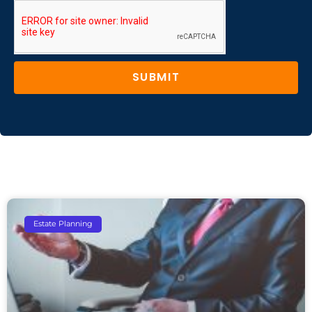
SUBMIT
Estate Planning