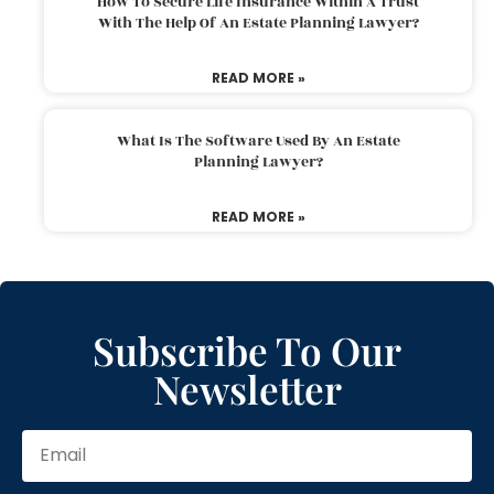
How To Secure Life Insurance Within A Trust
With The Help Of An Estate Planning Lawyer?
READ MORE »
What Is The Software Used By An Estate
Planning Lawyer?
READ MORE »
Subscribe To Our
Newsletter