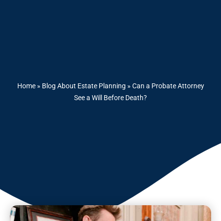
Home
»
Blog About Estate Planning
»
Can a Probate Attorney
See a Will Before Death?