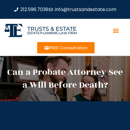
212.596.7039
info@trustsandestate.com
TRUSTS & ESTATE
ESTATE PLANNING LAW FIRM
FREE Consultation
Can a Probate Attorney See
a Will Before Death?