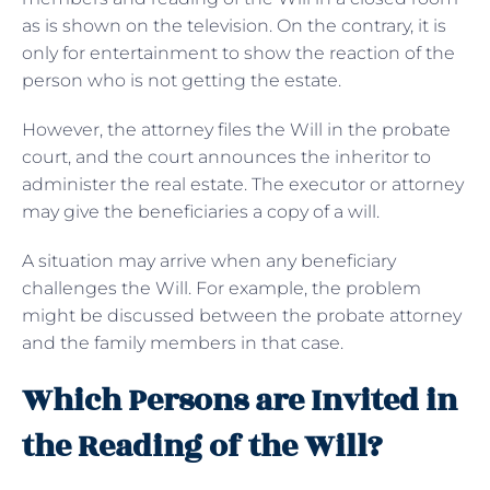
as is shown on the television. On the contrary, it is
only for entertainment to show the reaction of the
person who is not getting the estate.
However, the attorney files the Will in the probate
court, and the court announces the inheritor to
administer the real estate. The executor or attorney
may give the beneficiaries a copy of a will.
A situation may arrive when any beneficiary
challenges the Will. For example, the problem
might be discussed between the probate attorney
and the family members in that case.
Which Persons are Invited in
the Reading of the Will?