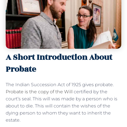
A Short Introduction About
Probate
The Indian Succession Act of 1925 gives probate.
Probate is the copy of the Will
certified by the
court’s seal. This will was made by a person who is
about to die. This will contain the wishes of the
dying person to whom they want to inherit the
estate.