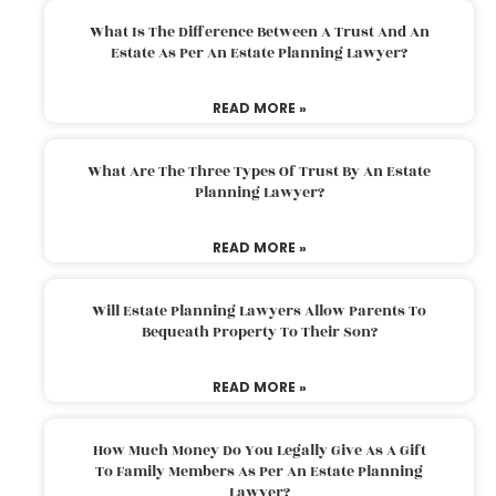
What Is The Difference Between A Trust And An
Estate As Per An Estate Planning Lawyer?
READ MORE »
What Are The Three Types Of Trust By An Estate
Planning Lawyer?
READ MORE »
Will Estate Planning Lawyers Allow Parents To
Bequeath Property To Their Son?
READ MORE »
How Much Money Do You Legally Give As A Gift
To Family Members As Per An Estate Planning
Lawyer?