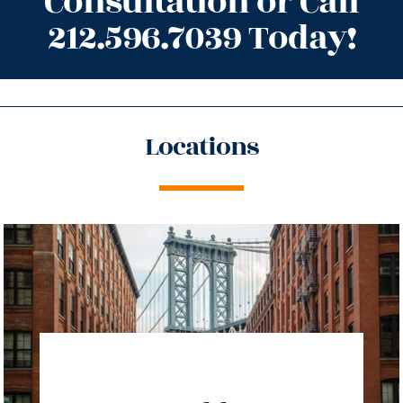
Consultation or Call
212.596.7039 Today!
Locations
directions