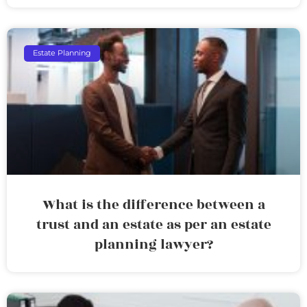
Estate Planning
What is the difference between a
trust and an estate as per an estate
planning lawyer?