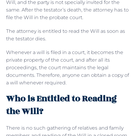
Will, and the party is not specially invited for the
same. After the testator’s death, the attorney has to
file the Will in the probate court.
The attorney is entitled to read the Will as soon as
the testator dies.
Whenever a will is filed in a court, it becomes the
private property of the court, and after all its
proceedings, the court maintains the legal
documents. Therefore, anyone can obtain a copy of
a will whenever required.
Who is Entitled to Reading
the Will?
There is no such gathering of relatives and family
members and reading of the Will in a closed room