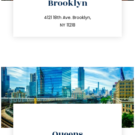
Brooklyn
info@trustsandestate.com
212.596.7039
4121 18th Ave. Brooklyn,
NY 11218
directions
Queens
info@trustsandestate.com