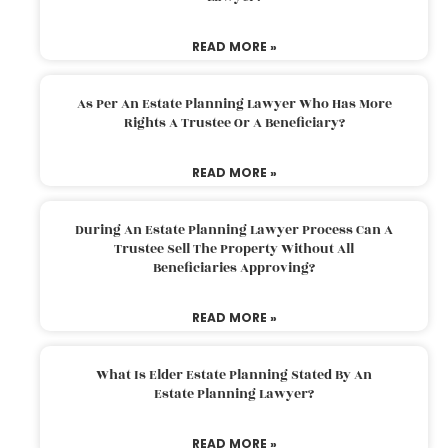
READ MORE »
As Per An Estate Planning Lawyer Who Has More
Rights A Trustee Or A Beneficiary?
READ MORE »
During An Estate Planning Lawyer Process Can A
Trustee Sell The Property Without All
Beneficiaries Approving?
READ MORE »
What Is Elder Estate Planning Stated By An
Estate Planning Lawyer?
READ MORE »