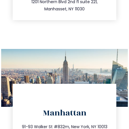
516.693.9363
1201 Northern Blvd 2nd fl suite 221,
Manhasset, NY 11030
directions
Manhattan
info@trustsandestate.com
212.404.7681
91-93 Walker St #832m, New York, NY 10013