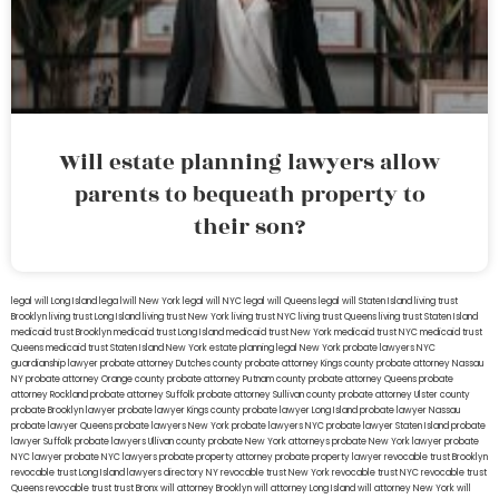
Will estate planning lawyers allow
parents to bequeath property to
their son?
legal will Long Island
lega lwill New York
legal will NYC
legal will Queens
legal will Staten Island
living trust
Brooklyn
living trust Long Island
living trust New York
living trust NYC
living trust Queens
living trust Staten Island
medicaid trust Brooklyn
medicaid trust Long Island
medicaid trust New York
medicaid trust NYC
medicaid trust
Queens
medicaid trust Staten Island
New York estate planning legal
New York probate lawyers
NYC
guardianship lawyer
probate attorney Dutches county
probate attorney Kings county
probate attorney Nassau
NY
probate attorney Orange county
probate attorney Putnam county
probate attorney Queens
probate
attorney Rockland
probate attorney Suffolk
probate attorney Sullivan county
probate attorney Ulster county
probate Brooklyn lawyer
probate lawyer Kings county
probate lawyer Long Island
probate lawyer Nassau
probate lawyer Queens
probate lawyers New York
probate lawyers NYC
probate lawyer Staten Island
probate
lawyer Suffolk
probate lawyers Ullivan county
probate New York attorneys
probate New York lawyer
probate
NYC lawyer
probate NYC lawyers
probate property attorney
probate property lawyer
revocable trust Brooklyn
revocable trust Long Island
lawyers directory NY
revocable trust New York
revocable trust NYC
revocable trust
Queens
revocable trust
trust Bronx
will attorney Brooklyn
will attorney Long Island
will attorney New York
will