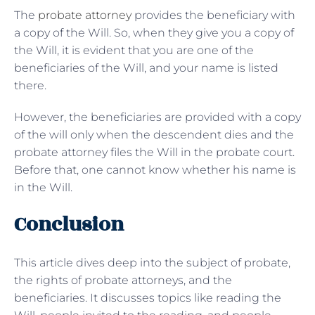
The
probate attorney
provides the beneficiary with
a copy of the Will. So, when they give you a copy of
the Will, it is evident that you are one of the
beneficiaries of the Will, and your name is listed
there.
However, the beneficiaries are provided with a copy
of the will only when the descendent dies and the
probate attorney files the Will in the probate court.
Before that, one cannot know whether his name is
in the Will.
Conclusion
This article dives deep into the subject of probate,
the rights of probate attorneys, and the
beneficiaries. It discusses topics like reading the