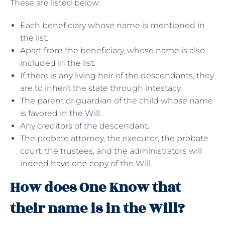
These are listed below:
Each beneficiary whose name is mentioned in
the list.
Apart from the beneficiary, whose name is also
included in the list.
If there is any living heir of the descendants, they
are to inherit the state through intestacy.
The parent or guardian of the child whose name
is favored in the Will.
Any creditors of the descendant.
The probate attorney, the executor, the probate
court, the trustees, and the administrators will
indeed have one copy of the Will.
How does One Know that
their name is in the Will?