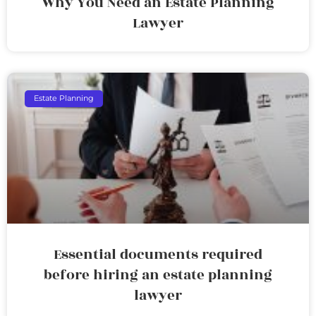
Why You Need an Estate Planning
Lawyer
Estate Planning
Essential documents required
before hiring an estate planning
lawyer