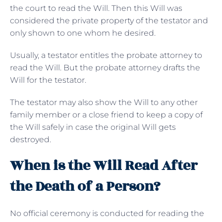
the court to read the Will. Then this Will was
considered the private property of the testator and
only shown to one whom he desired.
Usually, a testator entitles the probate attorney to
read the Will. But the probate attorney drafts the
Will for the testator.
The testator may also show the Will to any other
family member or a close friend to keep a copy of
the Will safely in case the original Will gets
destroyed.
When is the Will Read After
the Death of a Person?
No official ceremony is conducted for reading the