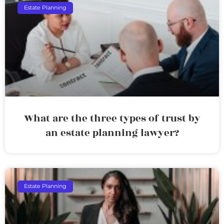
Estate Planning
What are the three types of trust by
an estate planning lawyer?
Estate Planning