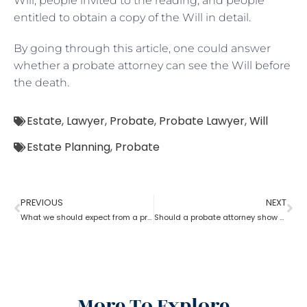
Will, people invited to the reading, and people
entitled to obtain a copy of the Will in detail.
By going through this article, one could answer
whether a probate attorney can see the Will before
the death.
Estate
,
Lawyer
,
Probate
,
Probate Lawyer
,
Will
Estate Planning
,
Probate
PREVIOUS
NEXT
What we should expect from a probate attorney?
Should a probate attorney show an account to beneficiaries?
More To Explore