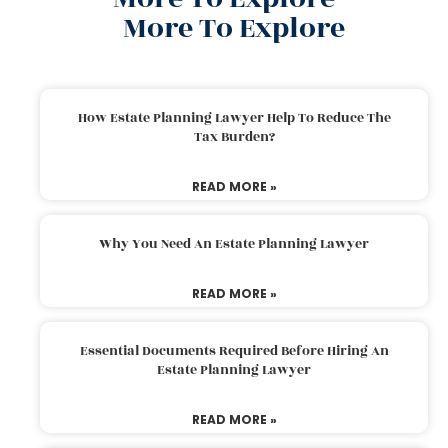
More To Explore
How Estate Planning Lawyer Help To Reduce The
Tax Burden?
READ MORE »
Why You Need An Estate Planning Lawyer
READ MORE »
Essential Documents Required Before Hiring An
Estate Planning Lawyer
READ MORE »