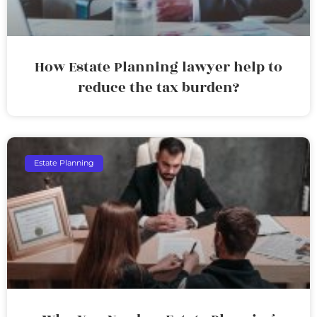
How Estate Planning lawyer help to
reduce the tax burden?
Estate Planning