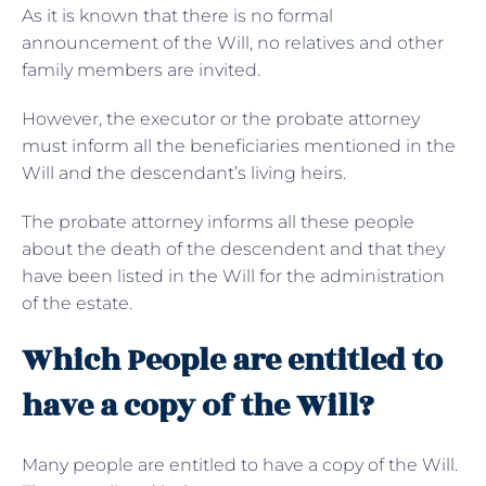
As it is known that there is no formal
announcement of the Will, no relatives and other
family members are invited.
However, the executor or the probate attorney
must inform all the beneficiaries mentioned in the
Will and the descendant’s living heirs.
The probate attorney informs all these people
about the death of the descendent and that they
have been listed in the Will for the administration
of the estate.
Which People are entitled to
have a copy of the Will?
Many people are entitled to have a copy of the Will.