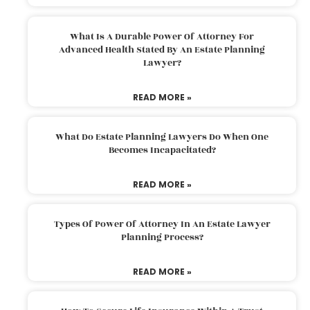
What Is A Durable Power Of Attorney For
Advanced Health Stated By An Estate Planning
Lawyer?
READ MORE »
What Do Estate Planning Lawyers Do When One
Becomes Incapacitated?
READ MORE »
Types Of Power Of Attorney In An Estate Lawyer
Planning Process?
READ MORE »