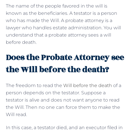
The name of the people favored in the will is
known as the beneficiaries. A testator is a person
who has made the Will. A probate attorney is a
lawyer who handles estate administration. You will
understand that a probate attorney sees a will
before death.
Does the Probate Attorney see
the Will before the death?
The freedom to read the
Will before the death
of a
person depends on the testator. Suppose a
testator is alive and does not want anyone to read
the Will. Then no one can force them to make the
Will read.
In this case, a testator died, and an executor filed in