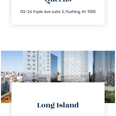
347.809.5539
132-24 Pople Ave suite 3, Flushing, NY 11355
directions
Long Island
info@trustsandestate.com