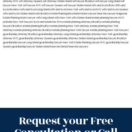
attorney NYC
will attorney Queens
will attorney Staten Island
will lawyer Brooklyn
will lawyer Long Island
will
lawyer New York
will lawyer NYC
will lawyer Queens
will lawyer Staten Island
wills and trusts Bronx
Wills and
trusts Brooklyn
wills and trusts Long Island
wills and trusts New York
wills and trusts NYC
wills and trusts Queens
wills and trusts Staten Island
wills Brooklyn
Estate Planning Boca Raton
Miami Lawyer Near Me
Lawyer Magazine
Estate Planning Miami Lawyer
wills Long Island
wills New York
wills Staten Island
estate planning lawyers NYC
probate New York lawyers
trust and estate law firms
estate planning attorneys Brooklyn
estate planning
lawyers Brooklyn
estate planning Brooklyn
estate planning New York attorney
estate planning New York
attorneys
estate planning attorney Brooklyn
estate planning New York lawyer
estate planning New York lawyers
guardianship attorney Brooklyn
guardianship attorney Long Island
guardianship attorney New York
guardianship
attorney NYC
guardianship attorney Queens
guardianship attorney Staten Island
guardianship lawyer Brooklyn
guardianship lawyer Long Island
guardianship lawyer New York
Estate Planning Lawyer NYC
guardianship lawyer
Queens
guardianship lawyer Staten Island
Near Me Dental
Near Me Lawyers
Request your Free