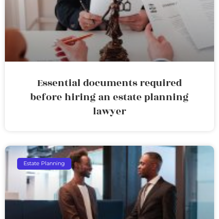
Essential documents required
before hiring an estate planning
lawyer
Estate Planning