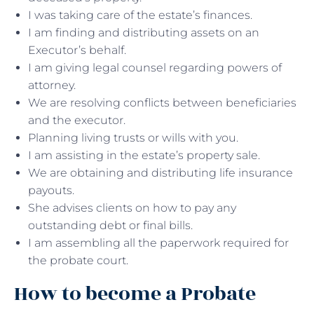
I was taking care of the estate’s finances.
I am finding and distributing assets on an
Executor’s behalf.
I am giving legal counsel regarding powers of
attorney.
We are resolving conflicts between beneficiaries
and the executor.
Planning living trusts or wills with you.
I am assisting in the estate’s property sale.
We are obtaining and distributing life insurance
payouts.
She advises clients on how to pay any
outstanding debt or final bills.
I am assembling all the paperwork required for
the probate court.
How to become a Probate