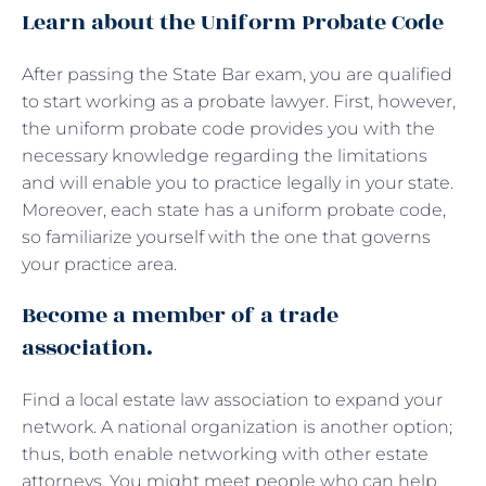
Learn about the Uniform Probate Code
After passing the State Bar exam, you are qualified
to start working as a probate lawyer. First, however,
the uniform probate code provides you with the
necessary knowledge regarding the limitations
and will enable you to practice legally in your state.
Moreover, each state has a uniform probate code,
so familiarize yourself with the one that governs
your practice area.
Become a member of a trade
association.
Find a local estate law association to expand your
network. A national organization is another option;
thus, both enable networking with other estate
attorneys. You might meet people who can help