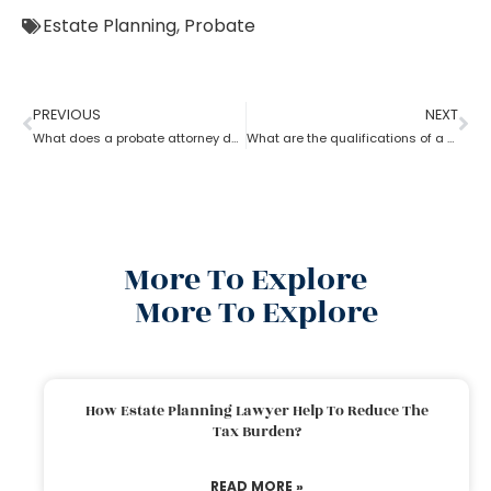
Estate Planning
,
Probate
PREVIOUS
NEXT
What does a probate attorney do when there’s no trust involved?
What are the qualifications of a Probate Attorney?
More To Explore
More To Explore
How Estate Planning Lawyer Help To Reduce The
Tax Burden?
READ MORE »