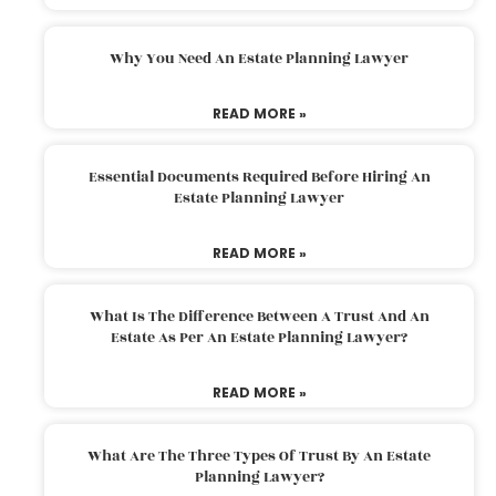
Why You Need An Estate Planning Lawyer
READ MORE »
Essential Documents Required Before Hiring An
Estate Planning Lawyer
READ MORE »
What Is The Difference Between A Trust And An
Estate As Per An Estate Planning Lawyer?
READ MORE »
What Are The Three Types Of Trust By An Estate
Planning Lawyer?