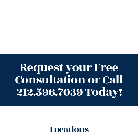
Request your Free
Consultation or Call
212.596.7039 Today!
Locations