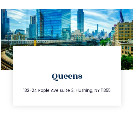
directions
Queens
info@trustsandestate.com
347.809.5539
132-24 Pople Ave suite 3, Flushing, NY 11355