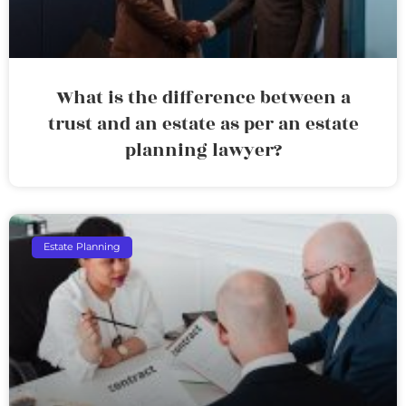
What is the difference between a
trust and an estate as per an estate
planning lawyer?
Estate Planning