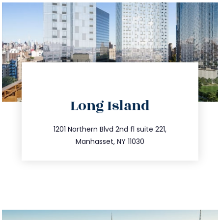
directions
Long Island
info@trustsandestate.com
516.693.9363
1201 Northern Blvd 2nd fl suite 221,
Manhasset, NY 11030