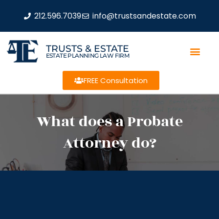
212.596.7039
info@trustsandestate.com
TRUSTS & ESTATE
ESTATE PLANNING LAW FIRM
FREE Consultation
What does a Probate
Attorney do?