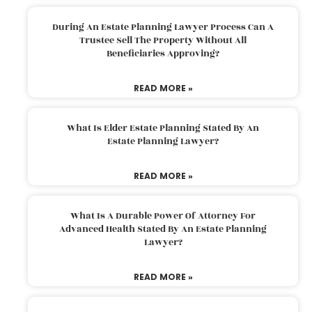
During An Estate Planning Lawyer Process Can A
Trustee Sell The Property Without All
Beneficiaries Approving?
READ MORE »
What Is Elder Estate Planning Stated By An
Estate Planning Lawyer?
READ MORE »
What Is A Durable Power Of Attorney For
Advanced Health Stated By An Estate Planning
Lawyer?
READ MORE »