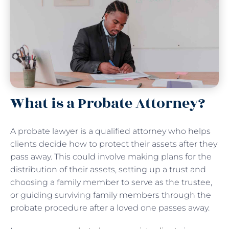
What is a Probate Attorney?
A probate lawyer is a qualified attorney who helps
clients decide how to protect their assets after they
pass away. This could involve making plans for the
distribution of their assets, setting up a trust and
choosing a family member to serve as the trustee,
or guiding surviving family members through the
probate procedure after a loved one passes away.