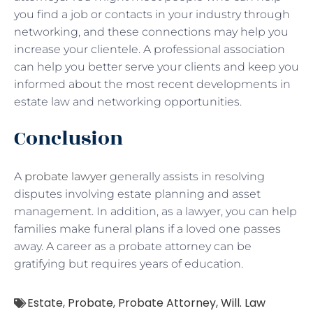
you find a job or contacts in your industry through
networking, and these connections may help you
increase your clientele. A professional association
can help you better serve your clients and keep you
informed about the most recent developments in
estate law and networking opportunities.
Conclusion
A
probate lawyer
generally assists in resolving
disputes involving estate planning and asset
management. In addition, as a lawyer, you can help
families make funeral plans if a loved one passes
away. A career as a probate attorney can be
gratifying but requires years of education.
Estate
,
Probate
,
Probate Attorney
,
Will. Law