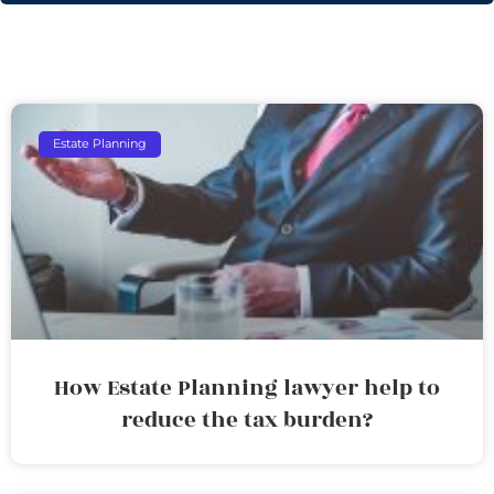
Estate Planning
How Estate Planning lawyer help to
reduce the tax burden?