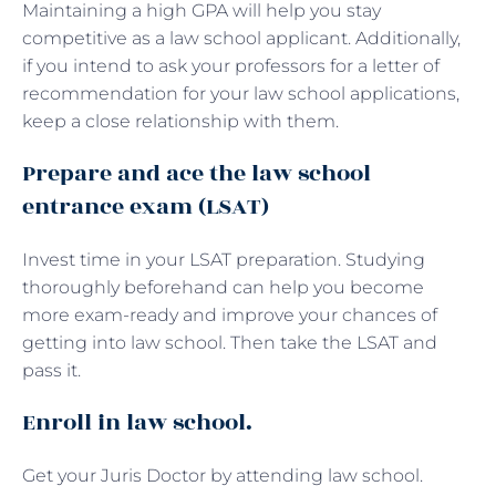
Maintaining a high GPA will help you stay
competitive as a law school applicant. Additionally,
if you intend to ask your professors for a letter of
recommendation for your law school applications,
keep a close relationship with them.
Prepare and ace the law school
entrance exam (LSAT)
Invest time in your LSAT preparation. Studying
thoroughly beforehand can help you become
more exam-ready and improve your chances of
getting into law school. Then take the LSAT and
pass it.
Enroll in law school.
Get your Juris Doctor by attending law school.