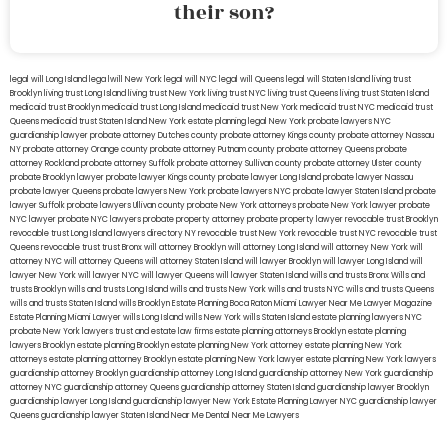
their son?
legal will Long Island
lega lwill New York
legal will NYC
legal will Queens
legal will Staten Island
living trust
Brooklyn
living trust Long Island
living trust New York
living trust NYC
living trust Queens
living trust Staten Island
medicaid trust Brooklyn
medicaid trust Long Island
medicaid trust New York
medicaid trust NYC
medicaid trust
Queens
medicaid trust Staten Island
New York estate planning legal
New York probate lawyers
NYC
guardianship lawyer
probate attorney Dutches county
probate attorney Kings county
probate attorney Nassau
NY
probate attorney Orange county
probate attorney Putnam county
probate attorney Queens
probate
attorney Rockland
probate attorney Suffolk
probate attorney Sullivan county
probate attorney Ulster county
probate Brooklyn lawyer
probate lawyer Kings county
probate lawyer Long Island
probate lawyer Nassau
probate lawyer Queens
probate lawyers New York
probate lawyers NYC
probate lawyer Staten Island
probate
lawyer Suffolk
probate lawyers Ullivan county
probate New York attorneys
probate New York lawyer
probate
NYC lawyer
probate NYC lawyers
probate property attorney
probate property lawyer
revocable trust Brooklyn
revocable trust Long Island
lawyers directory NY
revocable trust New York
revocable trust NYC
revocable trust
Queens
revocable trust
trust Bronx
will attorney Brooklyn
will attorney Long Island
will attorney New York
will
attorney NYC
will attorney Queens
will attorney Staten Island
will lawyer Brooklyn
will lawyer Long Island
will
lawyer New York
will lawyer NYC
will lawyer Queens
will lawyer Staten Island
wills and trusts Bronx
Wills and
trusts Brooklyn
wills and trusts Long Island
wills and trusts New York
wills and trusts NYC
wills and trusts Queens
wills and trusts Staten Island
wills Brooklyn
Estate Planning Boca Raton
Miami Lawyer Near Me
Lawyer Magazine
Estate Planning Miami Lawyer
wills Long Island
wills New York
wills Staten Island
estate planning lawyers NYC
probate New York lawyers
trust and estate law firms
estate planning attorneys Brooklyn
estate planning
lawyers Brooklyn
estate planning Brooklyn
estate planning New York attorney
estate planning New York
attorneys
estate planning attorney Brooklyn
estate planning New York lawyer
estate planning New York lawyers
guardianship attorney Brooklyn
guardianship attorney Long Island
guardianship attorney New York
guardianship
attorney NYC
guardianship attorney Queens
guardianship attorney Staten Island
guardianship lawyer Brooklyn
guardianship lawyer Long Island
guardianship lawyer New York
Estate Planning Lawyer NYC
guardianship lawyer
Queens
guardianship lawyer Staten Island
Near Me Dental
Near Me Lawyers