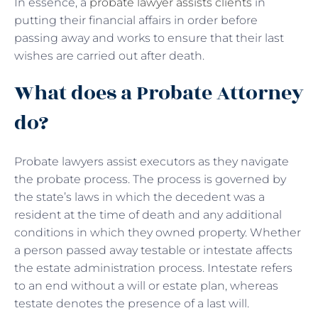
In essence, a
probate lawyer assists clients
in
putting their financial affairs in order before
passing away and works to ensure that their last
wishes are carried out after death.
What does a Probate Attorney
do?
Probate lawyers assist executors as they navigate
the probate process. The process is governed by
the state’s laws in which the decedent was a
resident at the time of death and any additional
conditions in which they owned property. Whether
a person passed away testable or intestate affects
the estate administration process. Intestate refers
to an end without a will or estate plan, whereas
testate denotes the presence of a last will.