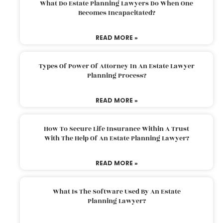
What Do Estate Planning Lawyers Do When One
Becomes Incapacitated?
READ MORE »
Types Of Power Of Attorney In An Estate Lawyer
Planning Process?
READ MORE »
How To Secure Life Insurance Within A Trust
With The Help Of An Estate Planning Lawyer?
READ MORE »
What Is The Software Used By An Estate
Planning Lawyer?