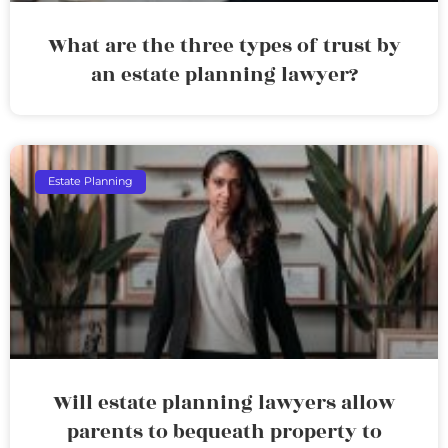
What are the three types of trust by
an estate planning lawyer?
Estate Planning
Will estate planning lawyers allow
parents to bequeath property to