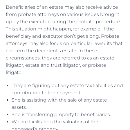
Beneficiaries of an estate may also receive advice
from probate attorneys on various issues brought
up by the executor during the probate procedure.
This situation might happen, for example, if the
beneficiary and executor don’t get along.
Probate
attorneys
may also focus on particular lawsuits that
concern the decedent’s estate. In these
circumstances, they are referred to as an estate
litigator, estate and trust litigator, or probate
litigator.
They are figuring out any estate tax liabilities and
contributing to their payment.
She is assisting with the sale of any estate
assets.
She is transferring property to beneficiaries.
We are facilitating the valuation of the
deceased’s property.