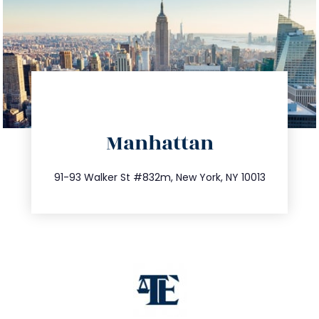
directions
Manhattan
info@trustsandestate.com
212.404.7681
91-93 Walker St #832m, New York, NY 10013