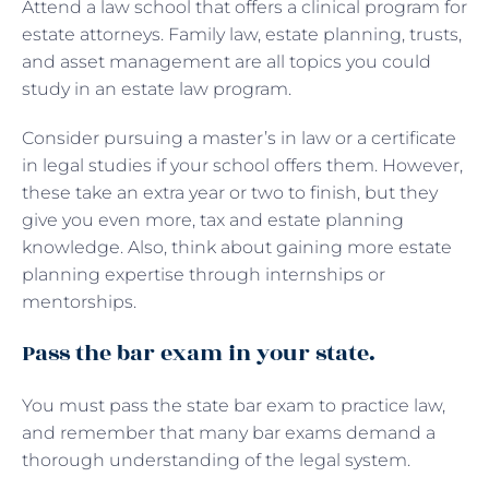
Attend a law school that offers a clinical program for
estate attorneys. Family law, estate planning, trusts,
and asset management are all topics you could
study in an estate law program.
Consider pursuing a master’s in law or a certificate
in legal studies if your school offers them. However,
these take an extra year or two to finish, but they
give you even more, tax and estate planning
knowledge. Also, think about gaining more estate
planning expertise through internships or
mentorships.
Pass the bar exam in your state.
You must pass the state bar exam to practice law,
and remember that many bar exams demand a
thorough understanding of the legal system.