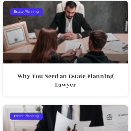
Estate Planning
Why You Need an Estate Planning
Lawyer
Estate Planning