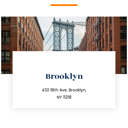
directions
Brooklyn
info@trustsandestate.com
212.596.7039
4121 18th Ave. Brooklyn,
NY 11218