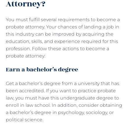
Attorney?
You must fulfill several requirements to become a
probate attorney. Your chances of landing a job in
this industry can be improved by acquiring the
education, skills, and experience required for this
profession. Follow these actions to become a
probate attorney:
Earn a bachelor’s degree
Get a bachelor’s degree from a university that has
been accredited. If you want to practice probate
law, you must have this undergraduate degree to
enroll in law school. In addition, consider obtaining
a bachelor’s degree in psychology, sociology, or
political science.