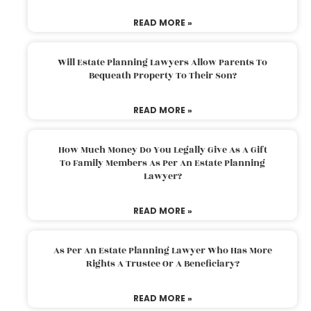
READ MORE »
Will Estate Planning Lawyers Allow Parents To
Bequeath Property To Their Son?
READ MORE »
How Much Money Do You Legally Give As A Gift
To Family Members As Per An Estate Planning
Lawyer?
READ MORE »
As Per An Estate Planning Lawyer Who Has More
Rights A Trustee Or A Beneficiary?
READ MORE »