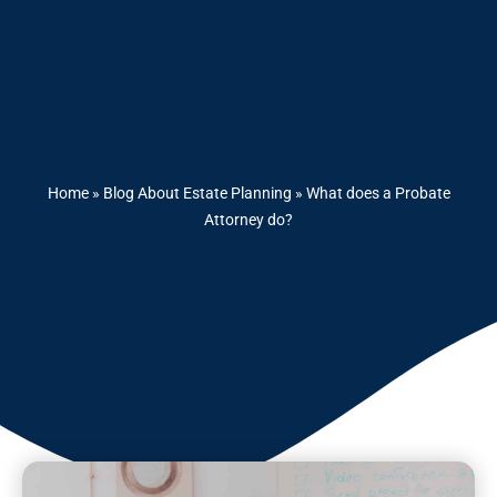
Home
»
Blog About Estate Planning
»
What does a Probate
Attorney do?