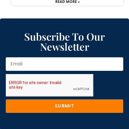
READ MORE »
Subscribe To Our
Newsletter
SUBMIT