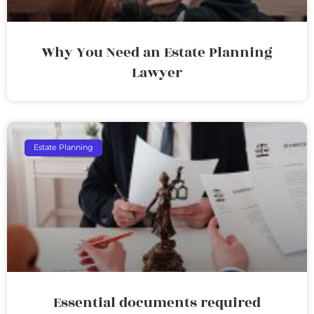
Why You Need an Estate Planning
Lawyer
Estate Planning
Essential documents required