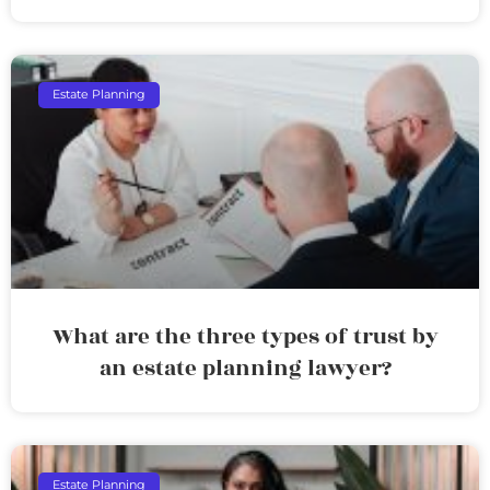
Estate Planning
What are the three types of trust by
an estate planning lawyer?
Estate Planning