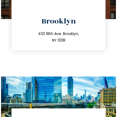
directions
Brooklyn
info@trustsandestate.com
212.596.7039
4121 18th Ave. Brooklyn,
NY 11218