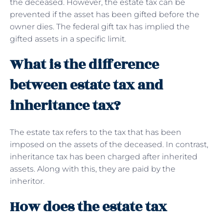
the deceased. However, the estate tax can be
prevented if the asset has been gifted before the
owner dies. The federal gift tax has implied the
gifted assets in a specific limit.
What is the difference
between estate tax and
inheritance tax?
The estate tax refers to the tax that has been
imposed on the assets of the deceased. In contrast,
inheritance tax has been charged after inherited
assets. Along with this, they are paid by the
inheritor.
How does the estate tax