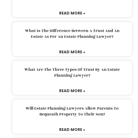
READ MORE »
What Is The Difference Between A Trust And An
Estate As Per An Estate Planning Lawyer?
READ MORE »
What Are The Three Types Of Trust By An Estate
Planning Lawyer?
READ MORE »
Will Estate Planning Lawyers Allow Parents To
Bequeath Property To Their Son?
READ MORE »