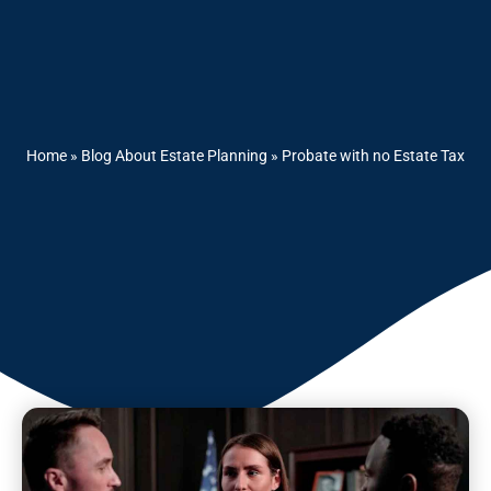
Home
»
Blog About Estate Planning
»
Probate with no Estate Tax