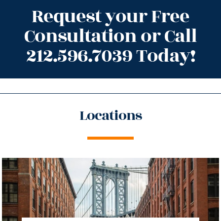
Request your Free
Consultation or Call
212.596.7039 Today!
Locations