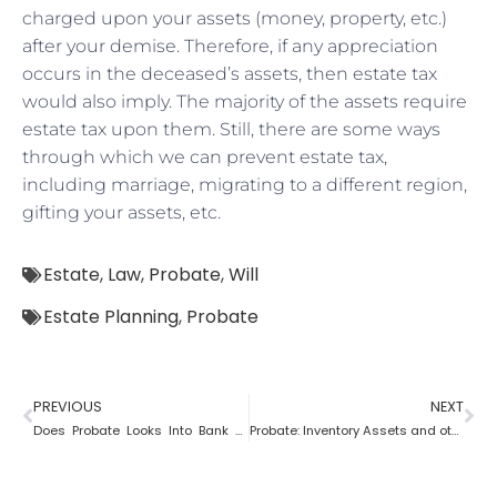
charged upon your assets (money, property, etc.)
after your demise. Therefore, if any appreciation
occurs in the deceased’s assets, then estate tax
would also imply. The majority of the assets require
estate tax upon them. Still, there are some ways
through which we can prevent estate tax,
including marriage, migrating to a different region,
gifting your assets, etc.
Estate
,
Law
,
Probate
,
Will
Estate Planning
,
Probate
PREVIOUS
NEXT
Does Probate Looks Into Bank Account
Probate: Inventory Assets and other items