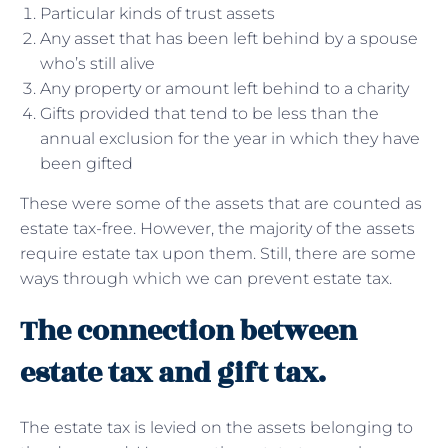
Particular kinds of trust assets
Any asset that has been left behind by a spouse
who’s still alive
Any property or amount left behind to a charity
Gifts provided that tend to be less than the
annual exclusion for the year in which they have
been gifted
These were some of the assets that are counted as
estate tax-free. However, the majority of the assets
require estate tax upon them. Still, there are some
ways through which we can prevent estate tax.
The connection between
estate tax and gift tax.
The estate tax is levied on the assets belonging to