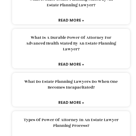
Estate Planning Lawyer?
READ MORE »
What Is A Durable Power Of Attorney For
Advanced Health Stated By An Estate Planning
Lawyer?
READ MORE »
What Do Estate Planning Lawyers Do When One
Becomes Incapacitated?
READ MORE »
Types Of Power Of Attorney In An Estate Lawyer
Planning Process?