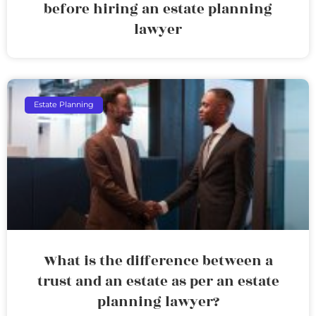
before hiring an estate planning
lawyer
Estate Planning
What is the difference between a
trust and an estate as per an estate
planning lawyer?