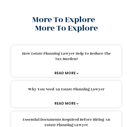
More To Explore
More To Explore
How Estate Planning Lawyer Help To Reduce The
Tax Burden?
READ MORE »
Why You Need An Estate Planning Lawyer
READ MORE »
Essential Documents Required Before Hiring An
Estate Planning Lawyer