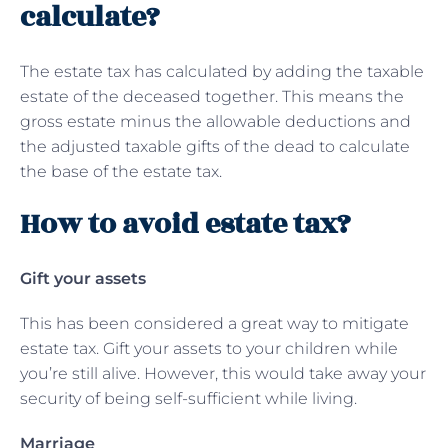
calculate?
The estate tax has calculated by adding the taxable
estate of the deceased together. This means the
gross estate minus the allowable deductions and
the adjusted taxable gifts of the dead to calculate
the base of the estate tax.
How to avoid estate tax?
Gift your assets
This has been considered a great way to mitigate
estate tax. Gift your assets to your children while
you’re still alive. However, this would take away your
security of being self-sufficient while living.
Marriage