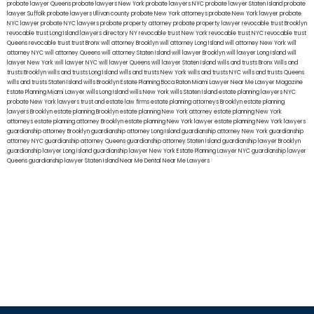
probate lawyer Queens
probate lawyers New York
probate lawyers NYC
probate lawyer Staten Island
probate
lawyer Suffolk
probate lawyers Ullivan county
probate New York attorneys
probate New York lawyer
probate
NYC lawyer
probate NYC lawyers
probate property attorney
probate property lawyer
revocable trust Brooklyn
revocable trust Long Island
lawyers directory NY
revocable trust New York
revocable trust NYC
revocable trust
Queens
revocable trust
trust Bronx
will attorney Brooklyn
will attorney Long Island
will attorney New York
will
attorney NYC
will attorney Queens
will attorney Staten Island
will lawyer Brooklyn
will lawyer Long Island
will
lawyer New York
will lawyer NYC
will lawyer Queens
will lawyer Staten Island
wills and trusts Bronx
Wills and
trusts Brooklyn
wills and trusts Long Island
wills and trusts New York
wills and trusts NYC
wills and trusts Queens
wills and trusts Staten Island
wills Brooklyn
Estate Planning Boca Raton
Miami Lawyer Near Me
Lawyer Magazine
Estate Planning Miami Lawyer
wills Long Island
wills New York
wills Staten Island
estate planning lawyers NYC
probate New York lawyers
trust and estate law firms
estate planning attorneys Brooklyn
estate planning
lawyers Brooklyn
estate planning Brooklyn
estate planning New York attorney
estate planning New York
attorneys
estate planning attorney Brooklyn
estate planning New York lawyer
estate planning New York lawyers
guardianship attorney Brooklyn
guardianship attorney Long Island
guardianship attorney New York
guardianship
attorney NYC
guardianship attorney Queens
guardianship attorney Staten Island
guardianship lawyer Brooklyn
guardianship lawyer Long Island
guardianship lawyer New York
Estate Planning Lawyer NYC
guardianship lawyer
Queens
guardianship lawyer Staten Island
Near Me Dental
Near Me Lawyers