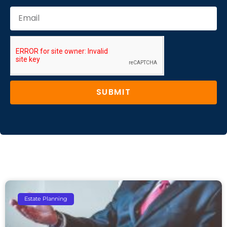
SUBMIT
Estate Planning