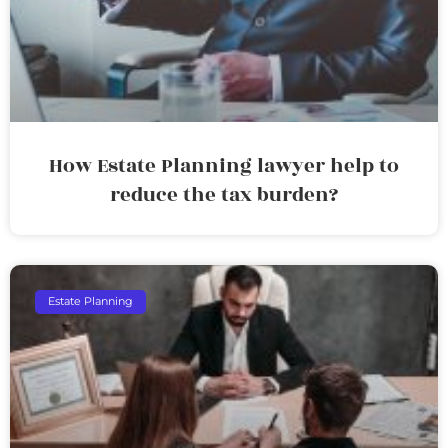
How Estate Planning lawyer help to
reduce the tax burden?
Estate Planning