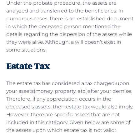
Under the probate procedure, the assets are
analyzed and transferred to the beneficiaries. In
numerous cases, there is an established document
in which the deceased person mentioned the
details regarding the dispersion of the assets while
they were alive. Although, a will doesn’t exist in
some situations.
Estate Tax
The
estate tax
has considered a tax charged upon
your assets(money, property, etc.)after your demise.
Therefore, if any appreciation occurs in the
deceased’s assets, then estate tax would also imply.
However, there are specific assets that are not
included in this category. Given below are some of
the assets upon which estate tax is not valid: