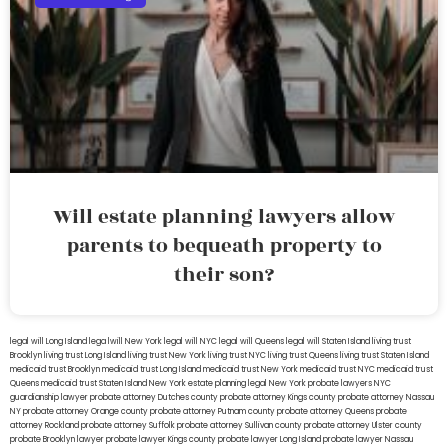
Will estate planning lawyers allow
parents to bequeath property to
their son?
legal will Long Island
lega lwill New York
legal will NYC
legal will Queens
legal will Staten Island
living trust
Brooklyn
living trust Long Island
living trust New York
living trust NYC
living trust Queens
living trust Staten Island
medicaid trust Brooklyn
medicaid trust Long Island
medicaid trust New York
medicaid trust NYC
medicaid trust
Queens
medicaid trust Staten Island
New York estate planning legal
New York probate lawyers
NYC
guardianship lawyer
probate attorney Dutches county
probate attorney Kings county
probate attorney Nassau
NY
probate attorney Orange county
probate attorney Putnam county
probate attorney Queens
probate
attorney Rockland
probate attorney Suffolk
probate attorney Sullivan county
probate attorney Ulster county
probate Brooklyn lawyer
probate lawyer Kings county
probate lawyer Long Island
probate lawyer Nassau