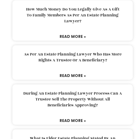
How Much Money Do You Legally Give As A Gift
To Family Members As Per An Estate Planning
Lawyer?
READ MORE »
As Per An Estate Planning Lawyer Who Has More
Rights A Trustee Or A Beneficiary?
READ MORE »
During An Estate Planning Lawyer Process Can A
Trustee Sell The Property Without All
Beneficiaries Approving?
READ MORE »
What Is Elder Estate Planning Stated By An