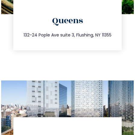
directions
Queens
info@trustsandestate.com
347.809.5539
132-24 Pople Ave suite 3, Flushing, NY 11355