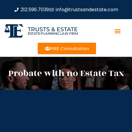
212.596.7039
info@trustsandestate.com
TRUSTS & ESTATE
ESTATE PLANNING LAW FIRM
FREE Consultation
Probate with no Estate Tax