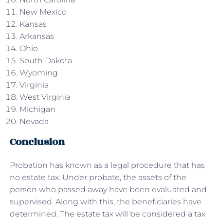
New Mexico
Kansas
Arkansas
Ohio
South Dakota
Wyoming
Virginia
West Virginia
Michigan
Nevada
Conclusion
Probation has known as a legal procedure that has
no estate tax. Under probate, the assets of the
person who passed away have been evaluated and
supervised. Along with this, the beneficiaries have
determined. The estate tax will be considered a tax