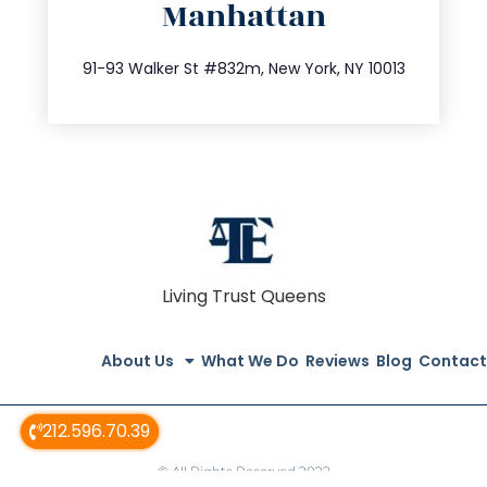
Manhattan
info@trustsandestate.com
212.404.7681
91-93 Walker St #832m, New York, NY 10013
Living Trust Queens
About Us
What We Do
Reviews
Blog
Contact
212.596.70.39
© All Rights Reserved 2022