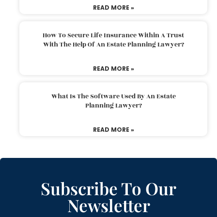
READ MORE »
How To Secure Life Insurance Within A Trust
With The Help Of An Estate Planning Lawyer?
READ MORE »
What Is The Software Used By An Estate
Planning Lawyer?
READ MORE »
Subscribe To Our
Newsletter