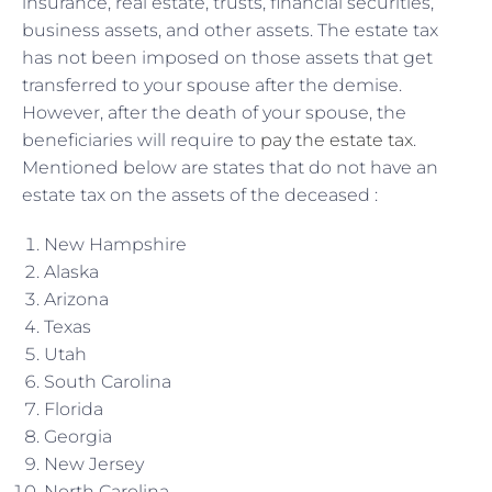
insurance, real estate, trusts, financial securities,
business assets, and other assets. The estate tax
has not been imposed on those assets that get
transferred to your spouse after the demise.
However, after the death of your spouse, the
beneficiaries will require to
pay the estate tax
.
Mentioned below are states that do not have an
estate tax on the assets of the deceased :
New Hampshire
Alaska
Arizona
Texas
Utah
South Carolina
Florida
Georgia
New Jersey
North Carolina