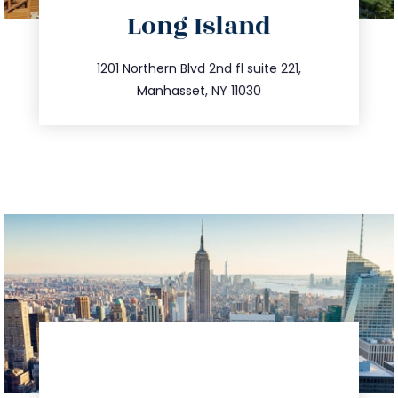
directions
Long Island
info@trustsandestate.com
516.693.9363
1201 Northern Blvd 2nd fl suite 221,
Manhasset, NY 11030
directions