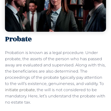
Probate
Probation is known as a legal procedure. Under
probate, the assets of the person who has passed
away are evaluated and supervised. Along with this,
the beneficiaries are also determined. The
proceedings of the probate typically pay attention
to the will’s existence, genuineness, and validity. To
initiate probate
, the will is not considered to be
mandatory. Here, let’s understand the probate with
no estate tax.