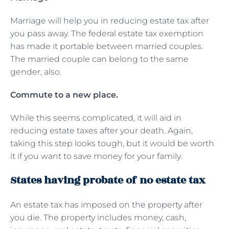
Marriage will help you in reducing estate tax after
you pass away. The federal estate tax exemption
has made it portable between married couples.
The married couple can belong to the same
gender, also.
Commute to a new place.
While this seems complicated, it will aid in
reducing estate taxes after your death. Again,
taking this step looks tough, but it would be worth
it if you want to save money for your family.
States having probate of no estate tax
An estate tax has imposed on the property after
you die. The property includes money, cash,