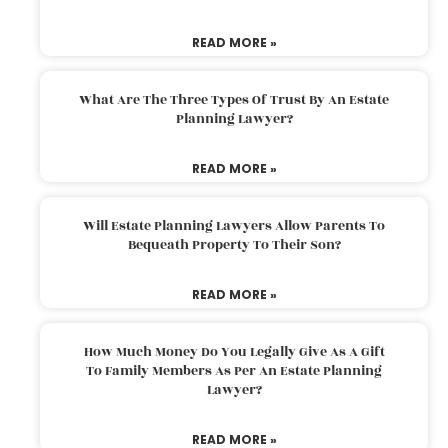
READ MORE »
What Are The Three Types Of Trust By An Estate
Planning Lawyer?
READ MORE »
Will Estate Planning Lawyers Allow Parents To
Bequeath Property To Their Son?
READ MORE »
How Much Money Do You Legally Give As A Gift
To Family Members As Per An Estate Planning
Lawyer?
READ MORE »