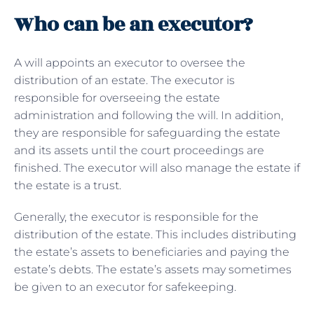
Who can be an executor?
A will appoints an executor to oversee the
distribution of an estate. The executor is
responsible for overseeing the estate
administration and following the will. In addition,
they are responsible for safeguarding the estate
and its assets until the court proceedings are
finished. The executor will also manage the estate if
the estate is a trust.
Generally, the executor is responsible for the
distribution of the estate. This includes distributing
the estate’s assets to beneficiaries and paying the
estate’s debts. The estate’s assets may sometimes
be given to an executor for safekeeping.