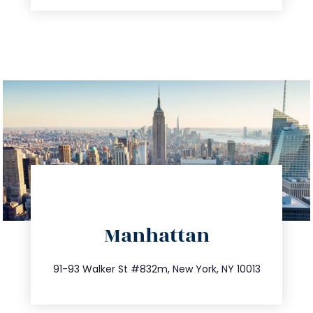
directions
Manhattan
info@trustsandestate.com
212.404.7681
91-93 Walker St #832m, New York, NY 10013