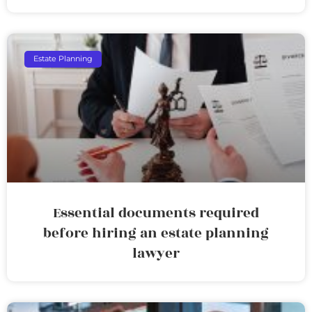
Estate Planning
Essential documents required
before hiring an estate planning
lawyer