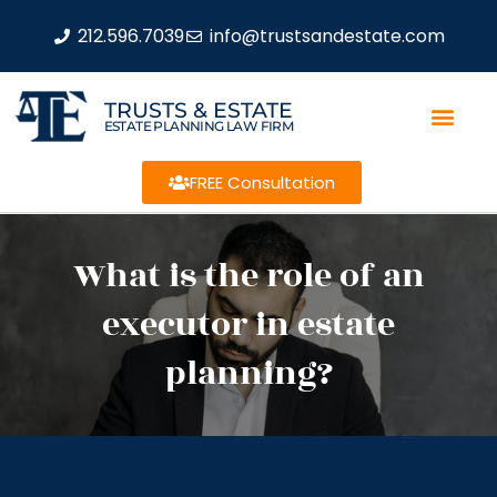
212.596.7039
info@trustsandestate.com
TRUSTS & ESTATE
ESTATE PLANNING LAW FIRM
FREE Consultation
What is the role of an
executor in estate
planning?