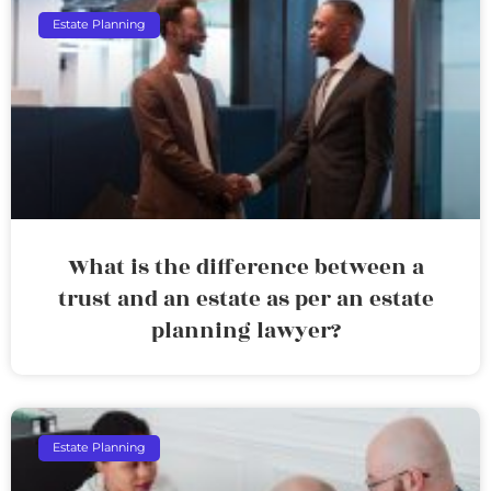
Estate Planning
What is the difference between a
trust and an estate as per an estate
planning lawyer?
Estate Planning