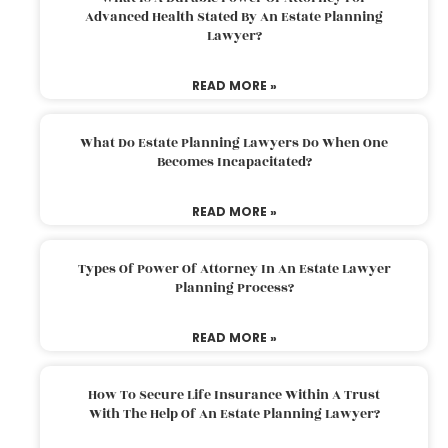
Advanced Health Stated By An Estate Planning
Lawyer?
READ MORE »
What Do Estate Planning Lawyers Do When One
Becomes Incapacitated?
READ MORE »
Types Of Power Of Attorney In An Estate Lawyer
Planning Process?
READ MORE »
How To Secure Life Insurance Within A Trust
With The Help Of An Estate Planning Lawyer?