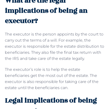
What are the legal
implications of being an
executor?
The executor is the person appoints by the court to
carry out the terms of a will. For example, the
executor is responsible for the estate distribution to
beneficiaries. They also file the final tax return with
the IRS and take care of the estate legally.
The executor’s role is to help the estate
beneficiaries get the most out of the estate. The
executor is also responsible for taking care of the
estate until the beneficiaries can.
Legal implications of being