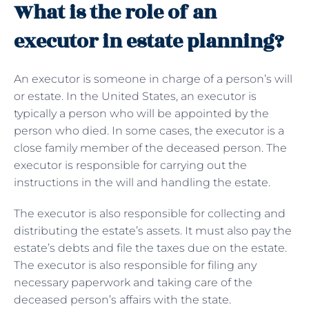
What is the role of an
executor in estate planning?
An executor is someone in charge of a person’s will
or estate. In the United States, an executor is
typically a person who will be appointed by the
person who died. In some cases, the executor is a
close family member of the deceased person. The
executor is responsible for carrying out the
instructions in the will and handling the estate.
The executor is also responsible for collecting and
distributing the estate’s assets. It must also pay the
estate’s debts and file the taxes due on the estate.
The executor is also responsible for filing any
necessary paperwork and taking care of the
deceased person’s affairs with the state.