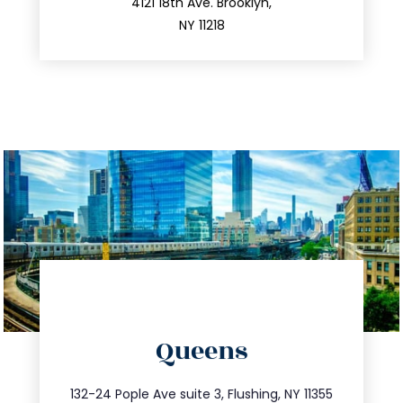
212.596.7039
4121 18th Ave. Brooklyn,
NY 11218
directions
Queens
info@trustsandestate.com
347.809.5539
132-24 Pople Ave suite 3, Flushing, NY 11355