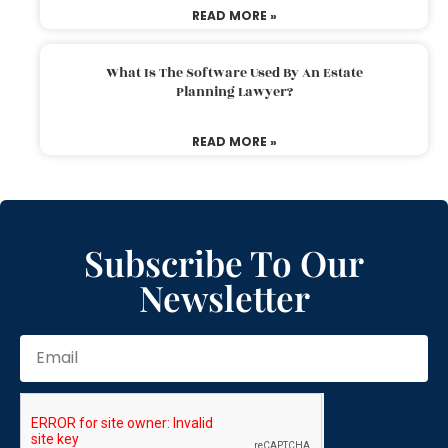
READ MORE »
What Is The Software Used By An Estate
Planning Lawyer?
READ MORE »
Subscribe To Our
Newsletter