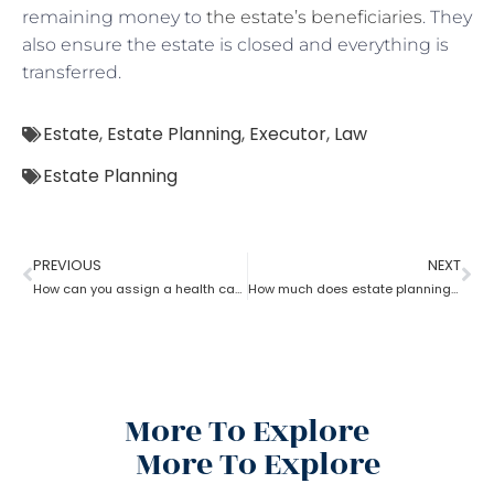
remaining money to
the estate’s beneficiaries
. They
also ensure the estate is closed and everything is
transferred.
Estate
,
Estate Planning
,
Executor
,
Law
Estate Planning
PREVIOUS
NEXT
How can you assign a health care proxy in Estate planning?
How much does estate planning cost?
More To Explore
More To Explore