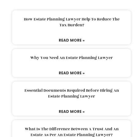
How Estate Planning Lawyer Help To Reduce The
Tax Burden?
READ MORE »
Why You Need An Estate Planning Lawyer
READ MORE »
Essential Documents Required Before Hiring An
Estate Planning Lawyer
READ MORE »
What Is The Difference Between A Trust And An
Estate As Per An Estate Planning Lawyer?