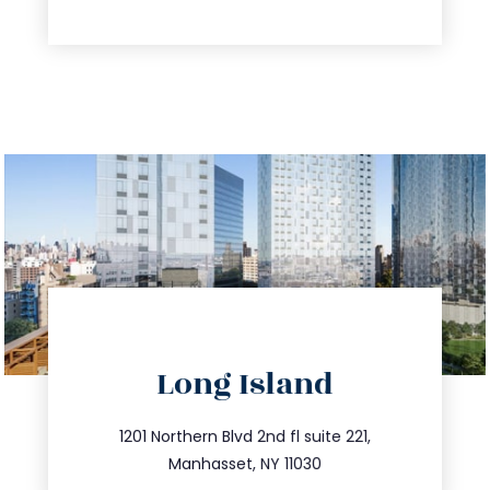
directions
Long Island
info@trustsandestate.com
516.693.9363
1201 Northern Blvd 2nd fl suite 221,
Manhasset, NY 11030