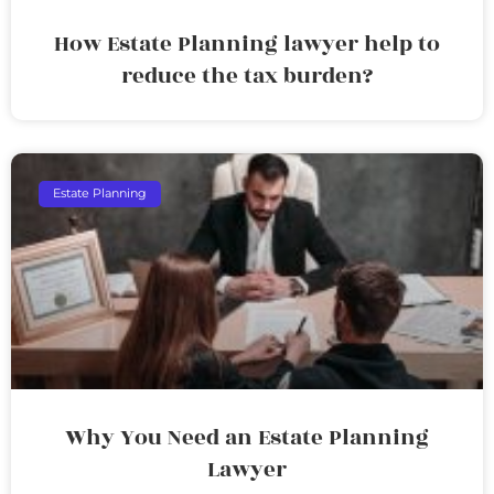
How Estate Planning lawyer help to
reduce the tax burden?
Estate Planning
Why You Need an Estate Planning
Lawyer