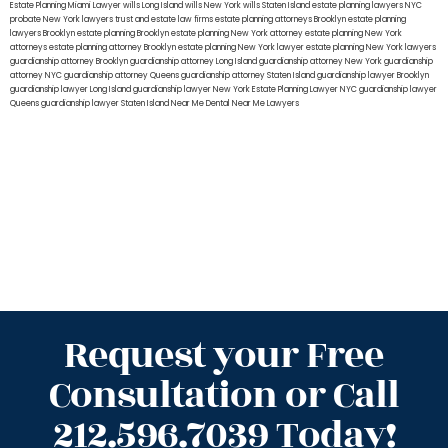
Estate Planning Miami Lawyer
wills Long Island
wills New York
wills Staten Island
estate planning lawyers NYC
probate New York lawyers
trust and estate law firms
estate planning attorneys Brooklyn
estate planning
lawyers Brooklyn
estate planning Brooklyn
estate planning New York attorney
estate planning New York
attorneys
estate planning attorney Brooklyn
estate planning New York lawyer
estate planning New York lawyers
guardianship attorney Brooklyn
guardianship attorney Long Island
guardianship attorney New York
guardianship
attorney NYC
guardianship attorney Queens
guardianship attorney Staten Island
guardianship lawyer Brooklyn
guardianship lawyer Long Island
guardianship lawyer New York
Estate Planning Lawyer NYC
guardianship lawyer
Queens
guardianship lawyer Staten Island
Near Me Dental
Near Me Lawyers
Request your Free
Consultation or Call
212.596.7039 Today!