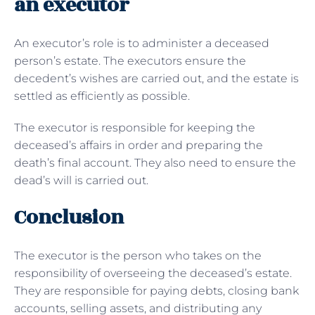
an executor
An executor’s role is to administer a deceased
person’s estate. The executors ensure the
decedent’s wishes are carried out, and the estate is
settled as efficiently as possible.
The executor is responsible for keeping the
deceased’s affairs in order and preparing the
death’s final account. They also need to ensure the
dead’s will is carried out.
Conclusion
The executor is the person who takes on the
responsibility of overseeing the deceased’s estate.
They are responsible for paying debts, closing bank
accounts, selling assets, and distributing any