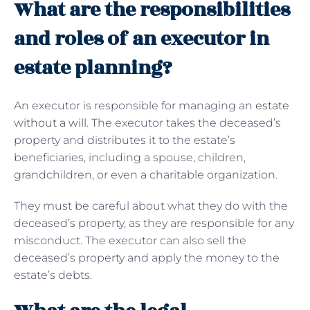
What are the responsibilities
and roles of an executor in
estate planning?
An executor is responsible for managing an
estate
without a will
. The executor takes the deceased’s
property and distributes it to the estate’s
beneficiaries, including a spouse, children,
grandchildren, or even a charitable organization.
They must be careful about what they do with the
deceased’s property, as they are responsible for any
misconduct. The executor can also sell the
deceased’s property and apply the money to the
estate’s debts.