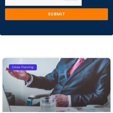
SUBMIT
Estate Planning