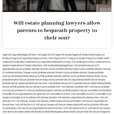
Will estate planning lawyers allow
parents to bequeath property to
their son?
legal will Long Island
lega lwill New York
legal will NYC
legal will Queens
legal will Staten Island
living trust
Brooklyn
living trust Long Island
living trust New York
living trust NYC
living trust Queens
living trust Staten Island
medicaid trust Brooklyn
medicaid trust Long Island
medicaid trust New York
medicaid trust NYC
medicaid trust
Queens
medicaid trust Staten Island
New York estate planning legal
New York probate lawyers
NYC
guardianship lawyer
probate attorney Dutches county
probate attorney Kings county
probate attorney Nassau
NY
probate attorney Orange county
probate attorney Putnam county
probate attorney Queens
probate
attorney Rockland
probate attorney Suffolk
probate attorney Sullivan county
probate attorney Ulster county
probate Brooklyn lawyer
probate lawyer Kings county
probate lawyer Long Island
probate lawyer Nassau
probate lawyer Queens
probate lawyers New York
probate lawyers NYC
probate lawyer Staten Island
probate
lawyer Suffolk
probate lawyers Ullivan county
probate New York attorneys
probate New York lawyer
probate
NYC lawyer
probate NYC lawyers
probate property attorney
probate property lawyer
revocable trust Brooklyn
revocable trust Long Island
lawyers directory NY
revocable trust New York
revocable trust NYC
revocable trust
Queens
revocable trust
trust Bronx
will attorney Brooklyn
will attorney Long Island
will attorney New York
will
attorney NYC
will attorney Queens
will attorney Staten Island
will lawyer Brooklyn
will lawyer Long Island
will
lawyer New York
will lawyer NYC
will lawyer Queens
will lawyer Staten Island
wills and trusts Bronx
Wills and
trusts Brooklyn
wills and trusts Long Island
wills and trusts New York
wills and trusts NYC
wills and trusts Queens
wills and trusts Staten Island
wills Brooklyn
Estate Planning Boca Raton
Miami Lawyer Near Me
Lawyer Magazine