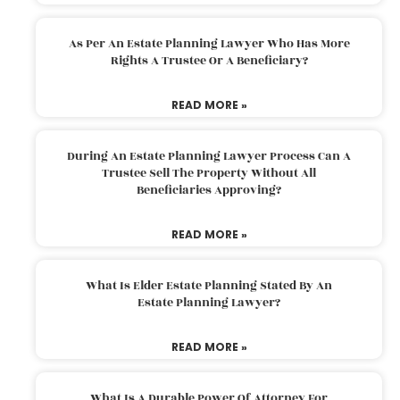
As Per An Estate Planning Lawyer Who Has More
Rights A Trustee Or A Beneficiary?
READ MORE »
During An Estate Planning Lawyer Process Can A
Trustee Sell The Property Without All
Beneficiaries Approving?
READ MORE »
What Is Elder Estate Planning Stated By An
Estate Planning Lawyer?
READ MORE »
What Is A Durable Power Of Attorney For