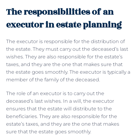
The responsibilities of an
executor in estate planning
The executor is responsible for the distribution of
the estate. They must carry out the deceased’s last
wishes. They are also responsible for the estate’s
taxes, and they are the one that makes sure that
the estate goes smoothly. The executor is typically a
member of the family of the deceased.
The role of an executor is to carry out the
deceased’s last wishes. In a will, the executor
ensures that the estate will distribute to the
beneficiaries. They are also responsible for the
estate’s taxes, and they are the one that makes
sure that the estate goes smoothly.