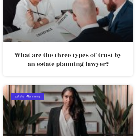
What are the three types of trust by
an estate planning lawyer?
Estate Planning