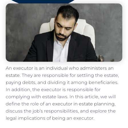
An
executor is an individual who administers an
estate
. They are responsible for settling the estate,
paying debts, and dividing it among beneficiaries.
In addition, the executor is responsible for
complying with estate laws. In this article, we will
define the role of an
executor in estate planning
,
discuss the job’s responsibilities, and explore the
legal implications of being an executor.