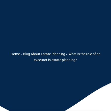
Home
»
Blog About Estate Planning
»
What is the role of an
executor in estate planning?