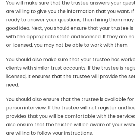
You will make sure that the trustee answers your ques
are willing to give you the information that you want. I
ready to answer your questions, then hiring them may
good idea. Next, you should ensure that your trustee is
with the appropriate state and licensed. If they are no
or licensed, you may not be able to work with them.
You should also make sure that your trustee has work
clients with similar trust accounts. If the trustee is reg
licensed, it ensures that the trustee will provide the se
need.
You should also ensure that the trustee is available for
person interview. If the trustee will not register and lice
provides that you will be comfortable with the service
also ensure that the trustee will be aware of your wish
are willing to follow your instructions.