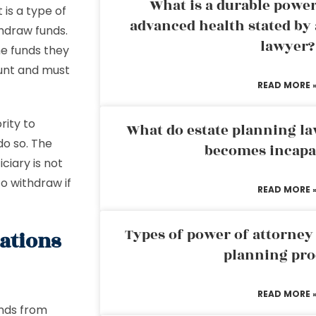
What is a durable power
is a type of
advanced health stated by 
thdraw funds.
lawyer?
he funds they
ount and must
READ MORE 
rity to
What do estate planning l
do so. The
becomes incapa
ciary is not
to withdraw if
READ MORE 
Types of power of attorney 
tations
planning pro
READ MORE 
unds from