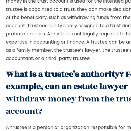
money in the trust account is used for the intended pur
trustee is appointed to a
trust
, they can make decisio
of the beneficiary, such as withdrawing funds from the
account. Trustees are typically assigned to a trust dur
probate process. A trustee is not legally required to h
expertise in accounting or finance. A trustee can be a
as a family member, the trustee’s lawyer, the trustee’
accountant, or a third-party trustee.
What is a trustee’s authority? 
example, can an estate lawyer
withdraw money from the tru
account?
A trustee is a person or organization responsible for 