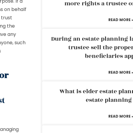
pose. If a
more rights a trustee o
ns on behalf
 trust
READ MORE 
ing the
ave any
During an estate planning l
nyone, such
trustee sell the prope
s
beneficiaries ap
For
READ MORE 
What is elder estate plan
st
estate planning
READ MORE 
managing