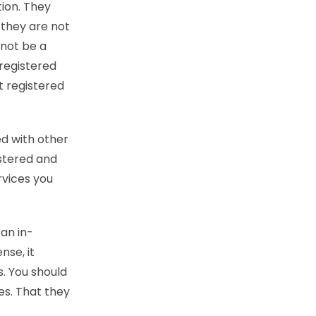
tion. They
f they are not
 not be a
 registered
t registered
ed with other
istered and
rvices you
 an in-
nse, it
s. You should
es. That they