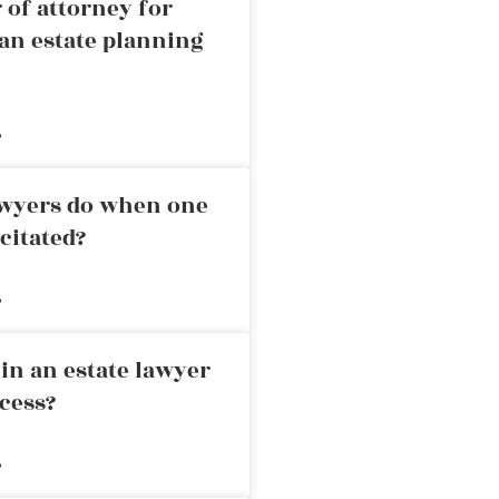
 of attorney for
an estate planning
»
awyers do when one
citated?
»
in an estate lawyer
cess?
»