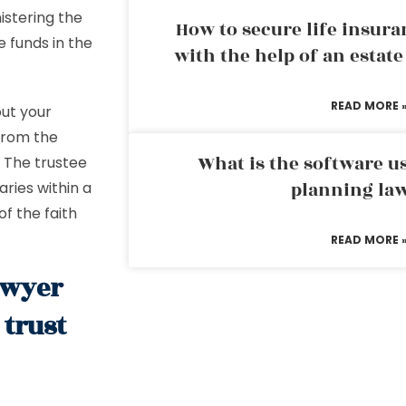
istering the
How to secure life insura
e funds in the
with the help of an estat
READ MORE 
ut your
 from the
What is the software us
. The trustee
planning la
aries within a
f the faith
READ MORE 
awyer
trust