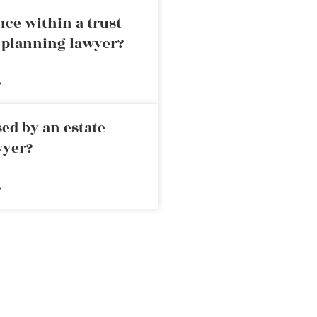
nce within a trust
e planning lawyer?
»
ed by an estate
wyer?
»