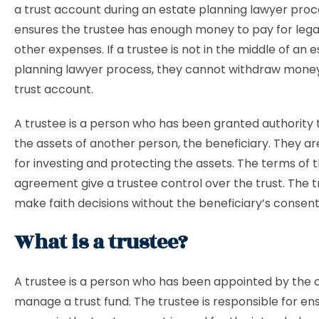
a trust account during an estate planning lawyer proce
ensures the trustee has enough money to pay for lega
other expenses. If a trustee is not in the middle of an 
planning lawyer process, they cannot withdraw mone
trust account.
A trustee is a person who has been granted authorit
the assets of another person, the beneficiary. They ar
for investing and protecting the assets. The terms of t
agreement give a trustee control over the trust. The 
make faith decisions without the beneficiary’s consent
What is a trustee?
A trustee is a person who has been appointed by the 
manage a trust fund. The trustee is responsible for en