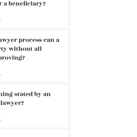
r a beneficiary?
»
awyer process can a
rty without all
proving?
»
ning stated by an
 lawyer?
»