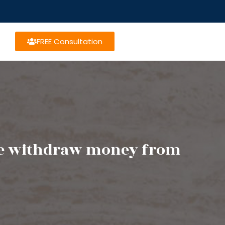
FREE Consultation
tee withdraw money from