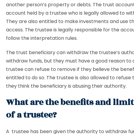
another person’s property or debts. The trust account 
account held by a trustee who is legally allowed to wi
They are also entitled to make investments and use t
access. The trustee is legally responsible for the acc
follow the interpretation rules.
The trust beneficiary can withdraw the trustee’s autho
withdraw funds, but they must have a good reason to 
trustee can refuse to remove if they believe the benefi
entitled to do so. The trustee is also allowed to refuse 
they think the beneficiary is abusing their authority.
What are the benefits and limi
of a trustee?
A trustee has been given the authority to withdraw f