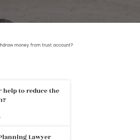
ithdraw money from trust account?
 help to reduce the
n?
»
 Planning Lawyer