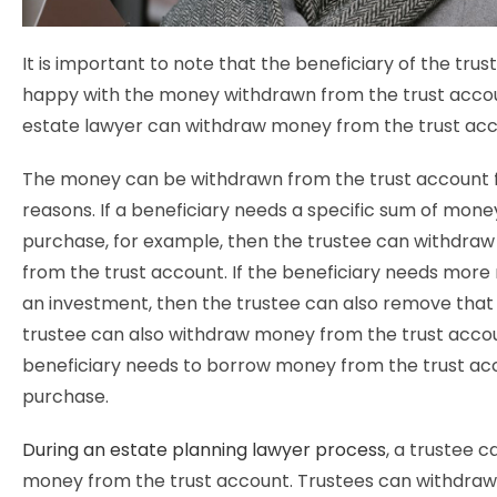
It is important to note that the beneficiary of the tru
happy with the money withdrawn from the trust acco
estate lawyer can withdraw money from the trust ac
The money can be withdrawn from the trust account f
reasons. If a beneficiary needs a specific sum of mone
purchase, for example, then the trustee can withdraw
from the trust account. If the beneficiary needs more
an investment, then the trustee can also remove tha
trustee can also withdraw money from the trust accou
beneficiary needs to borrow money from the trust acc
purchase.
During an estate planning lawyer process
, a trustee 
money from the trust account. Trustees can withdra