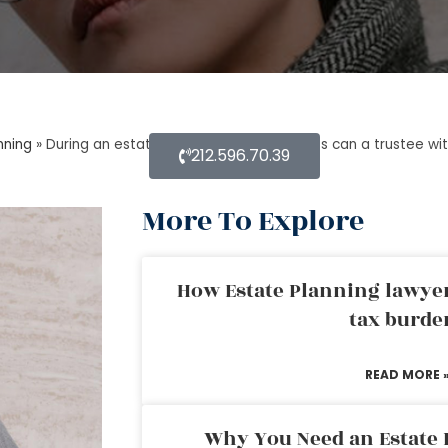
nning
»
During an estate planning lawyer process can a trustee w
212.596.70.39
More To Explore
How Estate Planning lawyer
tax burde
READ MORE 
Why You Need an Estate