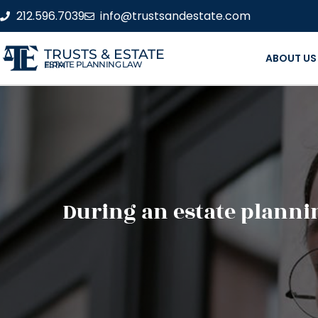
212.596.7039
info@trustsandestate.com
TRUSTS & ESTATE
ABOUT US
ESTATE PLANNING LAW FIRM
During an estate plann