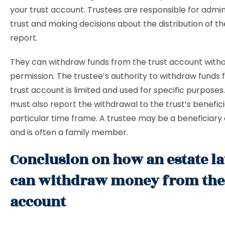
your trust account. Trustees are responsible for admin
trust and making decisions about the distribution of th
report.
They can withdraw funds from the trust account witho
permission. The trustee’s authority to withdraw funds
trust account is limited and used for specific purposes
must also report the withdrawal to the trust’s benefici
particular time frame. A trustee may be a beneficiary o
and is often a family member.
Conclusion on how an estate l
can withdraw money from the 
account