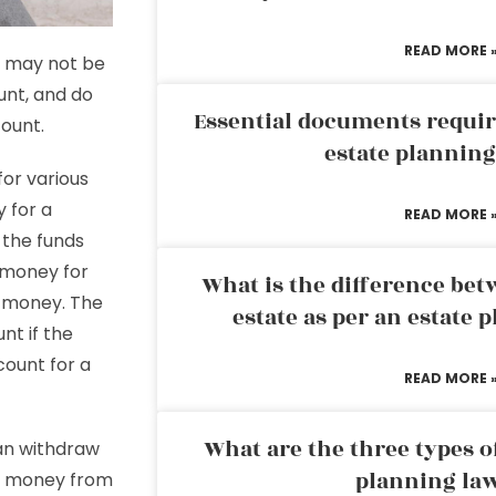
READ MORE 
st may not be
unt, and do
Essential documents requir
count.
estate plannin
or various
y for a
READ MORE 
 the funds
 money for
What is the difference bet
t money. The
estate as per an estate 
nt if the
ount for a
READ MORE 
What are the three types of
can withdraw
planning la
w money from