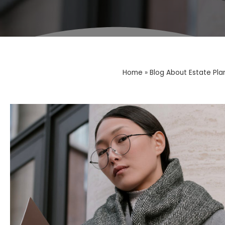
Home
»
Blog About Estate Pla