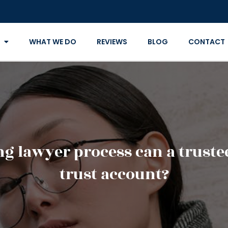
WHAT WE DO
REVIEWS
BLOG
CONTACT
ing lawyer process can a trus
trust account?