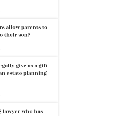
»
rs allow parents to
o their son?
»
ally give as a gift
an estate planning
»
ng lawyer who has