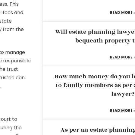
ss. This
l fees and
READ MORE 
estate
y from the
Will estate planning lawye
bequeath property t
y to manage
READ MORE 
e responsible
he trust
How much money do you leg
trustee can
to family members as per 
.
lawyer?
READ MORE 
court to
suring the
As per an estate planni