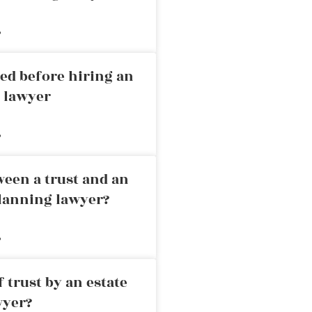
»
ed before hiring an
g lawyer
»
ween a trust and an
planning lawyer?
»
 trust by an estate
wyer?