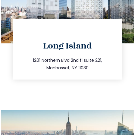
directions
Long Island
info@trustsandestate.com
516.693.9363
1201 Northern Blvd 2nd fl suite 221,
Manhasset, NY 11030