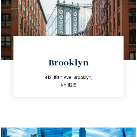
directions
Brooklyn
info@trustsandestate.com
212.596.7039
4121 18th Ave. Brooklyn,
NY 11218