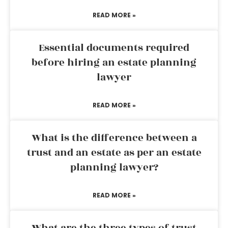
READ MORE »
Essential documents required
before hiring an estate planning
lawyer
READ MORE »
What is the difference between a
trust and an estate as per an estate
planning lawyer?
READ MORE »