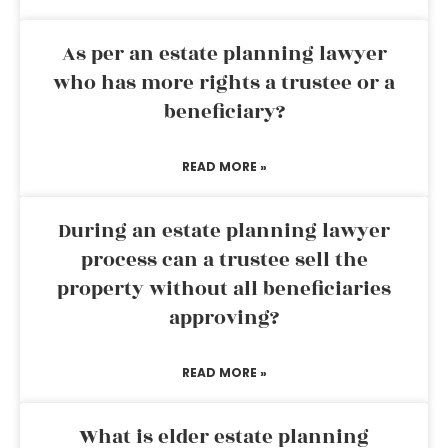
As per an estate planning lawyer
who has more rights a trustee or a
beneficiary?
READ MORE »
During an estate planning lawyer
process can a trustee sell the
property without all beneficiaries
approving?
READ MORE »
What is elder estate planning