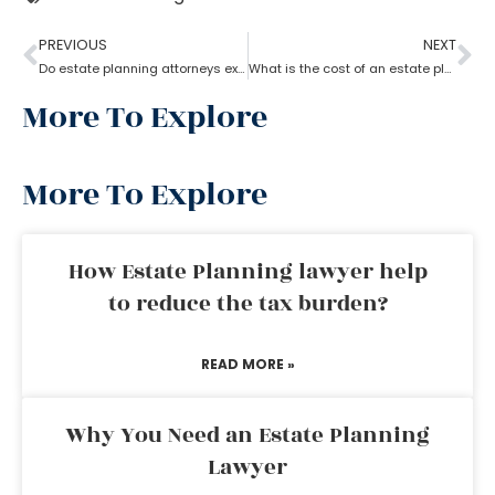
PREVIOUS
NEXT
Do estate planning attorneys execute the associated trusts?
What is the cost of an estate planning attorney state wise?
More To Explore
More To Explore
How Estate Planning lawyer help
to reduce the tax burden?
READ MORE »
Why You Need an Estate Planning
Lawyer