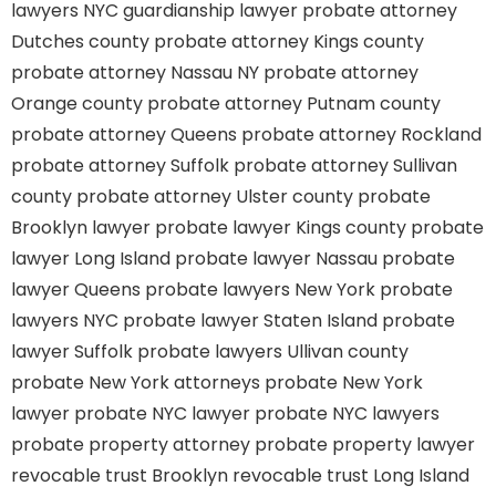
lawyers
NYC guardianship lawyer
probate attorney
Dutches county
probate attorney Kings county
probate attorney Nassau NY
probate attorney
Orange county
probate attorney Putnam county
probate attorney Queens
probate attorney Rockland
probate attorney Suffolk
probate attorney Sullivan
county
probate attorney Ulster county
probate
Brooklyn lawyer
probate lawyer Kings county
probate
lawyer Long Island
probate lawyer Nassau
probate
lawyer Queens
probate lawyers New York
probate
lawyers NYC
probate lawyer Staten Island
probate
lawyer Suffolk
probate lawyers Ullivan county
probate New York attorneys
probate New York
lawyer
probate NYC lawyer
probate NYC lawyers
probate property attorney
probate property lawyer
revocable trust Brooklyn
revocable trust Long Island