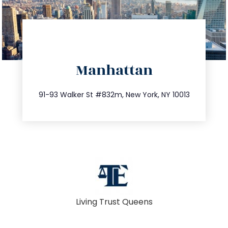
directions
Manhattan
info@trustsandestate.com
212.404.7681
91-93 Walker St #832m, New York, NY 10013
Living Trust Queens