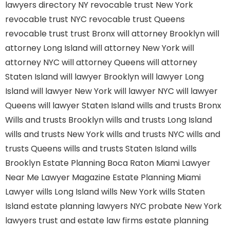
lawyers directory NY
revocable trust New York
revocable trust NYC
revocable trust Queens
revocable trust
trust Bronx
will attorney Brooklyn
will
attorney Long Island
will attorney New York
will
attorney NYC
will attorney Queens
will attorney
Staten Island
will lawyer Brooklyn
will lawyer Long
Island
will lawyer New York
will lawyer NYC
will lawyer
Queens
will lawyer Staten Island
wills and trusts Bronx
Wills and trusts Brooklyn
wills and trusts Long Island
wills and trusts New York
wills and trusts NYC
wills and
trusts Queens
wills and trusts Staten Island
wills
Brooklyn
Estate Planning Boca Raton
Miami Lawyer
Near Me
Lawyer Magazine
Estate Planning Miami
Lawyer
wills Long Island
wills New York
wills Staten
Island
estate planning lawyers NYC
probate New York
lawyers
trust and estate law firms
estate planning