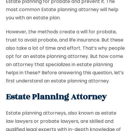
Estate planning for probate and prevent it. The
most common Estate planning attorney will help
you with an estate plan.
However, the methods create a will for probate,
trust to avoid probate, and life insurance. But these
also take a lot of time and effort. That’s why people
opt for an estate planning attorney. But how come
an attorney that specializes in estate planning
helps in these? Before answering this question, let’s
first understand an estate planning attorney.
Estate Planning Attorney
Estate planning attorneys, also known as estate
law lawyers or probate lawyers, are skilled and
qualified legal experts with in-depth knowledge of