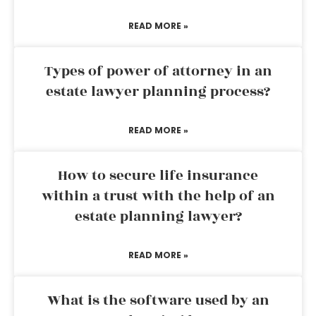
READ MORE »
Types of power of attorney in an
estate lawyer planning process?
READ MORE »
How to secure life insurance
within a trust with the help of an
estate planning lawyer?
READ MORE »
What is the software used by an