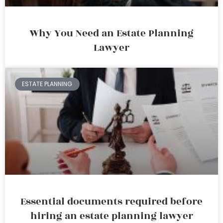
Why You Need an Estate Planning
Lawyer
ESTATE PLANNING
Essential documents required before
hiring an estate planning lawyer