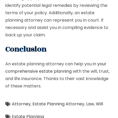
identify potential legal remedies by reviewing the
terms of your policy. Additionally, an estate
planning attorney can represent you in court. If
necessary and assist you in compiling evidence to
back up your claim.
Conclusion
An estate planning attorney can help you in
your
comprehensive estate planning
with the will, trust,
and life insurance. Thanks to their vast knowledge
of these matters.
Attorney
,
Estate Planning Attorney
,
Law
,
Will
Estate Planning