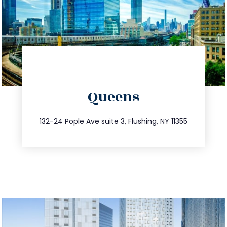
directions
Queens
info@trustsandestate.com
347.809.5539
132-24 Pople Ave suite 3, Flushing, NY 11355