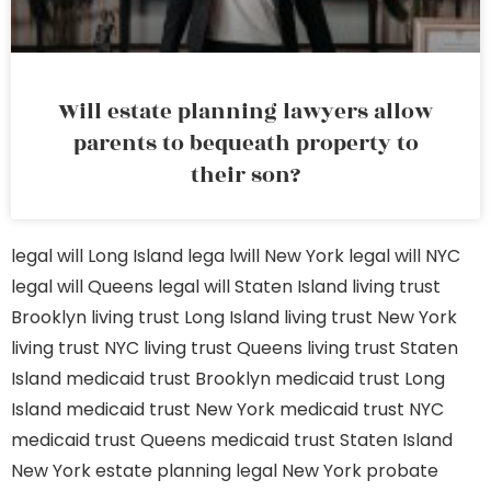
Will estate planning lawyers allow
parents to bequeath property to
their son?
legal will Long Island
lega lwill New York
legal will NYC
legal will Queens
legal will Staten Island
living trust
Brooklyn
living trust Long Island
living trust New York
living trust NYC
living trust Queens
living trust Staten
Island
medicaid trust Brooklyn
medicaid trust Long
Island
medicaid trust New York
medicaid trust NYC
medicaid trust Queens
medicaid trust Staten Island
New York estate planning legal
New York probate