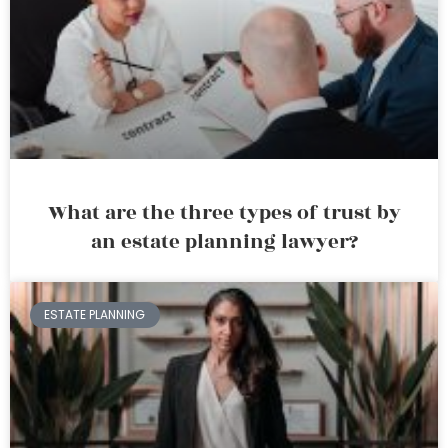
What are the three types of trust by
an estate planning lawyer?
ESTATE PLANNING