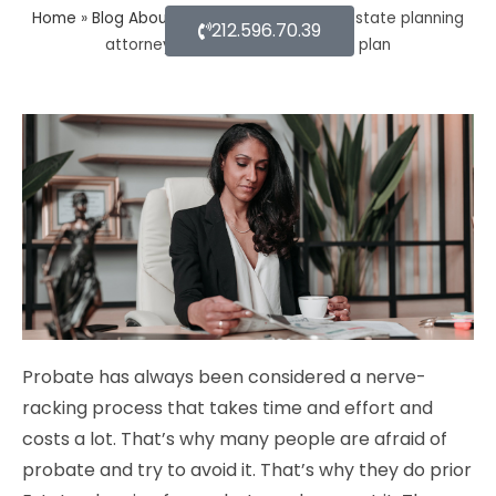
Home
»
Blog About Estate Planning
»
How estate planning
212.596.70.39
attorney help you with an estate plan
Probate has always been considered a nerve-
racking process that takes time and effort and
costs a lot. That’s why many people are afraid of
probate and try to avoid it. That’s why they do prior