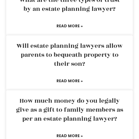
What are the three types of trust
by an estate planning lawyer?
READ MORE »
Will estate planning lawyers allow
parents to bequeath property to
their son?
READ MORE »
How much money do you legally
give as a gift to family members as
per an estate planning lawyer?
READ MORE »