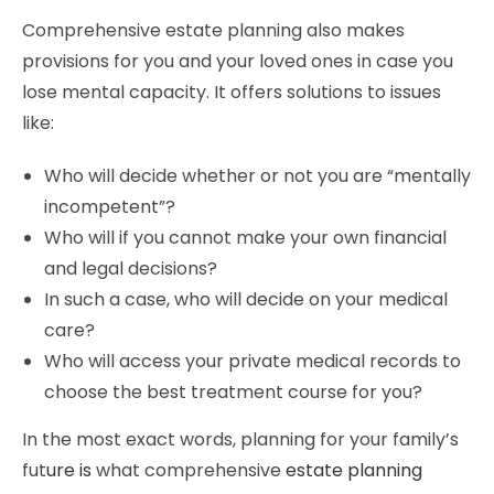
Comprehensive estate planning also makes
provisions for you and your loved ones in case you
lose mental capacity. It offers solutions to issues
like:
Who will decide whether or not you are “mentally
incompetent”?
Who will if you cannot make your own financial
and legal decisions?
In such a case, who will decide on your medical
care?
Who will access your private medical records to
choose the best treatment course for you?
In the most exact words, planning for your family’s
fut
ure is
what comprehensive
estate planning