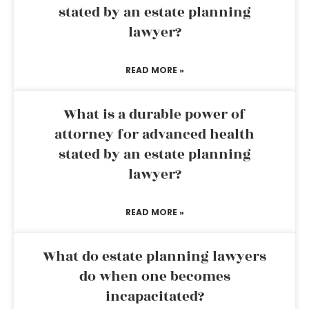
stated by an estate planning
lawyer?
READ MORE »
What is a durable power of
attorney for advanced health
stated by an estate planning
lawyer?
READ MORE »
What do estate planning lawyers
do when one becomes
incapacitated?