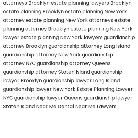
attorneys Brooklyn
estate planning lawyers Brooklyn
estate planning Brooklyn
estate planning New York
attorney
estate planning New York attorneys
estate
planning attorney Brooklyn
estate planning New York
lawyer
estate planning New York lawyers
guardianship
attorney Brooklyn
guardianship attorney Long Island
guardianship attorney New York
guardianship
attorney NYC
guardianship attorney Queens
guardianship attorney Staten Island
guardianship
lawyer Brooklyn
guardianship lawyer Long Island
guardianship lawyer New York
Estate Planning Lawyer
NYC
guardianship lawyer Queens
guardianship lawyer
Staten Island
Near Me Dental
Near Me Lawyers