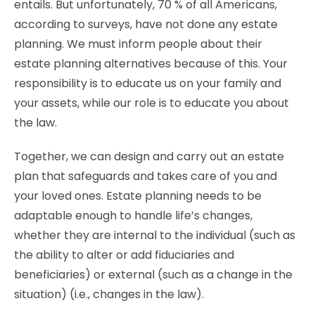
entails. But unfortunately, 70 % of all Americans,
according to surveys, have not done any estate
planning. We must inform people about their
estate planning alternatives because of this. Your
responsibility is to educate us on your family and
your assets, while our role is to educate you about
the law.
Together, we can design and carry out an estate
plan that safeguards and takes care of you and
your loved ones. Estate planning needs to be
adaptable enough to handle life’s changes,
whether they are internal to the individual (such as
the ability to alter or add fiduciaries and
beneficiaries) or external (such as a change in the
situation) (i.e., changes in the law).