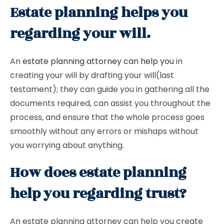
Estate planning helps you
regarding your will.
An
estate planning attorney can help you
in
creating your will by drafting your will(last
testament); they can guide you in gathering all the
documents required, can assist you throughout the
process, and ensure that the whole process goes
smoothly without any errors or mishaps without
you worrying about anything.
How does estate planning
help you regarding trust?
An estate planning attorney can help you create