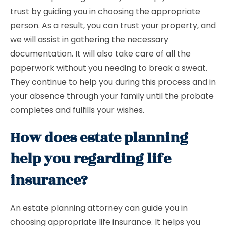
trust by guiding you in choosing the appropriate
person. As a result, you can trust your property, and
we will assist in gathering the necessary
documentation. It will also take care of all the
paperwork without you needing to break a sweat.
They continue to help you during this process and in
your absence through your family until the probate
completes and fulfills your wishes.
How does estate planning
help you regarding life
insurance?
An estate planning attorney can guide you in
choosing appropriate life insurance. It helps you