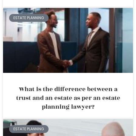
ESTATE PLANNING
What is the difference between a
trust and an estate as per an estate
planning lawyer?
ESTATE PLANNING