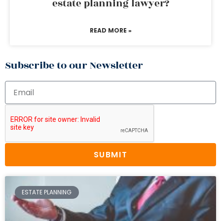
estate planning lawyer?
READ MORE »
Subscribe to our Newsletter
SUBMIT
ESTATE PLANNING