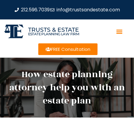
212.596.7039
info@trustsandestate.com
TRUSTS & ESTATE
ESTATE PLANNING LAW FIRM
FREE Consultation
How estate planning
attorney help you with an
estate plan