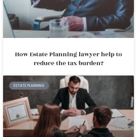
How Estate Planning lawyer help to
reduce the tax burden?
ESTATE PLANNING