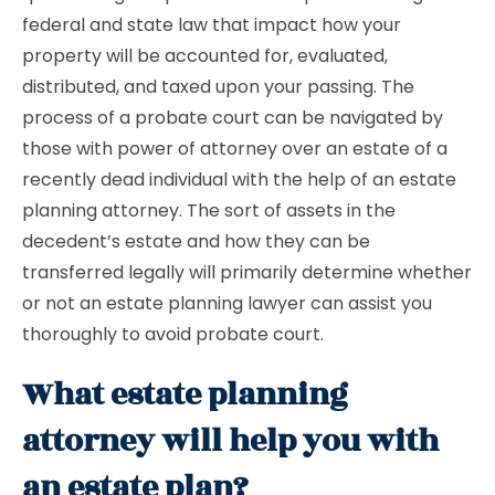
federal and state law that impact how your
property will be accounted for, evaluated,
distributed, and taxed upon your passing. The
process of a probate court can be navigated by
those with power of attorney over an estate of a
recently dead individual with the help of an estate
planning attorney. The sort of assets in the
decedent’s estate and how they can be
transferred legally will primarily determine whether
or not an estate planning lawyer can assist you
thoroughly to avoid probate court.
What estate planning
attorney will help you with
an estate plan?