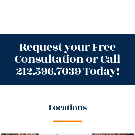
Request your Free
Consultation or Call
212.596.7039 Today!
Locations