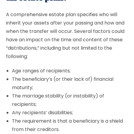
A comprehensive estate plan specifies who will
inherit your assets after your passing and how and
when the transfer will occur. Several factors could
have an impact on the time and content of these
“distributions,” including but not limited to the
following:
Age ranges of recipients;
The beneficiary’s (or their lack of) financial
maturity;
The marriage stability (or instability) of
recipients;
Any recipients’ disabilities;
The requirement is that a beneficiary is a shield
from their creditors.