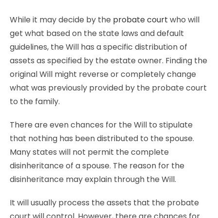
While it may decide by the
probate court
who will
get what based on the state laws and default
guidelines, the Will has a specific distribution of
assets as specified by the estate owner. Finding the
original Will might reverse or completely change
what was previously provided by the probate court
to the family.
There are even chances for the Will to stipulate
that nothing has been distributed to the spouse.
Many states will not permit the complete
disinheritance of a spouse. The reason for the
disinheritance may explain through the Will.
It will usually process the assets that the probate
court will control. However, there are chances for