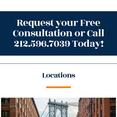
Request your Free
Consultation or Call
212.596.7039 Today!
Locations