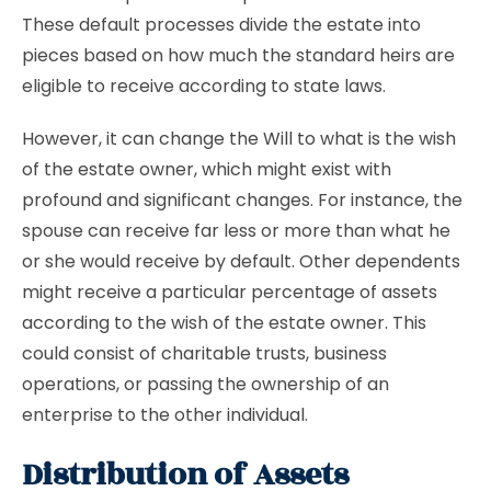
These default processes divide the estate into
pieces based on how much the standard heirs are
eligible to receive according to state laws.
However, it can change the Will to what is the wish
of the estate owner, which might exist with
profound and significant changes. For instance, the
spouse can receive far less or more than what he
or she would receive by default. Other dependents
might receive a particular percentage of assets
according to the wish of the estate owner. This
could consist of charitable trusts, business
operations, or passing the ownership of an
enterprise to the other individual.
Distribution of Assets