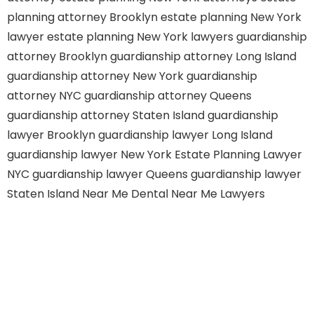
planning attorney Brooklyn
estate planning New York
lawyer
estate planning New York lawyers
guardianship
attorney Brooklyn
guardianship attorney Long Island
guardianship attorney New York
guardianship
attorney NYC
guardianship attorney Queens
guardianship attorney Staten Island
guardianship
lawyer Brooklyn
guardianship lawyer Long Island
guardianship lawyer New York
Estate Planning Lawyer
NYC
guardianship lawyer Queens
guardianship lawyer
Staten Island
Near Me Dental
Near Me Lawyers