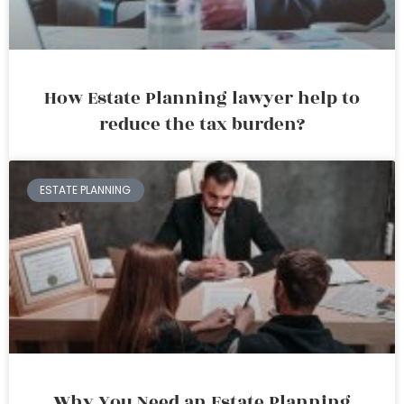
How Estate Planning lawyer help to
reduce the tax burden?
ESTATE PLANNING
Why You Need an Estate Planning