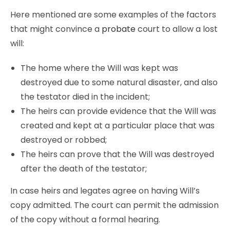
Here mentioned are some examples of the factors
that might convince a
probate
court to allow a lost
will:
The home where the Will was kept was
destroyed due to some natural disaster, and also
the testator died in the incident;
The heirs can provide evidence that the Will was
created and kept at a particular place that was
destroyed or robbed;
The heirs can prove that the Will was destroyed
after the death of the testator;
In case heirs and legates agree on having Will’s
copy admitted. The court can permit the admission
of the copy without a formal hearing.