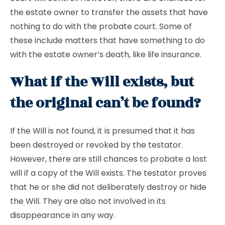
the estate owner to transfer the assets that have
nothing to do with the probate court. Some of
these include matters that have something to do
with the estate owner’s death, like life insurance.
What if the Will exists, but
the original can’t be found?
If the Will is not found, it is presumed that it has
been destroyed or revoked by the testator.
However, there are still chances to probate a lost
will if a copy of the Will exists. The testator proves
that he or she did not deliberately destroy or hide
the Will. They are also not involved in its
disappearance in any way.