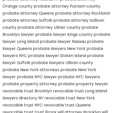
Orange county
probate attorney Putnam county
probate attorney Queens
probate attorney Rockland
probate attorney Suffolk
probate attorney Sullivan
county
probate attorney Ulster county
probate
Brooklyn lawyer
probate lawyer Kings county
probate
lawyer Long Island
probate lawyer Nassau
probate
lawyer Queens
probate lawyers New York
probate
lawyers NYC
probate lawyer Staten Island
probate
lawyer Suffolk
probate lawyers Ullivan county
probate New York attorneys
probate New York
lawyer
probate NYC lawyer
probate NYC lawyers
probate property attorney
probate property lawyer
revocable trust Brooklyn
revocable trust Long Island
lawyers directory NY
revocable trust New York
revocable trust NYC
revocable trust Queens
revocable trust
trust Bronx
will attorney Brooklyn
will