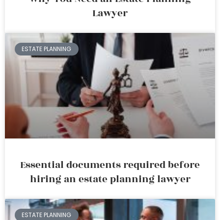
Lawyer
ESTATE PLANNING
Essential documents required before
hiring an estate planning lawyer
ESTATE PLANNING