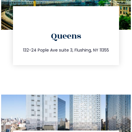
directions
Queens
info@trustsandestate.com
347.809.5539
132-24 Pople Ave suite 3, Flushing, NY 11355