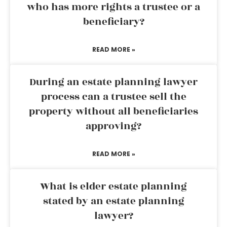
who has more rights a trustee or a
beneficiary?
READ MORE »
During an estate planning lawyer
process can a trustee sell the
property without all beneficiaries
approving?
READ MORE »
What is elder estate planning
stated by an estate planning
lawyer?