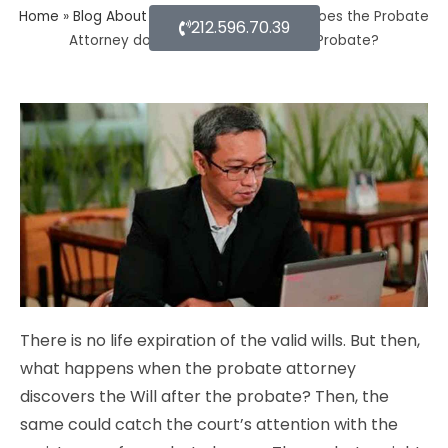
Home
»
Blog About Estate Planning
»
What does the Probate
212.596.70.39
Attorney do after Will discovers the Probate?
There is no life expiration of the valid wills. But then,
what happens when the probate attorney
discovers the Will after the probate? Then, the
same could catch the court’s attention with the