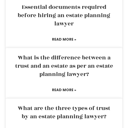
Essential documents required
before hiring an estate planning
lawyer
READ MORE »
What is the difference between a
trust and an estate as per an estate
planning lawyer?
READ MORE »
What are the three types of trust
by an estate planning lawyer?