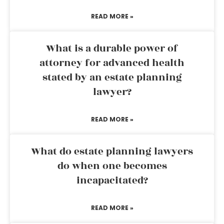
READ MORE »
What is a durable power of
attorney for advanced health
stated by an estate planning
lawyer?
READ MORE »
What do estate planning lawyers
do when one becomes
incapacitated?
READ MORE »