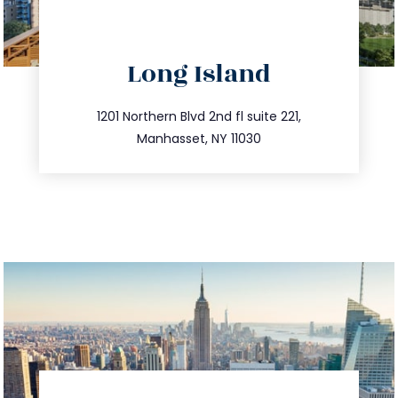
directions
Long Island
info@trustsandestate.com
516.693.9363
1201 Northern Blvd 2nd fl suite 221,
Manhasset, NY 11030