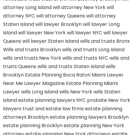
attorney Long Island
will attorney New York
will
attorney NYC
will attorney Queens
will attorney
Staten Island
will lawyer Brooklyn
will lawyer Long
Island
will lawyer New York
will lawyer NYC
will lawyer
Queens
will lawyer Staten Island
wills and trusts Bronx
Wills and trusts Brooklyn
wills and trusts Long Island
wills and trusts New York
wills and trusts NYC
wills and
trusts Queens
wills and trusts Staten Island
wills
Brooklyn
Estate Planning Boca Raton
Miami Lawyer
Near Me
Lawyer Magazine
Estate Planning Miami
Lawyer
wills Long Island
wills New York
wills Staten
Island
estate planning lawyers NYC
probate New York
lawyers
trust and estate law firms
estate planning
attorneys Brooklyn
estate planning lawyers Brooklyn
estate planning Brooklyn
estate planning New York
attorney
estate planning New York attorneys
estate