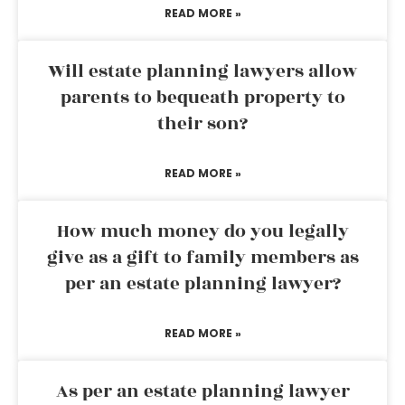
READ MORE »
Will estate planning lawyers allow
parents to bequeath property to
their son?
READ MORE »
How much money do you legally
give as a gift to family members as
per an estate planning lawyer?
READ MORE »
As per an estate planning lawyer