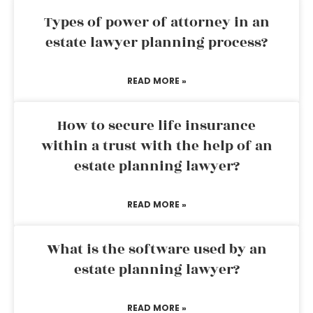
Types of power of attorney in an
estate lawyer planning process?
READ MORE »
How to secure life insurance
within a trust with the help of an
estate planning lawyer?
READ MORE »
What is the software used by an
estate planning lawyer?
READ MORE »