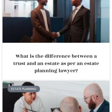
What is the difference between a
trust and an estate as per an estate
planning lawyer?
ESTATE PLANNING