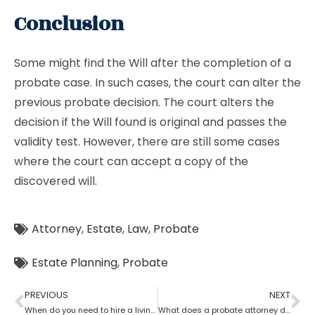
Conclusion
Some might find the Will after the completion of a
probate case. In such cases, the court can alter the
previous probate decision. The court alters the
decision if the Will found is original and passes the
validity test. However, there are still some cases
where the court can accept a copy of the
discovered will.
Attorney
,
Estate
,
Law
,
Probate
Estate Planning
,
Probate
PREVIOUS
NEXT
When do you need to hire a living trust probate attorney?
What does a probate attorney do if there are multiple wills?