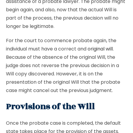
assistance of a probate lawyer. The probate might
begin again, and also, now that the actual Will is
part of the process, the previous decision will no
longer be legitimate.
For the court to commence probate again, the
individual must have a correct and
original will
.
Because of the absence of the original Will, the
judge does not reverse the previous decision in a
Will copy discovered. However, it is on the
presentation of the original Will that the probate
case might cancel out the previous judgment.
Provisions of the Will
Once the probate case is completed, the default
state takes place for the provision of the assets.