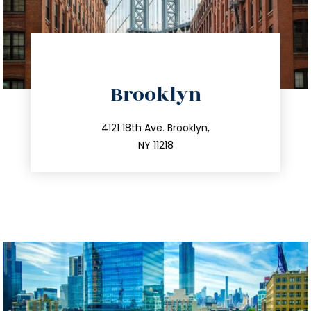
directions
Brooklyn
info@trustsandestate.com
212.596.7039
4121 18th Ave. Brooklyn,
NY 11218