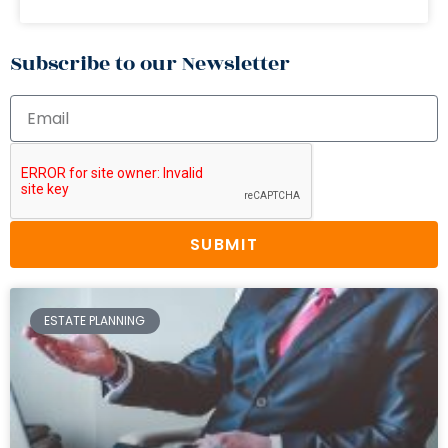
Subscribe to our Newsletter
SUBMIT
ESTATE PLANNING