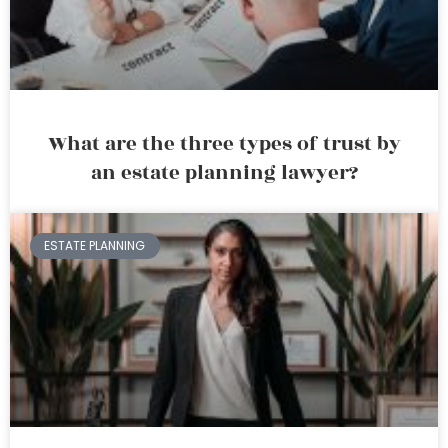
What are the three types of trust by
an estate planning lawyer?
ESTATE PLANNING