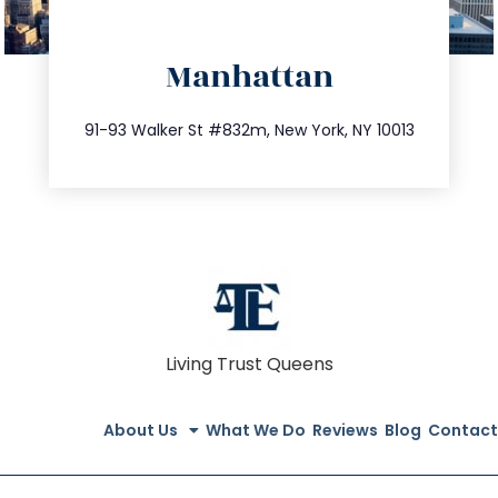
directions
Manhattan
info@trustsandestate.com
212.404.7681
91-93 Walker St #832m, New York, NY 10013
Living Trust Queens
About Us
What We Do
Reviews
Blog
Contact