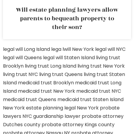
Will estate planning lawyers allow
parents to bequeath property to
their son?
legal will Long Island
lega lwill New York
legal will NYC
legal will Queens
legal will Staten Island
living trust
Brooklyn
living trust Long Island
living trust New York
living trust NYC
living trust Queens
living trust Staten
Island
medicaid trust Brooklyn
medicaid trust Long
Island
medicaid trust New York
medicaid trust NYC
medicaid trust Queens
medicaid trust Staten Island
New York estate planning legal
New York probate
lawyers
NYC guardianship lawyer
probate attorney
Dutches county
probate attorney Kings county
probate attorney Nassau NY
probate attorney