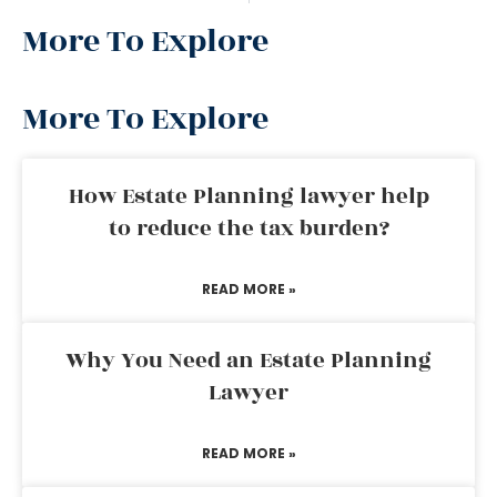
More To Explore
More To Explore
How Estate Planning lawyer help
to reduce the tax burden?
READ MORE »
Why You Need an Estate Planning
Lawyer
READ MORE »