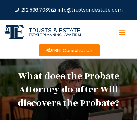
212.596.7039
info@trustsandestate.com
TRUSTS & ESTATE
ESTATE PLANNING LAW FIRM
FREE Consultation
What does the Probate
Attorney do after Will
discovers the Probate?